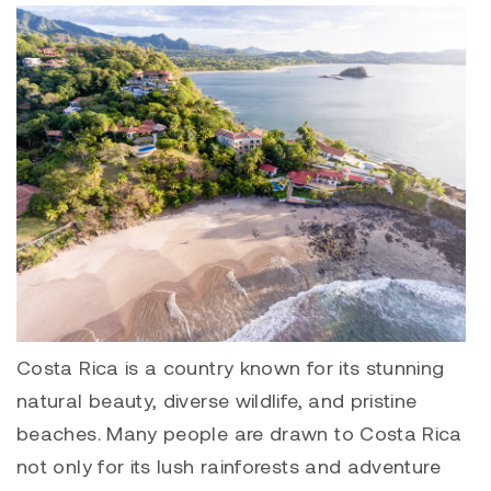
Costa Rica is a country known for its stunning
natural beauty, diverse wildlife, and pristine
beaches. Many people are drawn to Costa Rica
not only for its lush rainforests and adventure