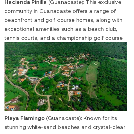
Hacienda Pinilla
(Guanacaste): This exclusive
community in Guanacaste offers a range of
beachfront and golf course homes, along with
exceptional amenities such as a beach club,
tennis courts, and a championship golf course.
Playa Flamingo
(Guanacaste): Known for its
stunning white-sand beaches and crystal-clear