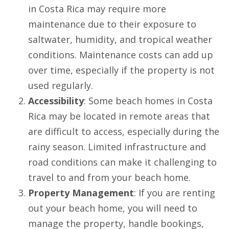
in Costa Rica may require more
maintenance due to their exposure to
saltwater, humidity, and tropical weather
conditions. Maintenance costs can add up
over time, especially if the property is not
used regularly.
Accessibility
: Some beach homes in Costa
Rica may be located in remote areas that
are difficult to access, especially during the
rainy season. Limited infrastructure and
road conditions can make it challenging to
travel to and from your beach home.
Property Management
: If you are renting
out your beach home, you will need to
manage the property, handle bookings,