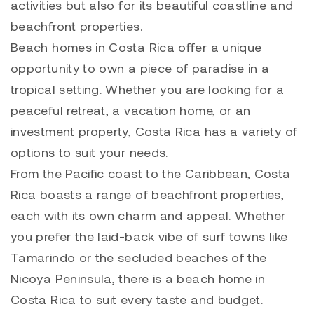
activities but also for its beautiful coastline and
beachfront properties.
Beach homes in Costa Rica offer a unique
opportunity to own a piece of paradise in a
tropical setting. Whether you are looking for a
peaceful retreat, a vacation home, or an
investment property, Costa Rica has a variety of
options to suit your needs.
From the Pacific coast to the Caribbean, Costa
Rica boasts a range of beachfront properties,
each with its own charm and appeal. Whether
you prefer the laid-back vibe of surf towns like
Tamarindo or the secluded beaches of the
Nicoya Peninsula, there is a beach home in
Costa Rica to suit every taste and budget.