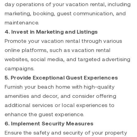
day operations of your vacation rental, including
marketing, booking, guest communication, and
maintenance.
4. Invest in Marketing and Listings
Promote your vacation rental through various
online platforms, such as vacation rental
websites, social media, and targeted advertising
campaigns.
5. Provide Exceptional Guest Experiences
Furnish your beach home with high-quality
amenities and decor, and consider offering
additional services or local experiences to
enhance the guest experience.
6. Implement Security Measures
Ensure the safety and security of your property