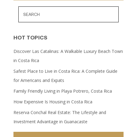
HOT TOPICS
Discover Las Catalinas: A Walkable Luxury Beach Town
in Costa Rica
Safest Place to Live in Costa Rica: A Complete Guide
for Americans and Expats
Family Friendly Living in Playa Potrero, Costa Rica
How Expensive Is Housing in Costa Rica
Reserva Conchal Real Estate: The Lifestyle and
Investment Advantage in Guanacaste