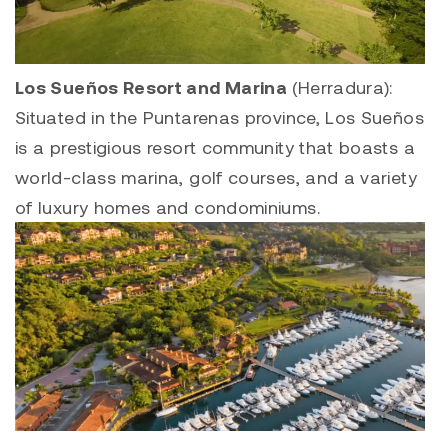
Los Sueños Resort and Marina
(Herradura):
Situated in the Puntarenas province, Los Sueños
is a prestigious resort community that boasts a
world-class marina, golf courses, and a variety
of luxury homes and condominiums.