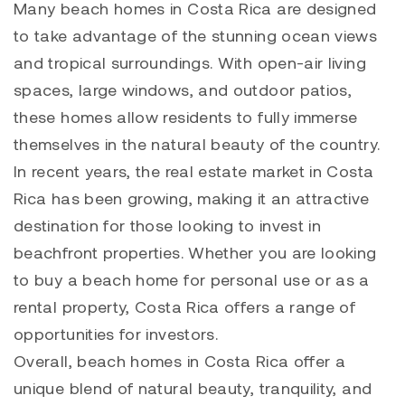
Many beach homes in Costa Rica are designed
to take advantage of the stunning ocean views
and tropical surroundings. With open-air living
spaces, large windows, and outdoor patios,
these homes allow residents to fully immerse
themselves in the natural beauty of the country.
In recent years, the real estate market in Costa
Rica has been growing, making it an attractive
destination for those looking to invest in
beachfront properties. Whether you are looking
to buy a beach home for personal use or as a
rental property, Costa Rica offers a range of
opportunities for investors.
Overall, beach homes in Costa Rica offer a
unique blend of natural beauty, tranquility, and