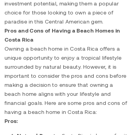
investment potential, making them a popular
choice for those looking to own a piece of
paradise in this Central American gem.
Pros and Cons of Having a Beach Homes in
Costa Rica
Owning a beach home in Costa Rica offers a
unique opportunity to enjoy a tropical lifestyle
surrounded by natural beauty. However, it is
important to consider the pros and cons before
making a decision to ensure that owning a
beach home aligns with your lifestyle and
financial goals. Here are some pros and cons of
having a beach home in Costa Rica:
Pros: