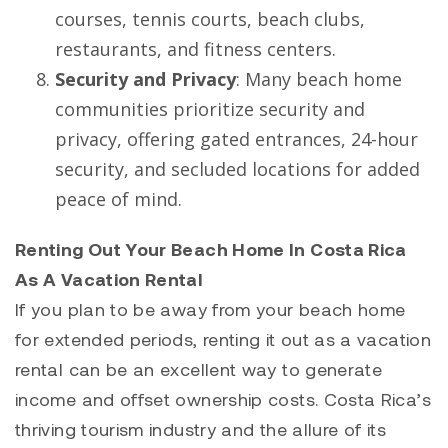
courses, tennis courts, beach clubs,
restaurants, and fitness centers.
Security and Privacy
: Many beach home
communities prioritize security and
privacy, offering gated entrances, 24-hour
security, and secluded locations for added
peace of mind.
Renting Out Your Beach Home In Costa Rica
As A Vacation Rental
If you plan to be away from your beach home
for extended periods, renting it out as a vacation
rental can be an excellent way to generate
income and offset ownership costs. Costa Rica’s
thriving tourism industry and the allure of its