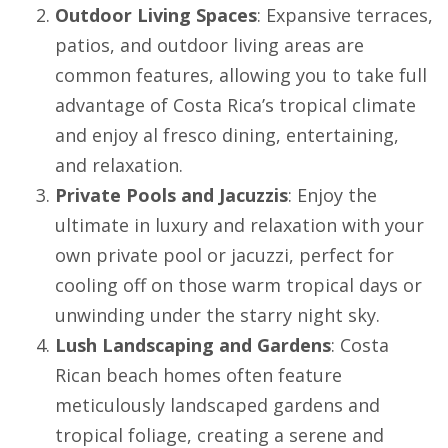
Outdoor Living Spaces
: Expansive terraces,
patios, and outdoor living areas are
common features, allowing you to take full
advantage of Costa Rica’s tropical climate
and enjoy al fresco dining, entertaining,
and relaxation.
Private Pools and Jacuzzis
: Enjoy the
ultimate in luxury and relaxation with your
own private pool or jacuzzi, perfect for
cooling off on those warm tropical days or
unwinding under the starry night sky.
Lush Landscaping and Gardens
: Costa
Rican beach homes often feature
meticulously landscaped gardens and
tropical foliage, creating a serene and