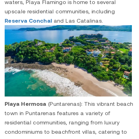
waters,
Playa Flamingo
is home to several
upscale residential communities, including
Reserva Conchal
and
Las Catalinas
.
Playa Hermosa
(Puntarenas): This vibrant beach
town in Puntarenas features a variety of
residential communities, ranging from luxury
condominiums to beachfront villas, catering to