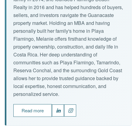
Realty in 2016 and has helped hundreds of buyers,
sellers, and investors navigate the Guanacaste
property market. Holding an MBA and having
personally built her family's home in Playa
Flamingo, Melanie offers firsthand knowledge of
property ownership, construction, and daily life in
Costa Rica. Her deep understanding of
communities such as Playa Flamingo, Tamarindo,
Reserva Conchal, and the surrounding Gold Coast
allows her to provide trusted guidance backed by
local expertise, honest communication, and
personalized service.
Read more