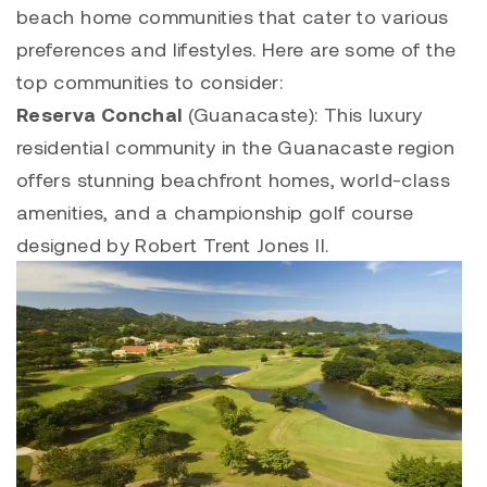
beach home communities that cater to various
preferences and lifestyles. Here are some of the
top communities to consider:
Reserva Conchal
(Guanacaste): This luxury
residential community in the Guanacaste region
offers stunning beachfront homes, world-class
amenities, and a championship golf course
designed by Robert Trent Jones II.