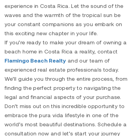
experience in Costa Rica. Let the sound of the
waves and the warmth of the tropical sun be
your constant companions as you embark on
this exciting new chapter in your life.
If you’re ready to make your dream of owning a
beach home in Costa Rica a reality, contact
Flamingo Beach Realty
and our team of
experienced real estate professionals today.
We’ll guide you through the entire process, from
finding the perfect property to navigating the
legal and financial aspects of your purchase.
Don’t miss out on this incredible opportunity to
embrace the pura vida lifestyle in one of the
world’s most beautiful destinations. Schedule a
consultation now and let’s start your journey