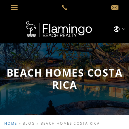
BEACH HOMES COSTA
RICA
HOME
»
BLOG
»
BEACH HOMES COSTA RICA