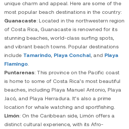
unique charm and appeal. Here are some of the
most popular beach destinations in the country:
Guanacaste
: Located in the northwestern region
of Costa Rica, Guanacaste is renowned for its
stunning beaches, world-class surfing spots,
and vibrant beach towns. Popular destinations
include
Tamarindo
,
Playa Conchal
, and
Playa
Flamingo
.
Puntarenas
: This province on the Pacific coast
is home to some of Costa Rica’s most beautiful
beaches, including Playa Manuel Antonio, Playa
Jacó, and Playa Herradura. It’s also a prime
location for whale watching and sportfishing.
Limón
: On the Caribbean side, Limón offers a
distinct cultural experience, with its Afro-