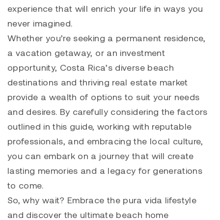
experience that will enrich your life in ways you
never imagined.
Whether you’re seeking a permanent residence,
a vacation getaway, or an investment
opportunity, Costa Rica’s diverse beach
destinations and thriving real estate market
provide a wealth of options to suit your needs
and desires. By carefully considering the factors
outlined in this guide, working with reputable
professionals, and embracing the local culture,
you can embark on a journey that will create
lasting memories and a legacy for generations
to come.
So, why wait? Embrace the pura vida lifestyle
and discover the ultimate beach home