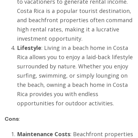
to vacationers to generate rental income.
Costa Rica is a popular tourist destination,
and beachfront properties often command
high rental rates, making it a lucrative
investment opportunity.
Lifestyle
: Living in a beach home in Costa
Rica allows you to enjoy a laid-back lifestyle
surrounded by nature. Whether you enjoy
surfing, swimming, or simply lounging on
the beach, owning a beach home in Costa
Rica provides you with endless
opportunities for outdoor activities.
Cons
:
Maintenance Costs
: Beachfront properties