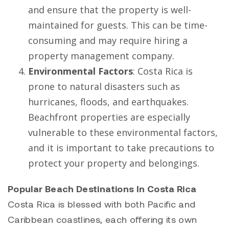
and ensure that the property is well-
maintained for guests. This can be time-
consuming and may require hiring a
property management company.
Environmental Factors
: Costa Rica is
prone to natural disasters such as
hurricanes, floods, and earthquakes.
Beachfront properties are especially
vulnerable to these environmental factors,
and it is important to take precautions to
protect your property and belongings.
Popular Beach Destinations In Costa Rica
Costa Rica is blessed with both Pacific and
Caribbean coastlines, each offering its own