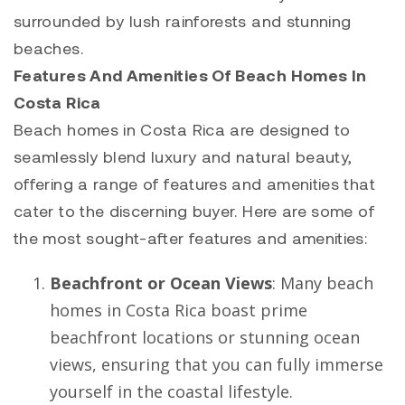
surrounded by lush rainforests and stunning
beaches.
Features And Amenities Of Beach Homes In
Costa Rica
Beach homes in Costa Rica are designed to
seamlessly blend luxury and natural beauty,
offering a range of features and amenities that
cater to the discerning buyer. Here are some of
the most sought-after features and amenities:
Beachfront or Ocean Views
: Many beach
homes in Costa Rica boast prime
beachfront locations or stunning ocean
views, ensuring that you can fully immerse
yourself in the coastal lifestyle.