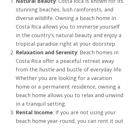
Natural Beauty
: Costa Rica is known for its
stunning beaches, lush rainforests, and
diverse wildlife. Owning a beach home in
Costa Rica allows you to immerse yourself
in the country’s natural beauty and enjoy a
tropical paradise right at your doorstep.
Relaxation and Serenity
: Beach homes in
Costa Rica offer a peaceful retreat away
from the hustle and bustle of everyday life.
Whether you are looking for a vacation
home or a permanent residence, owning a
beach home allows you to relax and unwind
in a tranquil setting.
Rental Income
: If you are not using your
beach home year-round, you can rent it out