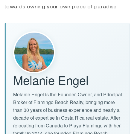
towards owning your own piece of paradise.
Melanie Engel
Melanie Engel is the Founder, Owner, and Principal
Broker of Flamingo Beach Realty, bringing more
than 30 years of business experience and nearly a
decade of expertise in Costa Rica real estate. After
relocating from Canada to Playa Flamingo with her
family in 2014, she founded Flamingo Beach