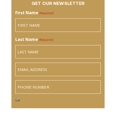
GET OUR NEWSLETTER
First Name
(Required)
Last Name
(Required)
Email
(Required)
Phone