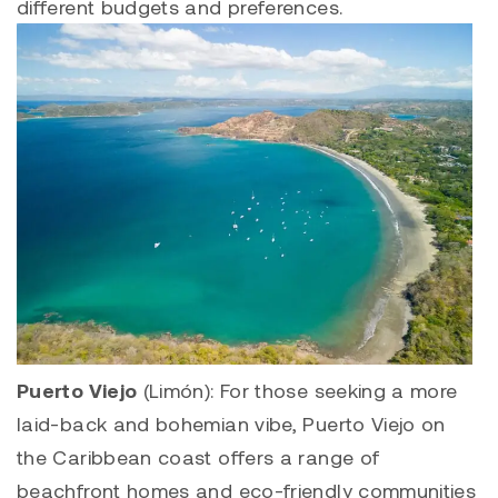
different budgets and preferences.
Puerto Viejo
(Limón): For those seeking a more
laid-back and bohemian vibe, Puerto Viejo on
the Caribbean coast offers a range of
beachfront homes and eco-friendly communities