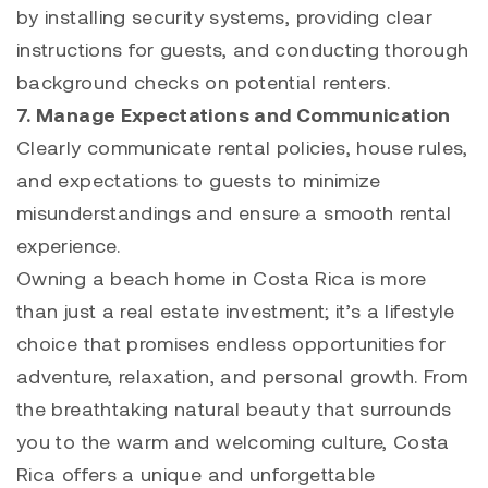
by installing security systems, providing clear
instructions for guests, and conducting thorough
background checks on potential renters.
7. Manage Expectations and Communication
Clearly communicate rental policies, house rules,
and expectations to guests to minimize
misunderstandings and ensure a smooth rental
experience.
Owning a beach home in Costa Rica is more
than just a real estate investment; it’s a lifestyle
choice that promises endless opportunities for
adventure, relaxation, and personal growth. From
the breathtaking natural beauty that surrounds
you to the warm and welcoming culture, Costa
Rica offers a unique and unforgettable