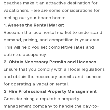
beaches make it an attractive destination for
vacationers. Here are some considerations for
renting out your beach home:
1. Assess the Rental Market
Research the local rental market to understand
demand, pricing, and competition in your area.
This will help you set competitive rates and
optimize occupancy.
2. Obtain Necessary Permits and Licenses
Ensure that you comply with all local regulations
and obtain the necessary permits and licenses
for operating a vacation rental.
3. Hire Professional Property Management
Consider hiring a reputable property
management company to handle the day-to-