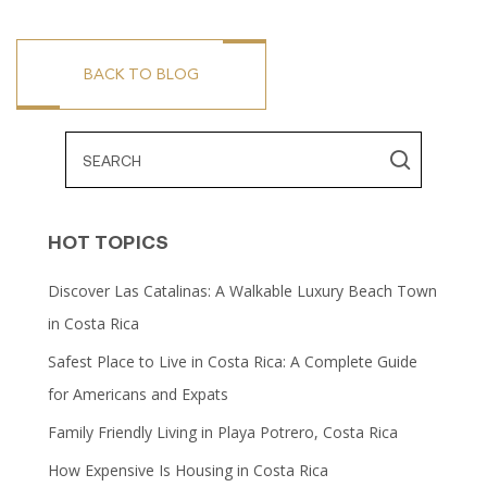
BACK TO BLOG
HOT TOPICS
Discover Las Catalinas: A Walkable Luxury Beach Town
in Costa Rica
Safest Place to Live in Costa Rica: A Complete Guide
for Americans and Expats
Family Friendly Living in Playa Potrero, Costa Rica
How Expensive Is Housing in Costa Rica