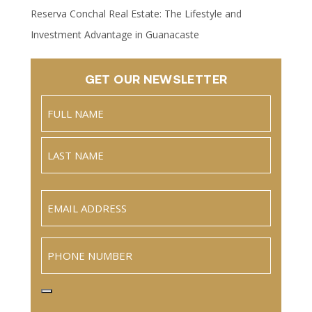
Reserva Conchal Real Estate: The Lifestyle and
Investment Advantage in Guanacaste
GET OUR NEWSLETTER
Name
(Required)
Full
Name
Last
Email
(Required)
Phone