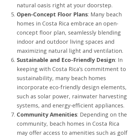
natural oasis right at your doorstep.
Open-Concept Floor Plans
: Many beach
homes in Costa Rica embrace an open-
concept floor plan, seamlessly blending
indoor and outdoor living spaces and
maximizing natural light and ventilation.
Sustainable and Eco-Friendly Design
: In
keeping with Costa Rica’s commitment to
sustainability, many beach homes
incorporate eco-friendly design elements,
such as solar power, rainwater harvesting
systems, and energy-efficient appliances.
Community Amenities
: Depending on the
community, beach homes in Costa Rica
may offer access to amenities such as golf