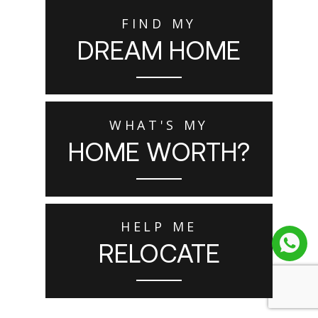
FIND MY
DREAM HOME
WHAT'S MY
HOME WORTH?
HELP ME
RELOCATE