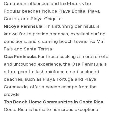
Caribbean influences and laid-back vibe.
Popular beaches include Playa Bonita, Playa
Cocles, and Playa Chiquita.
Nicoya Peninsula
: This stunning peninsula is
known for its pristine beaches, excellent surfing
conditions, and charming beach towns like Mal
País and Santa Teresa.
Osa Peninsula
: For those seeking a more remote
and untouched experience, the Osa Peninsula is
a true gem. Its lush rainforests and secluded
beaches, such as Playa Tortuga and Playa
Corcovado, offer a serene escape from the
crowds.
Top Beach Home Communities In Costa Rica
Costa Rica is home to numerous exceptional