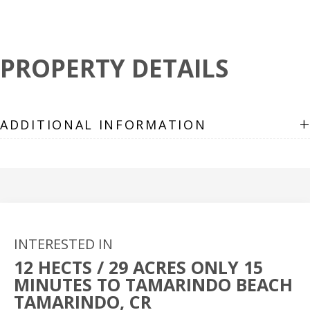
PROPERTY DETAILS
+
ADDITIONAL INFORMATION
INTERESTED IN
12 HECTS / 29 ACRES ONLY 15
MINUTES TO TAMARINDO BEACH
TAMARINDO, CR