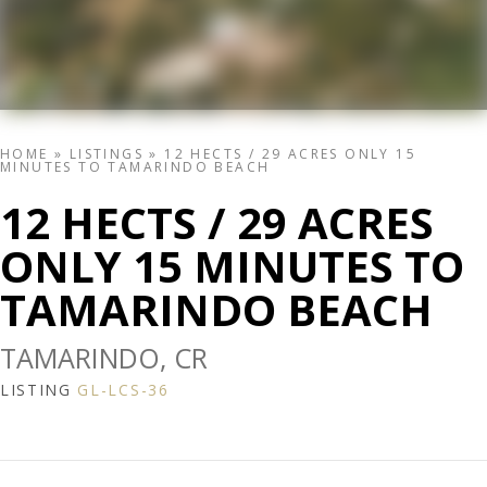
HOME
»
LISTINGS
»
12 HECTS / 29 ACRES ONLY 15
MINUTES TO TAMARINDO BEACH
12 HECTS / 29 ACRES
ONLY 15 MINUTES TO
TAMARINDO BEACH
TAMARINDO, CR
LISTING
GL-LCS-36