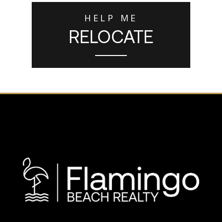
HELP ME
RELOCATE