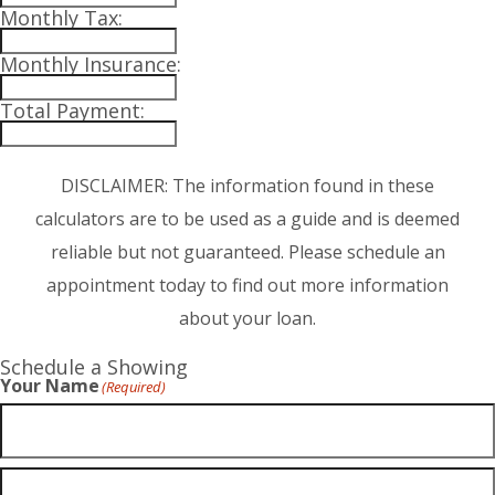
Monthly Tax:
Monthly Insurance:
Total Payment:
DISCLAIMER: The information found in these
calculators are to be used as a guide and is deemed
reliable but not guaranteed. Please schedule an
appointment today to find out more information
about your loan.
Schedule a Showing
Your Name
(Required)