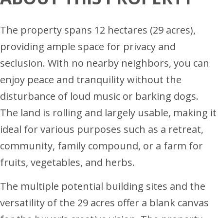
The property spans 12 hectares (29 acres),
providing ample space for privacy and
seclusion. With no nearby neighbors, you can
enjoy peace and tranquility without the
disturbance of loud music or barking dogs.
The land is rolling and largely usable, making it
ideal for various purposes such as a retreat,
community, family compound, or a farm for
fruits, vegetables, and herbs.
The multiple potential building sites and the
versatility of the 29 acres offer a blank canvas