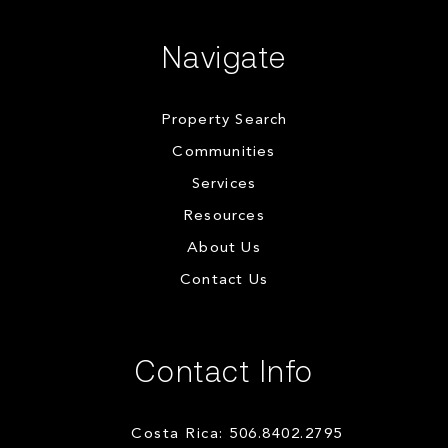
Navigate
Property Search
Communities
Services
Resources
About Us
Contact Us
Contact Info
Costa Rica: 506.8402.2795