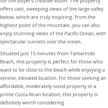
for the buyer’s creative vision. The property
offers vast, sweeping views of the large valley
below, which are truly inspiring. From the
highest point of the mountain, you can also
enjoy stunning views of the Pacific Ocean, with
spectacular sunsets over the ocean.
Situated just 15 minutes from Tamarindo
Beach, this property is perfect for those who
want to be close to the beach while enjoying a
serene, elevated location. For those seeking an
affordable, moderately-sized property in a
prime Costa Rican location, this property is
definitely worth considering.