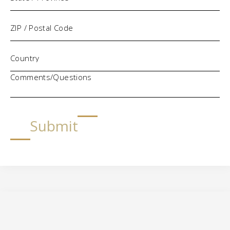
Comments/Questions
Submit