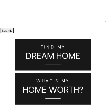
Submit
FIND MY
DREAM HOME
WHAT'S MY
HOME WORTH?