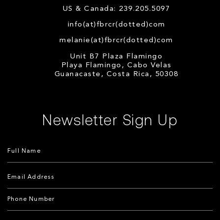
US & Canada: 239.205.5097
info(at)fbrcr(dotted)com
melanie(at)fbrcr(dotted)com
Unit B7 Plaza Flamingo
Playa Flamingo, Cabo Velas
Guanacaste, Costa Rica, 50308
Newsletter Sign Up