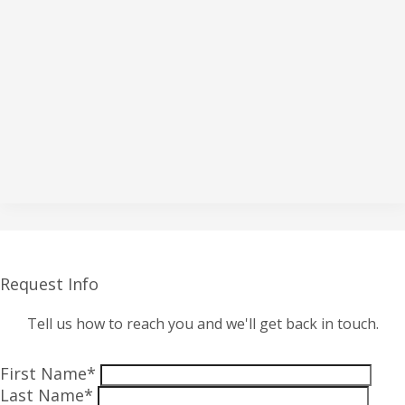
Request Info
Tell us how to reach you and we'll get back in touch.
First Name*
Last Name*