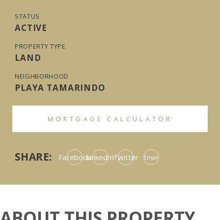
STATUS
ACTIVE
PROPERTY TYPE
LAND
NEIGHBORHOOD
PLAYA TAMARINDO
MORTGAGE CALCULATOR
SHARE:
Facebook
LinkedIn
Twitter
Email
ABOUT THIS PROPERTY