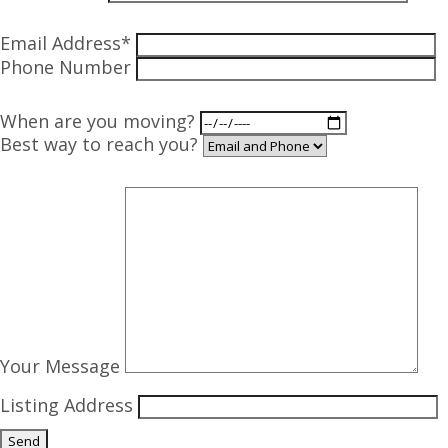
Email Address*
Phone Number
When are you moving?
Best way to reach you?
Your Message
Listing Address