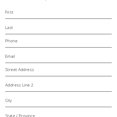
Name
(Required)
Phone
(Required)
Email
(Required)
Address