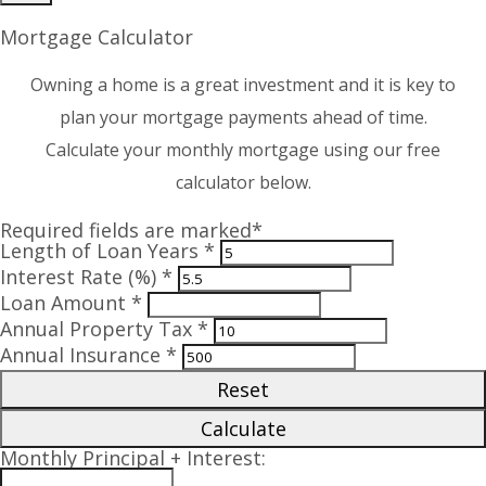
Mortgage Calculator
Owning a home is a great investment and it is key to
plan your mortgage payments ahead of time.
Calculate your monthly mortgage using our free
calculator below.
Required fields are marked*
Length of Loan Years *
Interest Rate (%) *
Loan Amount *
Annual Property Tax *
Annual Insurance *
Reset
Calculate
Monthly Principal + Interest: