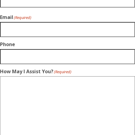
Email
(Required)
Phone
How May I Assist You?
(Required)