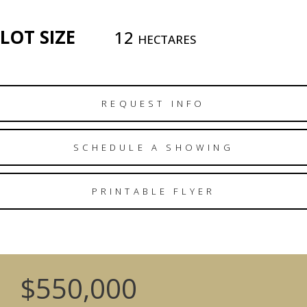
LOT SIZE
12
HECTARES
REQUEST INFO
SCHEDULE A SHOWING
PRINTABLE FLYER
$550,000