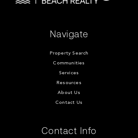
Navigate
Property Search
Communities
Services
Resources
About Us
Contact Us
Contact Info