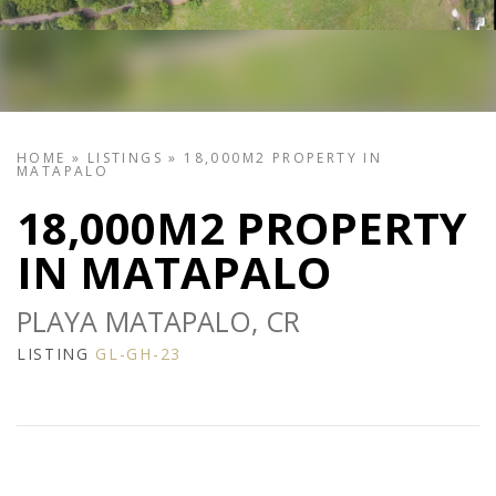
HOME
»
LISTINGS
»
18,000M2 PROPERTY IN
MATAPALO
18,000M2 PROPERTY
IN MATAPALO
PLAYA MATAPALO, CR
LISTING
GL-GH-23