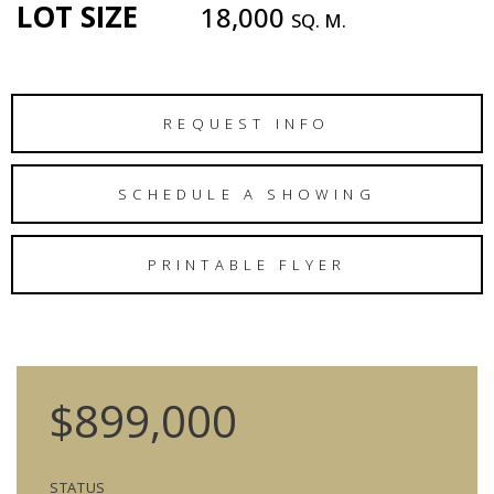
LOT SIZE
18,000
SQ. M.
REQUEST INFO
SCHEDULE A SHOWING
PRINTABLE FLYER
$899,000
STATUS