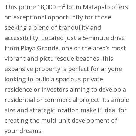
This prime 18,000 m² lot in Matapalo offers
an exceptional opportunity for those
seeking a blend of tranquility and
accessibility. Located just a 5-minute drive
from Playa Grande, one of the area’s most
vibrant and picturesque beaches, this
expansive property is perfect for anyone
looking to build a spacious private
residence or investors aiming to develop a
residential or commercial project. Its ample
size and strategic location make it ideal for
creating the multi-unit development of
your dreams.