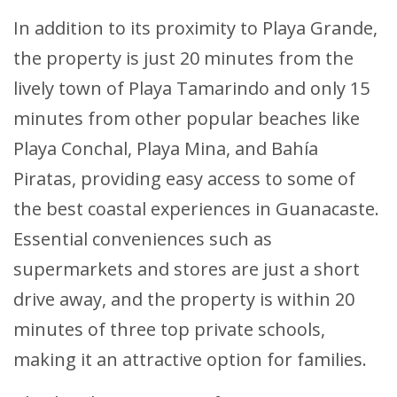
In addition to its proximity to Playa Grande,
the property is just 20 minutes from the
lively town of Playa Tamarindo and only 15
minutes from other popular beaches like
Playa Conchal, Playa Mina, and Bahía
Piratas, providing easy access to some of
the best coastal experiences in Guanacaste.
Essential conveniences such as
supermarkets and stores are just a short
drive away, and the property is within 20
minutes of three top private schools,
making it an attractive option for families.