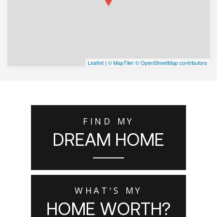
Leaflet
|
© MapTiler
© OpenStreetMap contributors
FIND MY
DREAM HOME
WHAT'S MY
HOME WORTH?