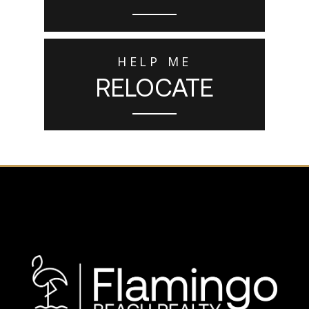
HELP ME
RELOCATE