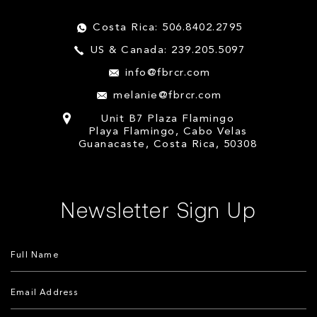
Costa Rica: 506.8402.2795
US & Canada: 239.205.5097
info@fbrcr.com
melanie@fbrcr.com
Unit B7 Plaza Flamingo
Playa Flamingo, Cabo Velas
Guanacaste, Costa Rica, 50308
Newsletter Sign Up