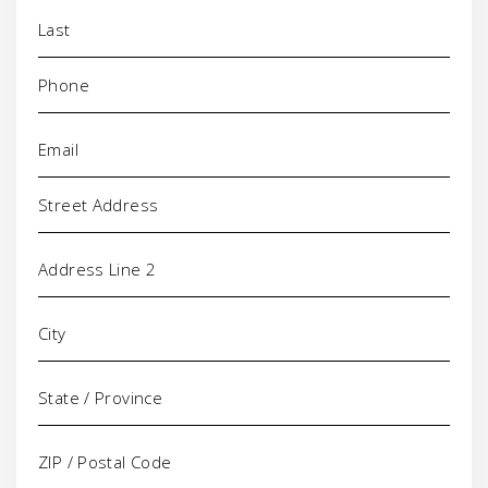
Phone
(Required)
Email
(Required)
Address