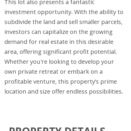
This lot also presents a fantastic
investment opportunity. With the ability to
subdivide the land and sell smaller parcels,
investors can capitalize on the growing
demand for real estate in this desirable
area, offering significant profit potential.
Whether you're looking to develop your
own private retreat or embark on a
profitable venture, this property’s prime
location and size offer endless possibilities.