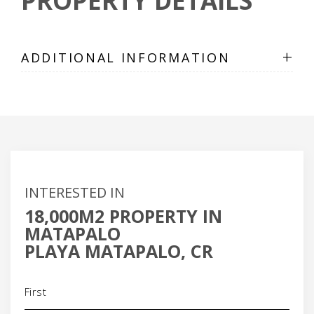
PROPERTY DETAILS
+
ADDITIONAL INFORMATION
INTERESTED IN
18,000M2 PROPERTY IN
MATAPALO
PLAYA MATAPALO, CR
Name
(Required)