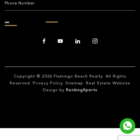
Copyright © 2026
Flamingo Beach Realty
. All Rights
Reserved.
Privacy Policy
.
Sitemap
. Real Estate Website
Design by
RankingXperts