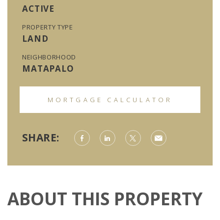
ACTIVE
PROPERTY TYPE
LAND
NEIGHBORHOOD
MATAPALO
MORTGAGE CALCULATOR
SHARE:
ABOUT THIS PROPERTY