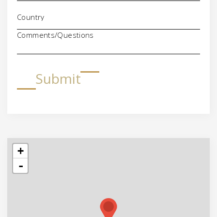
Comments/Questions
Submit
+
-