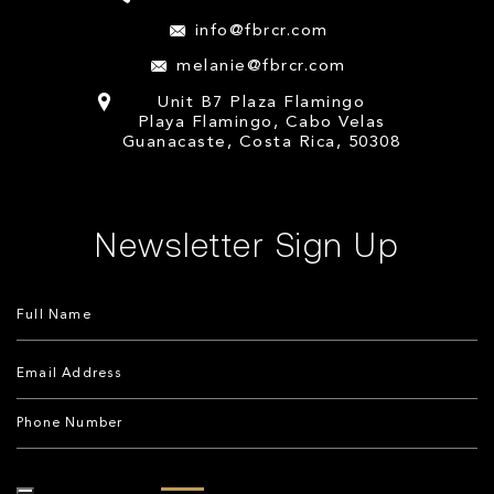
info@fbrcr.com
melanie@fbrcr.com
Unit B7 Plaza Flamingo
Playa Flamingo, Cabo Velas
Guanacaste, Costa Rica, 50308
Newsletter Sign Up