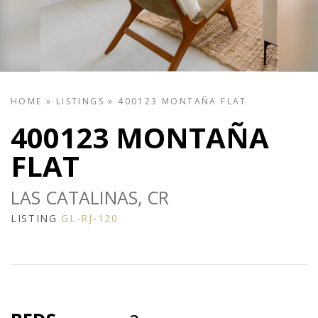
HOME
»
LISTINGS
»
400123 MONTAÑA FLAT
400123 MONTAÑA
FLAT
LAS CATALINAS, CR
LISTING
GL-RJ-120