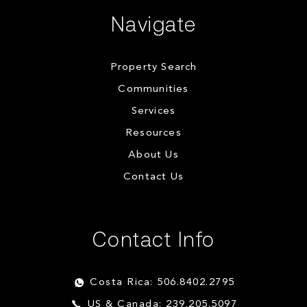
Navigate
Property Search
Communities
Services
Resources
About Us
Contact Us
Contact Info
Costa Rica: 506.8402.2795
US & Canada: 239.205.5097