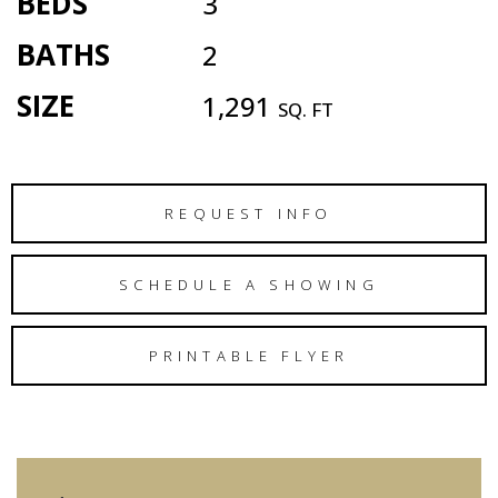
BEDS
3
BATHS
2
SIZE
1,291
SQ. FT
REQUEST INFO
SCHEDULE A SHOWING
PRINTABLE FLYER