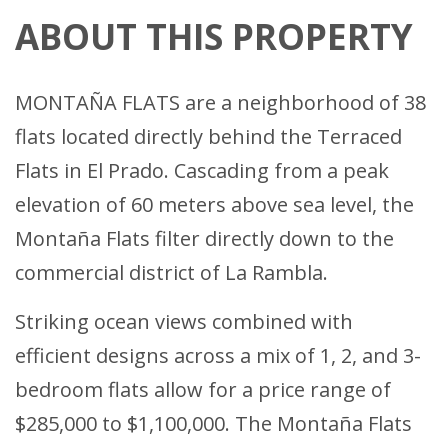
ABOUT THIS PROPERTY
MONTAÑA FLATS are a neighborhood of 38
flats located directly behind the Terraced
Flats in El Prado. Cascading from a peak
elevation of 60 meters above sea level, the
Montaña Flats filter directly down to the
commercial district of La Rambla.
Striking ocean views combined with
efficient designs across a mix of 1, 2, and 3-
bedroom flats allow for a price range of
$285,000 to $1,100,000. The Montaña Flats