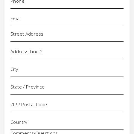
Email
(Required)
Address
Comments/Questions