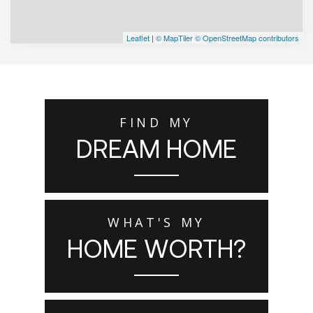
Leaflet
|
© MapTiler
© OpenStreetMap contributors
FIND MY
DREAM HOME
WHAT'S MY
HOME WORTH?