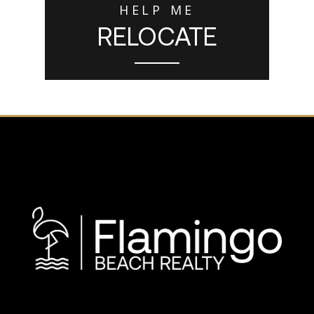
HELP ME
RELOCATE