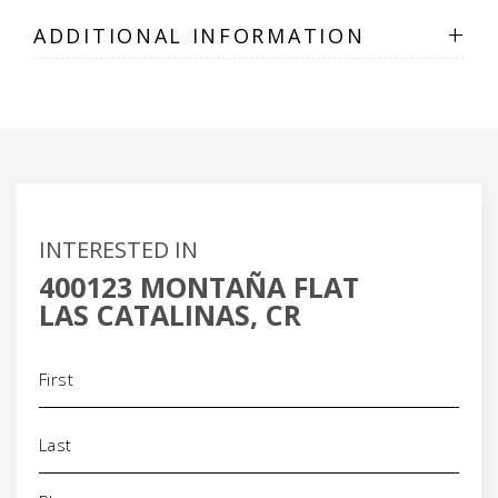
+
ADDITIONAL INFORMATION
INTERESTED IN
400123 MONTAÑA FLAT
LAS CATALINAS, CR
Name
(Required)
Phone
(Required)