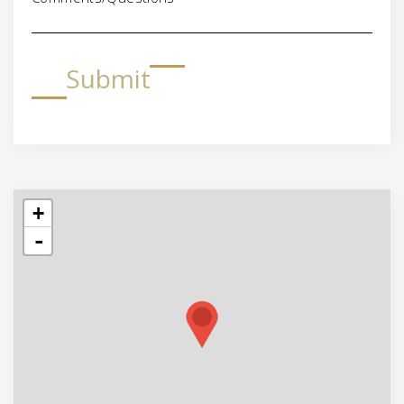
Submit
+
-