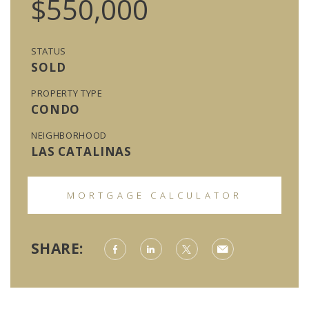
$550,000
STATUS
SOLD
PROPERTY TYPE
CONDO
NEIGHBORHOOD
LAS CATALINAS
MORTGAGE CALCULATOR
SHARE: