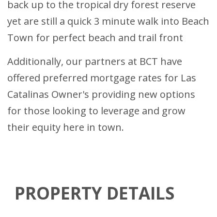
back up to the tropical dry forest reserve
yet are still a quick 3 minute walk into Beach
Town for perfect beach and trail front
Additionally, our partners at BCT have
offered preferred mortgage rates for Las
Catalinas Owner's providing new options
for those looking to leverage and grow
their equity here in town.
PROPERTY DETAILS