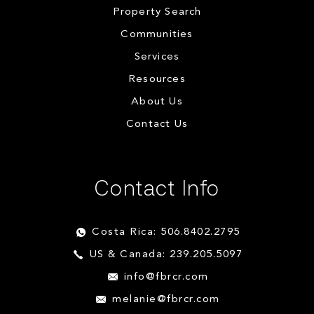
Property Search
Communities
Services
Resources
About Us
Contact Us
Contact Info
Costa Rica: 506.8402.2795
US & Canada: 239.205.5097
info@fbrcr.com
melanie@fbrcr.com