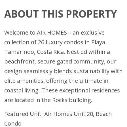
ABOUT THIS PROPERTY
Welcome to AIR HOMES – an exclusive
collection of 26 luxury condos in Playa
Tamarindo, Costa Rica. Nestled within a
beachfront, secure gated community, our
design seamlessly blends sustainability with
elite amenities, offering the ultimate in
coastal living. These exceptional residences
are located in the Rocks building.
Featured Unit: Air Homes Unit 20, Beach
Condo