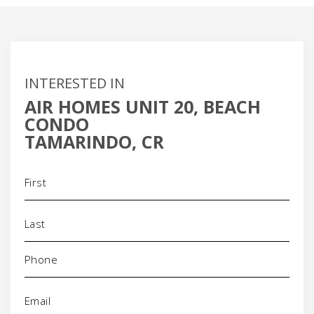
INTERESTED IN
AIR HOMES UNIT 20, BEACH
CONDO
TAMARINDO, CR
Name
(Required)
Phone
(Required)
Email
(Required)