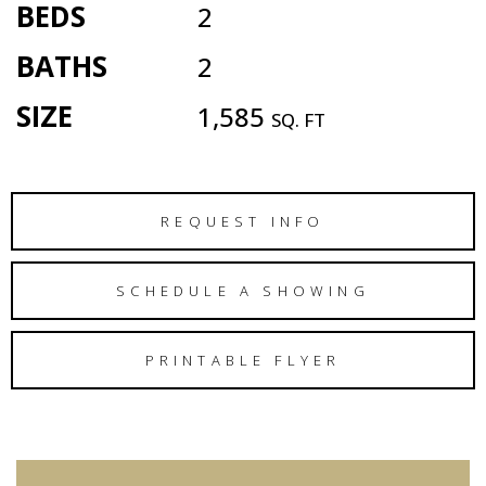
BEDS
2
BATHS
2
SIZE
1,585
SQ. FT
REQUEST INFO
SCHEDULE A SHOWING
PRINTABLE FLYER