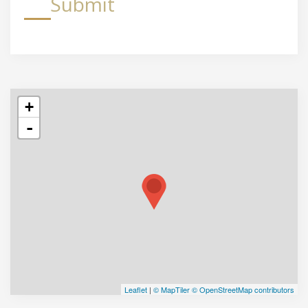
Submit
+
-
Leaflet
|
© MapTiler
© OpenStreetMap contributors