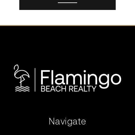
Navigate