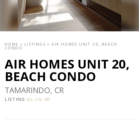
HOME
»
LISTINGS
»
AIR HOMES UNIT 20, BEACH
CONDO
AIR HOMES UNIT 20,
BEACH CONDO
TAMARINDO, CR
LISTING
GL-LG-40