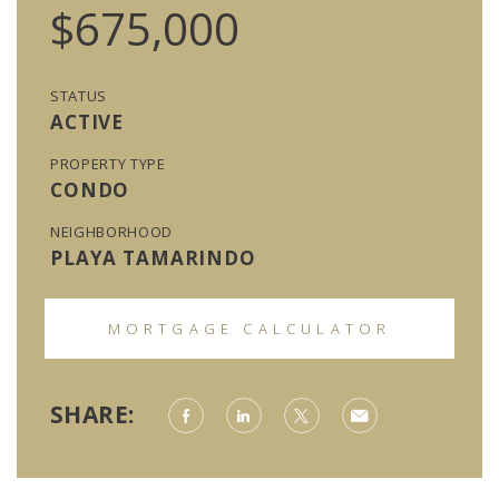
$675,000
STATUS
ACTIVE
PROPERTY TYPE
CONDO
NEIGHBORHOOD
PLAYA TAMARINDO
MORTGAGE CALCULATOR
SHARE: