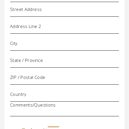
Address
Comments/Questions