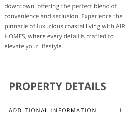
downtown, offering the perfect blend of
convenience and seclusion. Experience the
pinnacle of luxurious coastal living with AIR
HOMES, where every detail is crafted to
elevate your lifestyle.
PROPERTY DETAILS
+
ADDITIONAL INFORMATION