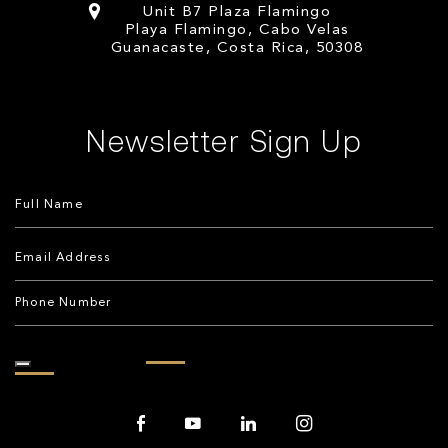
Unit B7 Plaza Flamingo
Playa Flamingo, Cabo Velas
Guanacaste, Costa Rica, 50308
Newsletter Sign Up