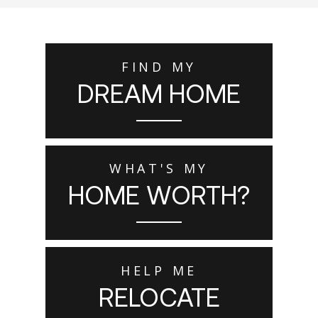
FIND MY
DREAM HOME
WHAT'S MY
HOME WORTH?
HELP ME
RELOCATE