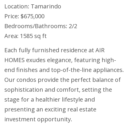
Location: Tamarindo
Price: $675,000
Bedrooms/Bathrooms: 2/2
Area: 1585 sq ft
Each fully furnished residence at AIR
HOMES exudes elegance, featuring high-
end finishes and top-of-the-line appliances.
Our condos provide the perfect balance of
sophistication and comfort, setting the
stage for a healthier lifestyle and
presenting an exciting real estate
investment opportunity.