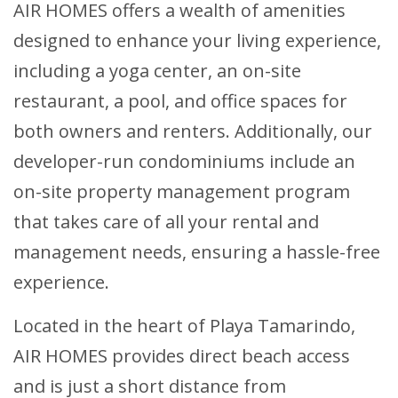
AIR HOMES offers a wealth of amenities
designed to enhance your living experience,
including a yoga center, an on-site
restaurant, a pool, and office spaces for
both owners and renters. Additionally, our
developer-run condominiums include an
on-site property management program
that takes care of all your rental and
management needs, ensuring a hassle-free
experience.
Located in the heart of Playa Tamarindo,
AIR HOMES provides direct beach access
and is just a short distance from