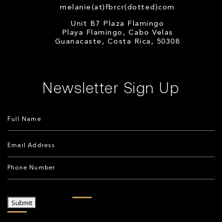
melanie(at)fbrcr(dotted)com
Unit B7 Plaza Flamingo
Playa Flamingo, Cabo Velas
Guanacaste, Costa Rica, 50308
Newsletter Sign Up
Submit