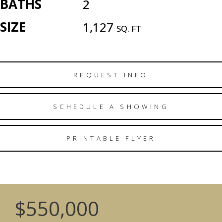
BATHS
2
SIZE
1,127
SQ. FT
REQUEST INFO
SCHEDULE A SHOWING
PRINTABLE FLYER
$550,000