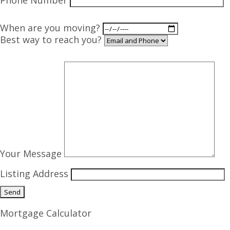
Phone Number
When are you moving?
Best way to reach you?
Your Message
Listing Address
Mortgage Calculator