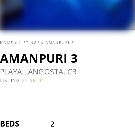
HOME
»
LISTINGS
»
AMANPURI 3
AMANPURI 3
PLAYA LANGOSTA, CR
LISTING
GL-SB-04
BEDS
2