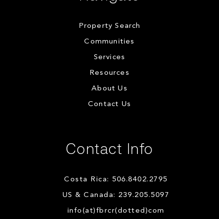
Property Search
Communities
Services
Resources
About Us
Contact Us
Contact Info
Costa Rica: 506.8402.2795
US & Canada: 239.205.5097
info(at)fbrcr(dotted)com