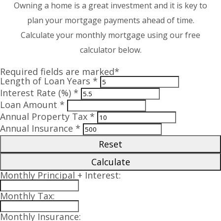
Owning a home is a great investment and it is key to
plan your mortgage payments ahead of time.
Calculate your monthly mortgage using our free
calculator below.
Required fields are marked*
Length of Loan Years *
Interest Rate (%) *
Loan Amount *
Annual Property Tax *
Annual Insurance *
Reset
Calculate
Monthly Principal + Interest:
Monthly Tax:
Monthly Insurance: