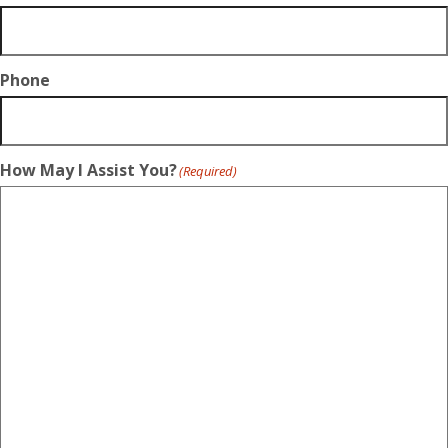
Phone
How May I Assist You?
(Required)