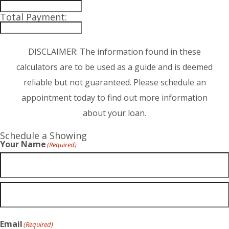
Total Payment:
DISCLAIMER: The information found in these
calculators are to be used as a guide and is deemed
reliable but not guaranteed. Please schedule an
appointment today to find out more information
about your loan.
Schedule a Showing
Your Name
(Required)
Email
(Required)