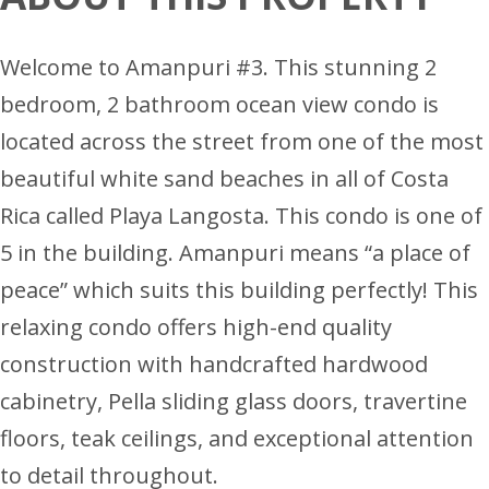
Welcome to Amanpuri #3. This stunning 2
bedroom, 2 bathroom ocean view condo is
located across the street from one of the most
beautiful white sand beaches in all of Costa
Rica called Playa Langosta. This condo is one of
5 in the building. Amanpuri means “a place of
peace” which suits this building perfectly! This
relaxing condo offers high-end quality
construction with handcrafted hardwood
cabinetry, Pella sliding glass doors, travertine
floors, teak ceilings, and exceptional attention
to detail throughout.