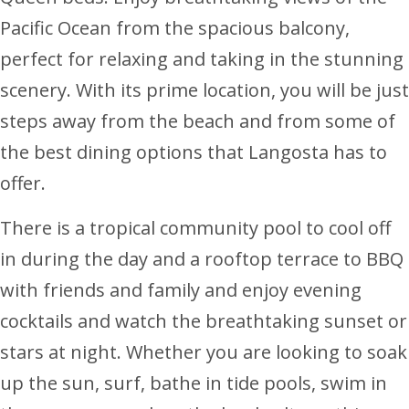
Pacific Ocean from the spacious balcony,
perfect for relaxing and taking in the stunning
scenery. With its prime location, you will be just
steps away from the beach and from some of
the best dining options that Langosta has to
offer.
There is a tropical community pool to cool off
in during the day and a rooftop terrace to BBQ
with friends and family and enjoy evening
cocktails and watch the breathtaking sunset or
stars at night. Whether you are looking to soak
up the sun, surf, bathe in tide pools, swim in