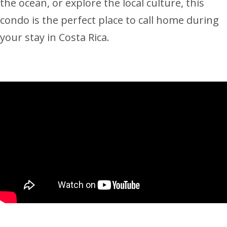
the ocean, or explore the local culture, this
condo is the perfect place to call home during
your stay in Costa Rica.