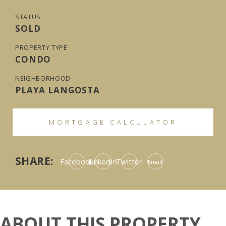
STATUS
SOLD
PROPERTY TYPE
CONDO
NEIGHBORHOOD
PLAYA LANGOSTA
MORTGAGE CALCULATOR
SHARE:
Facebook
LinkedIn
Twitter
Email
ABOUT THIS PROPERTY