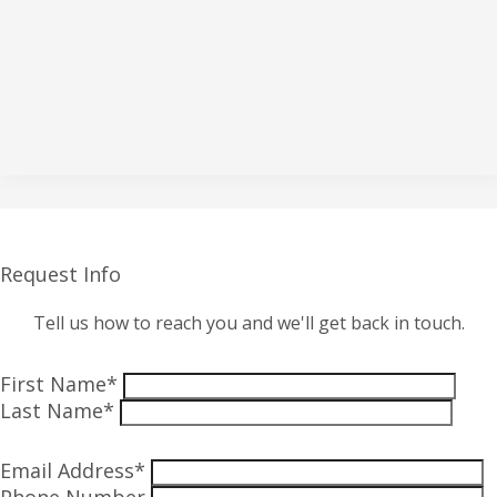
Request Info
Tell us how to reach you and we'll get back in touch.
First Name*
Last Name*
Email Address*