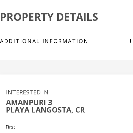
PROPERTY DETAILS
+
ADDITIONAL INFORMATION
INTERESTED IN
AMANPURI 3
PLAYA LANGOSTA, CR
Name
(Required)