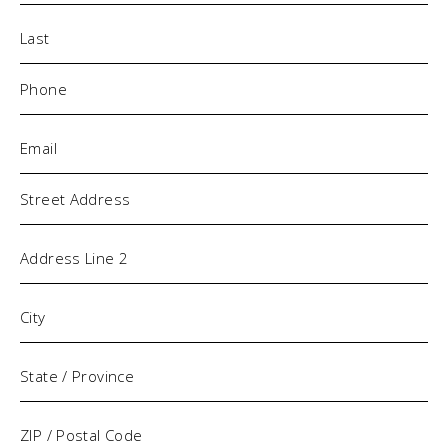
Phone
(Required)
Email
(Required)
Address