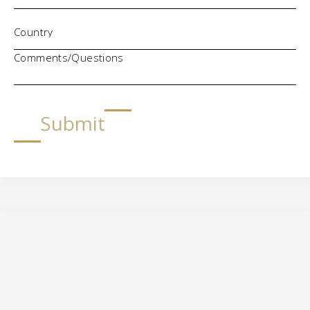
Comments/Questions
Submit