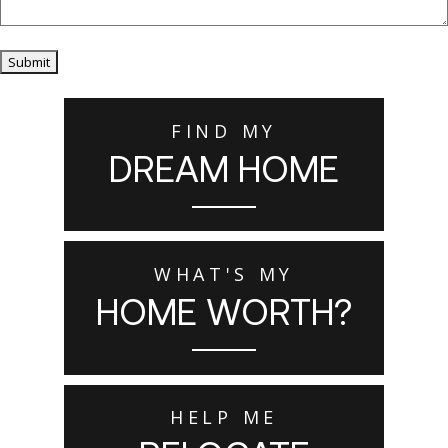
Submit
FIND MY
DREAM HOME
WHAT'S MY
HOME WORTH?
HELP ME