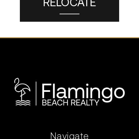
RELOCATE
Navigate