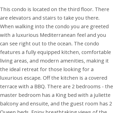
This condo is located on the third floor. There
are elevators and stairs to take you there.
When walking into the condo you are greeted
with a luxurious Mediterranean feel and you
can see right out to the ocean. The condo
features a fully equipped kitchen, comfortable
living areas, and modern amenities, making it
the ideal retreat for those looking for a
luxurious escape. Off the kitchen is a covered
terrace with a BBQ. There are 2 bedrooms - the
master bedroom has a King bed with a juliette
balcony and ensuite, and the guest room has 2
Queen beds. Enjoy breathtaking views of the