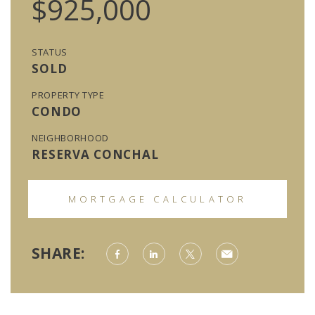
$925,000
STATUS
SOLD
PROPERTY TYPE
CONDO
NEIGHBORHOOD
RESERVA CONCHAL
MORTGAGE CALCULATOR
SHARE: