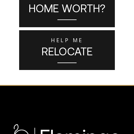
HOME WORTH?
HELP ME
RELOCATE