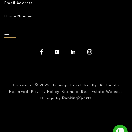
Copyright © 2026
Flamingo Beach Realty
. All Rights
Reserved.
Privacy Policy
.
Sitemap
. Real Estate Website
Design by
RankingXperts