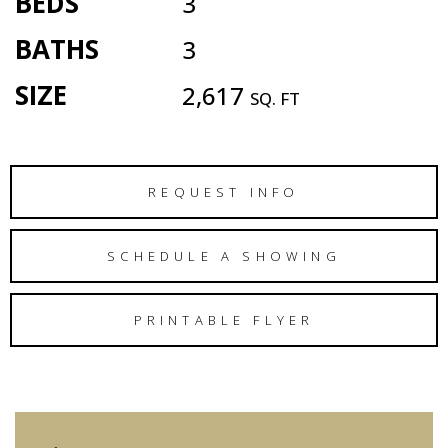
BEDS
3
BATHS
3
SIZE
2,617
SQ. FT
REQUEST INFO
SCHEDULE A SHOWING
PRINTABLE FLYER