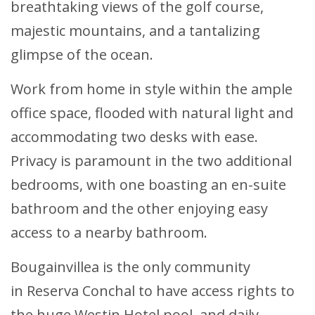
breathtaking views of the golf course,
majestic mountains, and a tantalizing
glimpse of the ocean.
Work from home in style within the ample
office space, flooded with natural light and
accommodating two desks with ease.
Privacy is paramount in the two additional
bedrooms, with one boasting an en-suite
bathroom and the other enjoying easy
access to a nearby bathroom.
Bougainvillea is the only community
in Reserva Conchal to have access rights to
the huge Westin Hotel pool, and daily