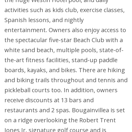
activities such as kids club, exercise classes,
Spanish lessons, and nightly
entertainment. Owners also enjoy access to
the spectacular five-star Beach Club with a
white sand beach, multiple pools, state-of-
the-art fitness facilities, stand-up paddle
boards, kayaks, and bikes. There are hiking
and biking trails throughout and tennis and
pickleball courts too. In addition, owners
receive discounts at 13 bars and
restaurants and 2 spas. Bougainvillea is set
on a ridge overlooking the Robert Trent
Jones Jr. signature golf course and is