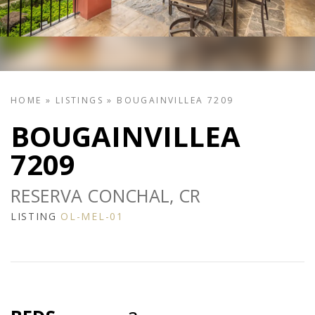
HOME
»
LISTINGS
»
BOUGAINVILLEA 7209
BOUGAINVILLEA
7209
RESERVA CONCHAL, CR
LISTING
OL-MEL-01