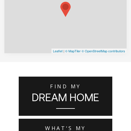
Leaflet
|
© MapTiler
© OpenStreetMap contributors
FIND MY
DREAM HOME
WHAT'S MY