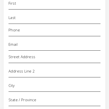
Phone
(Required)
Email
(Required)
Address