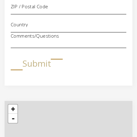
Comments/Questions
Submit
+
-