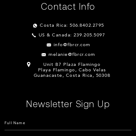
Contact Info
Costa Rica: 506.8402.2795
US & Canada: 239.205.5097
info@fbrcr.com
melanie@fbrcr.com
Unit B7 Plaza Flamingo
Playa Flamingo, Cabo Velas
Guanacaste, Costa Rica, 50308
Newsletter Sign Up