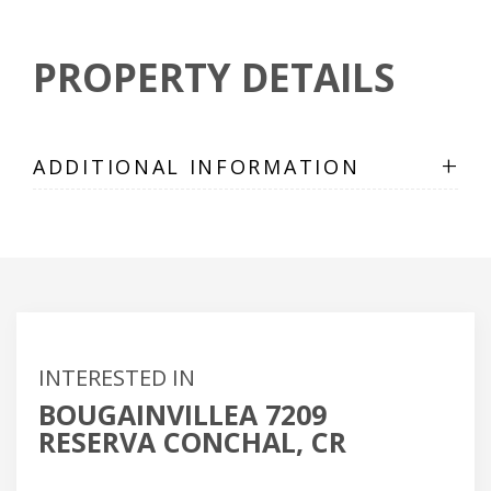
PROPERTY DETAILS
+
ADDITIONAL INFORMATION
INTERESTED IN
BOUGAINVILLEA 7209
RESERVA CONCHAL, CR
Name
(Required)