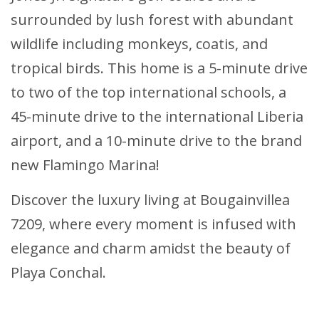
surrounded by lush forest with abundant
wildlife including monkeys, coatis, and
tropical birds. This home is a 5-minute drive
to two of the top international schools, a
45-minute drive to the international Liberia
airport, and a 10-minute drive to the brand
new Flamingo Marina!
Discover the luxury living at Bougainvillea
7209, where every moment is infused with
elegance and charm amidst the beauty of
Playa Conchal.