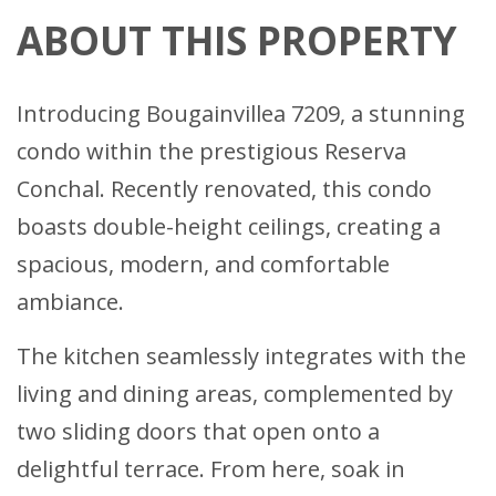
ABOUT THIS PROPERTY
Introducing Bougainvillea 7209, a stunning
condo within the prestigious Reserva
Conchal. Recently renovated, this condo
boasts double-height ceilings, creating a
spacious, modern, and comfortable
ambiance.
The kitchen seamlessly integrates with the
living and dining areas, complemented by
two sliding doors that open onto a
delightful terrace. From here, soak in