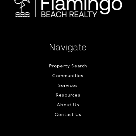
Navigate
Property Search
Communities
Services
Resources
About Us
Contact Us