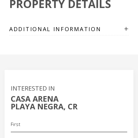
PROPERTY DETAILS
+
ADDITIONAL INFORMATION
INTERESTED IN
CASA ARENA
PLAYA NEGRA, CR
Name
(Required)