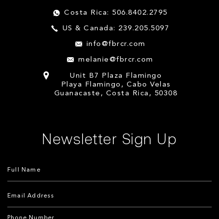
Costa Rica: 506.8402.2795
US & Canada: 239.205.5097
info@fbrcr.com
melanie@fbrcr.com
Unit B7 Plaza Flamingo
Playa Flamingo, Cabo Velas
Guanacaste, Costa Rica, 50308
Newsletter Sign Up