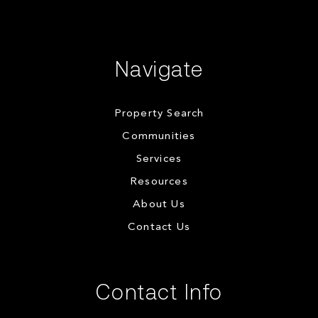
Navigate
Property Search
Communities
Services
Resources
About Us
Contact Us
Contact Info