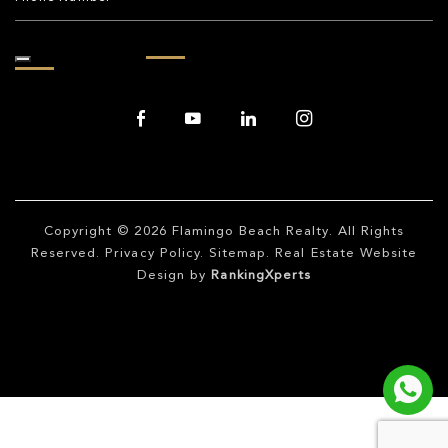
Copyright © 2026
Flamingo Beach Realty
. All Rights
Reserved.
Privacy Policy
.
Sitemap
. Real Estate Website
Design by
RankingXperts