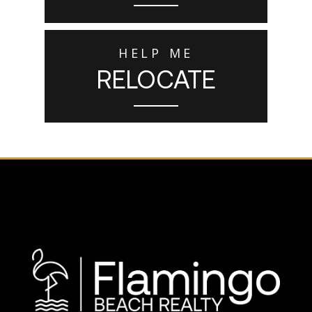
HELP ME
RELOCATE