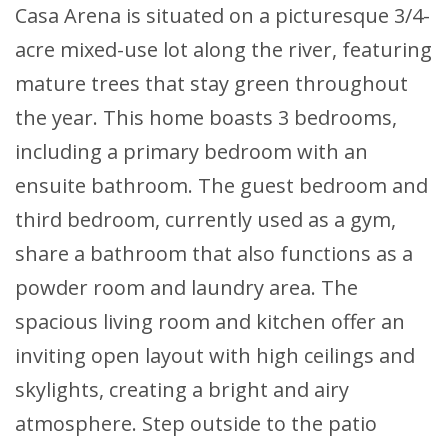
Casa Arena is situated on a picturesque 3/4-
acre mixed-use lot along the river, featuring
mature trees that stay green throughout
the year. This home boasts 3 bedrooms,
including a primary bedroom with an
ensuite bathroom. The guest bedroom and
third bedroom, currently used as a gym,
share a bathroom that also functions as a
powder room and laundry area. The
spacious living room and kitchen offer an
inviting open layout with high ceilings and
skylights, creating a bright and airy
atmosphere. Step outside to the patio