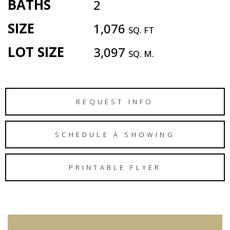
BATHS
2
SIZE
1,076
SQ. FT
LOT SIZE
3,097
SQ. M.
REQUEST INFO
SCHEDULE A SHOWING
PRINTABLE FLYER