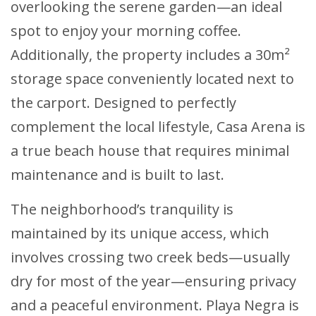
overlooking the serene garden—an ideal
spot to enjoy your morning coffee.
Additionally, the property includes a 30m²
storage space conveniently located next to
the carport. Designed to perfectly
complement the local lifestyle, Casa Arena is
a true beach house that requires minimal
maintenance and is built to last.
The neighborhood’s tranquility is
maintained by its unique access, which
involves crossing two creek beds—usually
dry for most of the year—ensuring privacy
and a peaceful environment. Playa Negra is