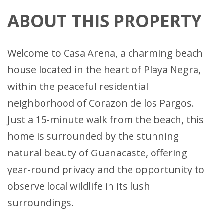
ABOUT THIS PROPERTY
Welcome to Casa Arena, a charming beach
house located in the heart of Playa Negra,
within the peaceful residential
neighborhood of Corazon de los Pargos.
Just a 15-minute walk from the beach, this
home is surrounded by the stunning
natural beauty of Guanacaste, offering
year-round privacy and the opportunity to
observe local wildlife in its lush
surroundings.