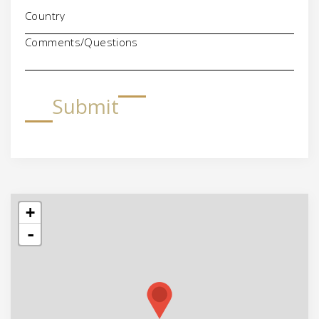
Comments/Questions
Submit
+
-