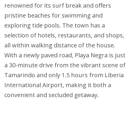
renowned for its surf break and offers
pristine beaches for swimming and
exploring tide pools. The town has a
selection of hotels, restaurants, and shops,
all within walking distance of the house.
With a newly paved road, Playa Negra is just
a 30-minute drive from the vibrant scene of
Tamarindo and only 1.5 hours from Liberia
International Airport, making it both a
convenient and secluded getaway.