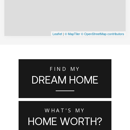
Leaflet
|
© MapTiler
© OpenStreetMap contributors
FIND MY
DREAM HOME
WHAT'S MY
HOME WORTH?