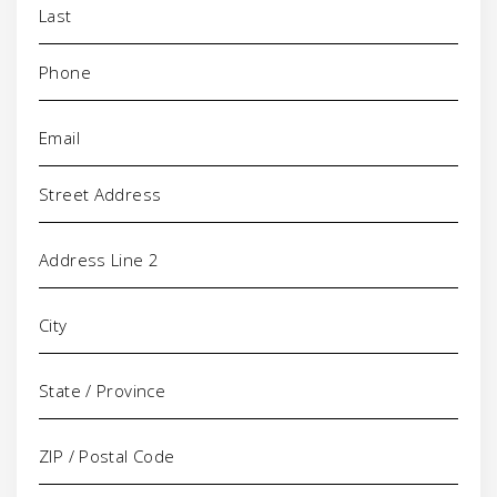
Phone
(Required)
Email
(Required)
Address