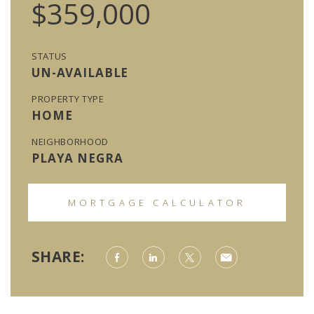
$359,000
STATUS
UN-AVAILABLE
PROPERTY TYPE
HOME
NEIGHBORHOOD
PLAYA NEGRA
MORTGAGE CALCULATOR
SHARE: