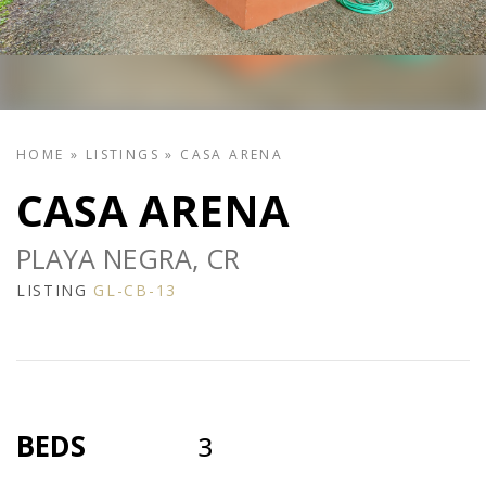
HOME
»
LISTINGS
»
CASA ARENA
CASA ARENA
PLAYA NEGRA, CR
LISTING
GL-CB-13
BEDS
3