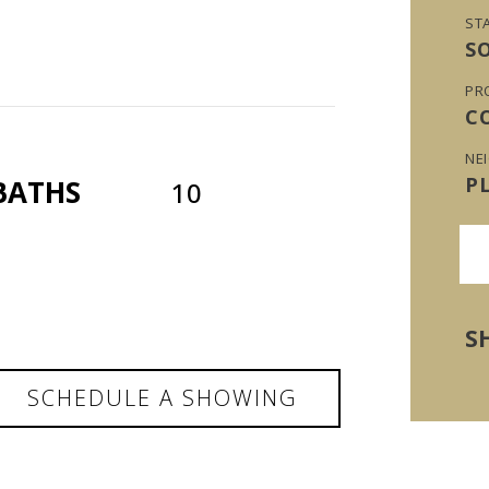
ST
S
PR
C
NE
P
BATHS
10
S
SCHEDULE A SHOWING