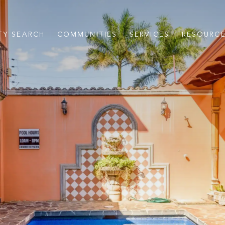
TY SEARCH
COMMUNITIES
SERVICES
RESOURC