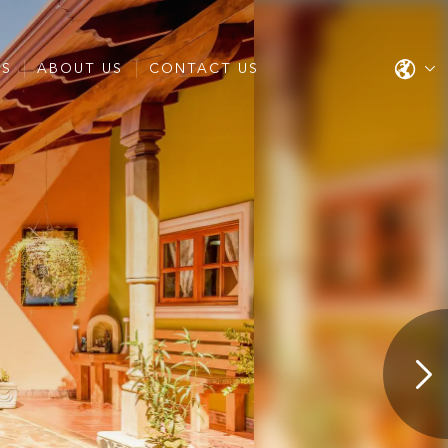
ES
ABOUT US
CONTACT US