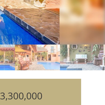
3,300,000