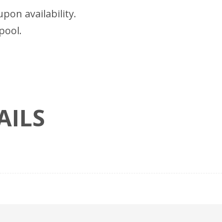
pon availability.
pool.
AILS