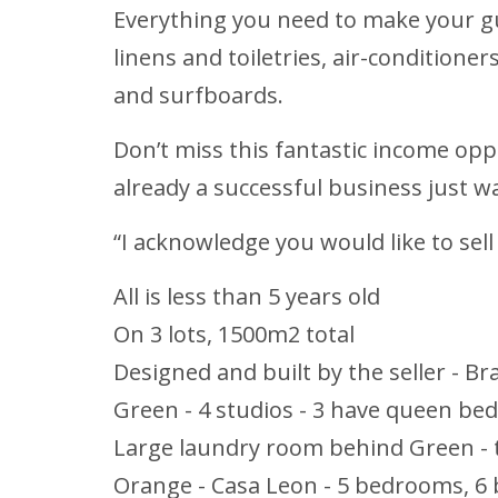
Everything you need to make your gue
linens and toiletries, air-conditioner
and surfboards.
Don’t miss this fantastic income oppo
already a successful business just 
“I acknowledge you would like to sell
All is less than 5 years old
On 3 lots, 1500m2 total
Designed and built by the seller - B
Green - 4 studios - 3 have queen bed
Large laundry room behind Green - t
Orange - Casa Leon - 5 bedrooms, 6 b