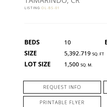
TAMARINDO, CR
LISTING
OL-BS-01
BEDS
10
SIZE
5,392.719
SQ. FT
LOT SIZE
1,500
SQ. M.
REQUEST INFO
PRINTABLE FLYER