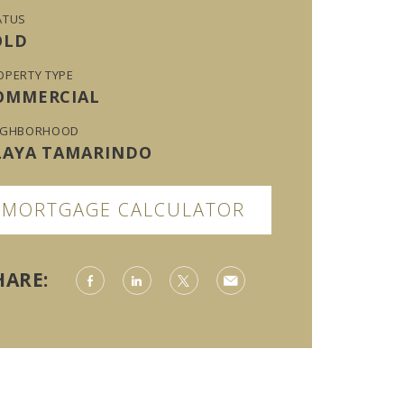
ATUS
OLD
OPERTY TYPE
OMMERCIAL
IGHBORHOOD
LAYA TAMARINDO
MORTGAGE CALCULATOR
HARE: