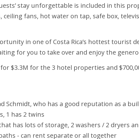
sts’ stay unforgettable is included in this pro
s, ceiling fans, hot water on tap, safe box, telev
rtunity in one of Costa Rica’s hottest tourist d
waiting for you to take over and enjoy the gene
 for $3.3M for the 3 hotel properties and $700,0
rad Schmidt, who has a good reputation as a bui
s, 1 has 2 twins
hat has lots of storage, 2 washers / 2 dryers
aths - can rent separate or all together