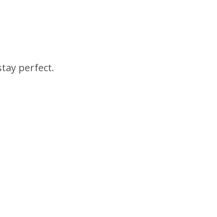
tay perfect.