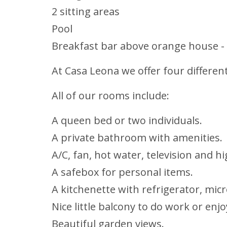
2 sitting areas
Pool
Breakfast bar above orange house -
At Casa Leona we offer four differe
All of our rooms include:
A queen bed or two individuals.
A private bathroom with amenities.
A/C, fan, hot water, television and h
A safebox for personal items.
A kitchenette with refrigerator, mic
Nice little balcony to do work or enj
Beautiful garden views.