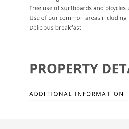
Free use of surfboards and bicycles u
Use of our common areas including 
Delicious breakfast.
PROPERTY DET
ADDITIONAL INFORMATION