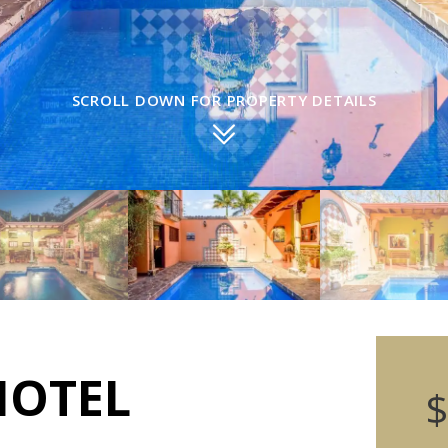
SCROLL DOWN FOR PROPERTY DETAILS
HOTEL
$