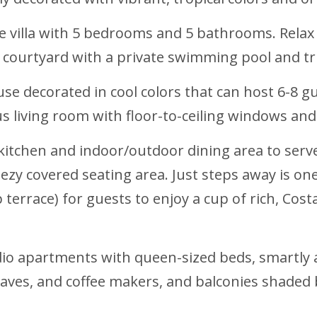
e villa with 5 bedrooms and 5 bathrooms. Relax i
courtyard with a private swimming pool and tri
se decorated in cool colors that can host 6-8 g
us living room with floor-to-ceiling windows and
 kitchen and indoor/outdoor dining area to serve
zy covered seating area. Just steps away is one
 terrace) for guests to enjoy a cup of rich, Cost
udio apartments with queen-sized beds, smartly
aves, and coffee makers, and balconies shaded 