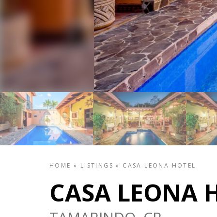
HOME
»
LISTINGS
»
CASA LEONA HOTEL
CASA LEONA 