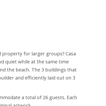
al property for larger groups? Casa
and quiet while at the same time
d the beach. The 3 buildings that
ilder and efficiently laid out on 3
mmodate a total of 26 guests. Each
iginal artwork.