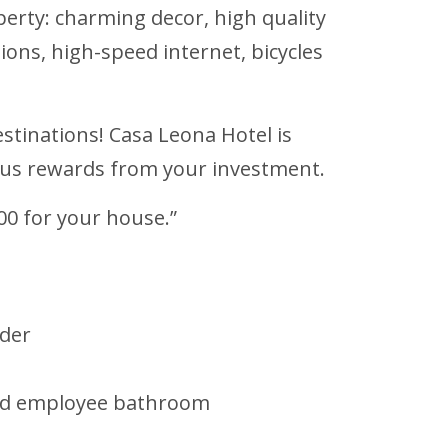
perty: charming decor, high quality
isions, high-speed internet, bicycles
estinations! Casa Leona Hotel is
rous rewards from your investment.
00 for your house.”
lder
 and employee bathroom