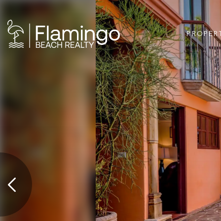
PROPER