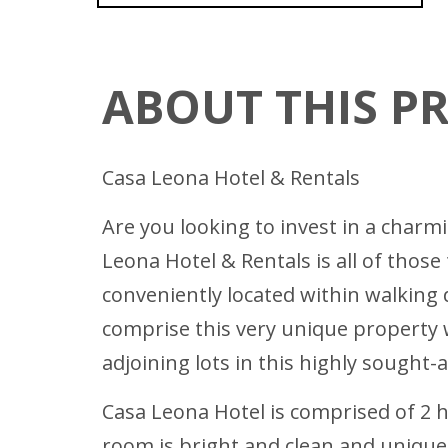
ABOUT THIS P
Casa Leona Hotel & Rentals
Are you looking to invest in a charm
Leona Hotel & Rentals is all of those
conveniently located within walkin
comprise this very unique property we
adjoining lots in this highly sought-a
Casa Leona Hotel is comprised of 2 
room is bright and clean and uniquel