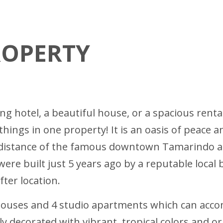
ROPERTY
ing hotel, a beautiful house, or a spacious rent
 things in one property! It is an oasis of peace 
g distance of the famous downtown Tamarindo an
re built just 5 years ago by a reputable local bu
fter location.
houses and 4 studio apartments which can acco
y decorated with vibrant, tropical colors and or