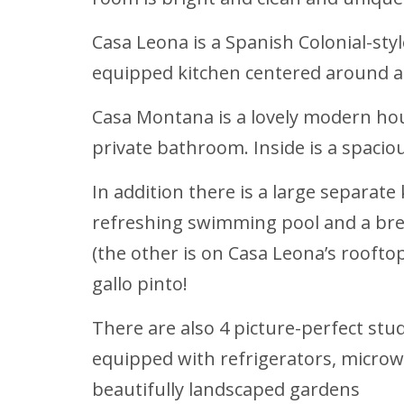
Casa Leona is a Spanish Colonial-styl
equipped kitchen centered around a 
Casa Montana is a lovely modern hou
private bathroom. Inside is a spacio
In addition there is a large separate
refreshing swimming pool and a bree
(the other is on Casa Leona’s rooftop
gallo pinto!
There are also 4 picture-perfect st
equipped with refrigerators, microw
beautifully landscaped gardens