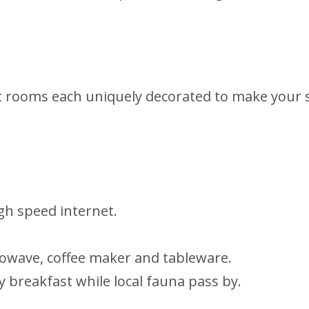
nt rooms each uniquely decorated to make your s
igh speed internet.
rowave, coffee maker and tableware.
oy breakfast while local fauna pass by.