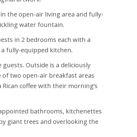
n the open-air living area and fully-
ckling water fountain.
uests in 2 bedrooms each with a
 a fully-equipped kitchen.
 guests. Outside is a deliciously
 of two open-air breakfast areas
a Rican coffee with their morning’s
 appointed bathrooms, kitchenettes
by giant trees and overlooking the