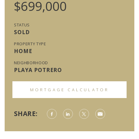
$699,000
STATUS
SOLD
PROPERTY TYPE
HOME
NEIGHBORHOOD
PLAYA POTRERO
MORTGAGE CALCULATOR
SHARE: