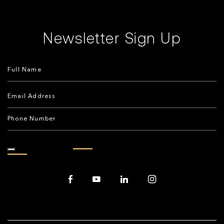
Newsletter Sign Up