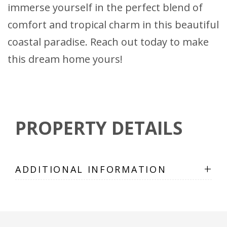
immerse yourself in the perfect blend of
comfort and tropical charm in this beautiful
coastal paradise. Reach out today to make
this dream home yours!
PROPERTY DETAILS
+
ADDITIONAL INFORMATION