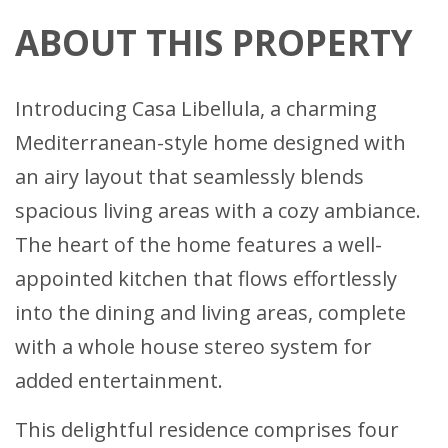
ABOUT THIS PROPERTY
Introducing Casa Libellula, a charming
Mediterranean-style home designed with
an airy layout that seamlessly blends
spacious living areas with a cozy ambiance.
The heart of the home features a well-
appointed kitchen that flows effortlessly
into the dining and living areas, complete
with a whole house stereo system for
added entertainment.
This delightful residence comprises four