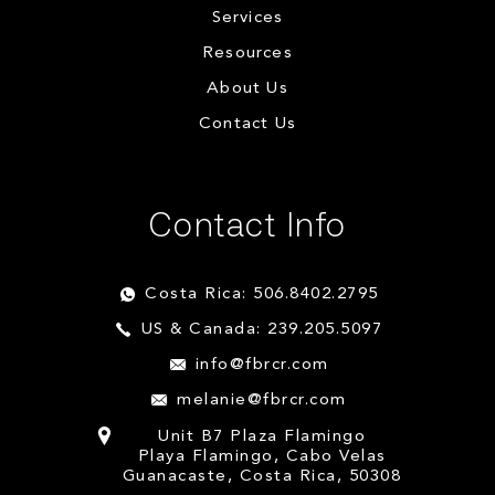
Services
Resources
About Us
Contact Us
Contact Info
Costa Rica: 506.8402.2795
US & Canada: 239.205.5097
info@fbrcr.com
melanie@fbrcr.com
Unit B7 Plaza Flamingo
Playa Flamingo, Cabo Velas
Guanacaste, Costa Rica, 50308