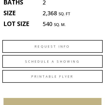
BATHS
2
SIZE
2,368
SQ. FT
LOT SIZE
540
SQ. M.
REQUEST INFO
SCHEDULE A SHOWING
PRINTABLE FLYER