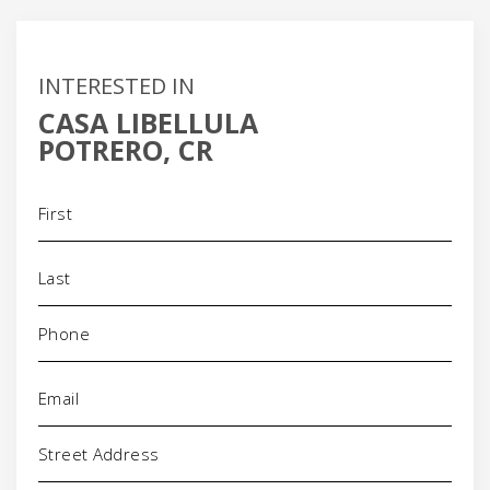
INTERESTED IN
CASA LIBELLULA
POTRERO, CR
Name
(Required)
Phone
(Required)
Email
(Required)
Address