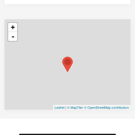
+
-
Leaflet
|
© MapTiler
© OpenStreetMap contributors