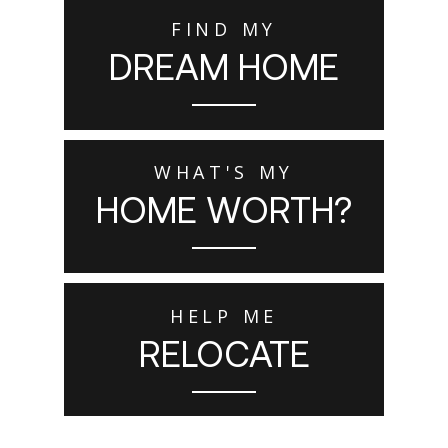
FIND MY
DREAM HOME
WHAT'S MY
HOME WORTH?
HELP ME
RELOCATE