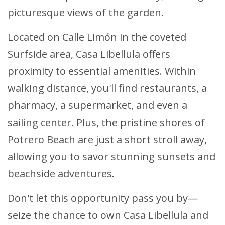
picturesque views of the garden.
Located on Calle Limón in the coveted
Surfside area, Casa Libellula offers
proximity to essential amenities. Within
walking distance, you'll find restaurants, a
pharmacy, a supermarket, and even a
sailing center. Plus, the pristine shores of
Potrero Beach are just a short stroll away,
allowing you to savor stunning sunsets and
beachside adventures.
Don't let this opportunity pass you by—
seize the chance to own Casa Libellula and