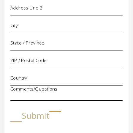
Comments/Questions
Submit