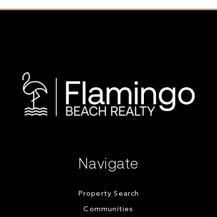
Navigate
Property Search
Communities