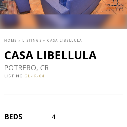
HOME
»
LISTINGS
»
CASA LIBELLULA
CASA LIBELLULA
POTRERO, CR
LISTING
GL-IR-04
BEDS
4