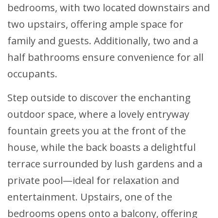
bedrooms, with two located downstairs and
two upstairs, offering ample space for
family and guests. Additionally, two and a
half bathrooms ensure convenience for all
occupants.
Step outside to discover the enchanting
outdoor space, where a lovely entryway
fountain greets you at the front of the
house, while the back boasts a delightful
terrace surrounded by lush gardens and a
private pool—ideal for relaxation and
entertainment. Upstairs, one of the
bedrooms opens onto a balcony, offering