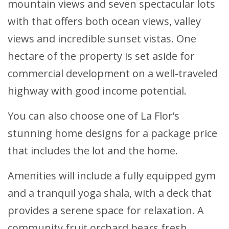
mountain views and seven spectacular lots
with that offers both ocean views, valley
views and incredible sunset vistas. One
hectare of the property is set aside for
commercial development on a well-traveled
highway with good income potential.
You can also choose one of La Flor’s
stunning home designs for a package price
that includes the lot and the home.
Amenities will include a fully equipped gym
and a tranquil yoga shala, with a deck that
provides a serene space for relaxation. A
community fruit orchard bears fresh,