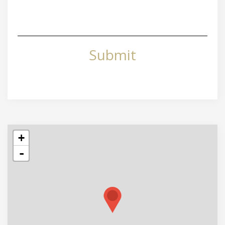
Submit
+
-