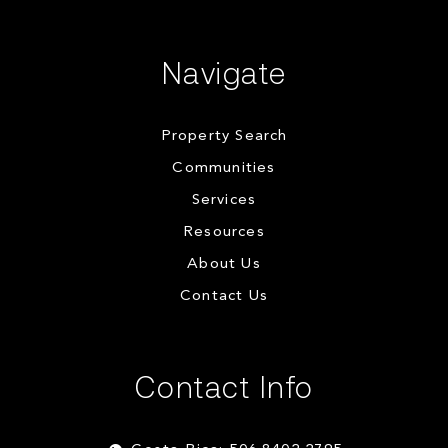
Navigate
Property Search
Communities
Services
Resources
About Us
Contact Us
Contact Info