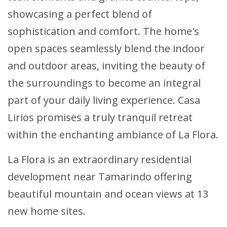
showcasing a perfect blend of
sophistication and comfort. The home's
open spaces seamlessly blend the indoor
and outdoor areas, inviting the beauty of
the surroundings to become an integral
part of your daily living experience. Casa
Lirios promises a truly tranquil retreat
within the enchanting ambiance of La Flora.
La Flora is an extraordinary residential
development near Tamarindo offering
beautiful mountain and ocean views at 13
new home sites.