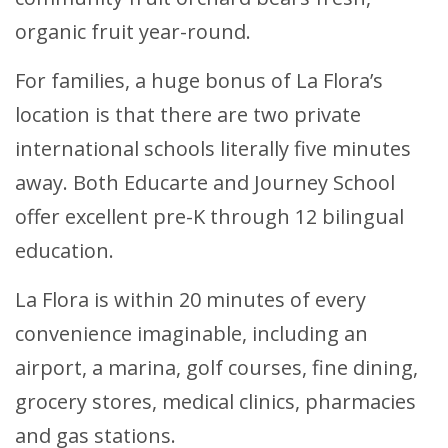
organic fruit year-round.
For families, a huge bonus of La Flora’s
location is that there are two private
international schools literally five minutes
away. Both Educarte and Journey School
offer excellent pre-K through 12 bilingual
education.
La Flora is within 20 minutes of every
convenience imaginable, including an
airport, a marina, golf courses, fine dining,
grocery stores, medical clinics, pharmacies
and gas stations.