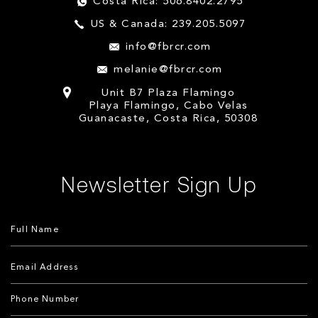
Costa Rica: 506.8402.2795
US & Canada: 239.205.5097
info@fbrcr.com
melanie@fbrcr.com
Unit B7 Plaza Flamingo
Playa Flamingo, Cabo Velas
Guanacaste, Costa Rica, 50308
Newsletter Sign Up