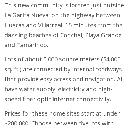
This new community is located just outside
La Garita Nueva, on the highway between
Huacas and Villarreal, 15 minutes from the
dazzling beaches of Conchal, Playa Grande
and Tamarindo.
Lots of about 5,000 square meters (54,000
sq. ft.) are connected by internal roadways
that provide easy access and navigation. All
have water supply, electricity and high-
speed fiber optic internet connectivity.
Prices for these home sites start at under
$200,000. Choose between five lots with