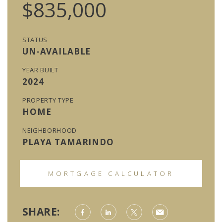
$835,000
STATUS
UN-AVAILABLE
YEAR BUILT
2024
PROPERTY TYPE
HOME
NEIGHBORHOOD
PLAYA TAMARINDO
MORTGAGE CALCULATOR
SHARE: