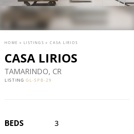
HOME
»
LISTINGS
»
CASA LIRIOS
CASA LIRIOS
TAMARINDO, CR
LISTING
GL-SPB-29
BEDS
3