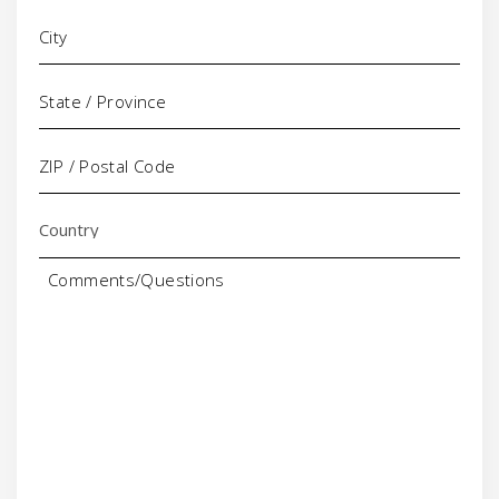
Comments/Questions