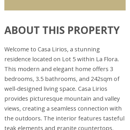
ABOUT THIS PROPERTY
Welcome to Casa Lirios, a stunning
residence located on Lot 5 within La Flora.
This modern and elegant home offers 3
bedrooms, 3.5 bathrooms, and 242sqm of
well-designed living space. Casa Lirios
provides picturesque mountain and valley
views, creating a seamless connection with
the outdoors. The interior features tasteful
teak elements and granite countertops,