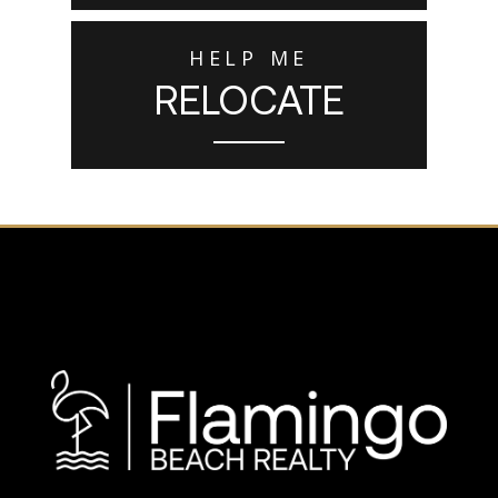
HELP ME
RELOCATE