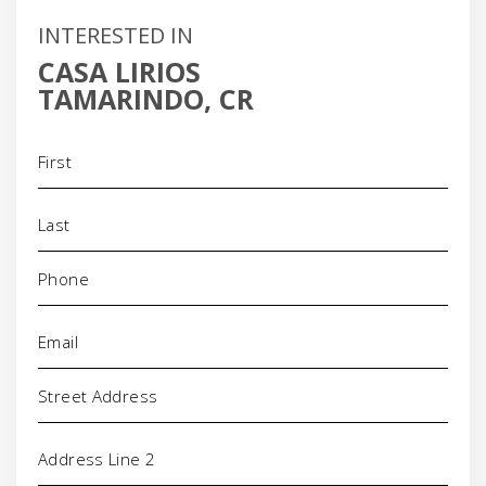
INTERESTED IN
CASA LIRIOS
TAMARINDO, CR
Name
(Required)
Phone
(Required)
Email
(Required)
Address