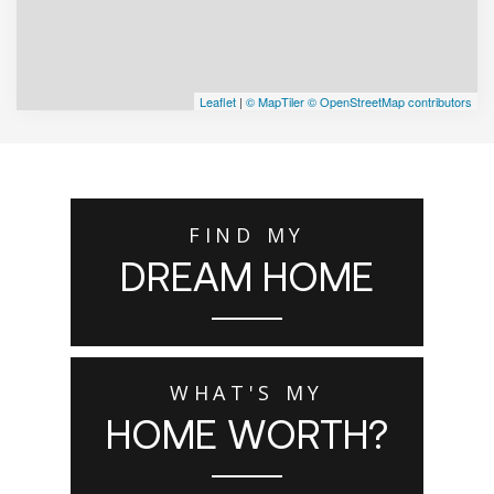
Leaflet
|
© MapTiler
© OpenStreetMap contributors
FIND MY
DREAM HOME
WHAT'S MY
HOME WORTH?