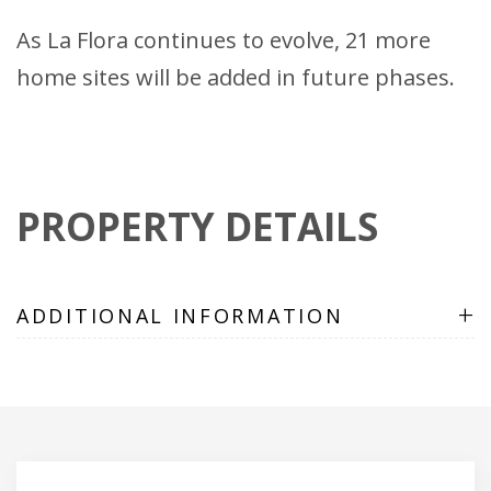
As La Flora continues to evolve, 21 more
home sites will be added in future phases.
PROPERTY DETAILS
+
ADDITIONAL INFORMATION