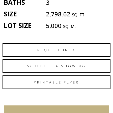
BATHS
3
SIZE
2,798.62
SQ. FT
LOT SIZE
5,000
SQ. M.
REQUEST INFO
SCHEDULE A SHOWING
PRINTABLE FLYER