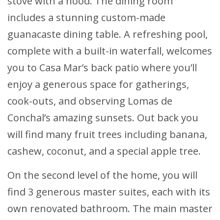
stove with a hood. The dining room
includes a stunning custom-made
guanacaste dining table. A refreshing pool,
complete with a built-in waterfall, welcomes
you to Casa Mar’s back patio where you’ll
enjoy a generous space for gatherings,
cook-outs, and observing Lomas de
Conchal’s amazing sunsets. Out back you
will find many fruit trees including banana,
cashew, coconut, and a special apple tree.
On the second level of the home, you will
find 3 generous master suites, each with its
own renovated bathroom. The main master