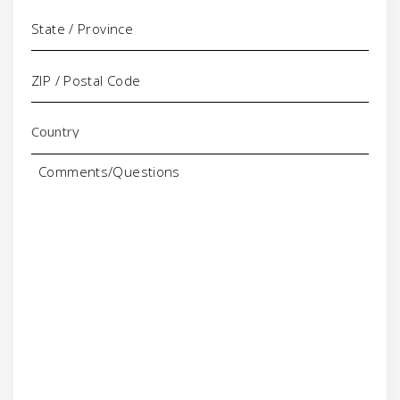
Comments/Questions