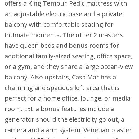
offers a King Tempur-Pedic mattress with
an adjustable electric base and a private
balcony with comfortable seating for
intimate moments. The other 2 masters
have queen beds and bonus rooms for
additional family-sized seating, office space,
or a gym, and they share a large ocean-view
balcony. Also upstairs, Casa Mar has a
charming and spacious loft area that is
perfect for a home office, lounge, or media
room. Extra bonus features include a
generator should the electricity go out, a
camera and alarm system, Venetian plaster