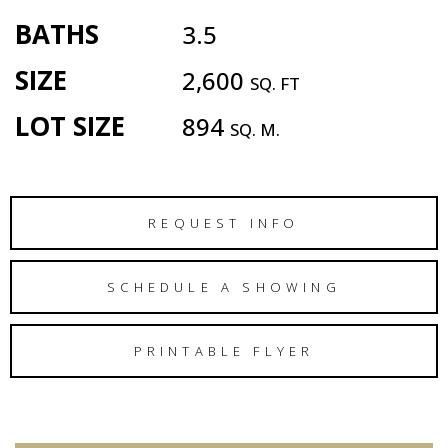
BATHS
3.5
SIZE
2,600
SQ. FT
LOT SIZE
894
SQ. M.
REQUEST INFO
SCHEDULE A SHOWING
PRINTABLE FLYER