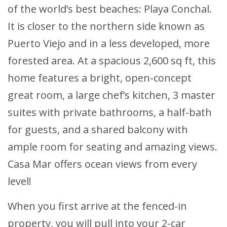
of the world’s best beaches: Playa Conchal.
It is closer to the northern side known as
Puerto Viejo and in a less developed, more
forested area. At a spacious 2,600 sq ft, this
home features a bright, open-concept
great room, a large chef’s kitchen, 3 master
suites with private bathrooms, a half-bath
for guests, and a shared balcony with
ample room for seating and amazing views.
Casa Mar offers ocean views from every
level!
When you first arrive at the fenced-in
property, you will pull into your 2-car