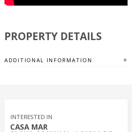
PROPERTY DETAILS
+
ADDITIONAL INFORMATION
INTERESTED IN
CASA MAR