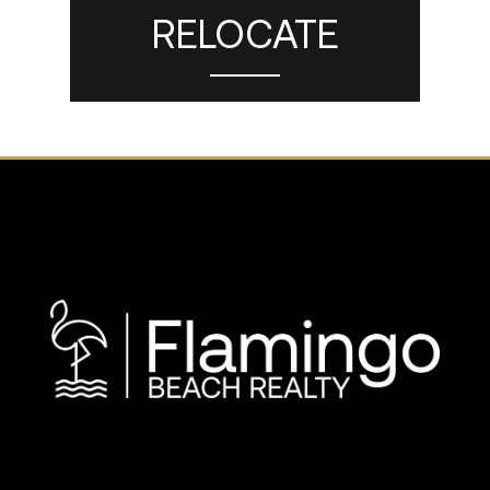
RELOCATE