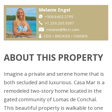
Melanie Engel
+506.8402.2795
+1.239.205.5097
melanie@fbrcr.com
CEO / BROKER / OWNER
ABOUT THIS PROPERTY
Imagine a private and serene home that is
both secluded and luxurious. Casa Mar is a
remodeled two-story home located in the
gated community of Lomas de Conchal.
This beautiful property is walkable to one