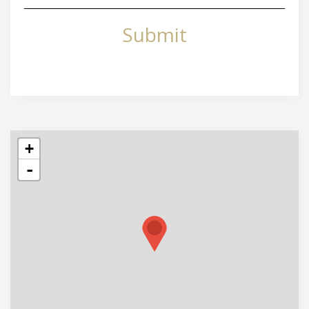
Submit
+
-