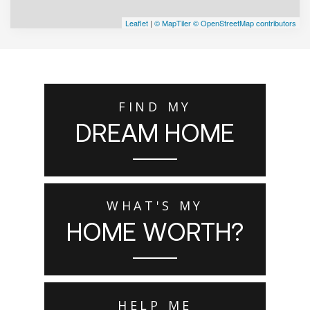
Leaflet
|
© MapTiler
© OpenStreetMap contributors
FIND MY
DREAM HOME
WHAT'S MY
HOME WORTH?
HELP ME