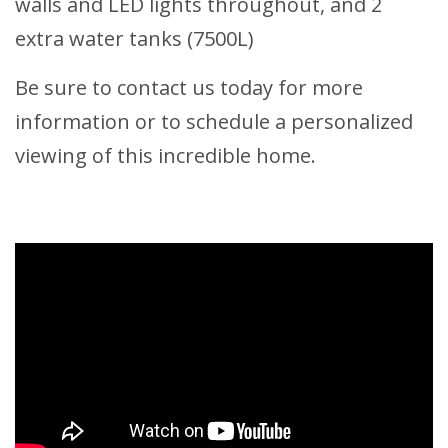
walls and LED lights throughout, and 2
extra water tanks (7500L)
Be sure to contact us today for more
information or to schedule a personalized
viewing of this incredible home.