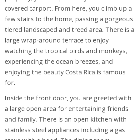
covered carport. From here, you climb up a
few stairs to the home, passing a gorgeous
tiered landscaped and treed area. There is a
large wrap-around terrace to enjoy
watching the tropical birds and monkeys,
experiencing the ocean breezes, and
enjoying the beauty Costa Rica is famous
for.
Inside the front door, you are greeted with
a large open area for entertaining friends
and family. There is an open kitchen with
stainless steel appliances including a gas