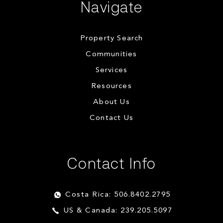
Navigate
Property Search
Communities
Services
Resources
About Us
Contact Us
Contact Info
Costa Rica: 506.8402.2795
US & Canada: 239.205.5097