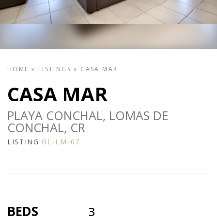
HOME
»
LISTINGS
»
CASA MAR
CASA MAR
PLAYA CONCHAL, LOMAS DE
CONCHAL, CR
LISTING
GL-LM-07
BEDS
3