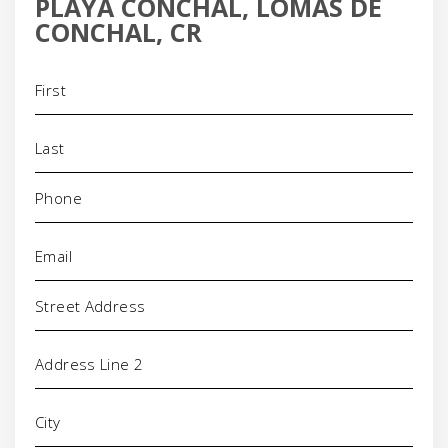
PLAYA CONCHAL, LOMAS DE
CONCHAL, CR
Name
(Required)
Phone
(Required)
Email
(Required)
Address