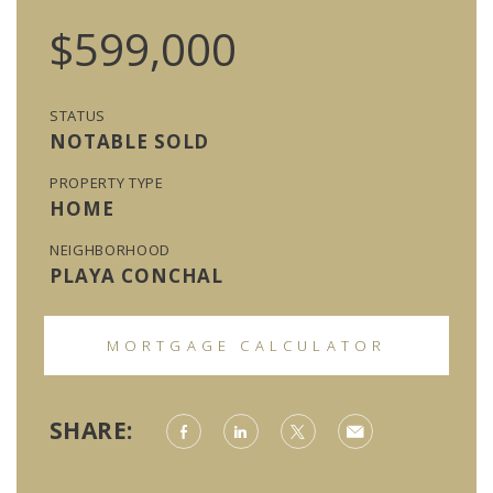
$599,000
STATUS
NOTABLE SOLD
PROPERTY TYPE
HOME
NEIGHBORHOOD
PLAYA CONCHAL
MORTGAGE CALCULATOR
SHARE: