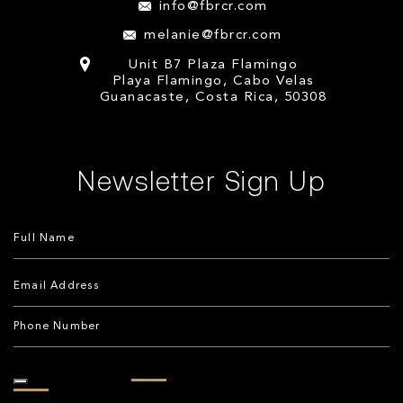
info@fbrcr.com
melanie@fbrcr.com
Unit B7 Plaza Flamingo
Playa Flamingo, Cabo Velas
Guanacaste, Costa Rica, 50308
Newsletter Sign Up