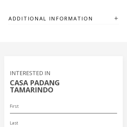
+
ADDITIONAL INFORMATION
INTERESTED IN
CASA PADANG
TAMARINDO
Name
(Required)