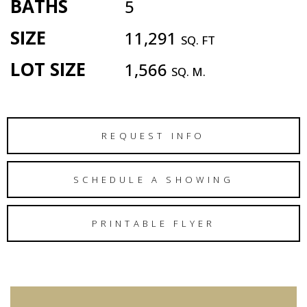
BATHS
5
SIZE
11,291
SQ. FT
LOT SIZE
1,566
SQ. M.
REQUEST INFO
SCHEDULE A SHOWING
PRINTABLE FLYER