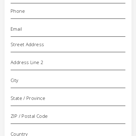
Phone
(Required)
Email
(Required)
Address