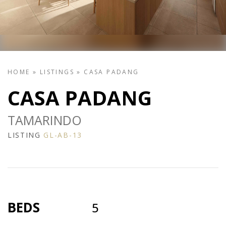
HOME
»
LISTINGS
»
CASA PADANG
CASA PADANG
TAMARINDO
LISTING
GL-AB-13
BEDS
5