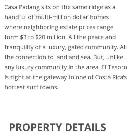
Casa Padang sits on the same ridge as a
handful of multi-million dollar homes
where neighboring estate prices range
form $3 to $20 million. All the peace and
tranquility of a luxury, gated community. All
the connection to land and sea. But, unlike
any luxury community in the area, El Tesoro
is right at the gateway to one of Costa Rica’s
hottest surf towns.
PROPERTY DETAILS