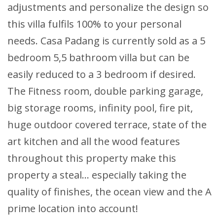
adjustments and personalize the design so
this villa fulfils 100% to your personal
needs. Casa Padang is currently sold as a 5
bedroom 5,5 bathroom villa but can be
easily reduced to a 3 bedroom if desired.
The Fitness room, double parking garage,
big storage rooms, infinity pool, fire pit,
huge outdoor covered terrace, state of the
art kitchen and all the wood features
throughout this property make this
property a steal… especially taking the
quality of finishes, the ocean view and the A
prime location into account!