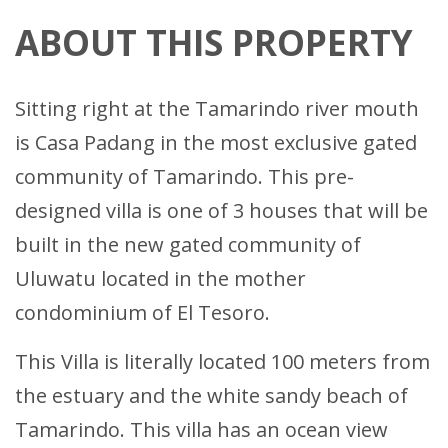
ABOUT THIS PROPERTY
Sitting right at the Tamarindo river mouth
is Casa Padang in the most exclusive gated
community of Tamarindo. This pre-
designed villa is one of 3 houses that will be
built in the new gated community of
Uluwatu located in the mother
condominium of El Tesoro.
This Villa is literally located 100 meters from
the estuary and the white sandy beach of
Tamarindo. This villa has an ocean view