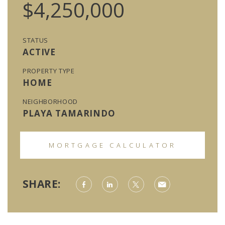
$4,250,000
STATUS
ACTIVE
PROPERTY TYPE
HOME
NEIGHBORHOOD
PLAYA TAMARINDO
MORTGAGE CALCULATOR
SHARE: