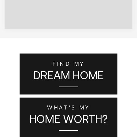
FIND MY
DREAM HOME
WHAT'S MY
HOME WORTH?