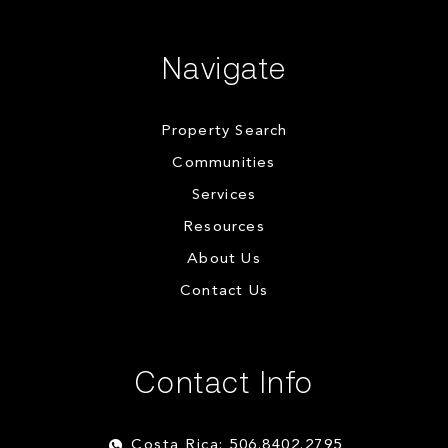
Navigate
Property Search
Communities
Services
Resources
About Us
Contact Us
Contact Info
Costa Rica: 506.8402.2795