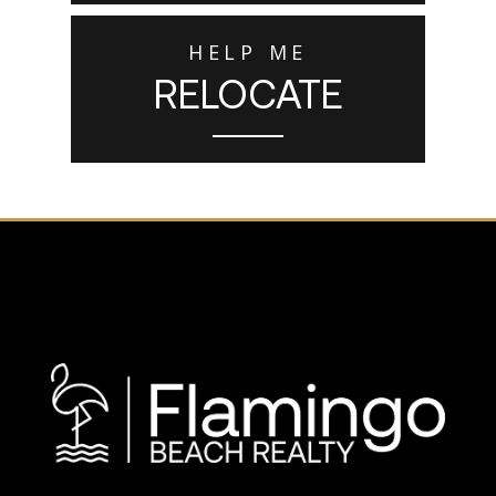
HELP ME
RELOCATE