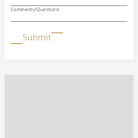
Comments/Questions
Submit