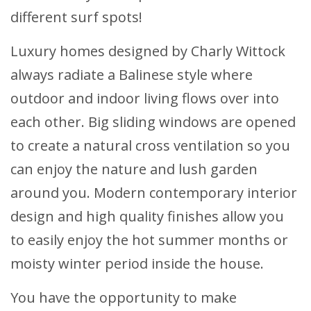
different surf spots!
Luxury homes designed by Charly Wittock
always radiate a Balinese style where
outdoor and indoor living flows over into
each other. Big sliding windows are opened
to create a natural cross ventilation so you
can enjoy the nature and lush garden
around you. Modern contemporary interior
design and high quality finishes allow you
to easily enjoy the hot summer months or
moisty winter period inside the house.
You have the opportunity to make