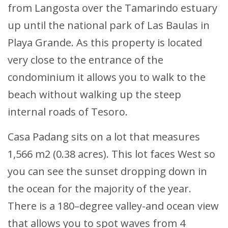
from Langosta over the Tamarindo estuary
up until the national park of Las Baulas in
Playa Grande. As this property is located
very close to the entrance of the
condominium it allows you to walk to the
beach without walking up the steep
internal roads of Tesoro.
Casa Padang sits on a lot that measures
1,566 m2 (0.38 acres). This lot faces West so
you can see the sunset dropping down in
the ocean for the majority of the year.
There is a 180–degree valley-and ocean view
that allows you to spot waves from 4