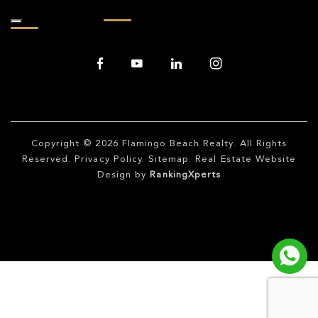
Copyright © 2026
Flamingo Beach Realty
. All Rights
Reserved.
Privacy Policy
.
Sitemap
. Real Estate Website
Design by
RankingXperts