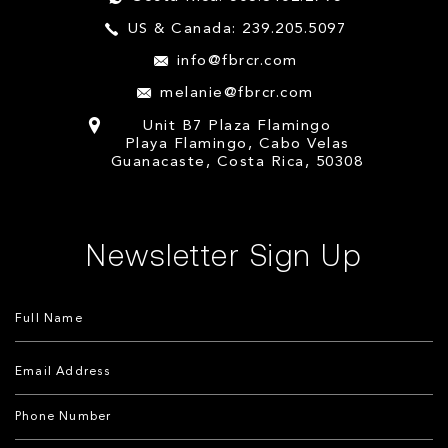
US & Canada: 239.205.5097
info@fbrcr.com
melanie@fbrcr.com
Unit B7 Plaza Flamingo
Playa Flamingo, Cabo Velas
Guanacaste, Costa Rica, 50308
Newsletter Sign Up