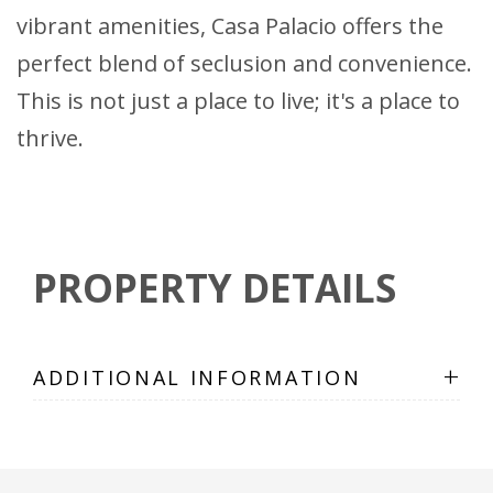
vibrant amenities, Casa Palacio offers the
perfect blend of seclusion and convenience.
This is not just a place to live; it's a place to
thrive.
PROPERTY DETAILS
+
ADDITIONAL INFORMATION