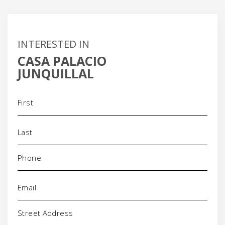
INTERESTED IN
CASA PALACIO
JUNQUILLAL
Name
(Required)
Phone
(Required)
Email
(Required)
Address