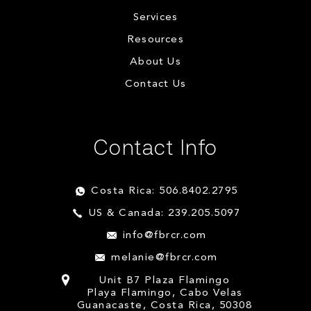
Services
Resources
About Us
Contact Us
Contact Info
Costa Rica: 506.8402.2795
US & Canada: 239.205.5097
info@fbrcr.com
melanie@fbrcr.com
Unit B7 Plaza Flamingo
Playa Flamingo, Cabo Velas
Guanacaste, Costa Rica, 50308