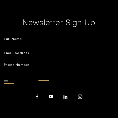
Newsletter Sign Up