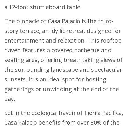
a 12-foot shuffleboard table.
The pinnacle of Casa Palacio is the third-
story terrace, an idyllic retreat designed for
entertainment and relaxation. This rooftop
haven features a covered barbecue and
seating area, offering breathtaking views of
the surrounding landscape and spectacular
sunsets. It is an ideal spot for hosting
gatherings or unwinding at the end of the
day.
Set in the ecological haven of Tierra Pacifica,
Casa Palacio benefits from over 30% of the