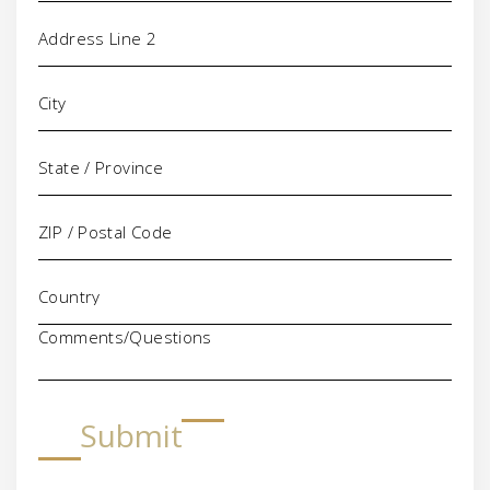
Comments/Questions
Submit