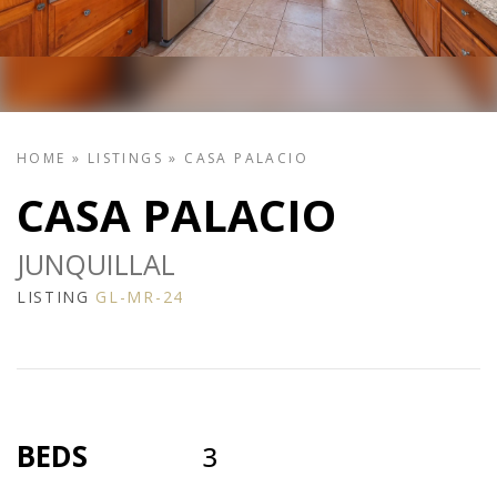
HOME
»
LISTINGS
»
CASA PALACIO
CASA PALACIO
JUNQUILLAL
LISTING
GL-MR-24
BEDS
3