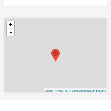
+
-
Leaflet
|
© MapTiler
© OpenStreetMap contributors