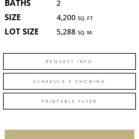
BATHS
2
SIZE
4,200
SQ. FT
LOT SIZE
5,288
SQ. M.
REQUEST INFO
SCHEDULE A SHOWING
PRINTABLE FLYER