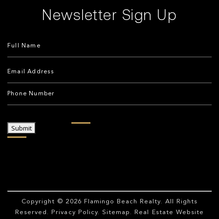
Newsletter Sign Up
Submit
Copyright © 2026
Flamingo Beach Realty
. All Rights
Reserved.
Privacy Policy
.
Sitemap
. Real Estate Website