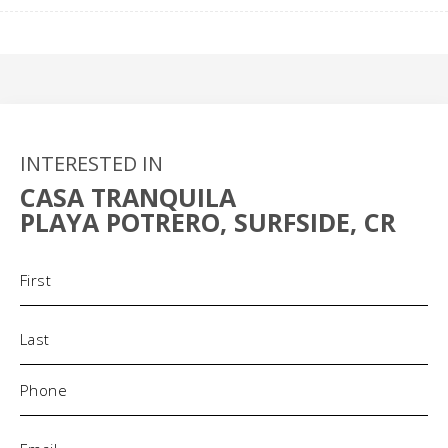
INTERESTED IN
CASA TRANQUILA
PLAYA POTRERO, SURFSIDE, CR
Name
(Required)
Phone
(Required)
Email
(Required)