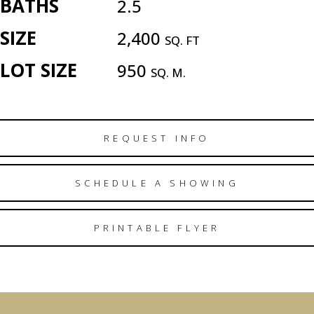
BATHS
2.5
SIZE
2,400
SQ. FT
LOT SIZE
950
SQ. M.
REQUEST INFO
SCHEDULE A SHOWING
PRINTABLE FLYER