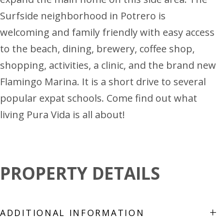
Surfside neighborhood in Potrero is
welcoming and family friendly with easy access
to the beach, dining, brewery, coffee shop,
shopping, activities, a clinic, and the brand new
Flamingo Marina. It is a short drive to several
popular expat schools. Come find out what
living Pura Vida is all about!
PROPERTY DETAILS
+
ADDITIONAL INFORMATION