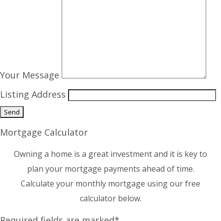
Your Message
Listing Address
Mortgage Calculator
Owning a home is a great investment and it is key to
plan your mortgage payments ahead of time.
Calculate your monthly mortgage using our free
calculator below.
Required fields are marked*