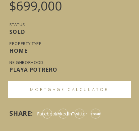
$699,000
STATUS
SOLD
PROPERTY TYPE
HOME
NEIGHBORHOOD
PLAYA POTRERO
MORTGAGE CALCULATOR
SHARE:
Facebook
LinkedIn
Twitter
Email