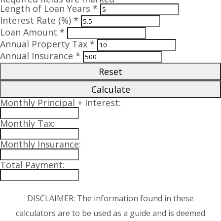
Length of Loan Years *
Interest Rate (%) *
Loan Amount *
Annual Property Tax *
Annual Insurance *
Reset
Calculate
Monthly Principal + Interest:
Monthly Tax:
Monthly Insurance:
Total Payment:
DISCLAIMER: The information found in these
calculators are to be used as a guide and is deemed