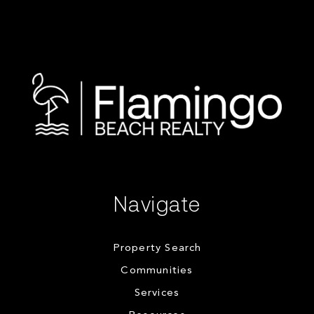
Navigate
Property Search
Communities
Services