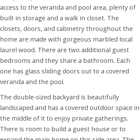
access to the veranda and pool area, plenty of
built in storage and a walk in closet. The
closets, doors, and cabinetry throughout the
home are made with gorgeous marbled local
laurel wood. There are two additional guest
bedrooms and they share a bathroom. Each
one has glass sliding doors out to a covered
veranda and the pool.
The double-sized backyard is beautifully
landscaped and has a covered outdoor space in
the middle of it to enjoy private gatherings.
There is room to build a guest house or to
expand the main home on this side area. The