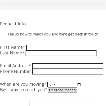
Request Info
Tell us how to reach you and we'll get back in touch.
First Name*
Last Name*
Email Address*
Phone Number
When are you moving?
Best way to reach you?