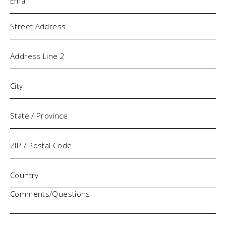
Address
Comments/Questions