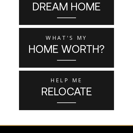
DREAM HOME
WHAT'S MY
HOME WORTH?
HELP ME
RELOCATE