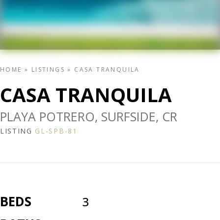
HOME
»
LISTINGS
»
CASA TRANQUILA
CASA TRANQUILA
PLAYA POTRERO, SURFSIDE, CR
LISTING
GL-SPB-81
BEDS
3