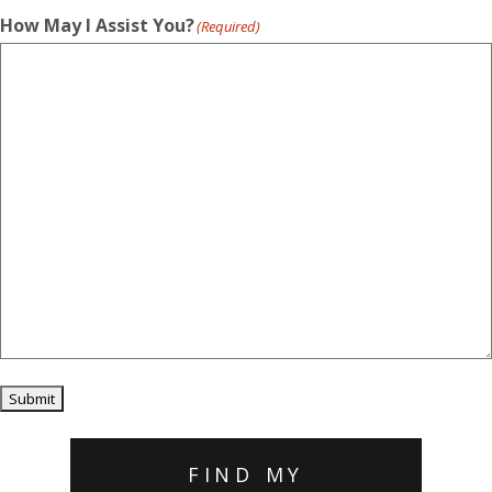
How May I Assist You?
(Required)
Submit
FIND MY