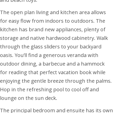
The open plan living and kitchen area allows
for easy flow from indoors to outdoors. The
kitchen has brand new appliances, plenty of
storage and native hardwood cabinetry. Walk
through the glass sliders to your backyard
oasis. You’ll find a generous veranda with
outdoor dining, a barbecue and a hammock
for reading that perfect vacation book while
enjoying the gentle breeze through the palms.
Hop in the refreshing pool to cool off and
lounge on the sun deck.
The principal bedroom and ensuite has its own