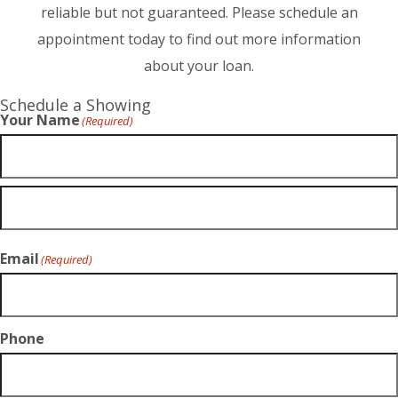
reliable but not guaranteed. Please schedule an
appointment today to find out more information
about your loan.
Schedule a Showing
Your Name
(Required)
Email
(Required)
Phone