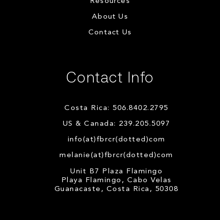
Resources
About Us
Contact Us
Contact Info
Costa Rica: 506.8402.2795
US & Canada: 239.205.5097
info(at)fbrcr(dotted)com
melanie(at)fbrcr(dotted)com
Unit B7 Plaza Flamingo
Playa Flamingo, Cabo Velas
Guanacaste, Costa Rica, 50308