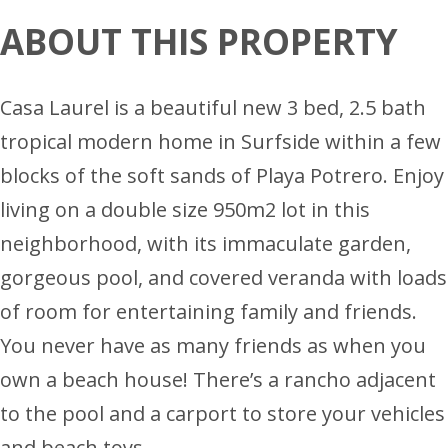
ABOUT THIS PROPERTY
Casa Laurel is a beautiful new 3 bed, 2.5 bath
tropical modern home in Surfside within a few
blocks of the soft sands of Playa Potrero. Enjoy
living on a double size 950m2 lot in this
neighborhood, with its immaculate garden,
gorgeous pool, and covered veranda with loads
of room for entertaining family and friends.
You never have as many friends as when you
own a beach house! There’s a rancho adjacent
to the pool and a carport to store your vehicles
and beach toys.