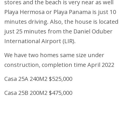
stores and the beach is very near as well
Playa Hermosa or Playa Panama is just 10
minutes driving. Also, the house is located
just 25 minutes from the Daniel Oduber
International Airport (LIR).
We have two homes same size under
construction, completion time April 2022
Casa 25A 240M2 $525,000
Casa 25B 200M2 $475,000