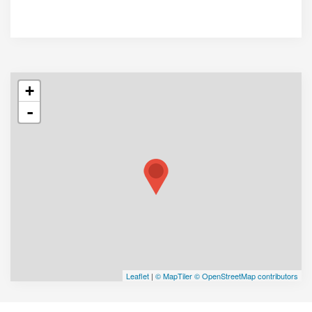
+
-
Leaflet
|
© MapTiler
© OpenStreetMap contributors