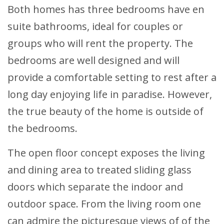
Both homes has three bedrooms have en
suite bathrooms, ideal for couples or
groups who will rent the property. The
bedrooms are well designed and will
provide a comfortable setting to rest after a
long day enjoying life in paradise. However,
the true beauty of the home is outside of
the bedrooms.
The open floor concept exposes the living
and dining area to treated sliding glass
doors which separate the indoor and
outdoor space. From the living room one
can admire the picturesque views of of the