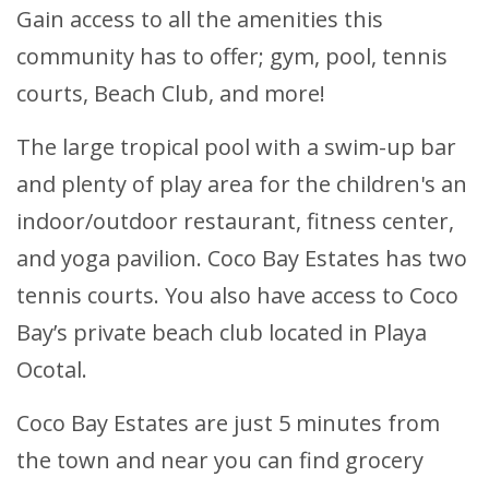
Gain access to all the amenities this
community has to offer; gym, pool, tennis
courts, Beach Club, and more!
The large tropical pool with a swim-up bar
and plenty of play area for the children's an
indoor/outdoor restaurant, fitness center,
and yoga pavilion. Coco Bay Estates has two
tennis courts. You also have access to Coco
Bay’s private beach club located in Playa
Ocotal.
Coco Bay Estates are just 5 minutes from
the town and near you can find grocery