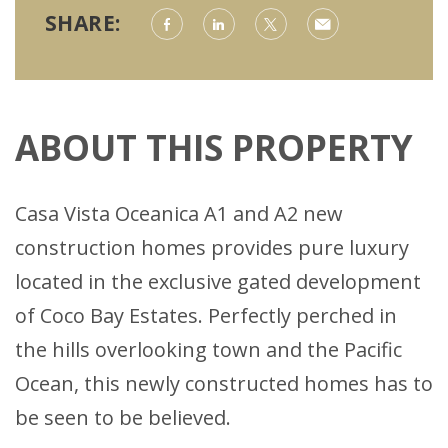
SHARE:
ABOUT THIS PROPERTY
Casa Vista Oceanica A1 and A2 new
construction homes provides pure luxury
located in the exclusive gated development
of Coco Bay Estates. Perfectly perched in
the hills overlooking town and the Pacific
Ocean, this newly constructed homes has to
be seen to be believed.