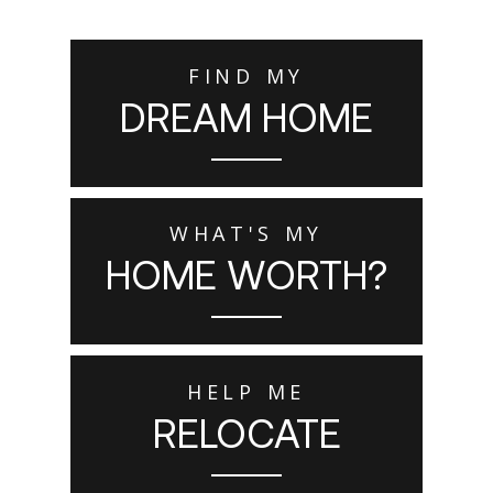
FIND MY
DREAM HOME
WHAT'S MY
HOME WORTH?
HELP ME
RELOCATE