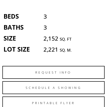
BEDS
3
BATHS
3
SIZE
2,152
SQ. FT
LOT SIZE
2,221
SQ. M.
REQUEST INFO
SCHEDULE A SHOWING
PRINTABLE FLYER