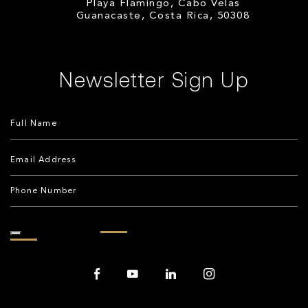
Playa Flamingo, Cabo Velas
Guanacaste, Costa Rica, 50308
Newsletter Sign Up