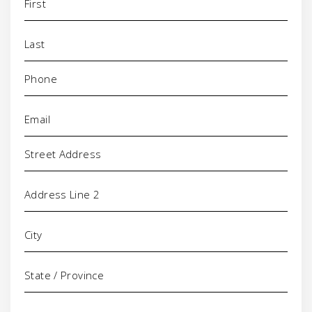
Phone
(Required)
Email
(Required)
Address