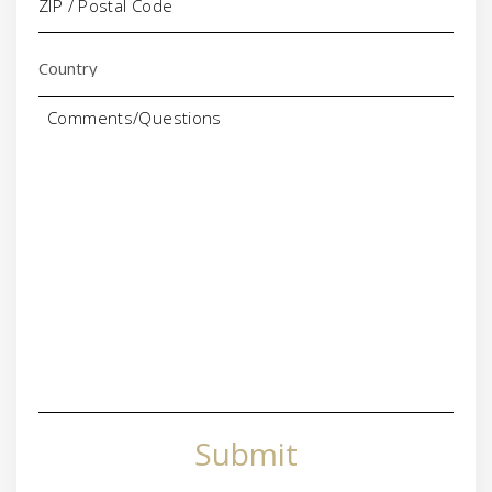
Comments/Questions
Submit