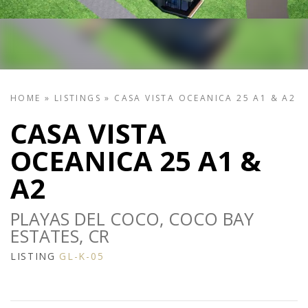
HOME
»
LISTINGS
»
CASA VISTA OCEANICA 25 A1 & A2
CASA VISTA
OCEANICA 25 A1 &
A2
PLAYAS DEL COCO, COCO BAY
ESTATES, CR
LISTING
GL-K-05