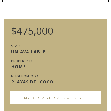
$475,000
STATUS
UN-AVAILABLE
PROPERTY TYPE
HOME
NEIGHBORHOOD
PLAYAS DEL COCO
MORTGAGE CALCULATOR