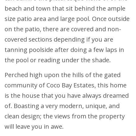
beach and town that sit behind the ample
size patio area and large pool. Once outside
on the patio, there are covered and non-
covered sections depending if you are
tanning poolside after doing a few laps in
the pool or reading under the shade.
Perched high upon the hills of the gated
community of Coco Bay Estates, this home
is the house that you have always dreamed
of. Boasting a very modern, unique, and
clean design; the views from the property
will leave you in awe.