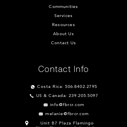
Communities
Services
Resources
About Us
Contact Us
Contact Info
Costa Rica: 506.8402.2795
US & Canada: 239.205.5097
info@fbrcr.com
melanie@fbrcr.com
Unit B7 Plaza Flamingo