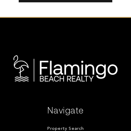
Navigate
Property Search