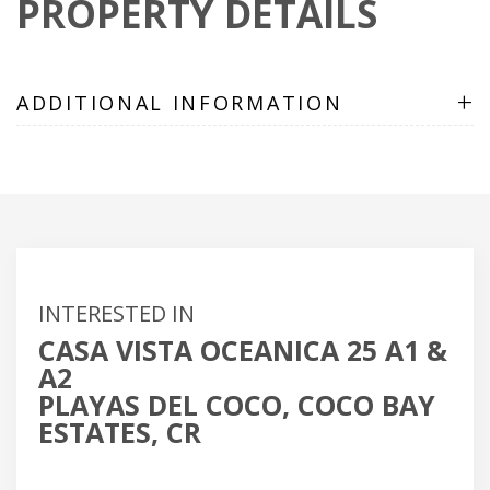
PROPERTY DETAILS
+
ADDITIONAL INFORMATION
INTERESTED IN
CASA VISTA OCEANICA 25 A1 &
A2
PLAYAS DEL COCO, COCO BAY
ESTATES, CR
Name
(Required)