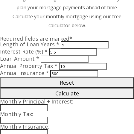
plan your mortgage payments ahead of time.
Calculate your monthly mortgage using our free
calculator below.
Required fields are marked*
Length of Loan Years *
Interest Rate (%) *
Loan Amount *
Annual Property Tax *
Annual Insurance *
Reset
Calculate
Monthly Principal + Interest:
Monthly Tax:
Monthly Insurance: