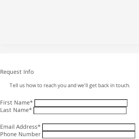
Request Info
Tell us how to reach you and we'll get back in touch.
First Name*
Last Name*
Email Address*
Phone Number