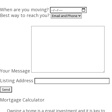
When are you moving?
Best way to reach you?
Your Message
Listing Address
Mortgage Calculator
Owning a home is a great investment and it is key to