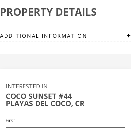
PROPERTY DETAILS
+
ADDITIONAL INFORMATION
INTERESTED IN
COCO SUNSET #44
PLAYAS DEL COCO, CR
Name
(Required)