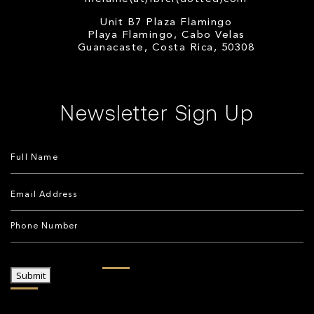
Unit B7 Plaza Flamingo
Playa Flamingo, Cabo Velas
Guanacaste, Costa Rica, 50308
Newsletter Sign Up
Submit