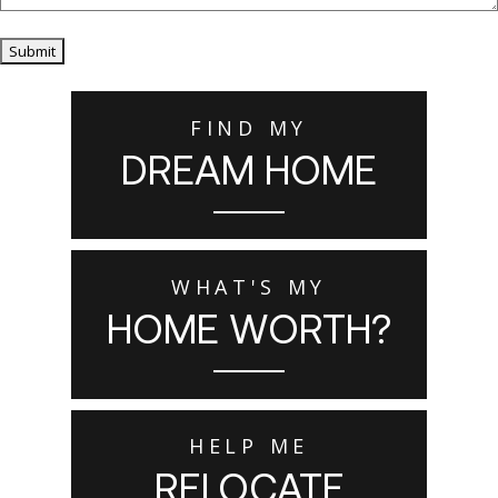
Submit
FIND MY
DREAM HOME
WHAT'S MY
HOME WORTH?
HELP ME
RELOCATE