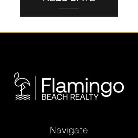
Navigate