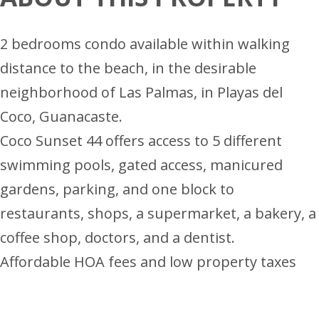
2 bedrooms condo available within walking
distance to the beach, in the desirable
neighborhood of Las Palmas, in Playas del
Coco, Guanacaste.
Coco Sunset 44 offers access to 5 different
swimming pools, gated access, manicured
gardens, parking, and one block to
restaurants, shops, a supermarket, a bakery, a
coffee shop, doctors, and a dentist.
Affordable HOA fees and low property taxes