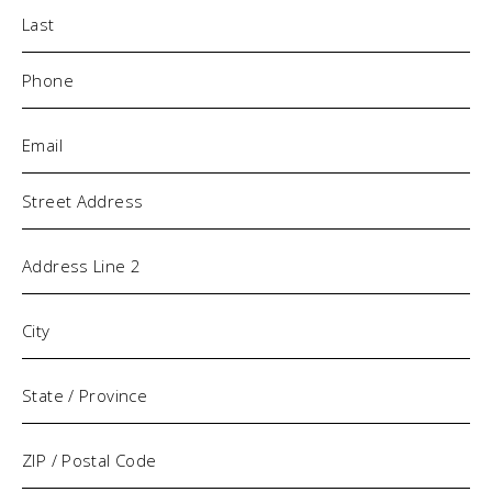
Phone
(Required)
Email
(Required)
Address