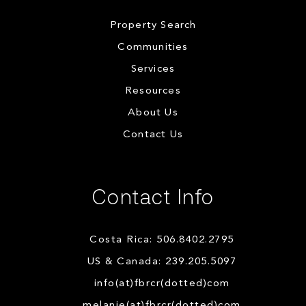
Property Search
Communities
Services
Resources
About Us
Contact Us
Contact Info
Costa Rica: 506.8402.2795
US & Canada: 239.205.5097
info(at)fbrcr(dotted)com
melanie(at)fbrcr(dotted)com