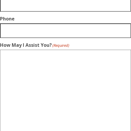
Phone
How May I Assist You?
(Required)