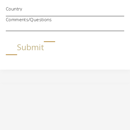
Comments/Questions
Submit