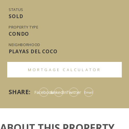
STATUS
SOLD
PROPERTY TYPE
CONDO
NEIGHBORHOOD
PLAYAS DEL COCO
MORTGAGE CALCULATOR
SHARE:
Facebook
LinkedIn
Twitter
Email
ABOUT THIS PROPERTY