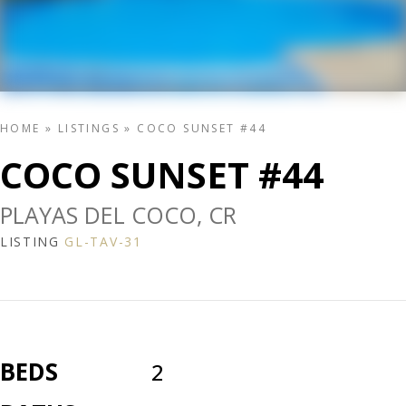
HOME
»
LISTINGS
»
COCO SUNSET #44
COCO SUNSET #44
PLAYAS DEL COCO, CR
LISTING
GL-TAV-31
BEDS
2