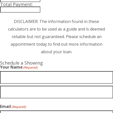
Total Payment:
DISCLAIMER: The information found in these
calculators are to be used as a guide and is deemed
reliable but not guaranteed. Please schedule an
appointment today to find out more information
about your loan.
Schedule a Showing
Your Name
(Required)
Email
(Required)