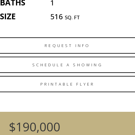
BATHS
1
SIZE
516
SQ. FT
REQUEST INFO
SCHEDULE A SHOWING
PRINTABLE FLYER
$190,000