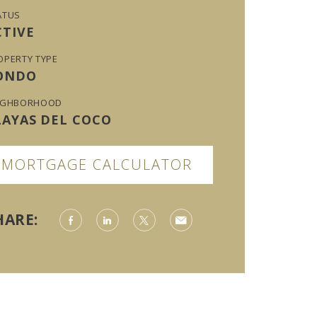
ATUS
CTIVE
OPERTY TYPE
ONDO
IGHBORHOOD
LAYAS DEL COCO
MORTGAGE CALCULATOR
HARE: