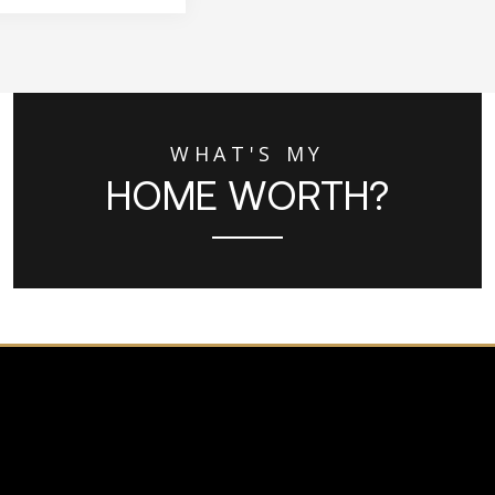
WHAT'S MY
HOME WORTH?