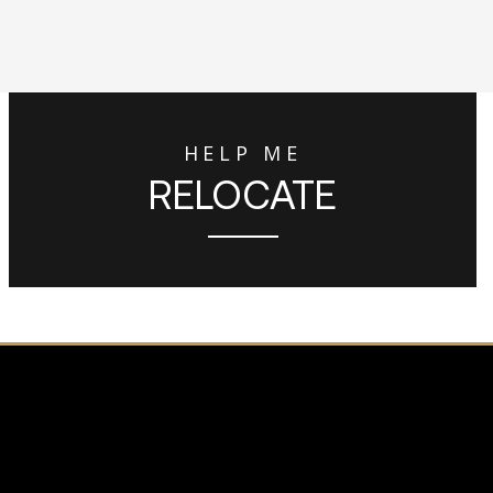
HELP ME
RELOCATE