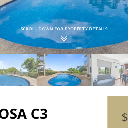
SCROLL DOWN FOR PROPERTY DETAILS
OSA C3
$