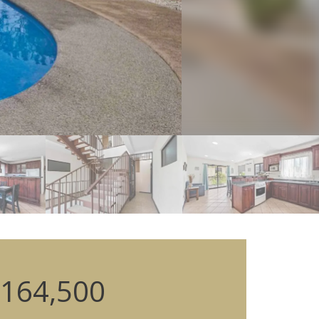
164,500