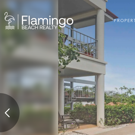
PROPER