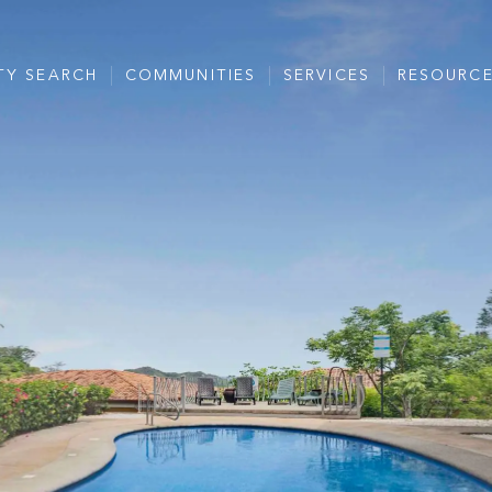
TY SEARCH
COMMUNITIES
SERVICES
RESOURC