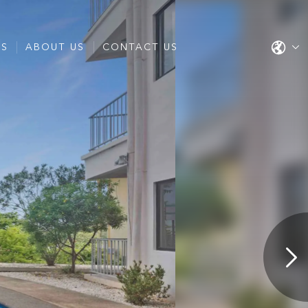
ES
ABOUT US
CONTACT US