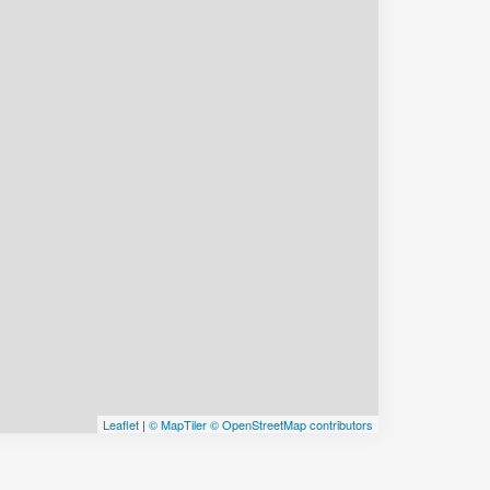
Leaflet
|
© MapTiler
© OpenStreetMap contributors