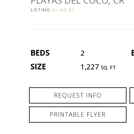
PLAYAS DEL COCO, CR
LISTING
GL-AG-01
BEDS
2
SIZE
1,227
SQ. FT
REQUEST INFO
PRINTABLE FLYER