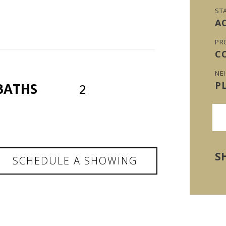
ST
A
PR
C
NE
P
BATHS
2
S
SCHEDULE A SHOWING