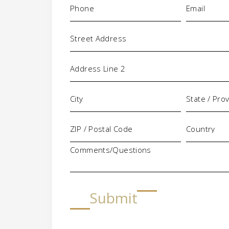
(Required)
(Required)
Address
Comments/Questions
Submit