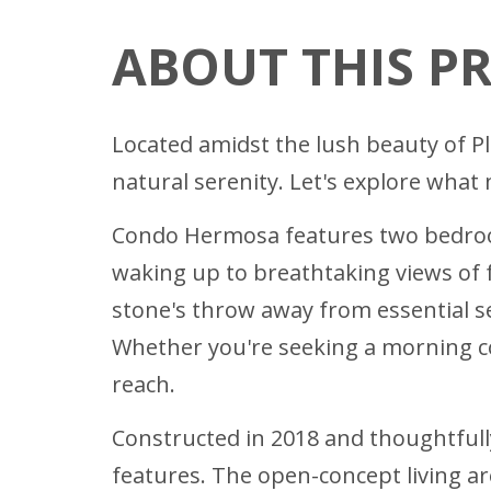
ABOUT THIS P
Located amidst the lush beauty of 
natural serenity. Let's explore wha
Condo Hermosa features two bedroom
waking up to breathtaking views of 
stone's throw away from essential 
Whether you're seeking a morning cof
reach.
Constructed in 2018 and thoughtful
features. The open-concept living ar