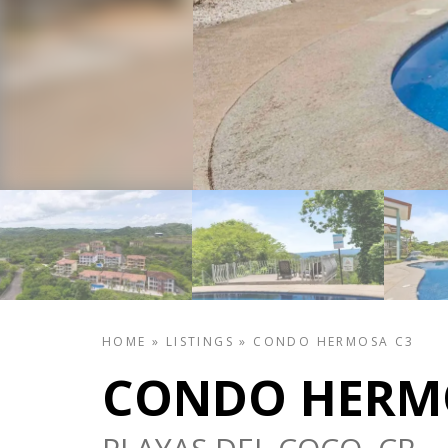
HOME
»
LISTINGS
»
CONDO HERMOSA C3
CONDO HERM