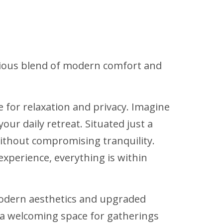
nious blend of modern comfort and
or relaxation and privacy. Imagine
r daily retreat. Situated just a
ithout compromising tranquility.
experience, everything is within
odern aesthetics and upgraded
g a welcoming space for gatherings