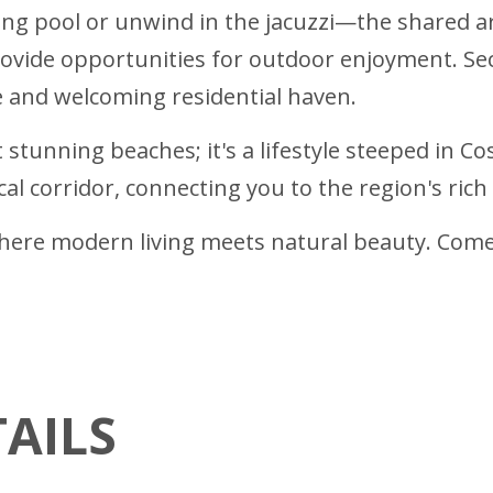
hing pool or unwind in the jacuzzi—the shared a
ovide opportunities for outdoor enjoyment. Se
and welcoming residential haven.
 stunning beaches; it's a lifestyle steeped in C
l corridor, connecting you to the region's rich 
re modern living meets natural beauty. Come 
AILS