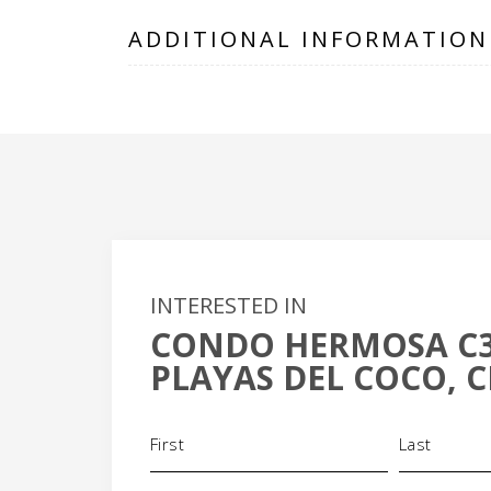
ADDITIONAL INFORMATION
INTERESTED IN
CONDO HERMOSA C
+
PLAYAS DEL COCO, C
-
Name
(Required)
Phone
Email