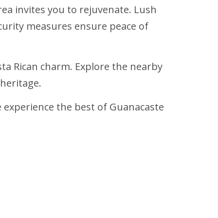
rea invites you to rejuvenate. Lush
curity measures ensure peace of
osta Rican charm. Explore the nearby
heritage.
experience the best of Guanacaste