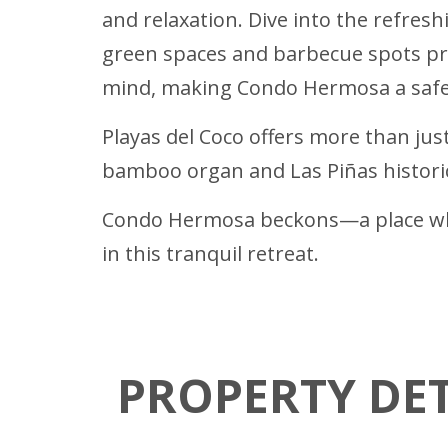
and relaxation. Dive into the refres
green spaces and barbecue spots pr
mind, making Condo Hermosa a safe 
Playas del Coco offers more than just
bamboo organ and Las Piñas historica
Condo Hermosa beckons—a place whe
in this tranquil retreat.
PROPERTY DET