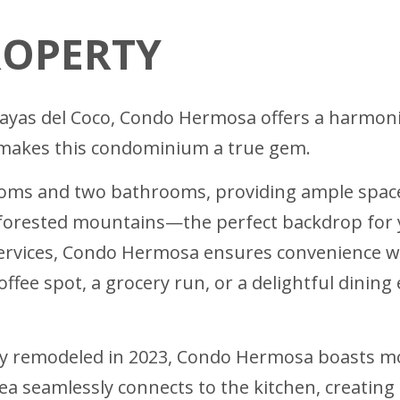
ROPERTY
Playas del Coco, Condo Hermosa offers a harmo
t makes this condominium a true gem.
s and two bathrooms, providing ample space f
forested mountains—the perfect backdrop for you
services, Condo Hermosa ensures convenience w
fee spot, a grocery run, or a delightful dining 
ly remodeled in 2023, Condo Hermosa boasts m
ea seamlessly connects to the kitchen, creatin