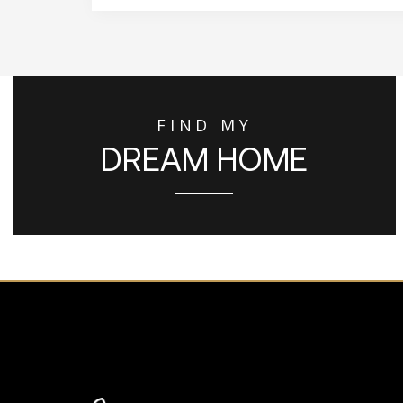
FIND MY
DREAM HOME