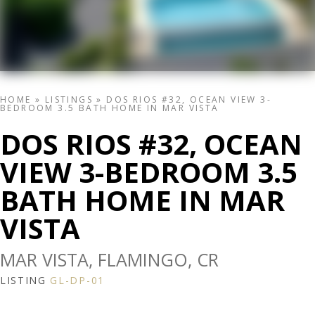
HOME
»
LISTINGS
»
DOS RIOS #32, OCEAN VIEW 3-
BEDROOM 3.5 BATH HOME IN MAR VISTA
DOS RIOS #32, OCEAN
VIEW 3-BEDROOM 3.5
BATH HOME IN MAR
VISTA
MAR VISTA, FLAMINGO, CR
LISTING
GL-DP-01