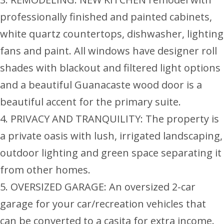
professionally finished and painted cabinets,
white quartz countertops, dishwasher, lighting
fans and paint. All windows have designer roll
shades with blackout and filtered light options
and a beautiful Guanacaste wood door is a
beautiful accent for the primary suite.
4. PRIVACY AND TRANQUILITY: The property is
a private oasis with lush, irrigated landscaping,
outdoor lighting and green space separating it
from other homes.
5. OVERSIZED GARAGE: An oversized 2-car
garage for your car/recreation vehicles that
can be converted to a casita for extra income.