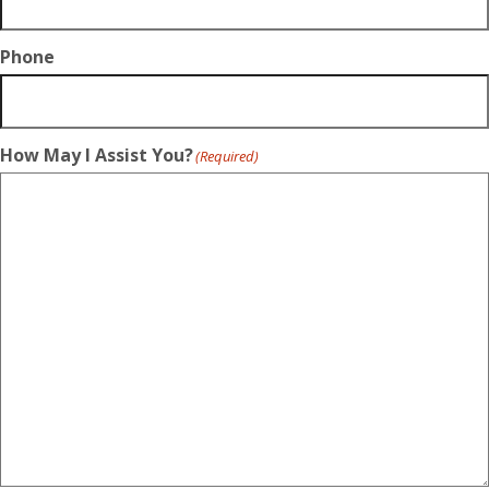
Phone
How May I Assist You?
(Required)