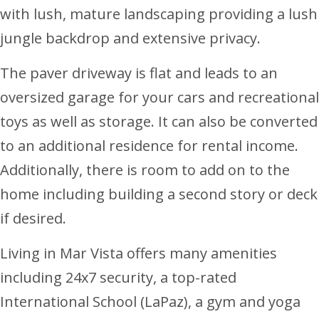
with lush, mature landscaping providing a lush
jungle backdrop and extensive privacy.
The paver driveway is flat and leads to an
oversized garage for your cars and recreational
toys as well as storage. It can also be converted
to an additional residence for rental income.
Additionally, there is room to add on to the
home including building a second story or deck
if desired.
Living in Mar Vista offers many amenities
including 24x7 security, a top-rated
International School (LaPaz), a gym and yoga