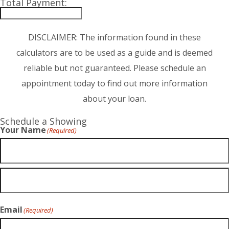
Total Payment:
DISCLAIMER: The information found in these
calculators are to be used as a guide and is deemed
reliable but not guaranteed. Please schedule an
appointment today to find out more information
about your loan.
Schedule a Showing
Your Name
(Required)
Email
(Required)