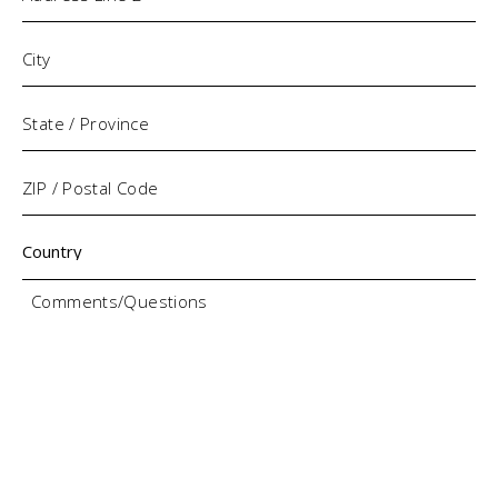
Comments/Questions