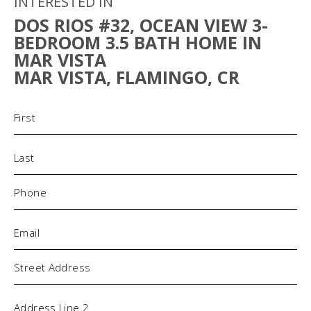
INTERESTED IN
DOS RIOS #32, OCEAN VIEW 3-
BEDROOM 3.5 BATH HOME IN
MAR VISTA
MAR VISTA, FLAMINGO, CR
Name
(Required)
Phone
(Required)
Email
(Required)
Address