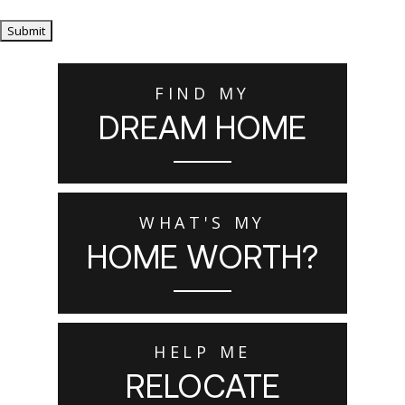
Submit
FIND MY
DREAM HOME
WHAT'S MY
HOME WORTH?
HELP ME
RELOCATE