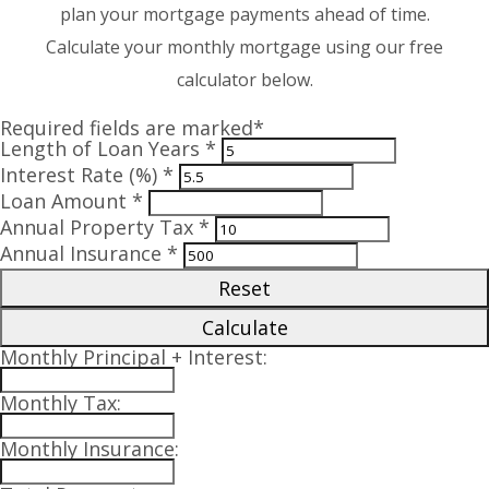
plan your mortgage payments ahead of time.
Calculate your monthly mortgage using our free
calculator below.
Required fields are marked*
Length of Loan Years *
Interest Rate (%) *
Loan Amount *
Annual Property Tax *
Annual Insurance *
Reset
Calculate
Monthly Principal + Interest:
Monthly Tax:
Monthly Insurance: