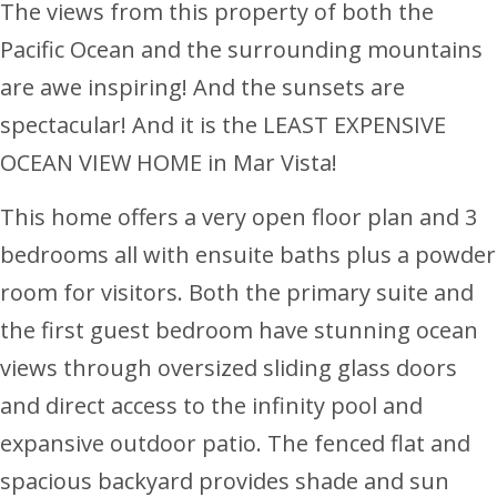
The views from this property of both the
Pacific Ocean and the surrounding mountains
are awe inspiring! And the sunsets are
spectacular! And it is the LEAST EXPENSIVE
OCEAN VIEW HOME in Mar Vista!
This home offers a very open floor plan and 3
bedrooms all with ensuite baths plus a powder
room for visitors. Both the primary suite and
the first guest bedroom have stunning ocean
views through oversized sliding glass doors
and direct access to the infinity pool and
expansive outdoor patio. The fenced flat and
spacious backyard provides shade and sun