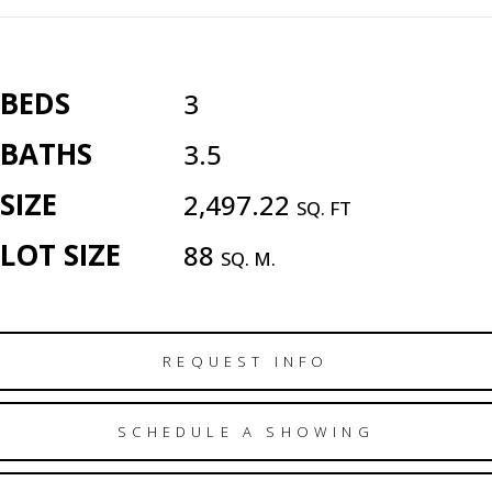
BEDS
3
BATHS
3.5
SIZE
2,497.22
SQ. FT
LOT SIZE
88
SQ. M.
REQUEST INFO
SCHEDULE A SHOWING