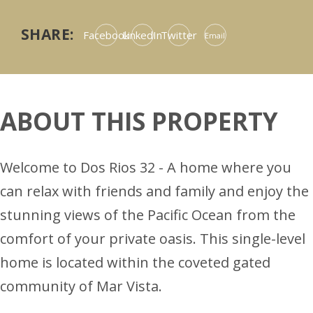
SHARE:
Facebook
LinkedIn
Twitter
Email
ABOUT THIS PROPERTY
Welcome to Dos Rios 32 - A home where you
can relax with friends and family and enjoy the
stunning views of the Pacific Ocean from the
comfort of your private oasis. This single-level
home is located within the coveted gated
community of Mar Vista.