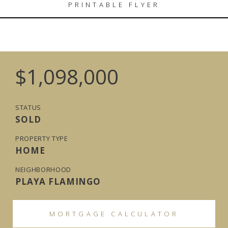
PRINTABLE FLYER
$1,098,000
STATUS
SOLD
PROPERTY TYPE
HOME
NEIGHBORHOOD
PLAYA FLAMINGO
MORTGAGE CALCULATOR