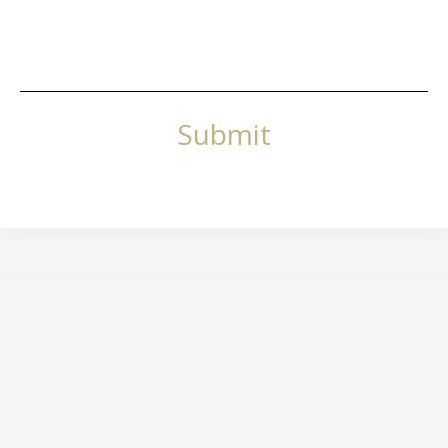
Submit