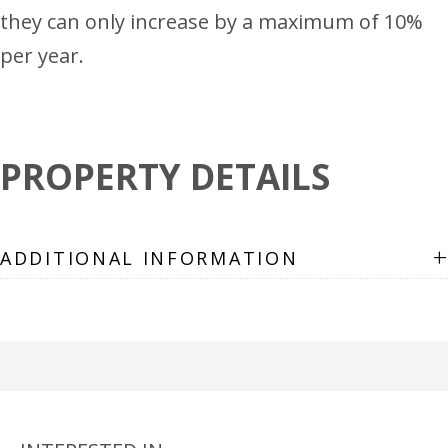
they can only increase by a maximum of 10%
per year.
PROPERTY DETAILS
+
ADDITIONAL INFORMATION