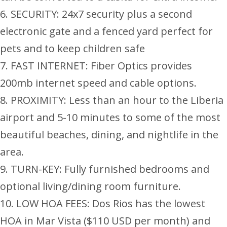
6. SECURITY: 24x7 security plus a second
electronic gate and a fenced yard perfect for
pets and to keep children safe
7. FAST INTERNET: Fiber Optics provides
200mb internet speed and cable options.
8. PROXIMITY: Less than an hour to the Liberia
airport and 5-10 minutes to some of the most
beautiful beaches, dining, and nightlife in the
area.
9. TURN-KEY: Fully furnished bedrooms and
optional living/dining room furniture.
10. LOW HOA FEES: Dos Rios has the lowest
HOA in Mar Vista ($110 USD per month) and