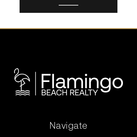
Navigate