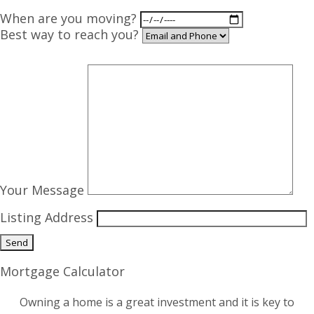
When are you moving?
Best way to reach you?
Your Message
Listing Address
Mortgage Calculator
Owning a home is a great investment and it is key to