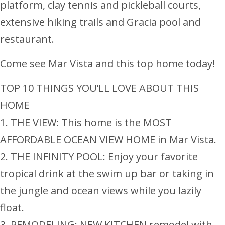
platform, clay tennis and pickleball courts,
extensive hiking trails and Gracia pool and
restaurant.
Come see Mar Vista and this top home today!
TOP 10 THINGS YOU’LL LOVE ABOUT THIS
HOME
1. THE VIEW: This home is the MOST
AFFORDABLE OCEAN VIEW HOME in Mar Vista.
2. THE INFINITY POOL: Enjoy your favorite
tropical drink at the swim up bar or taking in
the jungle and ocean views while you lazily
float.
3. REMODELING: NEW KITCHEN remodel with