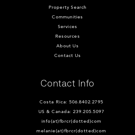
Property Search
Communities
Services
Resources
About Us
Contact Us
Contact Info
Costa Rica: 506.8402.2795
US & Canada: 239.205.5097
info(at)fbrcr(dotted)com
melanie(at)fbrcr(dotted)com