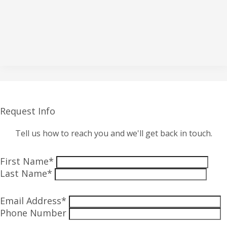
Request Info
Tell us how to reach you and we'll get back in touch.
First Name*
Last Name*
Email Address*
Phone Number