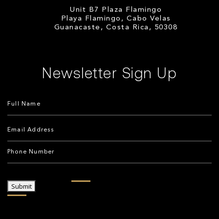
Unit B7 Plaza Flamingo
Playa Flamingo, Cabo Velas
Guanacaste, Costa Rica, 50308
Newsletter Sign Up
Submit