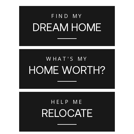
FIND MY
DREAM HOME
WHAT'S MY
HOME WORTH?
HELP ME
RELOCATE