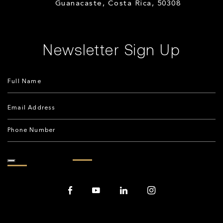
Guanacaste, Costa Rica, 50308
Newsletter Sign Up