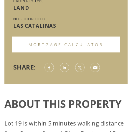
PROPERTY TYPE
LAND
NEIGHBORHOOD
LAS CATALINAS
MORTGAGE CALCULATOR
SHARE:
ABOUT THIS PROPERTY
Lot 19 is within 5 minutes walking distance