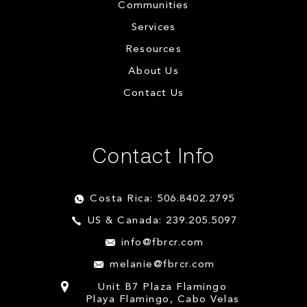
Communities
Services
Resources
About Us
Contact Us
Contact Info
Costa Rica: 506.8402.2795
US & Canada: 239.205.5097
info@fbrcr.com
melanie@fbrcr.com
Unit B7 Plaza Flamingo
Playa Flamingo, Cabo Velas