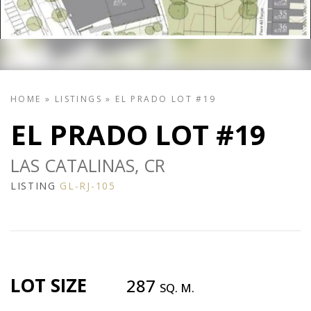
HOME
»
LISTINGS
»
EL PRADO LOT #19
EL PRADO LOT #19
LAS CATALINAS, CR
LISTING
GL-RJ-105
LOT SIZE
287
SQ. M.