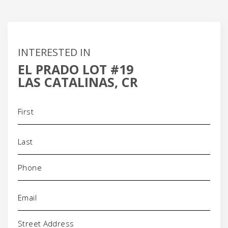
INTERESTED IN
EL PRADO LOT #19
LAS CATALINAS, CR
Name
(Required)
Phone
(Required)
Email
(Required)
Address