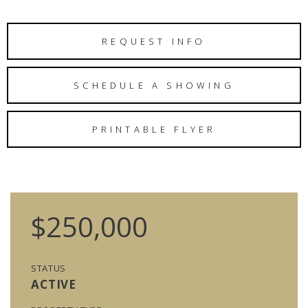
REQUEST INFO
SCHEDULE A SHOWING
PRINTABLE FLYER
$250,000
STATUS
ACTIVE