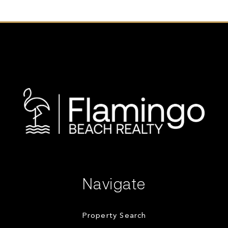
Navigate
Property Search