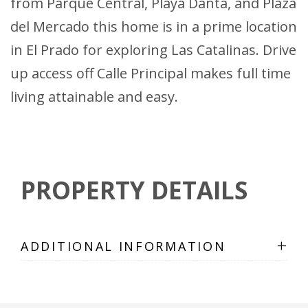
from Parque Central, Playa Danta, and Plaza
del Mercado this home is in a prime location
in El Prado for exploring Las Catalinas. Drive
up access off Calle Principal makes full time
living attainable and easy.
PROPERTY DETAILS
+
ADDITIONAL INFORMATION