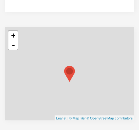
+
-
Leaflet
|
© MapTiler
© OpenStreetMap contributors