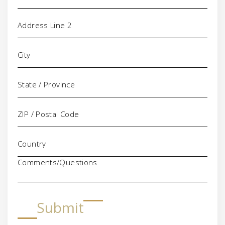
Comments/Questions
Submit