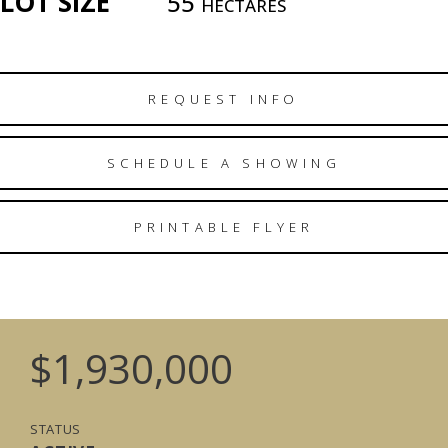
LOT SIZE
55
HECTARES
REQUEST INFO
SCHEDULE A SHOWING
PRINTABLE FLYER
$1,930,000
STATUS