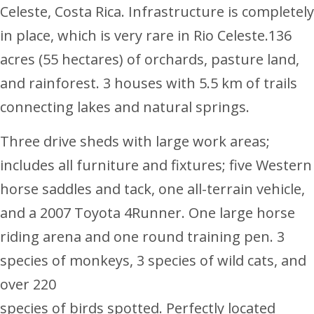
Celeste, Costa Rica. Infrastructure is completely
in place, which is very rare in Rio Celeste.136
acres (55 hectares) of orchards, pasture land,
and rainforest. 3 houses with 5.5 km of trails
connecting lakes and natural springs.
Three drive sheds with large work areas;
includes all furniture and fixtures; five Western
horse saddles and tack, one all-terrain vehicle,
and a 2007 Toyota 4Runner. One large horse
riding arena and one round training pen. 3
species of monkeys, 3 species of wild cats, and
over 220
species of birds spotted. Perfectly located