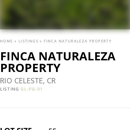
HOME
»
LISTINGS
»
FINCA NATURALEZA PROPERTY
FINCA NATURALEZA
PROPERTY
RIO CELESTE, CR
LISTING
GL-PG-01