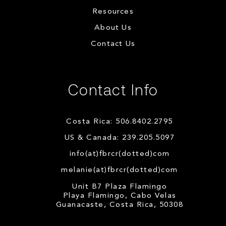
Resources
About Us
Contact Us
Contact Info
Costa Rica: 506.8402.2795
US & Canada: 239.205.5097
info(at)fbrcr(dotted)com
melanie(at)fbrcr(dotted)com
Unit B7 Plaza Flamingo
Playa Flamingo, Cabo Velas
Guanacaste, Costa Rica, 50308