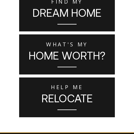
FIND MY
DREAM HOME
WHAT'S MY
HOME WORTH?
HELP ME
RELOCATE