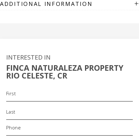
+
ADDITIONAL INFORMATION
INTERESTED IN
FINCA NATURALEZA PROPERTY
RIO CELESTE, CR
Name
(Required)
Phone
(Required)