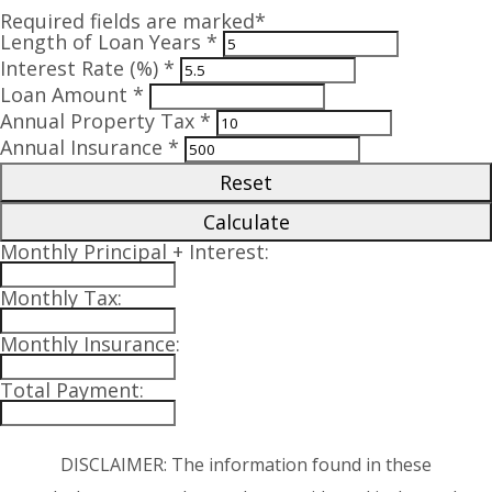
Required fields are marked*
Length of Loan Years *
Interest Rate (%) *
Loan Amount *
Annual Property Tax *
Annual Insurance *
Reset
Calculate
Monthly Principal + Interest:
Monthly Tax:
Monthly Insurance:
Total Payment:
DISCLAIMER: The information found in these