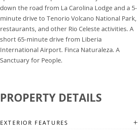
down the road from La Carolina Lodge and a 5-
minute drive to Tenorio Volcano National Park,
restaurants, and other Rio Celeste activities. A
short 65-minute drive from Liberia
International Airport. Finca Naturaleza. A
Sanctuary for People.
PROPERTY DETAILS
+
EXTERIOR FEATURES