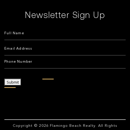
Newsletter Sign Up
Submit
Copyright © 2026
Flamingo Beach Realty
. All Rights