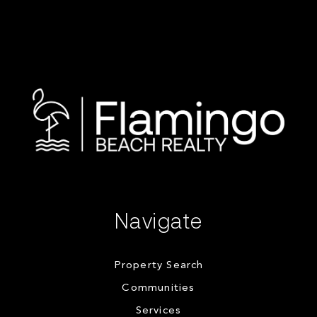
Navigate
Property Search
Communities
Services