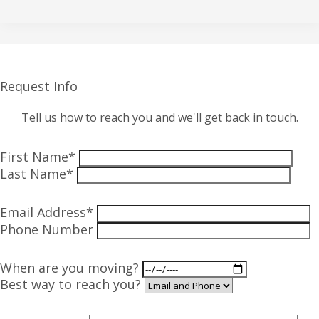
Request Info
Tell us how to reach you and we'll get back in touch.
First Name*
Last Name*
Email Address*
Phone Number
When are you moving?
Best way to reach you?