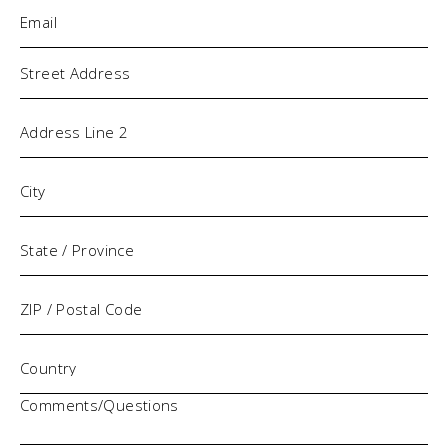
Email
(Required)
Address
Comments/Questions