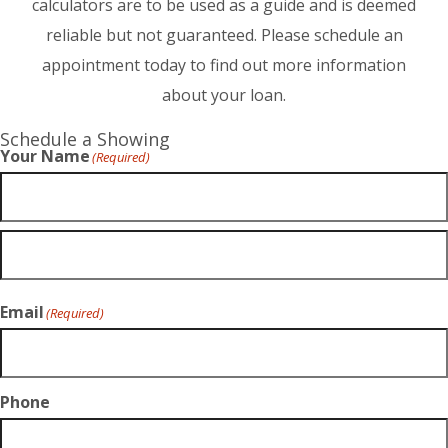
calculators are to be used as a guide and is deemed
reliable but not guaranteed. Please schedule an
appointment today to find out more information
about your loan.
Schedule a Showing
Your Name
(Required)
Email
(Required)
Phone