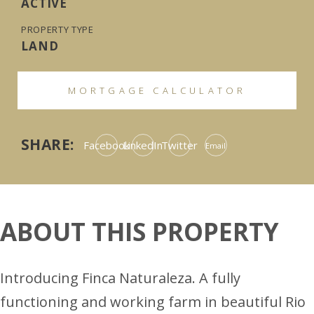
ACTIVE
PROPERTY TYPE
LAND
MORTGAGE CALCULATOR
SHARE:
Facebook
LinkedIn
Twitter
Email
ABOUT THIS PROPERTY
Introducing Finca Naturaleza. A fully
functioning and working farm in beautiful Rio