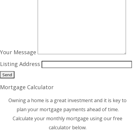
Your Message
Listing Address
Mortgage Calculator
Owning a home is a great investment and it is key to
plan your mortgage payments ahead of time.
Calculate your monthly mortgage using our free
calculator below.