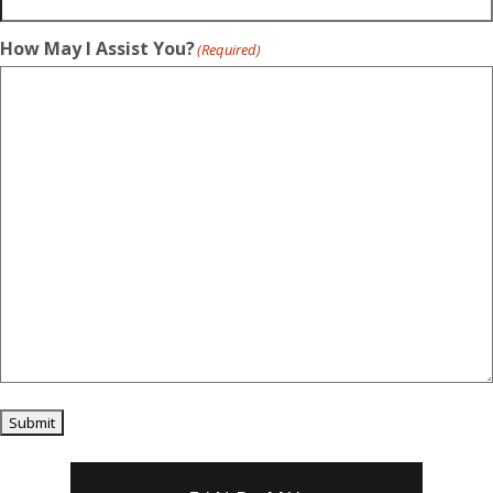
How May I Assist You?
(Required)
Submit