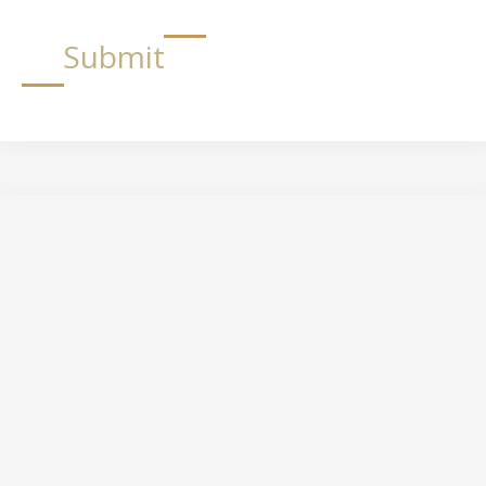
Submit