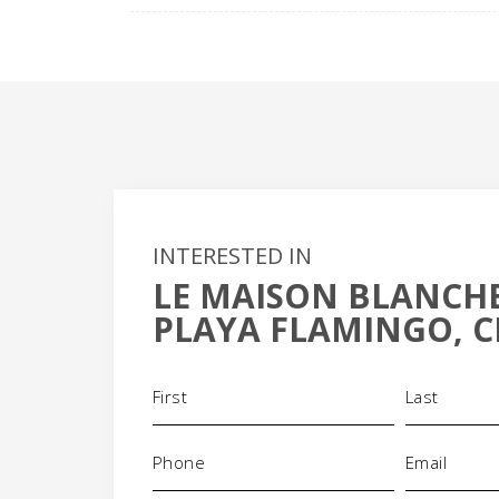
INTERESTED IN
LE MAISON BLANCHE
PLAYA FLAMINGO, C
Name
(Required)
Phone
Email
(Required)
(Requi