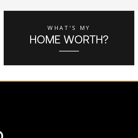
WHAT'S MY
HOME WORTH?