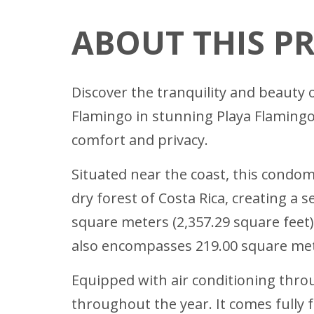
ABOUT THIS P
Discover the tranquility and beauty 
Flamingo in stunning Playa Flamingo
comfort and privacy.
Situated near the coast, this condo
dry forest of Costa Rica, creating 
square meters (2,357.29 square feet)
also encompasses 219.00 square mete
Equipped with air conditioning throu
throughout the year. It comes fully 