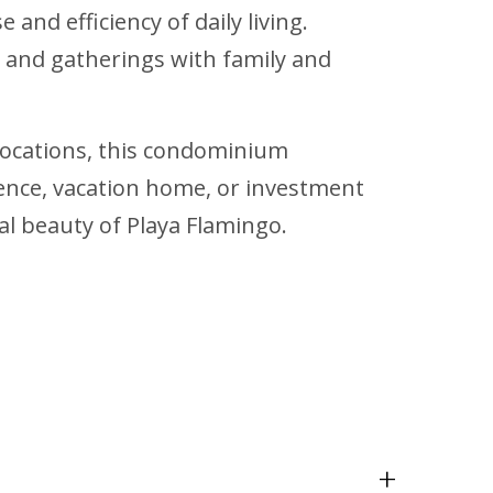
nd efficiency of daily living.
s and gatherings with family and
 locations, this condominium
dence, vacation home, or investment
al beauty of Playa Flamingo.
+