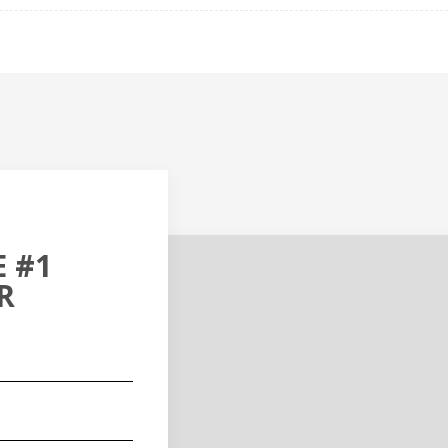
 #1
R
red)