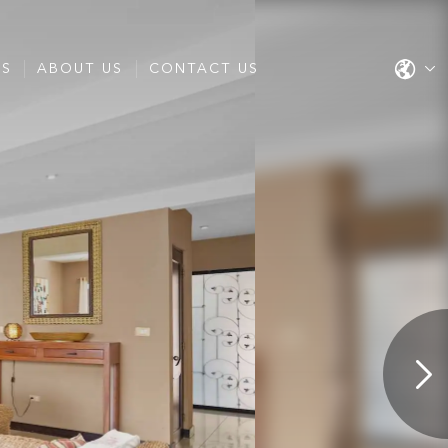
ES
ABOUT US
CONTACT US