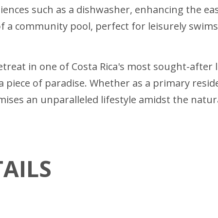
nces such as a dishwasher, enhancing the ease a
of a community pool, perfect for leisurely swim
retreat in one of Costa Rica's most sought-after
a piece of paradise. Whether as a primary resi
mises an unparalleled lifestyle amidst the natur
AILS