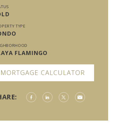
ATUS
OLD
OPERTY TYPE
ONDO
IGHBORHOOD
LAYA FLAMINGO
MORTGAGE CALCULATOR
HARE: