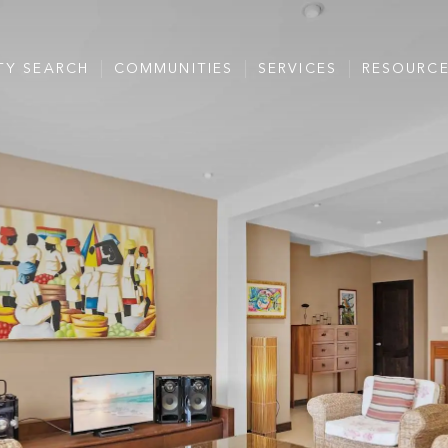
TY SEARCH
COMMUNITIES
SERVICES
RESOURC