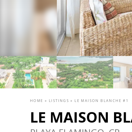
HOME
»
LISTINGS
»
LE MAISON BLANCHE #1
LE MAISON B