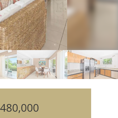
480,000