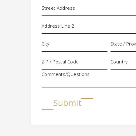
Address
Comments/Questions
Submit