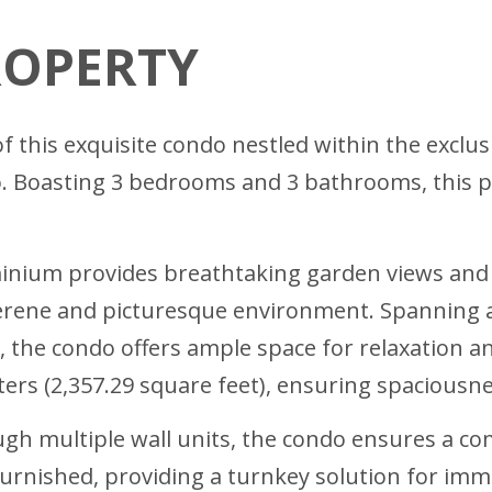
ROPERTY
of this exquisite condo nestled within the exclu
. Boasting 3 bedrooms and 3 bathrooms, this pr
minium provides breathtaking garden views and 
a serene and picturesque environment. Spanning 
, the condo offers ample space for relaxation a
rs (2,357.29 square feet), ensuring spaciousne
gh multiple wall units, the condo ensures a co
furnished, providing a turnkey solution for im