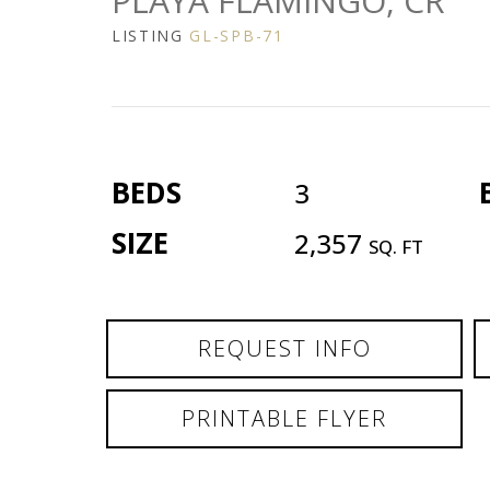
PLAYA FLAMINGO, CR
LISTING
GL-SPB-71
BEDS
3
SIZE
2,357
SQ. FT
REQUEST INFO
PRINTABLE FLYER