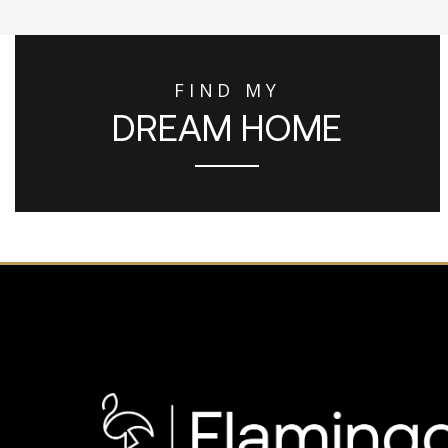
FIND MY
DREAM HOME