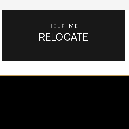
HELP ME
RELOCATE