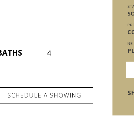
ST
S
PR
C
NE
P
BATHS
4
S
SCHEDULE A SHOWING