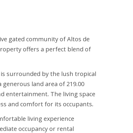
sive gated community of Altos de
operty offers a perfect blend of
is surrounded by the lush tropical
a generous land area of 219.00
nd entertainment. The living space
ss and comfort for its occupants.
mfortable living experience
mediate occupancy or rental