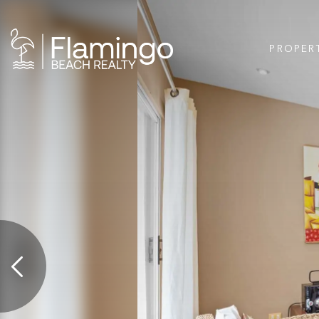
PROPER