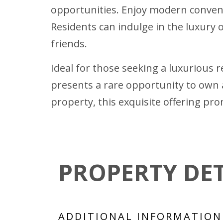
opportunities. Enjoy modern convenie
Residents can indulge in the luxury 
friends.
Ideal for those seeking a luxurious 
presents a rare opportunity to own 
property, this exquisite offering pro
PROPERTY DET
ADDITIONAL INFORMATION