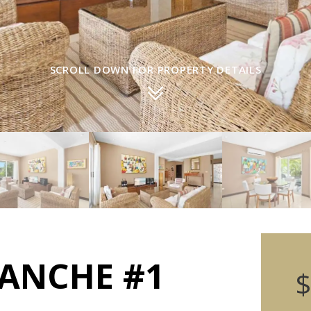
SCROLL DOWN FOR PROPERTY DETAILS
LANCHE #1
$