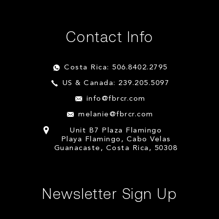
Contact Info
Costa Rica: 506.8402.2795
US & Canada: 239.205.5097
info@fbrcr.com
melanie@fbrcr.com
Unit B7 Plaza Flamingo
Playa Flamingo, Cabo Velas
Guanacaste, Costa Rica, 50308
Newsletter Sign Up