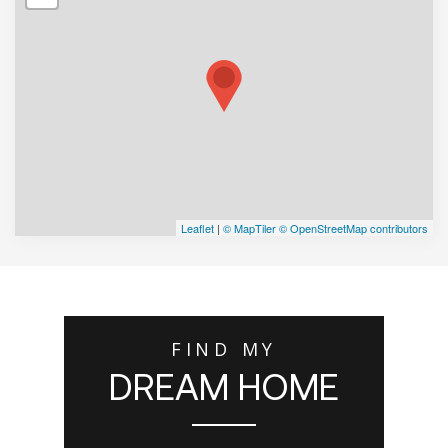
Leaflet
|
© MapTiler
© OpenStreetMap contributors
FIND MY
DREAM HOME