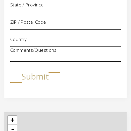
Comments/Questions
Submit
+
-