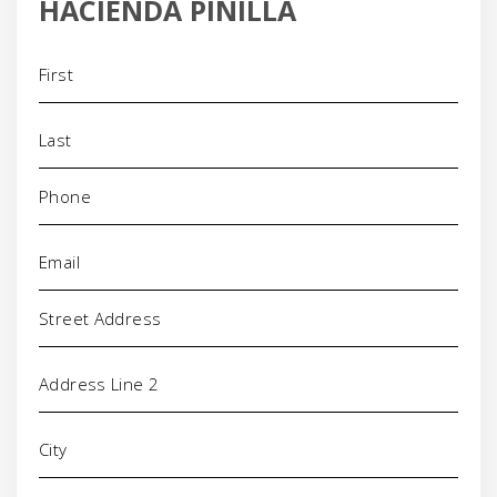
HACIENDA PINILLA
Name
(Required)
Phone
(Required)
Email
(Required)
Address