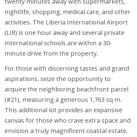
twenty minutes away with supermarkets,
nightlife, shopping, medical care, and other
activities. The Liberia International Airport
(LIR) is one hour away and several private
international schools are within a 30-
minute drive from the property.
For those with discerning tastes and grand
aspirations, seize the opportunity to
acquire the neighboring beachfront parcel
(#21), measuring a generous 1,763 sq m.
This additional lot provides an expansive
canvas for those who crave extra space and
envision a truly magnificent coastal estate.