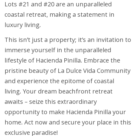
Lots #21 and #20 are an unparalleled
coastal retreat, making a statement in
luxury living.
This isn’t just a property; it’s an invitation to
immerse yourself in the unparalleled
lifestyle of Hacienda Pinilla. Embrace the
pristine beauty of La Dulce Vida Community
and experience the epitome of coastal
living. Your dream beachfront retreat
awaits – seize this extraordinary
opportunity to make Hacienda Pinilla your
home. Act now and secure your place in this
exclusive paradise!