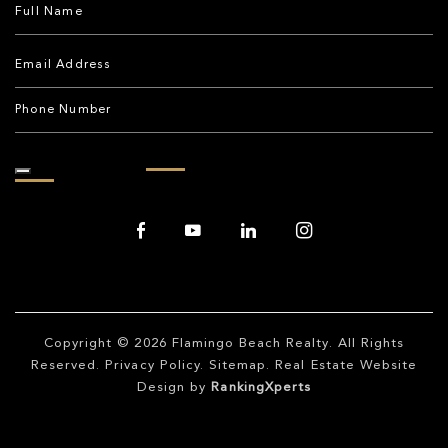
Copyright © 2026
Flamingo Beach Realty
. All Rights
Reserved.
Privacy Policy
.
Sitemap
. Real Estate Website
Design by
RankingXperts