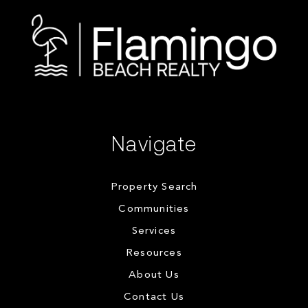
Navigate
Property Search
Communities
Services
Resources
About Us
Contact Us