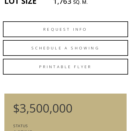
LOT SIZE
1,763
SQ. M.
REQUEST INFO
SCHEDULE A SHOWING
PRINTABLE FLYER
$3,500,000
STATUS