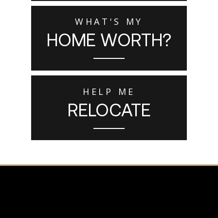
WHAT'S MY
HOME WORTH?
HELP ME
RELOCATE