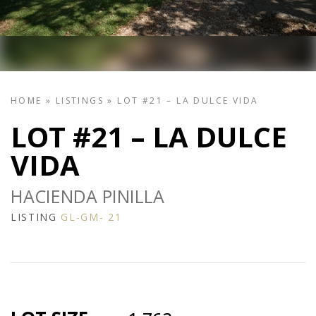
HOME
»
LISTINGS
»
LOT #21 – LA DULCE VIDA
LOT #21 – LA DULCE
VIDA
HACIENDA PINILLA
LISTING
GL-GM- 21