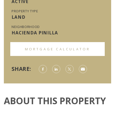
ACTIVE
PROPERTY TYPE
LAND
NEIGHBORHOOD
HACIENDA PINILLA
MORTGAGE CALCULATOR
SHARE:
ABOUT THIS PROPERTY