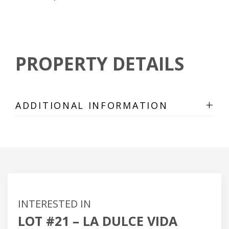
PROPERTY DETAILS
+
ADDITIONAL INFORMATION
INTERESTED IN
LOT #21 – LA DULCE VIDA