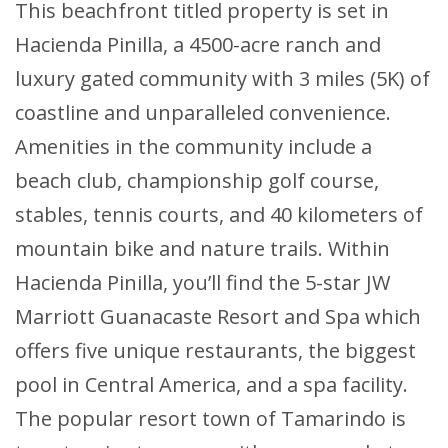
This beachfront titled property is set in
Hacienda Pinilla, a 4500-acre ranch and
luxury gated community with 3 miles (5K) of
coastline and unparalleled convenience.
Amenities in the community include a
beach club, championship golf course,
stables, tennis courts, and 40 kilometers of
mountain bike and nature trails. Within
Hacienda Pinilla, you’ll find the 5-star JW
Marriott Guanacaste Resort and Spa which
offers five unique restaurants, the biggest
pool in Central America, and a spa facility.
The popular resort town of Tamarindo is