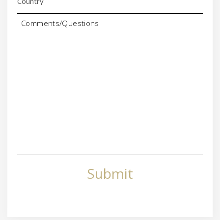
Comments/Questions
Submit