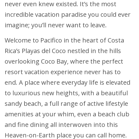
never even knew existed. It’s the most
incredible vacation paradise you could ever
imagine; you’ll never want to leave.
Welcome to Pacifico in the heart of Costa
Rica’s Playas del Coco nestled in the hills
overlooking Coco Bay, where the perfect
resort vacation experience never has to
end. A place where everyday life is elevated
to luxurious new heights, with a beautiful
sandy beach, a full range of active lifestyle
amenities at your whim, even a beach club
and fine dining all interwoven into this
Heaven-on-Earth place you can call home.