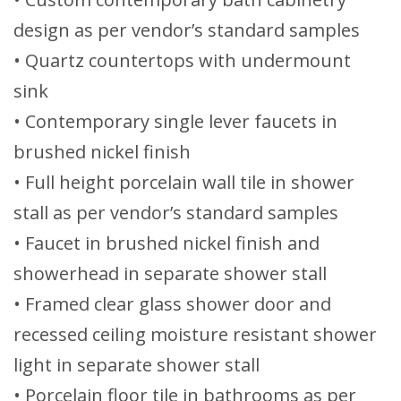
design as per vendor’s standard samples
• Quartz countertops with undermount
sink
• Contemporary single lever faucets in
brushed nickel finish
• Full height porcelain wall tile in shower
stall as per vendor’s standard samples
• Faucet in brushed nickel finish and
showerhead in separate shower stall
• Framed clear glass shower door and
recessed ceiling moisture resistant shower
light in separate shower stall
• Porcelain floor tile in bathrooms as per