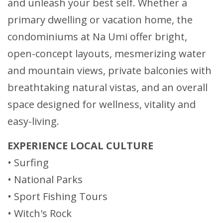
and unleash your best self. Whether a
primary dwelling or vacation home, the
condominiums at Na Umi offer bright,
open-concept layouts, mesmerizing water
and mountain views, private balconies with
breathtaking natural vistas, and an overall
space designed for wellness, vitality and
easy-living.
EXPERIENCE LOCAL CULTURE
• Surfing
• National Parks
• Sport Fishing Tours
• Witch's Rock