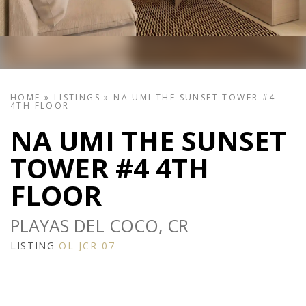
HOME
»
LISTINGS
»
NA UMI THE SUNSET TOWER #4
4TH FLOOR
NA UMI THE SUNSET
TOWER #4 4TH
FLOOR
PLAYAS DEL COCO, CR
LISTING
OL-JCR-07