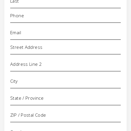
Phone
(Required)
Email
(Required)
Address