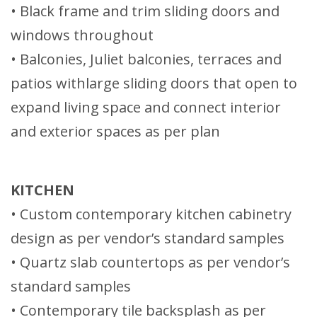
• Black frame and trim sliding doors and
windows throughout
• Balconies, Juliet balconies, terraces and
patios withlarge sliding doors that open to
expand living space and connect interior
and exterior spaces as per plan
KITCHEN
• Custom contemporary kitchen cabinetry
design as per vendor’s standard samples
• Quartz slab countertops as per vendor’s
standard samples
• Contemporary tile backsplash as per