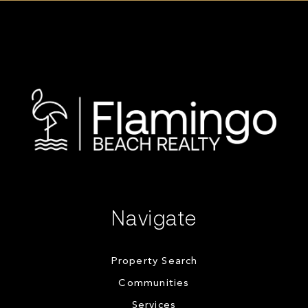
Navigate
Property Search
Communities
Services