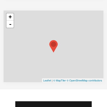
+
-
Leaflet
|
© MapTiler
© OpenStreetMap contributors