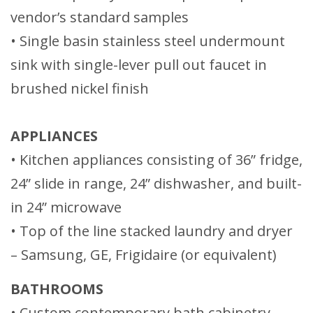
vendor’s standard samples
• Single basin stainless steel undermount
sink with single-lever pull out faucet in
brushed nickel finish
APPLIANCES
• Kitchen appliances consisting of 36” fridge,
24” slide in range, 24” dishwasher, and built-
in 24” microwave
• Top of the line stacked laundry and dryer
– Samsung, GE, Frigidaire (or equivalent)
BATHROOMS
• Custom contemporary bath cabinetry