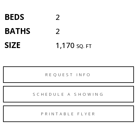
BEDS
2
BATHS
2
SIZE
1,170
SQ. FT
REQUEST INFO
SCHEDULE A SHOWING
PRINTABLE FLYER