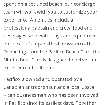
spent on a secluded beach, our concierge
team will work with you to customize your
experience. Amenities include a
professional captain and crew, food and
beverages, and water toys and equipment
on the club's top-of-the-line watercrafts.
Departing from the Pacifico Beach Club, the
Nimbu Boat Club is designed to deliver an
experience of a lifetime
Pacifico is owned and operated by a
Canadian entrepreneur and a local Costa
Rican businessman who has been involved
in Pacifico since its earliest days. Together,