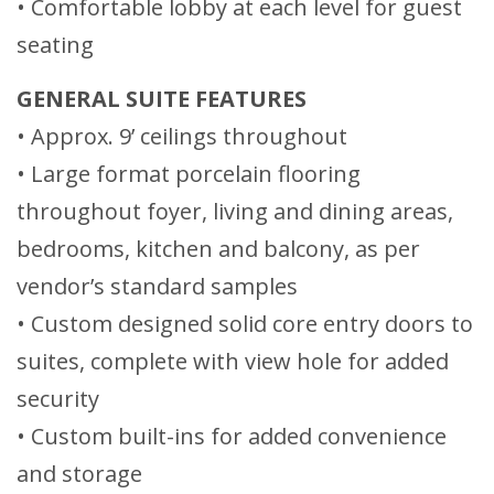
• Comfortable lobby at each level for guest
seating
GENERAL SUITE FEATURES
• Approx. 9’ ceilings throughout
• Large format porcelain flooring
throughout foyer, living and dining areas,
bedrooms, kitchen and balcony, as per
vendor’s standard samples
• Custom designed solid core entry doors to
suites, complete with view hole for added
security
• Custom built-ins for added convenience
and storage