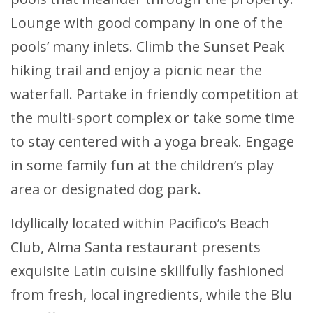
Lounge with good company in one of the
pools’ many inlets. Climb the Sunset Peak
hiking trail and enjoy a picnic near the
waterfall. Partake in friendly competition at
the multi-sport complex or take some time
to stay centered with a yoga break. Engage
in some family fun at the children’s play
area or designated dog park.
Idyllically located within Pacifico’s Beach
Club, Alma Santa restaurant presents
exquisite Latin cuisine skillfully fashioned
from fresh, local ingredients, while the Blu