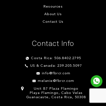
Resources
About Us
Contact Us
Contact Info
Costa Rica: 506.8402.2795
US & Canada: 239.205.5097
info@fbrcr.com
melanie@fbrcr.com
Unit B7 Plaza Flamingo
Playa Flamingo, Cabo Velas
Guanacaste, Costa Rica, 50308