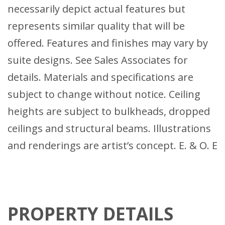
necessarily depict actual features but
represents similar quality that will be
offered. Features and finishes may vary by
suite designs. See Sales Associates for
details. Materials and specifications are
subject to change without notice. Ceiling
heights are subject to bulkheads, dropped
ceilings and structural beams. Illustrations
and renderings are artist’s concept. E. & O. E
PROPERTY DETAILS