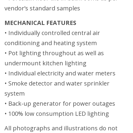
vendor’s standard samples
MECHANICAL FEATURES
• Individually controlled central air
conditioning and heating system
• Pot lighting throughout as well as
undermount kitchen lighting
• Individual electricity and water meters
• Smoke detector and water sprinkler
system
• Back-up generator for power outages
• 100% low consumption LED lighting
All photographs and illustrations do not