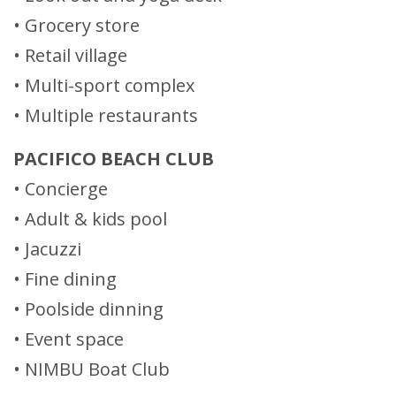
• Grocery store
• Retail village
• Multi-sport complex
• Multiple restaurants
PACIFICO BEACH CLUB
• Concierge
• Adult & kids pool
• Jacuzzi
• Fine dining
• Poolside dinning
• Event space
• NIMBU Boat Club