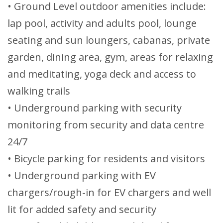
• Ground Level outdoor amenities include:
lap pool, activity and adults pool, lounge
seating and sun loungers, cabanas, private
garden, dining area, gym, areas for relaxing
and meditating, yoga deck and access to
walking trails
• Underground parking with security
monitoring from security and data centre
24/7
• Bicycle parking for residents and visitors
• Underground parking with EV
chargers/rough-in for EV chargers and well
lit for added safety and security