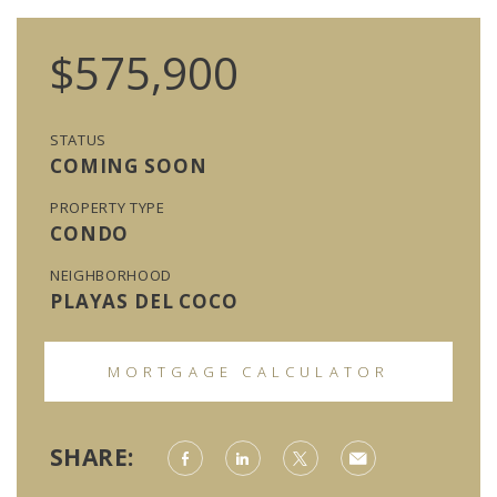
$575,900
STATUS
COMING SOON
PROPERTY TYPE
CONDO
NEIGHBORHOOD
PLAYAS DEL COCO
MORTGAGE CALCULATOR
SHARE: