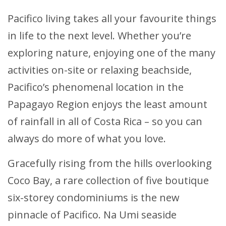
Pacifico living takes all your favourite things
in life to the next level. Whether you’re
exploring nature, enjoying one of the many
activities on-site or relaxing beachside,
Pacifico’s phenomenal location in the
Papagayo Region enjoys the least amount
of rainfall in all of Costa Rica – so you can
always do more of what you love.
Gracefully rising from the hills overlooking
Coco Bay, a rare collection of five boutique
six-storey condominiums is the new
pinnacle of Pacifico. Na Umi seaside