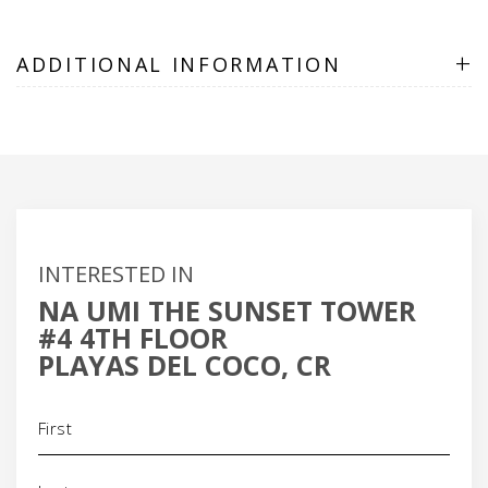
+
ADDITIONAL INFORMATION
INTERESTED IN
NA UMI THE SUNSET TOWER
#4 4TH FLOOR
PLAYAS DEL COCO, CR
Name
(Required)