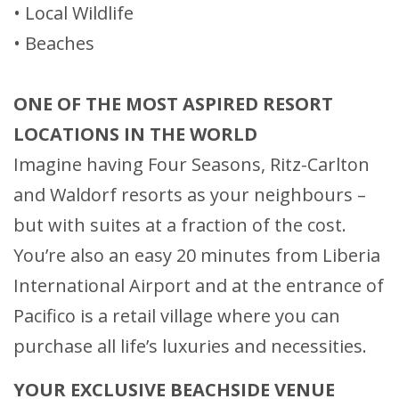
• Local Wildlife
• Beaches
ONE OF THE MOST ASPIRED RESORT
LOCATIONS IN THE WORLD
Imagine having Four Seasons, Ritz-Carlton
and Waldorf resorts as your neighbours –
but with suites at a fraction of the cost.
You’re also an easy 20 minutes from Liberia
International Airport and at the entrance of
Pacifico is a retail village where you can
purchase all life’s luxuries and necessities.
YOUR EXCLUSIVE BEACHSIDE VENUE