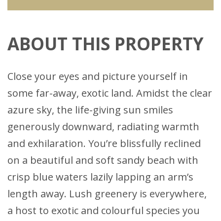
ABOUT THIS PROPERTY
Close your eyes and picture yourself in
some far-away, exotic land. Amidst the clear
azure sky, the life-giving sun smiles
generously downward, radiating warmth
and exhilaration. You’re blissfully reclined
on a beautiful and soft sandy beach with
crisp blue waters lazily lapping an arm’s
length away. Lush greenery is everywhere,
a host to exotic and colourful species you