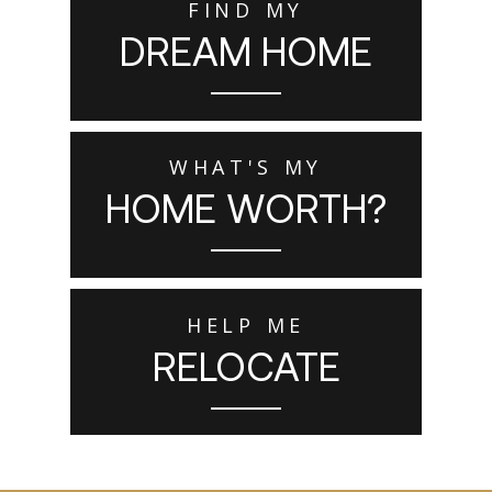
FIND MY
DREAM HOME
WHAT'S MY
HOME WORTH?
HELP ME
RELOCATE