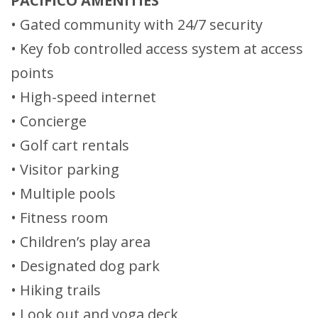
PACIFICO AMENITIES
• Gated community with 24/7 security
• Key fob controlled access system at access
points
• High-speed internet
• Concierge
• Golf cart rentals
• Visitor parking
• Multiple pools
• Fitness room
• Children’s play area
• Designated dog park
• Hiking trails
• Look out and yoga deck