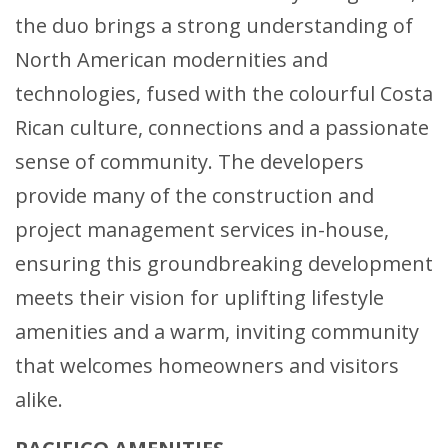
the duo brings a strong understanding of
North American modernities and
technologies, fused with the colourful Costa
Rican culture, connections and a passionate
sense of community. The developers
provide many of the construction and
project management services in-house,
ensuring this groundbreaking development
meets their vision for uplifting lifestyle
amenities and a warm, inviting community
that welcomes homeowners and visitors
alike.