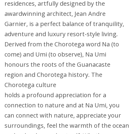
residences, artfully designed by the
awardwinning architect, Jean Andre
Garnier, is a perfect balance of tranquility,
adventure and luxury resort-style living.
Derived from the Chorotega word Na (to
come) and Umi (to observe), Na Umi
honours the roots of the Guanacaste
region and Chorotega history. The
Chorotega culture
holds a profound appreciation for a
connection to nature and at Na Umi, you
can connect with nature, appreciate your
surroundings, feel the warmth of the ocean