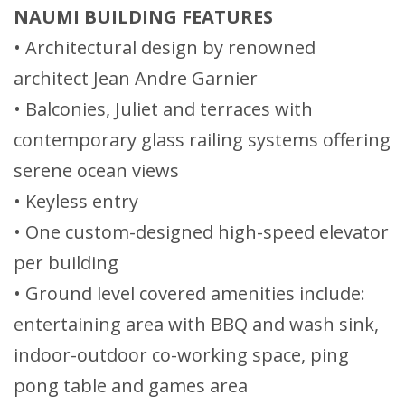
NAUMI BUILDING FEATURES
• Architectural design by renowned
architect Jean Andre Garnier
• Balconies, Juliet and terraces with
contemporary glass railing systems offering
serene ocean views
• Keyless entry
• One custom-designed high-speed elevator
per building
• Ground level covered amenities include:
entertaining area with BBQ and wash sink,
indoor-outdoor co-working space, ping
pong table and games area