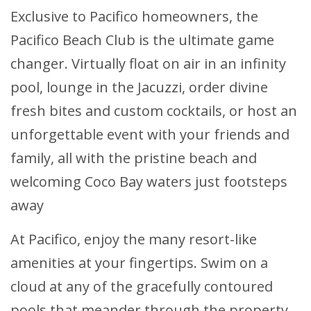
Exclusive to Pacifico homeowners, the
Pacifico Beach Club is the ultimate game
changer. Virtually float on air in an infinity
pool, lounge in the Jacuzzi, order divine
fresh bites and custom cocktails, or host an
unforgettable event with your friends and
family, all with the pristine beach and
welcoming Coco Bay waters just footsteps
away
At Pacifico, enjoy the many resort-like
amenities at your fingertips. Swim on a
cloud at any of the gracefully contoured
pools that meander through the property.