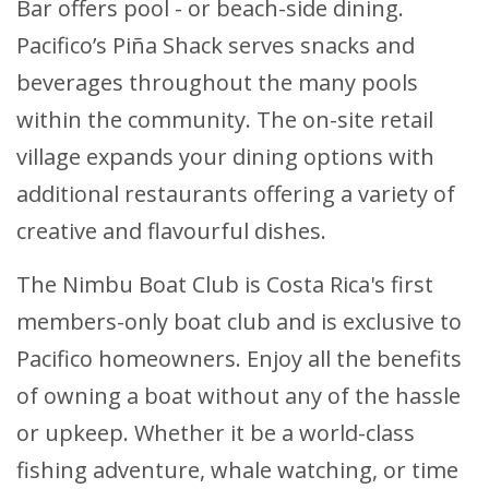
Bar offers pool - or beach-side dining.
Pacifico’s Piña Shack serves snacks and
beverages throughout the many pools
within the community. The on-site retail
village expands your dining options with
additional restaurants offering a variety of
creative and flavourful dishes.
The Nimbu Boat Club is Costa Rica's first
members-only boat club and is exclusive to
Pacifico homeowners. Enjoy all the benefits
of owning a boat without any of the hassle
or upkeep. Whether it be a world-class
fishing adventure, whale watching, or time