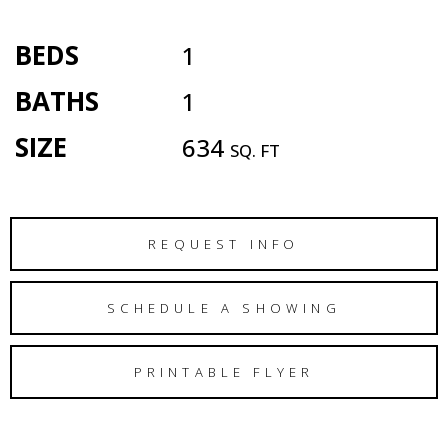
BEDS
1
BATHS
1
SIZE
634
SQ. FT
REQUEST INFO
SCHEDULE A SHOWING
PRINTABLE FLYER