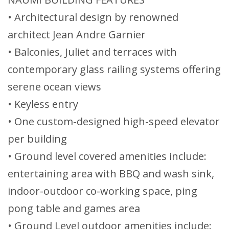
• Architectural design by renowned
architect Jean Andre Garnier
• Balconies, Juliet and terraces with
contemporary glass railing systems offering
serene ocean views
• Keyless entry
• One custom-designed high-speed elevator
per building
• Ground level covered amenities include:
entertaining area with BBQ and wash sink,
indoor-outdoor co-working space, ping
pong table and games area
• Ground Level outdoor amenities include: