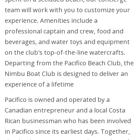
team will work with you to customize your
experience. Amenities include a
professional captain and crew, food and
beverages, and water toys and equipment
on the club's top-of-the-line watercrafts.
Departing from the Pacifico Beach Club, the
Nimbu Boat Club is designed to deliver an
experience of a lifetime
Pacifico is owned and operated by a
Canadian entrepreneur and a local Costa
Rican businessman who has been involved
in Pacifico since its earliest days. Together,