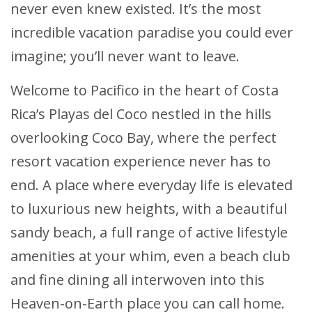
never even knew existed. It’s the most
incredible vacation paradise you could ever
imagine; you’ll never want to leave.
Welcome to Pacifico in the heart of Costa
Rica’s Playas del Coco nestled in the hills
overlooking Coco Bay, where the perfect
resort vacation experience never has to
end. A place where everyday life is elevated
to luxurious new heights, with a beautiful
sandy beach, a full range of active lifestyle
amenities at your whim, even a beach club
and fine dining all interwoven into this
Heaven-on-Earth place you can call home.