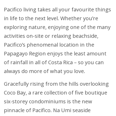
Pacifico living takes all your favourite things
in life to the next level. Whether you’re
exploring nature, enjoying one of the many
activities on-site or relaxing beachside,
Pacifico’s phenomenal location in the
Papagayo Region enjoys the least amount
of rainfall in all of Costa Rica – so you can
always do more of what you love.
Gracefully rising from the hills overlooking
Coco Bay, a rare collection of five boutique
six-storey condominiums is the new
pinnacle of Pacifico. Na Umi seaside