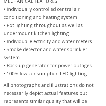
MECHANICAL FEATURES
• Individually controlled central air
conditioning and heating system
• Pot lighting throughout as well as
undermount kitchen lighting
• Individual electricity and water meters
• Smoke detector and water sprinkler
system
• Back-up generator for power outages
• 100% low consumption LED lighting
All photographs and illustrations do not
necessarily depict actual features but
represents similar quality that will be