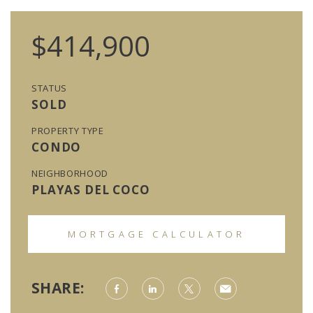
$414,900
STATUS
SOLD
PROPERTY TYPE
CONDO
NEIGHBORHOOD
PLAYAS DEL COCO
MORTGAGE CALCULATOR
SHARE: