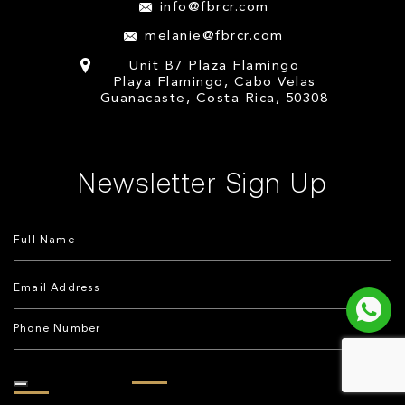
info@fbrcr.com
melanie@fbrcr.com
Unit B7 Plaza Flamingo
Playa Flamingo, Cabo Velas
Guanacaste, Costa Rica, 50308
Newsletter Sign Up