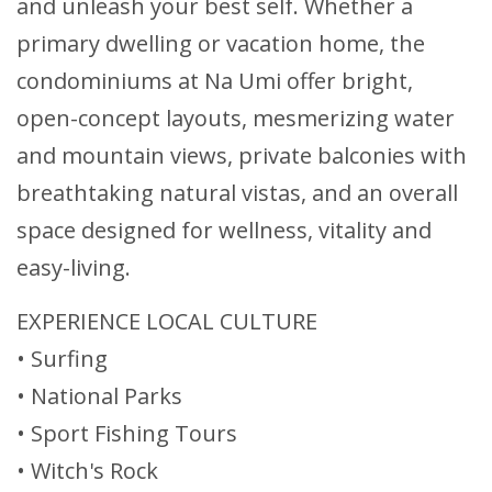
and unleash your best self. Whether a
primary dwelling or vacation home, the
condominiums at Na Umi offer bright,
open-concept layouts, mesmerizing water
and mountain views, private balconies with
breathtaking natural vistas, and an overall
space designed for wellness, vitality and
easy-living.
EXPERIENCE LOCAL CULTURE
• Surfing
• National Parks
• Sport Fishing Tours
• Witch's Rock