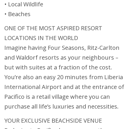
• Local Wildlife
• Beaches
ONE OF THE MOST ASPIRED RESORT
LOCATIONS IN THE WORLD
Imagine having Four Seasons, Ritz-Carlton
and Waldorf resorts as your neighbours –
but with suites at a fraction of the cost.
You’re also an easy 20 minutes from Liberia
International Airport and at the entrance of
Pacifico is a retail village where you can
purchase all life’s luxuries and necessities.
YOUR EXCLUSIVE BEACHSIDE VENUE