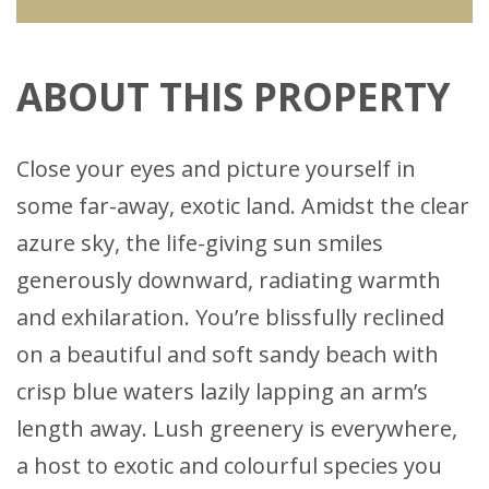
ABOUT THIS PROPERTY
Close your eyes and picture yourself in
some far-away, exotic land. Amidst the clear
azure sky, the life-giving sun smiles
generously downward, radiating warmth
and exhilaration. You’re blissfully reclined
on a beautiful and soft sandy beach with
crisp blue waters lazily lapping an arm’s
length away. Lush greenery is everywhere,
a host to exotic and colourful species you