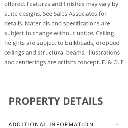
offered. Features and finishes may vary by
suite designs. See Sales Associates for
details. Materials and specifications are
subject to change without notice. Ceiling
heights are subject to bulkheads, dropped
ceilings and structural beams. Illustrations
and renderings are artist’s concept. E. & O. E
PROPERTY DETAILS
+
ADDITIONAL INFORMATION