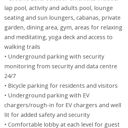
lap pool, activity and adults pool, lounge
seating and sun loungers, cabanas, private
garden, dining area, gym, areas for relaxing
and meditating, yoga deck and access to
walking trails
• Underground parking with security
monitoring from security and data centre
24/7
• Bicycle parking for residents and visitors
• Underground parking with EV
chargers/rough-in for EV chargers and well
lit for added safety and security
• Comfortable lobby at each level for guest