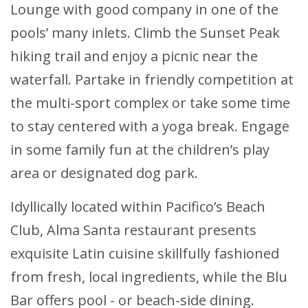
Lounge with good company in one of the
pools’ many inlets. Climb the Sunset Peak
hiking trail and enjoy a picnic near the
waterfall. Partake in friendly competition at
the multi-sport complex or take some time
to stay centered with a yoga break. Engage
in some family fun at the children’s play
area or designated dog park.
Idyllically located within Pacifico’s Beach
Club, Alma Santa restaurant presents
exquisite Latin cuisine skillfully fashioned
from fresh, local ingredients, while the Blu
Bar offers pool - or beach-side dining.