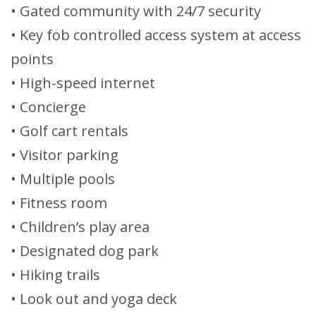
• Gated community with 24/7 security
• Key fob controlled access system at access
points
• High-speed internet
• Concierge
• Golf cart rentals
• Visitor parking
• Multiple pools
• Fitness room
• Children’s play area
• Designated dog park
• Hiking trails
• Look out and yoga deck