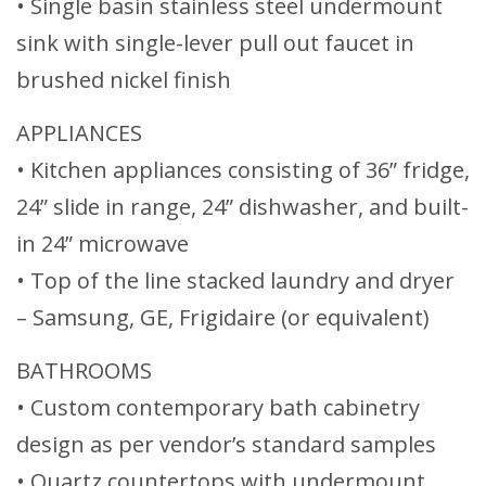
• Single basin stainless steel undermount
sink with single-lever pull out faucet in
brushed nickel finish
APPLIANCES
• Kitchen appliances consisting of 36” fridge,
24” slide in range, 24” dishwasher, and built-
in 24” microwave
• Top of the line stacked laundry and dryer
– Samsung, GE, Frigidaire (or equivalent)
BATHROOMS
• Custom contemporary bath cabinetry
design as per vendor’s standard samples
• Quartz countertops with undermount