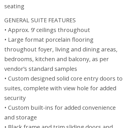
seating
GENERAL SUITE FEATURES
• Approx. 9’ ceilings throughout
• Large format porcelain flooring
throughout foyer, living and dining areas,
bedrooms, kitchen and balcony, as per
vendor’s standard samples
• Custom designed solid core entry doors to
suites, complete with view hole for added
security
• Custom built-ins for added convenience
and storage
• Black frame and trim sliding doors and