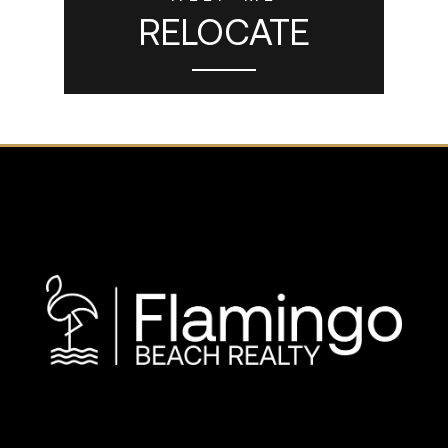
RELOCATE