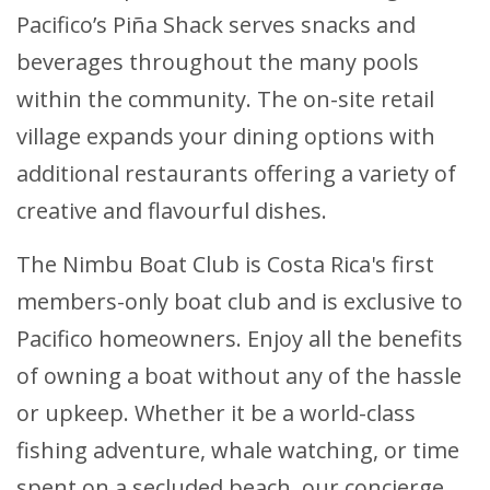
Pacifico’s Piña Shack serves snacks and
beverages throughout the many pools
within the community. The on-site retail
village expands your dining options with
additional restaurants offering a variety of
creative and flavourful dishes.
The Nimbu Boat Club is Costa Rica's first
members-only boat club and is exclusive to
Pacifico homeowners. Enjoy all the benefits
of owning a boat without any of the hassle
or upkeep. Whether it be a world-class
fishing adventure, whale watching, or time
spent on a secluded beach, our concierge