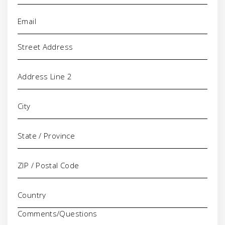
Email
(Required)
Address
Comments/Questions