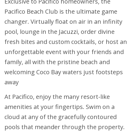
Exclusive to Pacifico homeowners, the
Pacifico Beach Club is the ultimate game
changer. Virtually float on air in an infinity
pool, lounge in the Jacuzzi, order divine
fresh bites and custom cocktails, or host an
unforgettable event with your friends and
family, all with the pristine beach and
welcoming Coco Bay waters just footsteps
away
At Pacifico, enjoy the many resort-like
amenities at your fingertips. Swim on a
cloud at any of the gracefully contoured
pools that meander through the property.