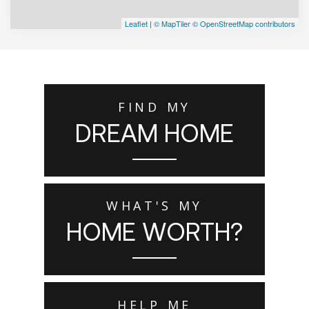
Leaflet
|
© MapTiler
© OpenStreetMap contributors
FIND MY
DREAM HOME
WHAT'S MY
HOME WORTH?
HELP ME