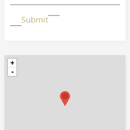
Submit
+
-