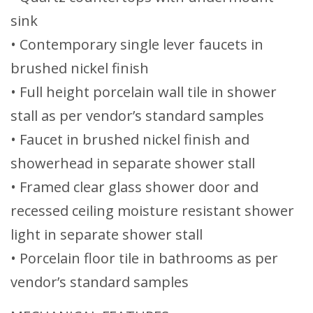
sink
• Contemporary single lever faucets in
brushed nickel finish
• Full height porcelain wall tile in shower
stall as per vendor’s standard samples
• Faucet in brushed nickel finish and
showerhead in separate shower stall
• Framed clear glass shower door and
recessed ceiling moisture resistant shower
light in separate shower stall
• Porcelain floor tile in bathrooms as per
vendor’s standard samples