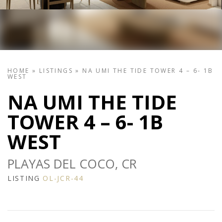
HOME
»
LISTINGS
»
NA UMI THE TIDE TOWER 4 – 6- 1B
WEST
NA UMI THE TIDE
TOWER 4 – 6- 1B
WEST
PLAYAS DEL COCO, CR
LISTING
OL-JCR-44