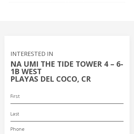
INTERESTED IN
NA UMI THE TIDE TOWER 4 – 6-
1B WEST
PLAYAS DEL COCO, CR
Name
(Required)
Phone
(Required)