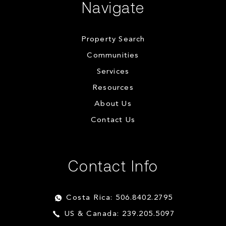
Navigate
Property Search
Communities
Services
Resources
About Us
Contact Us
Contact Info
Costa Rica: 506.8402.2795
US & Canada: 239.205.5097