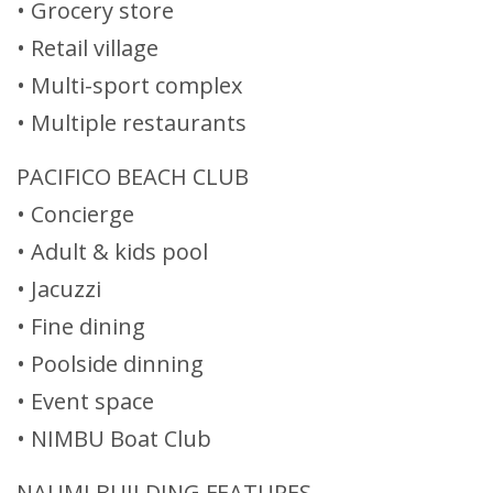
• Grocery store
• Retail village
• Multi-sport complex
• Multiple restaurants
PACIFICO BEACH CLUB
• Concierge
• Adult & kids pool
• Jacuzzi
• Fine dining
• Poolside dinning
• Event space
• NIMBU Boat Club
NAUMI BUILDING FEATURES