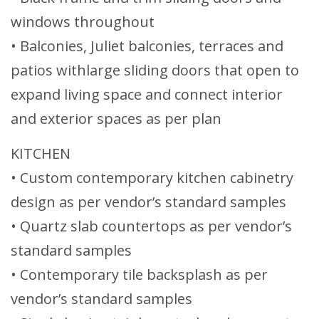
windows throughout
• Balconies, Juliet balconies, terraces and
patios withlarge sliding doors that open to
expand living space and connect interior
and exterior spaces as per plan
KITCHEN
• Custom contemporary kitchen cabinetry
design as per vendor’s standard samples
• Quartz slab countertops as per vendor’s
standard samples
• Contemporary tile backsplash as per
vendor’s standard samples