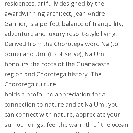
residences, artfully designed by the
awardwinning architect, Jean Andre
Garnier, is a perfect balance of tranquility,
adventure and luxury resort-style living.
Derived from the Chorotega word Na (to
come) and Umi (to observe), Na Umi
honours the roots of the Guanacaste
region and Chorotega history. The
Chorotega culture
holds a profound appreciation for a
connection to nature and at Na Umi, you
can connect with nature, appreciate your
surroundings, feel the warmth of the ocean