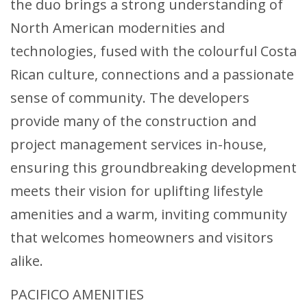
the duo brings a strong understanding of
North American modernities and
technologies, fused with the colourful Costa
Rican culture, connections and a passionate
sense of community. The developers
provide many of the construction and
project management services in-house,
ensuring this groundbreaking development
meets their vision for uplifting lifestyle
amenities and a warm, inviting community
that welcomes homeowners and visitors
alike.
PACIFICO AMENITIES