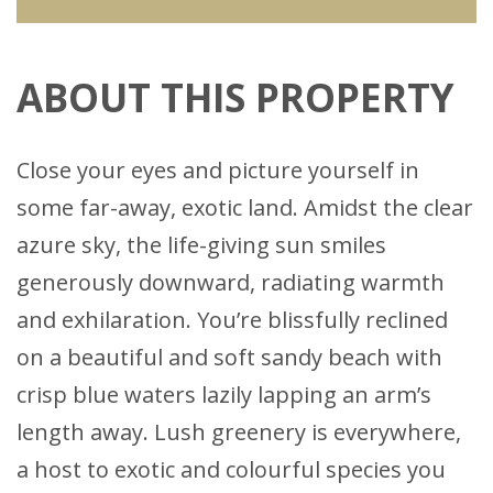
ABOUT THIS PROPERTY
Close your eyes and picture yourself in
some far-away, exotic land. Amidst the clear
azure sky, the life-giving sun smiles
generously downward, radiating warmth
and exhilaration. You’re blissfully reclined
on a beautiful and soft sandy beach with
crisp blue waters lazily lapping an arm’s
length away. Lush greenery is everywhere,
a host to exotic and colourful species you