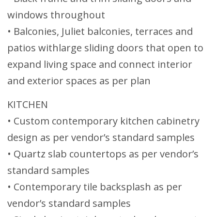
windows throughout
• Balconies, Juliet balconies, terraces and
patios withlarge sliding doors that open to
expand living space and connect interior
and exterior spaces as per plan
KITCHEN
• Custom contemporary kitchen cabinetry
design as per vendor’s standard samples
• Quartz slab countertops as per vendor’s
standard samples
• Contemporary tile backsplash as per
vendor’s standard samples