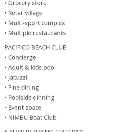
• Grocery store
• Retail village
• Multi-sport complex
• Multiple restaurants
PACIFICO BEACH CLUB
• Concierge
• Adult & kids pool
• Jacuzzi
• Fine dining
• Poolside dinning
• Event space
• NIMBU Boat Club
NAUMI BUILDING FEATURES