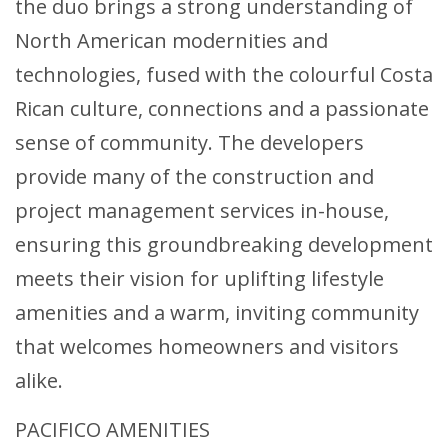
the duo brings a strong understanding of
North American modernities and
technologies, fused with the colourful Costa
Rican culture, connections and a passionate
sense of community. The developers
provide many of the construction and
project management services in-house,
ensuring this groundbreaking development
meets their vision for uplifting lifestyle
amenities and a warm, inviting community
that welcomes homeowners and visitors
alike.
PACIFICO AMENITIES