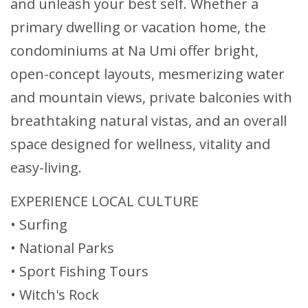
and unleash your best self. Whether a
primary dwelling or vacation home, the
condominiums at Na Umi offer bright,
open-concept layouts, mesmerizing water
and mountain views, private balconies with
breathtaking natural vistas, and an overall
space designed for wellness, vitality and
easy-living.
EXPERIENCE LOCAL CULTURE
• Surfing
• National Parks
• Sport Fishing Tours
• Witch's Rock