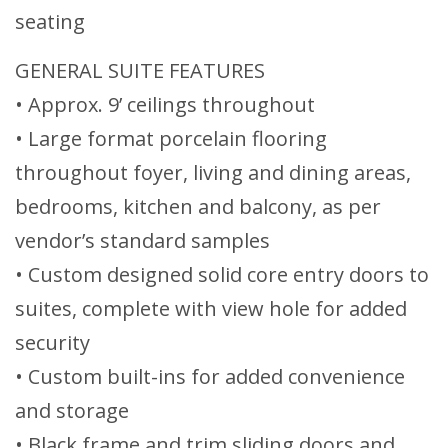
seating
GENERAL SUITE FEATURES
• Approx. 9’ ceilings throughout
• Large format porcelain flooring
throughout foyer, living and dining areas,
bedrooms, kitchen and balcony, as per
vendor’s standard samples
• Custom designed solid core entry doors to
suites, complete with view hole for added
security
• Custom built-ins for added convenience
and storage
• Black frame and trim sliding doors and