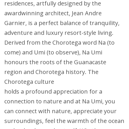
residences, artfully designed by the
awardwinning architect, Jean Andre
Garnier, is a perfect balance of tranquility,
adventure and luxury resort-style living.
Derived from the Chorotega word Na (to
come) and Umi (to observe), Na Umi
honours the roots of the Guanacaste
region and Chorotega history. The
Chorotega culture
holds a profound appreciation for a
connection to nature and at Na Umi, you
can connect with nature, appreciate your
surroundings, feel the warmth of the ocean