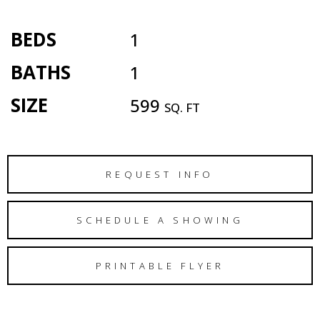
BEDS
1
BATHS
1
SIZE
599
SQ. FT
REQUEST INFO
SCHEDULE A SHOWING
PRINTABLE FLYER