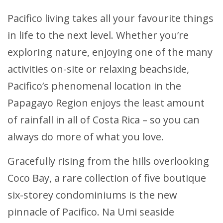
Pacifico living takes all your favourite things
in life to the next level. Whether you’re
exploring nature, enjoying one of the many
activities on-site or relaxing beachside,
Pacifico’s phenomenal location in the
Papagayo Region enjoys the least amount
of rainfall in all of Costa Rica – so you can
always do more of what you love.
Gracefully rising from the hills overlooking
Coco Bay, a rare collection of five boutique
six-storey condominiums is the new
pinnacle of Pacifico. Na Umi seaside