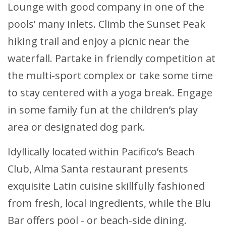
Lounge with good company in one of the
pools’ many inlets. Climb the Sunset Peak
hiking trail and enjoy a picnic near the
waterfall. Partake in friendly competition at
the multi-sport complex or take some time
to stay centered with a yoga break. Engage
in some family fun at the children’s play
area or designated dog park.
Idyllically located within Pacifico’s Beach
Club, Alma Santa restaurant presents
exquisite Latin cuisine skillfully fashioned
from fresh, local ingredients, while the Blu
Bar offers pool - or beach-side dining.