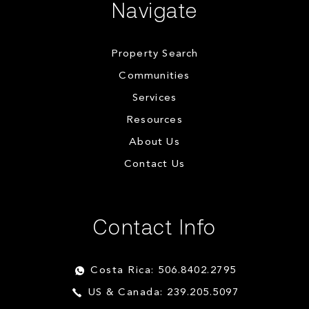
Navigate
Property Search
Communities
Services
Resources
About Us
Contact Us
Contact Info
Costa Rica: 506.8402.2795
US & Canada: 239.205.5097