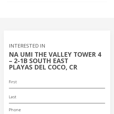
INTERESTED IN
NA UMI THE VALLEY TOWER 4
– 2-1B SOUTH EAST
PLAYAS DEL COCO, CR
Name
(Required)
Phone
(Required)