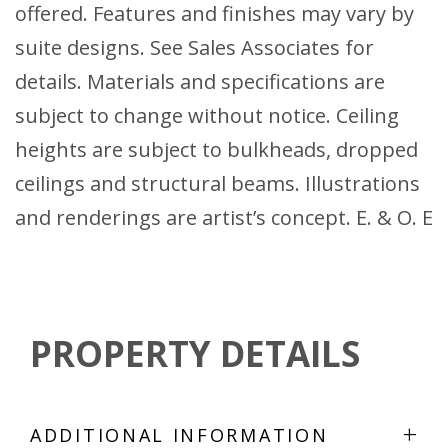
offered. Features and finishes may vary by
suite designs. See Sales Associates for
details. Materials and specifications are
subject to change without notice. Ceiling
heights are subject to bulkheads, dropped
ceilings and structural beams. Illustrations
and renderings are artist’s concept. E. & O. E
PROPERTY DETAILS
+
ADDITIONAL INFORMATION