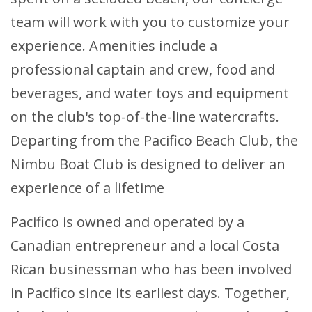
team will work with you to customize your
experience. Amenities include a
professional captain and crew, food and
beverages, and water toys and equipment
on the club's top-of-the-line watercrafts.
Departing from the Pacifico Beach Club, the
Nimbu Boat Club is designed to deliver an
experience of a lifetime
Pacifico is owned and operated by a
Canadian entrepreneur and a local Costa
Rican businessman who has been involved
in Pacifico since its earliest days. Together,