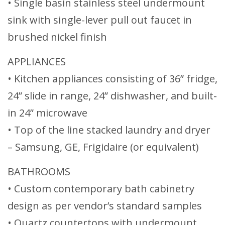
• Single basin stainless steel undermount
sink with single-lever pull out faucet in
brushed nickel finish
APPLIANCES
• Kitchen appliances consisting of 36” fridge,
24” slide in range, 24” dishwasher, and built-
in 24” microwave
• Top of the line stacked laundry and dryer
– Samsung, GE, Frigidaire (or equivalent)
BATHROOMS
• Custom contemporary bath cabinetry
design as per vendor’s standard samples
• Quartz countertops with undermount