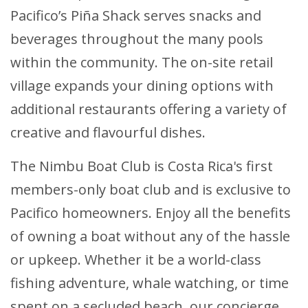
Pacifico’s Piña Shack serves snacks and
beverages throughout the many pools
within the community. The on-site retail
village expands your dining options with
additional restaurants offering a variety of
creative and flavourful dishes.
The Nimbu Boat Club is Costa Rica's first
members-only boat club and is exclusive to
Pacifico homeowners. Enjoy all the benefits
of owning a boat without any of the hassle
or upkeep. Whether it be a world-class
fishing adventure, whale watching, or time
spent on a secluded beach, our concierge