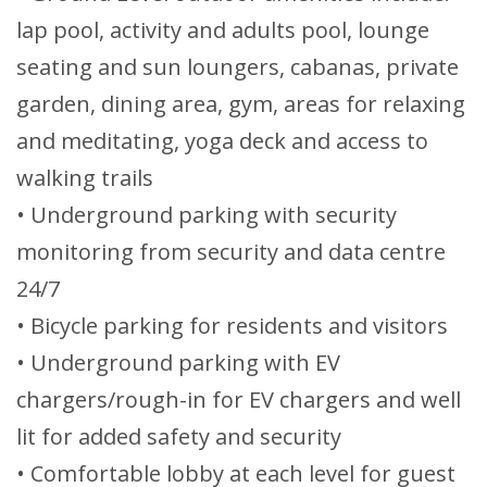
lap pool, activity and adults pool, lounge
seating and sun loungers, cabanas, private
garden, dining area, gym, areas for relaxing
and meditating, yoga deck and access to
walking trails
• Underground parking with security
monitoring from security and data centre
24/7
• Bicycle parking for residents and visitors
• Underground parking with EV
chargers/rough-in for EV chargers and well
lit for added safety and security
• Comfortable lobby at each level for guest