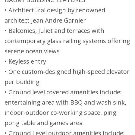
• Architectural design by renowned
architect Jean Andre Garnier
• Balconies, Juliet and terraces with
contemporary glass railing systems offering
serene ocean views
• Keyless entry
• One custom-designed high-speed elevator
per building
• Ground level covered amenities include:
entertaining area with BBQ and wash sink,
indoor-outdoor co-working space, ping
pong table and games area
• Ground Level outdoor amenities include: