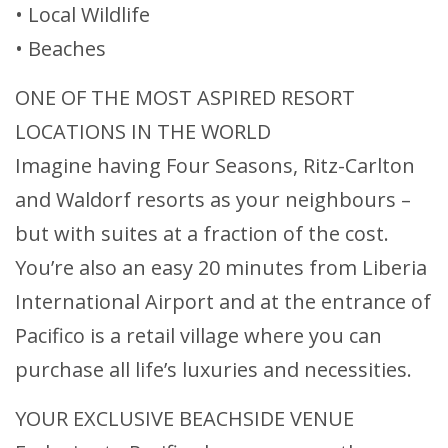
• Local Wildlife
• Beaches
ONE OF THE MOST ASPIRED RESORT
LOCATIONS IN THE WORLD
Imagine having Four Seasons, Ritz-Carlton
and Waldorf resorts as your neighbours –
but with suites at a fraction of the cost.
You’re also an easy 20 minutes from Liberia
International Airport and at the entrance of
Pacifico is a retail village where you can
purchase all life’s luxuries and necessities.
YOUR EXCLUSIVE BEACHSIDE VENUE