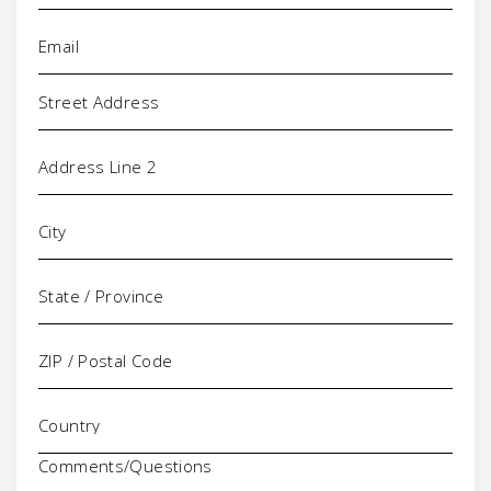
Email
(Required)
Address
Comments/Questions