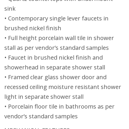
sink
• Contemporary single lever faucets in
brushed nickel finish
• Full height porcelain wall tile in shower
stall as per vendor’s standard samples
• Faucet in brushed nickel finish and
showerhead in separate shower stall
• Framed clear glass shower door and
recessed ceiling moisture resistant shower
light in separate shower stall
• Porcelain floor tile in bathrooms as per
vendor’s standard samples