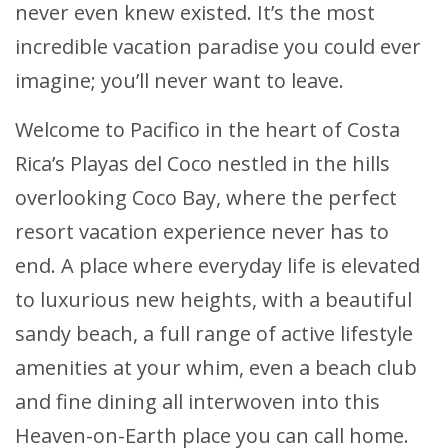
never even knew existed. It’s the most
incredible vacation paradise you could ever
imagine; you’ll never want to leave.
Welcome to Pacifico in the heart of Costa
Rica’s Playas del Coco nestled in the hills
overlooking Coco Bay, where the perfect
resort vacation experience never has to
end. A place where everyday life is elevated
to luxurious new heights, with a beautiful
sandy beach, a full range of active lifestyle
amenities at your whim, even a beach club
and fine dining all interwoven into this
Heaven-on-Earth place you can call home.