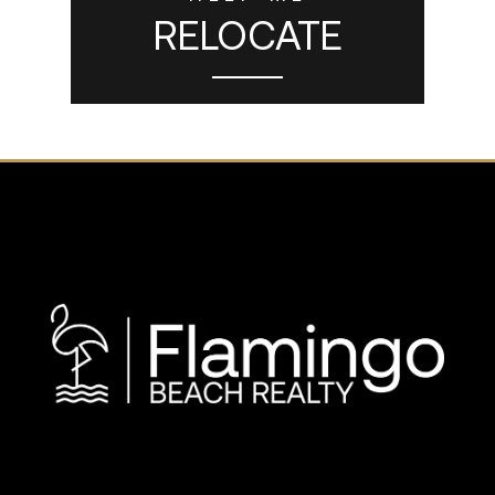
RELOCATE