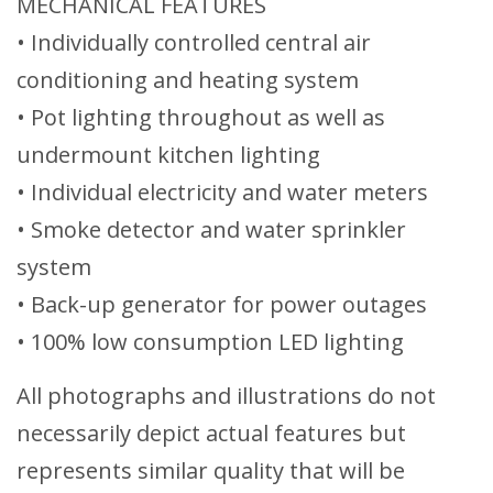
MECHANICAL FEATURES
• Individually controlled central air
conditioning and heating system
• Pot lighting throughout as well as
undermount kitchen lighting
• Individual electricity and water meters
• Smoke detector and water sprinkler
system
• Back-up generator for power outages
• 100% low consumption LED lighting
All photographs and illustrations do not
necessarily depict actual features but
represents similar quality that will be