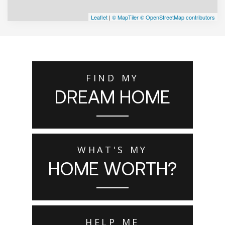
Leaflet
|
© MapTiler
© OpenStreetMap contributors
FIND MY
DREAM HOME
WHAT'S MY
HOME WORTH?
HELP ME