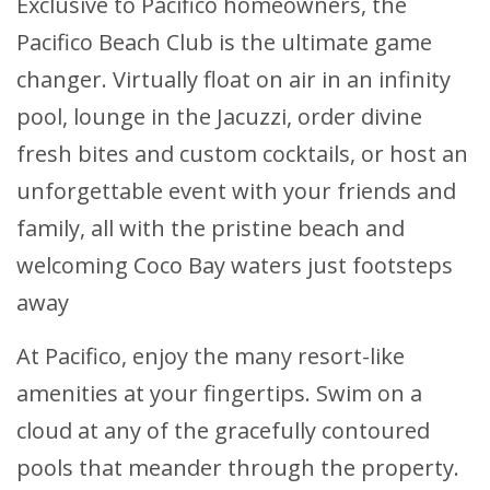
Exclusive to Pacifico homeowners, the
Pacifico Beach Club is the ultimate game
changer. Virtually float on air in an infinity
pool, lounge in the Jacuzzi, order divine
fresh bites and custom cocktails, or host an
unforgettable event with your friends and
family, all with the pristine beach and
welcoming Coco Bay waters just footsteps
away
At Pacifico, enjoy the many resort-like
amenities at your fingertips. Swim on a
cloud at any of the gracefully contoured
pools that meander through the property.