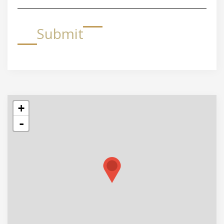
Submit
+
-