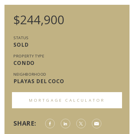
$244,900
STATUS
SOLD
PROPERTY TYPE
CONDO
NEIGHBORHOOD
PLAYAS DEL COCO
MORTGAGE CALCULATOR
SHARE: