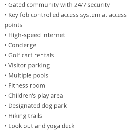
• Gated community with 24/7 security
• Key fob controlled access system at access
points
• High-speed internet
• Concierge
• Golf cart rentals
• Visitor parking
• Multiple pools
• Fitness room
• Children’s play area
• Designated dog park
• Hiking trails
• Look out and yoga deck