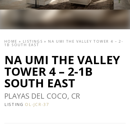
HOME
»
LISTINGS
»
NA UMI THE VALLEY TOWER 4 – 2-
1B SOUTH EAST
NA UMI THE VALLEY
TOWER 4 – 2-1B
SOUTH EAST
PLAYAS DEL COCO, CR
LISTING
OL-JCR-37