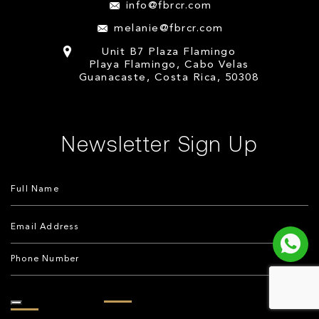
info@fbrcr.com
melanie@fbrcr.com
Unit B7 Plaza Flamingo
Playa Flamingo, Cabo Velas
Guanacaste, Costa Rica, 50308
Newsletter Sign Up