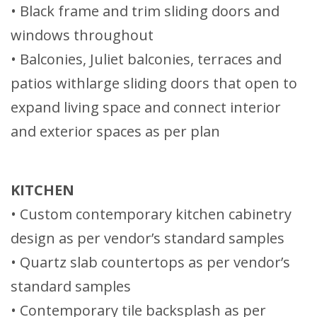
• Black frame and trim sliding doors and
windows throughout
• Balconies, Juliet balconies, terraces and
patios withlarge sliding doors that open to
expand living space and connect interior
and exterior spaces as per plan
KITCHEN
• Custom contemporary kitchen cabinetry
design as per vendor’s standard samples
• Quartz slab countertops as per vendor’s
standard samples
• Contemporary tile backsplash as per