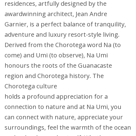
residences, artfully designed by the
awardwinning architect, Jean Andre
Garnier, is a perfect balance of tranquility,
adventure and luxury resort-style living.
Derived from the Chorotega word Na (to
come) and Umi (to observe), Na Umi
honours the roots of the Guanacaste
region and Chorotega history. The
Chorotega culture
holds a profound appreciation for a
connection to nature and at Na Umi, you
can connect with nature, appreciate your
surroundings, feel the warmth of the ocean