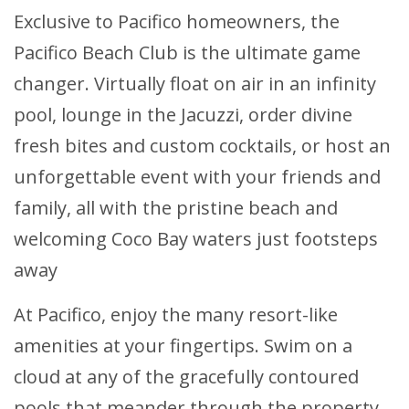
Exclusive to Pacifico homeowners, the
Pacifico Beach Club is the ultimate game
changer. Virtually float on air in an infinity
pool, lounge in the Jacuzzi, order divine
fresh bites and custom cocktails, or host an
unforgettable event with your friends and
family, all with the pristine beach and
welcoming Coco Bay waters just footsteps
away
At Pacifico, enjoy the many resort-like
amenities at your fingertips. Swim on a
cloud at any of the gracefully contoured
pools that meander through the property.