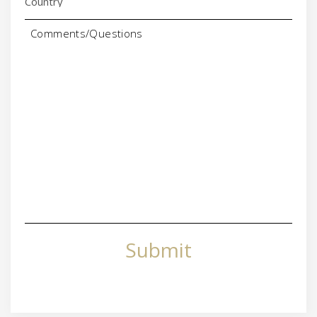
Comments/Questions
Submit