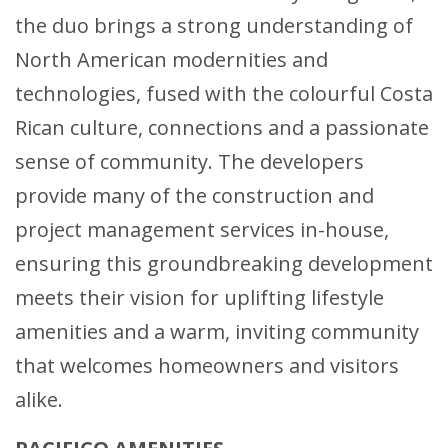
the duo brings a strong understanding of
North American modernities and
technologies, fused with the colourful Costa
Rican culture, connections and a passionate
sense of community. The developers
provide many of the construction and
project management services in-house,
ensuring this groundbreaking development
meets their vision for uplifting lifestyle
amenities and a warm, inviting community
that welcomes homeowners and visitors
alike.