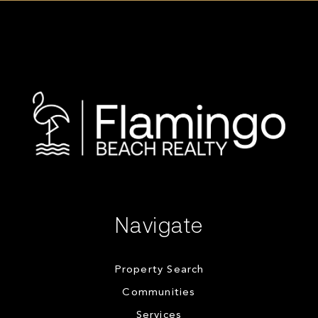
Navigate
Property Search
Communities
Services