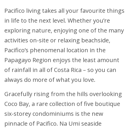
Pacifico living takes all your favourite things
in life to the next level. Whether you’re
exploring nature, enjoying one of the many
activities on-site or relaxing beachside,
Pacifico’s phenomenal location in the
Papagayo Region enjoys the least amount
of rainfall in all of Costa Rica – so you can
always do more of what you love.
Gracefully rising from the hills overlooking
Coco Bay, a rare collection of five boutique
six-storey condominiums is the new
pinnacle of Pacifico. Na Umi seaside