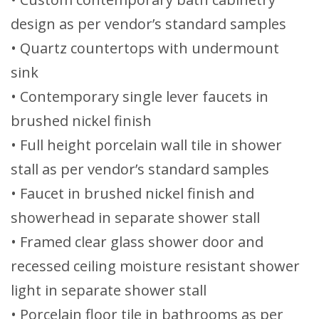
design as per vendor’s standard samples
• Quartz countertops with undermount
sink
• Contemporary single lever faucets in
brushed nickel finish
• Full height porcelain wall tile in shower
stall as per vendor’s standard samples
• Faucet in brushed nickel finish and
showerhead in separate shower stall
• Framed clear glass shower door and
recessed ceiling moisture resistant shower
light in separate shower stall
• Porcelain floor tile in bathrooms as per