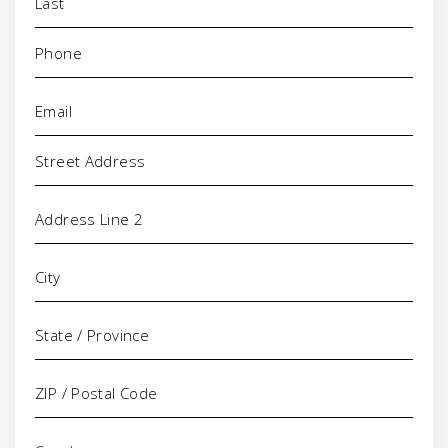
Phone
(Required)
Email
(Required)
Address