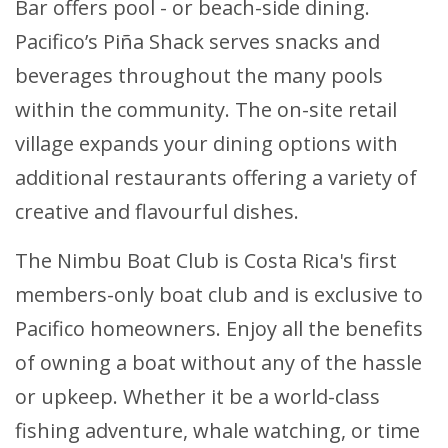
Bar offers pool - or beach-side dining.
Pacifico’s Piña Shack serves snacks and
beverages throughout the many pools
within the community. The on-site retail
village expands your dining options with
additional restaurants offering a variety of
creative and flavourful dishes.
The Nimbu Boat Club is Costa Rica's first
members-only boat club and is exclusive to
Pacifico homeowners. Enjoy all the benefits
of owning a boat without any of the hassle
or upkeep. Whether it be a world-class
fishing adventure, whale watching, or time