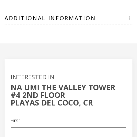
+
ADDITIONAL INFORMATION
INTERESTED IN
NA UMI THE VALLEY TOWER
#4 2ND FLOOR
PLAYAS DEL COCO, CR
Name
(Required)