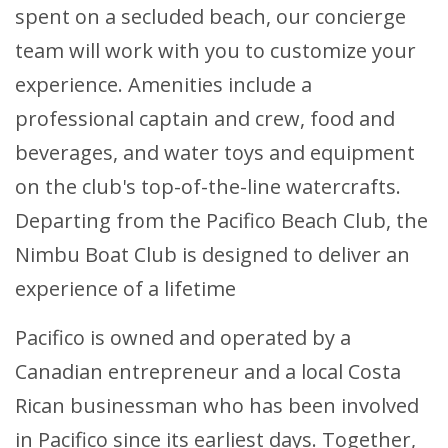
spent on a secluded beach, our concierge
team will work with you to customize your
experience. Amenities include a
professional captain and crew, food and
beverages, and water toys and equipment
on the club's top-of-the-line watercrafts.
Departing from the Pacifico Beach Club, the
Nimbu Boat Club is designed to deliver an
experience of a lifetime
Pacifico is owned and operated by a
Canadian entrepreneur and a local Costa
Rican businessman who has been involved
in Pacifico since its earliest days. Together,