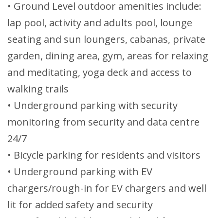
• Ground Level outdoor amenities include:
lap pool, activity and adults pool, lounge
seating and sun loungers, cabanas, private
garden, dining area, gym, areas for relaxing
and meditating, yoga deck and access to
walking trails
• Underground parking with security
monitoring from security and data centre
24/7
• Bicycle parking for residents and visitors
• Underground parking with EV
chargers/rough-in for EV chargers and well
lit for added safety and security