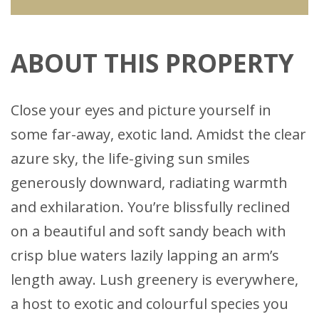
ABOUT THIS PROPERTY
Close your eyes and picture yourself in
some far-away, exotic land. Amidst the clear
azure sky, the life-giving sun smiles
generously downward, radiating warmth
and exhilaration. You’re blissfully reclined
on a beautiful and soft sandy beach with
crisp blue waters lazily lapping an arm’s
length away. Lush greenery is everywhere,
a host to exotic and colourful species you