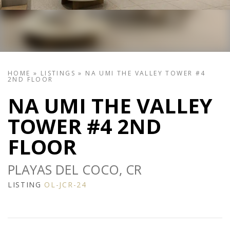
HOME
»
LISTINGS
»
NA UMI THE VALLEY TOWER #4
2ND FLOOR
NA UMI THE VALLEY
TOWER #4 2ND
FLOOR
PLAYAS DEL COCO, CR
LISTING
OL-JCR-24