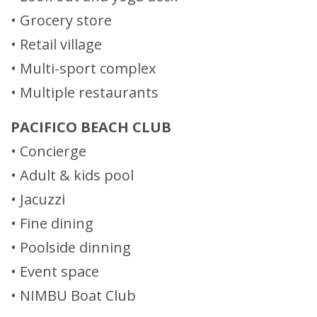
• Grocery store
• Retail village
• Multi-sport complex
• Multiple restaurants
PACIFICO BEACH CLUB
• Concierge
• Adult & kids pool
• Jacuzzi
• Fine dining
• Poolside dinning
• Event space
• NIMBU Boat Club