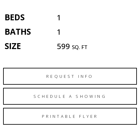
BEDS
1
BATHS
1
SIZE
599
SQ. FT
REQUEST INFO
SCHEDULE A SHOWING
PRINTABLE FLYER