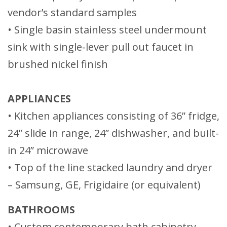
vendor’s standard samples
• Single basin stainless steel undermount
sink with single-lever pull out faucet in
brushed nickel finish
APPLIANCES
• Kitchen appliances consisting of 36” fridge,
24” slide in range, 24” dishwasher, and built-
in 24” microwave
• Top of the line stacked laundry and dryer
– Samsung, GE, Frigidaire (or equivalent)
BATHROOMS
• Custom contemporary bath cabinetry