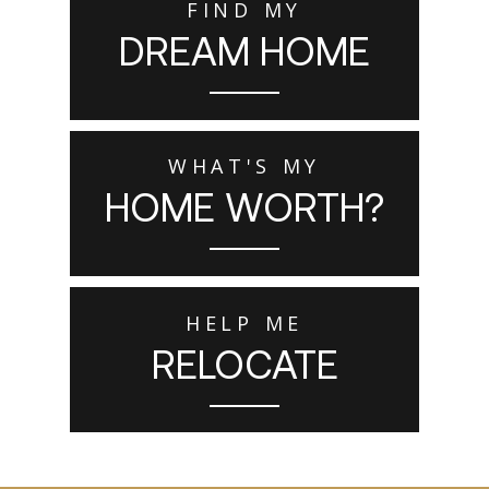
FIND MY
DREAM HOME
WHAT'S MY
HOME WORTH?
HELP ME
RELOCATE