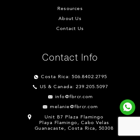
Resources
About Us
Contact Us
Contact Info
Costa Rica: 506.8402.2795
US & Canada: 239.205.5097
info@fbrcr.com
melanie@fbrcr.com
Unit B7 Plaza Flamingo
Playa Flamingo, Cabo Velas
Guanacaste, Costa Rica, 50308