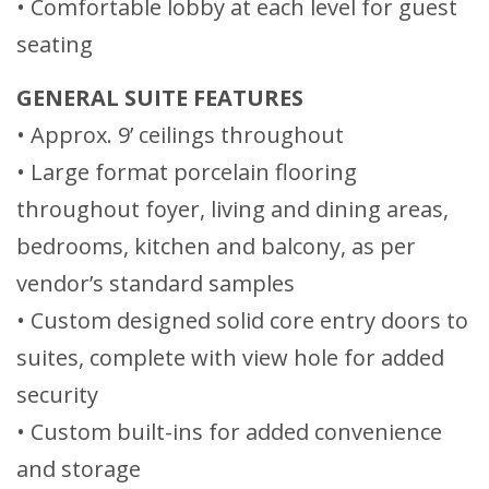
• Comfortable lobby at each level for guest
seating
GENERAL SUITE FEATURES
• Approx. 9’ ceilings throughout
• Large format porcelain flooring
throughout foyer, living and dining areas,
bedrooms, kitchen and balcony, as per
vendor’s standard samples
• Custom designed solid core entry doors to
suites, complete with view hole for added
security
• Custom built-ins for added convenience
and storage