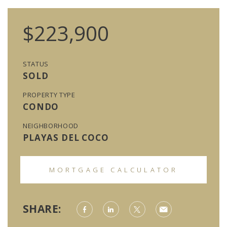
$223,900
STATUS
SOLD
PROPERTY TYPE
CONDO
NEIGHBORHOOD
PLAYAS DEL COCO
MORTGAGE CALCULATOR
SHARE: