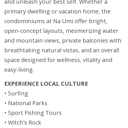
and unleash your best self. Whether a
primary dwelling or vacation home, the
condominiums at Na Umi offer bright,
open-concept layouts, mesmerizing water
and mountain views, private balconies with
breathtaking natural vistas, and an overall
space designed for wellness, vitality and
easy-living.
EXPERIENCE LOCAL CULTURE
• Surfing
• National Parks
• Sport Fishing Tours
• Witch's Rock