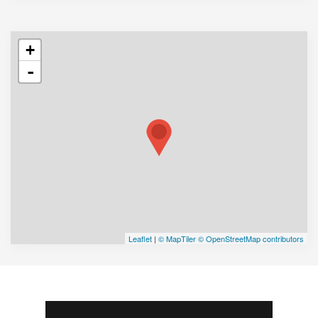
+
-
Leaflet
|
© MapTiler
© OpenStreetMap contributors