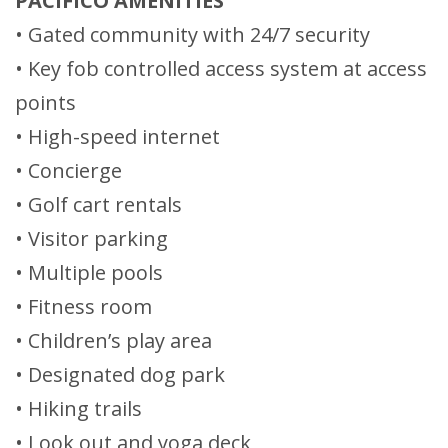
PACIFICO AMENITIES
• Gated community with 24/7 security
• Key fob controlled access system at access
points
• High-speed internet
• Concierge
• Golf cart rentals
• Visitor parking
• Multiple pools
• Fitness room
• Children’s play area
• Designated dog park
• Hiking trails
• Look out and yoga deck