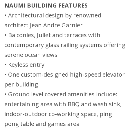
NAUMI BUILDING FEATURES
• Architectural design by renowned
architect Jean Andre Garnier
• Balconies, Juliet and terraces with
contemporary glass railing systems offering
serene ocean views
• Keyless entry
• One custom-designed high-speed elevator
per building
• Ground level covered amenities include:
entertaining area with BBQ and wash sink,
indoor-outdoor co-working space, ping
pong table and games area