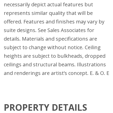
necessarily depict actual features but
represents similar quality that will be
offered. Features and finishes may vary by
suite designs. See Sales Associates for
details. Materials and specifications are
subject to change without notice. Ceiling
heights are subject to bulkheads, dropped
ceilings and structural beams. Illustrations
and renderings are artist’s concept. E. & O. E
PROPERTY DETAILS