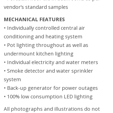
vendor’s standard samples
MECHANICAL FEATURES
• Individually controlled central air
conditioning and heating system
• Pot lighting throughout as well as
undermount kitchen lighting
• Individual electricity and water meters
• Smoke detector and water sprinkler
system
• Back-up generator for power outages
• 100% low consumption LED lighting
All photographs and illustrations do not