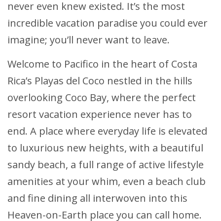
never even knew existed. It’s the most
incredible vacation paradise you could ever
imagine; you’ll never want to leave.
Welcome to Pacifico in the heart of Costa
Rica’s Playas del Coco nestled in the hills
overlooking Coco Bay, where the perfect
resort vacation experience never has to
end. A place where everyday life is elevated
to luxurious new heights, with a beautiful
sandy beach, a full range of active lifestyle
amenities at your whim, even a beach club
and fine dining all interwoven into this
Heaven-on-Earth place you can call home.