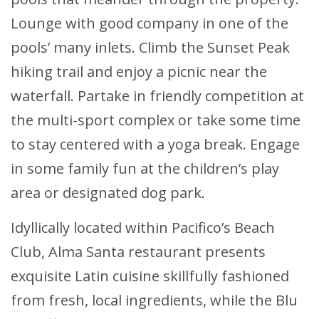
Lounge with good company in one of the
pools’ many inlets. Climb the Sunset Peak
hiking trail and enjoy a picnic near the
waterfall. Partake in friendly competition at
the multi-sport complex or take some time
to stay centered with a yoga break. Engage
in some family fun at the children’s play
area or designated dog park.
Idyllically located within Pacifico’s Beach
Club, Alma Santa restaurant presents
exquisite Latin cuisine skillfully fashioned
from fresh, local ingredients, while the Blu