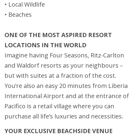
• Local Wildlife
• Beaches
ONE OF THE MOST ASPIRED RESORT
LOCATIONS IN THE WORLD
Imagine having Four Seasons, Ritz-Carlton
and Waldorf resorts as your neighbours –
but with suites at a fraction of the cost.
You’re also an easy 20 minutes from Liberia
International Airport and at the entrance of
Pacifico is a retail village where you can
purchase all life’s luxuries and necessities.
YOUR EXCLUSIVE BEACHSIDE VENUE