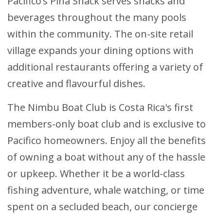
Pacifico’s Piña Shack serves snacks and
beverages throughout the many pools
within the community. The on-site retail
village expands your dining options with
additional restaurants offering a variety of
creative and flavourful dishes.
The Nimbu Boat Club is Costa Rica's first
members-only boat club and is exclusive to
Pacifico homeowners. Enjoy all the benefits
of owning a boat without any of the hassle
or upkeep. Whether it be a world-class
fishing adventure, whale watching, or time
spent on a secluded beach, our concierge