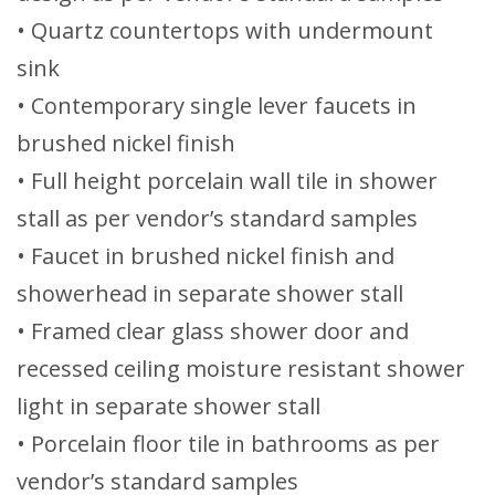
• Quartz countertops with undermount
sink
• Contemporary single lever faucets in
brushed nickel finish
• Full height porcelain wall tile in shower
stall as per vendor’s standard samples
• Faucet in brushed nickel finish and
showerhead in separate shower stall
• Framed clear glass shower door and
recessed ceiling moisture resistant shower
light in separate shower stall
• Porcelain floor tile in bathrooms as per
vendor’s standard samples