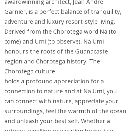
awardwinning architect, Jean Andre
Garnier, is a perfect balance of tranquility,
adventure and luxury resort-style living.
Derived from the Chorotega word Na (to
come) and Umi (to observe), Na Umi
honours the roots of the Guanacaste
region and Chorotega history. The
Chorotega culture
holds a profound appreciation for a
connection to nature and at Na Umi, you
can connect with nature, appreciate your
surroundings, feel the warmth of the ocean
and unleash your best self. Whether a
primary dwelling or vacation home, the