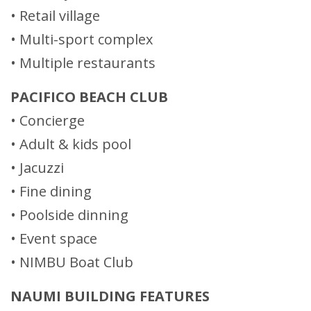
• Retail village
• Multi-sport complex
• Multiple restaurants
PACIFICO BEACH CLUB
• Concierge
• Adult & kids pool
• Jacuzzi
• Fine dining
• Poolside dinning
• Event space
• NIMBU Boat Club
NAUMI BUILDING FEATURES