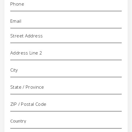
Email
(Required)
Address
Comments/Questions