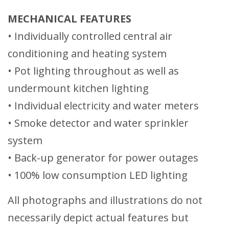
MECHANICAL FEATURES
• Individually controlled central air
conditioning and heating system
• Pot lighting throughout as well as
undermount kitchen lighting
• Individual electricity and water meters
• Smoke detector and water sprinkler
system
• Back-up generator for power outages
• 100% low consumption LED lighting
All photographs and illustrations do not
necessarily depict actual features but