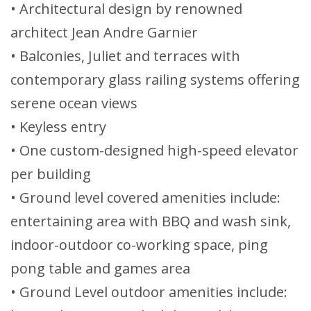
• Architectural design by renowned
architect Jean Andre Garnier
• Balconies, Juliet and terraces with
contemporary glass railing systems offering
serene ocean views
• Keyless entry
• One custom-designed high-speed elevator
per building
• Ground level covered amenities include:
entertaining area with BBQ and wash sink,
indoor-outdoor co-working space, ping
pong table and games area
• Ground Level outdoor amenities include: