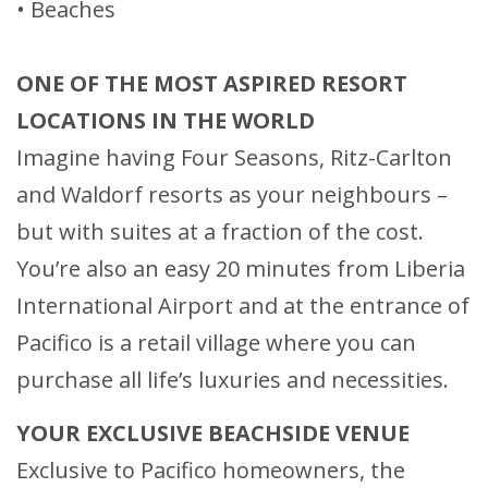
• Beaches
ONE OF THE MOST ASPIRED RESORT
LOCATIONS IN THE WORLD
Imagine having Four Seasons, Ritz-Carlton
and Waldorf resorts as your neighbours –
but with suites at a fraction of the cost.
You’re also an easy 20 minutes from Liberia
International Airport and at the entrance of
Pacifico is a retail village where you can
purchase all life’s luxuries and necessities.
YOUR EXCLUSIVE BEACHSIDE VENUE
Exclusive to Pacifico homeowners, the