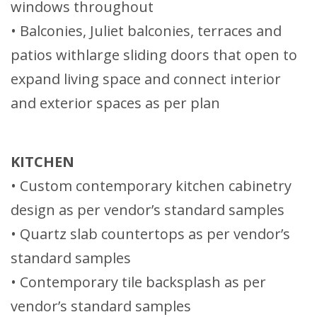
windows throughout
• Balconies, Juliet balconies, terraces and
patios withlarge sliding doors that open to
expand living space and connect interior
and exterior spaces as per plan
KITCHEN
• Custom contemporary kitchen cabinetry
design as per vendor’s standard samples
• Quartz slab countertops as per vendor’s
standard samples
• Contemporary tile backsplash as per
vendor’s standard samples