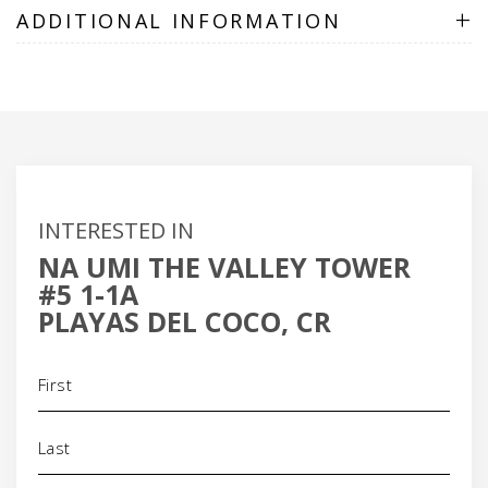
+
ADDITIONAL INFORMATION
INTERESTED IN
NA UMI THE VALLEY TOWER
#5 1-1A
PLAYAS DEL COCO, CR
Name
(Required)
Phone
(Required)