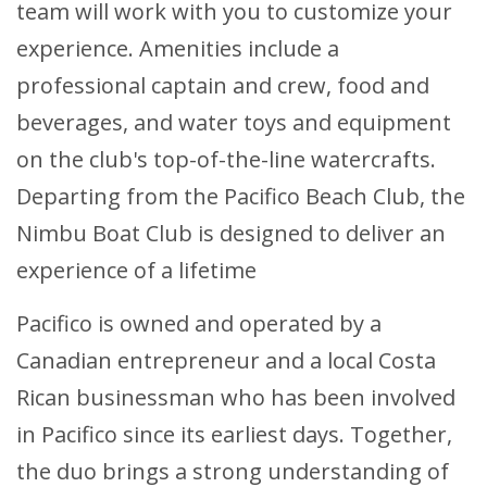
team will work with you to customize your
experience. Amenities include a
professional captain and crew, food and
beverages, and water toys and equipment
on the club's top-of-the-line watercrafts.
Departing from the Pacifico Beach Club, the
Nimbu Boat Club is designed to deliver an
experience of a lifetime
Pacifico is owned and operated by a
Canadian entrepreneur and a local Costa
Rican businessman who has been involved
in Pacifico since its earliest days. Together,
the duo brings a strong understanding of