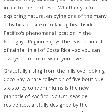
in life to the next level. Whether you’re
exploring nature, enjoying one of the many
activities on-site or relaxing beachside,
Pacifico’s phenomenal location in the
Papagayo Region enjoys the least amount
of rainfall in all of Costa Rica – so you can
always do more of what you love.
Gracefully rising from the hills overlooking
Coco Bay, a rare collection of five boutique
six-storey condominiums is the new
pinnacle of Pacifico. Na Umi seaside
residences, artfully designed by the