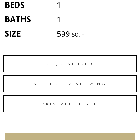
BEDS
1
BATHS
1
SIZE
599
SQ. FT
REQUEST INFO
SCHEDULE A SHOWING
PRINTABLE FLYER