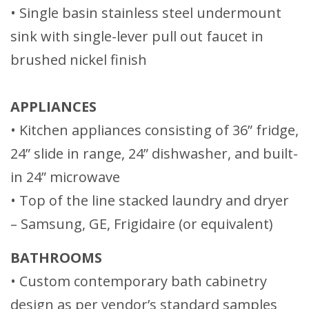
• Single basin stainless steel undermount
sink with single-lever pull out faucet in
brushed nickel finish
APPLIANCES
• Kitchen appliances consisting of 36” fridge,
24” slide in range, 24” dishwasher, and built-
in 24” microwave
• Top of the line stacked laundry and dryer
– Samsung, GE, Frigidaire (or equivalent)
BATHROOMS
• Custom contemporary bath cabinetry
design as per vendor’s standard samples