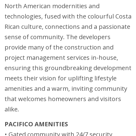
North American modernities and
technologies, fused with the colourful Costa
Rican culture, connections and a passionate
sense of community. The developers
provide many of the construction and
project management services in-house,
ensuring this groundbreaking development
meets their vision for uplifting lifestyle
amenities and a warm, inviting community
that welcomes homeowners and visitors
alike.
PACIFICO AMENITIES
• Gated community with 24/7 security