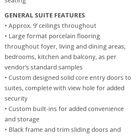
seating
GENERAL SUITE FEATURES
• Approx. 9’ ceilings throughout
• Large format porcelain flooring
throughout foyer, living and dining areas,
bedrooms, kitchen and balcony, as per
vendor’s standard samples
• Custom designed solid core entry doors to
suites, complete with view hole for added
security
• Custom built-ins for added convenience
and storage
• Black frame and trim sliding doors and