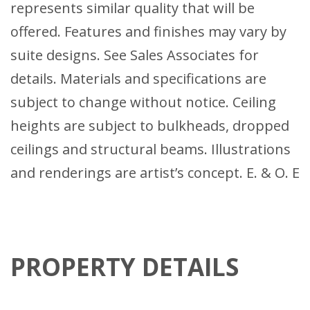
represents similar quality that will be
offered. Features and finishes may vary by
suite designs. See Sales Associates for
details. Materials and specifications are
subject to change without notice. Ceiling
heights are subject to bulkheads, dropped
ceilings and structural beams. Illustrations
and renderings are artist’s concept. E. & O. E
PROPERTY DETAILS