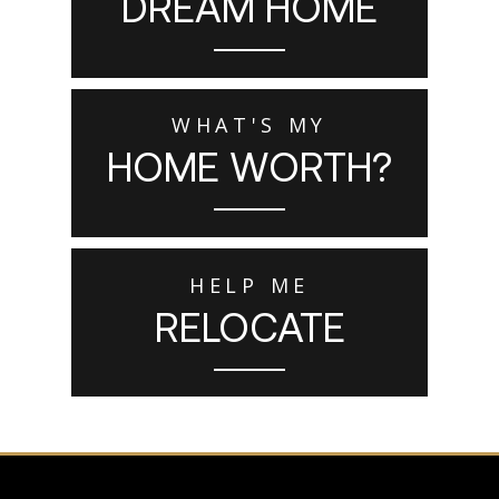
DREAM HOME
WHAT'S MY
HOME WORTH?
HELP ME
RELOCATE