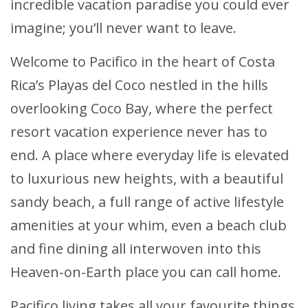
incredible vacation paradise you could ever
imagine; you’ll never want to leave.
Welcome to Pacifico in the heart of Costa
Rica’s Playas del Coco nestled in the hills
overlooking Coco Bay, where the perfect
resort vacation experience never has to
end. A place where everyday life is elevated
to luxurious new heights, with a beautiful
sandy beach, a full range of active lifestyle
amenities at your whim, even a beach club
and fine dining all interwoven into this
Heaven-on-Earth place you can call home.
Pacifico living takes all your favourite things