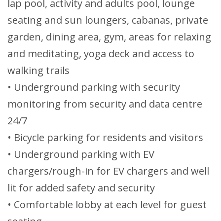
lap pool, activity and adults pool, lounge
seating and sun loungers, cabanas, private
garden, dining area, gym, areas for relaxing
and meditating, yoga deck and access to
walking trails
• Underground parking with security
monitoring from security and data centre
24/7
• Bicycle parking for residents and visitors
• Underground parking with EV
chargers/rough-in for EV chargers and well
lit for added safety and security
• Comfortable lobby at each level for guest