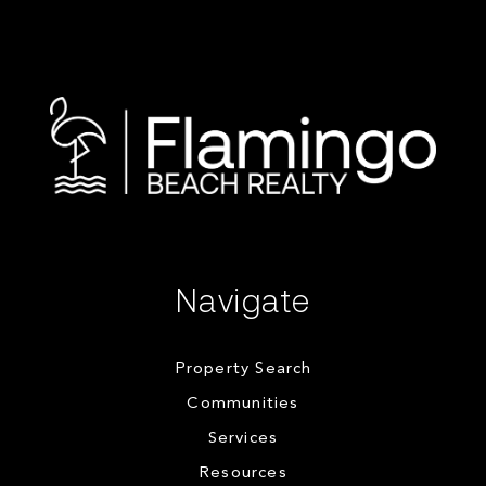
Navigate
Property Search
Communities
Services
Resources