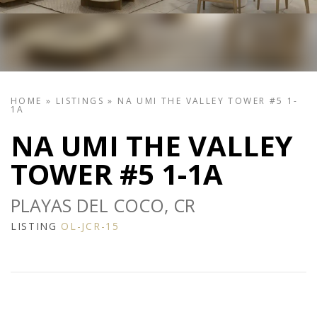
HOME
»
LISTINGS
»
NA UMI THE VALLEY TOWER #5 1-
1A
NA UMI THE VALLEY
TOWER #5 1-1A
PLAYAS DEL COCO, CR
LISTING
OL-JCR-15