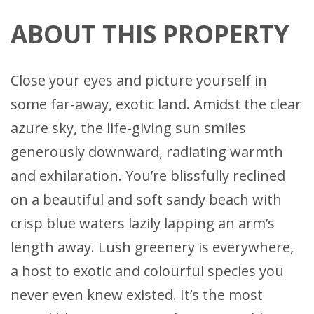
ABOUT THIS PROPERTY
Close your eyes and picture yourself in
some far-away, exotic land. Amidst the clear
azure sky, the life-giving sun smiles
generously downward, radiating warmth
and exhilaration. You’re blissfully reclined
on a beautiful and soft sandy beach with
crisp blue waters lazily lapping an arm’s
length away. Lush greenery is everywhere,
a host to exotic and colourful species you
never even knew existed. It’s the most