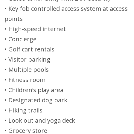
• Key fob controlled access system at access
points
• High-speed internet
• Concierge
• Golf cart rentals
• Visitor parking
• Multiple pools
• Fitness room
• Children’s play area
• Designated dog park
• Hiking trails
• Look out and yoga deck
• Grocery store