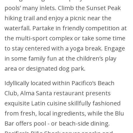
pools’ many inlets. Climb the Sunset Peak
hiking trail and enjoy a picnic near the
waterfall. Partake in friendly competition at
the multi-sport complex or take some time
to stay centered with a yoga break. Engage
in some family fun at the children’s play
area or designated dog park.
Idyllically located within Pacifico’s Beach
Club, Alma Santa restaurant presents
exquisite Latin cuisine skillfully fashioned
from fresh, local ingredients, while the Blu
Bar offers pool - or beach-side dining.