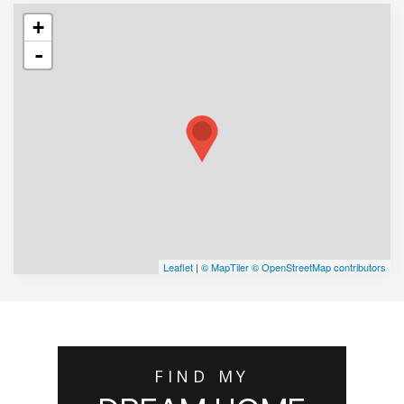
+
-
Leaflet
|
© MapTiler
© OpenStreetMap contributors
FIND MY