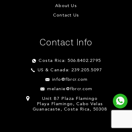
About Us
Contact Us
Contact Info
Costa Rica: 506.8402.2795
US & Canada: 239.205.5097
info@fbrcr.com
melanie@fbrcr.com
Unit B7 Plaza Flamingo
Playa Flamingo, Cabo Velas
Guanacaste, Costa Rica, 50308