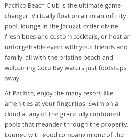
Pacifico Beach Club is the ultimate game
changer. Virtually float on air in an infinity
pool, lounge in the Jacuzzi, order divine
fresh bites and custom cocktails, or host an
unforgettable event with your friends and
family, all with the pristine beach and
welcoming Coco Bay waters just footsteps
away
At Pacifico, enjoy the many resort-like
amenities at your fingertips. Swim on a
cloud at any of the gracefully contoured
pools that meander through the property.
Lounge with good company in one of the