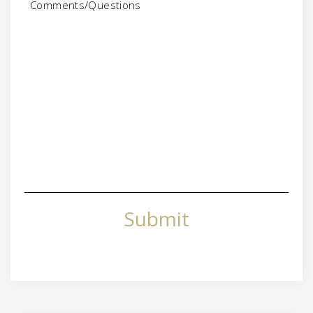
Submit