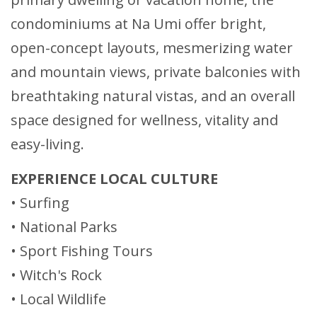
condominiums at Na Umi offer bright,
open-concept layouts, mesmerizing water
and mountain views, private balconies with
breathtaking natural vistas, and an overall
space designed for wellness, vitality and
easy-living.
EXPERIENCE LOCAL CULTURE
• Surfing
• National Parks
• Sport Fishing Tours
• Witch's Rock
• Local Wildlife