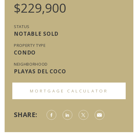
$229,900
STATUS
NOTABLE SOLD
PROPERTY TYPE
CONDO
NEIGHBORHOOD
PLAYAS DEL COCO
MORTGAGE CALCULATOR
SHARE: