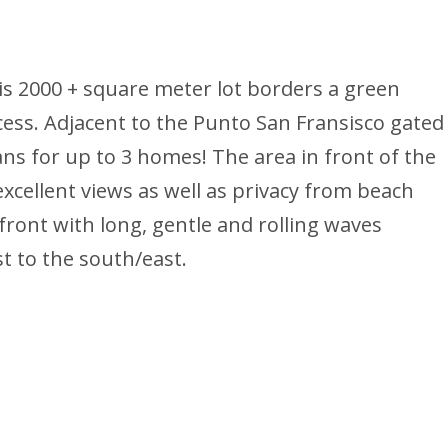
is 2000 + square meter lot borders a green
cess. Adjacent to the Punto San Fransisco gated
s for up to 3 homes! The area in front of the
 excellent views as well as privacy from beach
 front with long, gentle and rolling waves
st to the south/east.