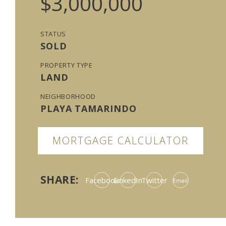
$3,000,000
STATUS
SOLD
PROPERTY TYPE
LAND
NEIGHBORHOOD
PLAYA TAMARINDO
MORTGAGE CALCULATOR
SHARE:
Facebook
LinkedIn
Twitter
Email