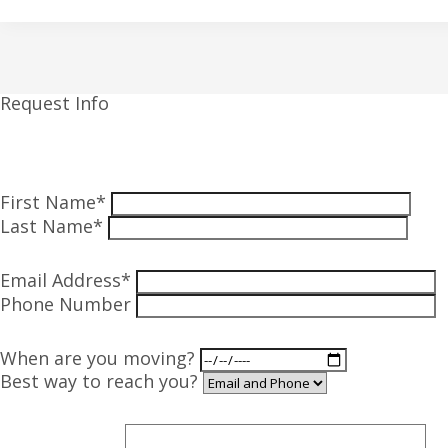
Request Info
First Name*
Last Name*
Email Address*
Phone Number
When are you moving?
Best way to reach you?