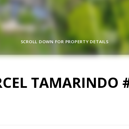
SCROLL DOWN FOR PROPERTY DETAILS
RCEL TAMARINDO 