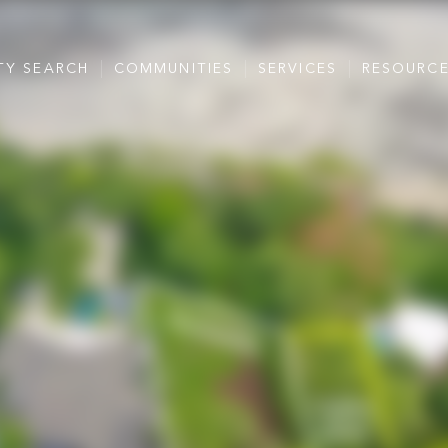
TY SEARCH
COMMUNITIES
SERVICES
RESOURC