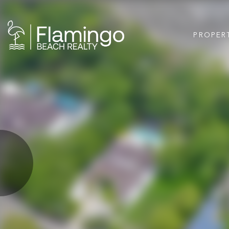
PROPER