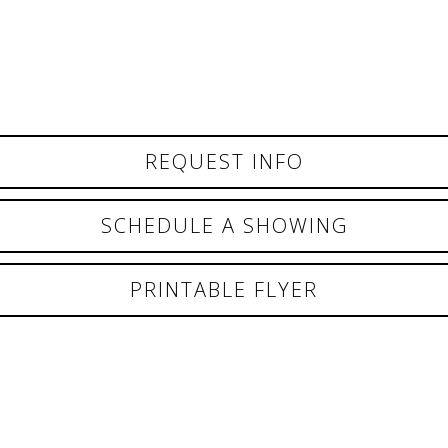
REQUEST INFO
SCHEDULE A SHOWING
PRINTABLE FLYER