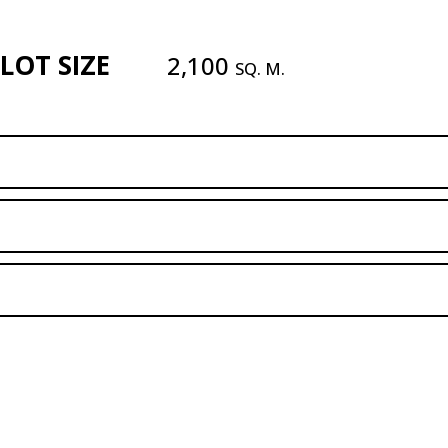
LOT SIZE
2,100
SQ. M.