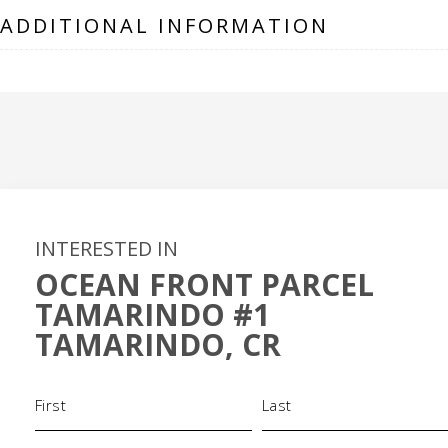
ADDITIONAL INFORMATION
INTERESTED IN
OCEAN FRONT PARCEL
TAMARINDO #1
TAMARINDO, CR
Name
(Required)
Phone
Email
(Required)
(Required)