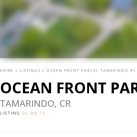
HOME
»
LISTINGS
»
OCEAN FRONT PARCEL TAMARINDO #1
OCEAN FRONT PA
TAMARINDO, CR
LISTING
GL-BB-12