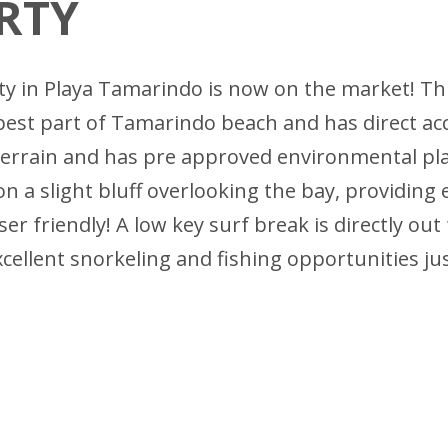
RTY
ity in Playa Tamarindo is now on the market! Th
best part of Tamarindo beach and has direct ac
errain and has pre approved environmental plan
 on a slight bluff overlooking the bay, providing
er friendly! A low key surf break is directly out
excellent snorkeling and fishing opportunities ju