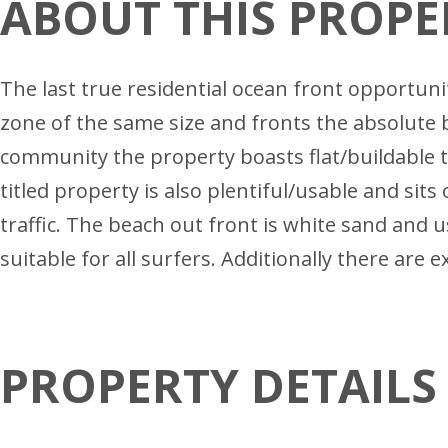
ABOUT THIS PROPE
The last true residential ocean front opportun
zone of the same size and fronts the absolute 
community the property boasts flat/buildable t
titled property is also plentiful/usable and sits
traffic. The beach out front is white sand and us
suitable for all surfers. Additionally there are 
PROPERTY DETAILS