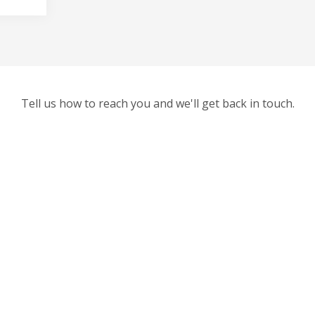
Tell us how to reach you and we'll get back in touch.