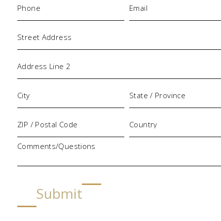
Address
Comments/Questions
Submit