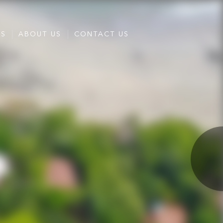
ES
ABOUT US
CONTACT US