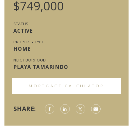
$749,000
STATUS
ACTIVE
PROPERTY TYPE
HOME
NEIGHBORHOOD
PLAYA TAMARINDO
MORTGAGE CALCULATOR
SHARE: