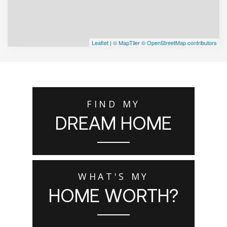
Leaflet
|
© MapTiler
© OpenStreetMap contributors
FIND MY
DREAM HOME
WHAT'S MY
HOME WORTH?