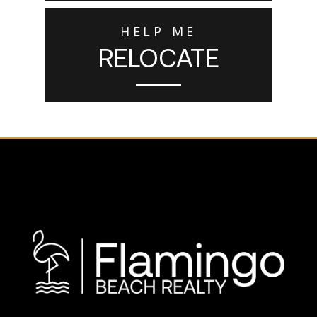
HELP ME
RELOCATE