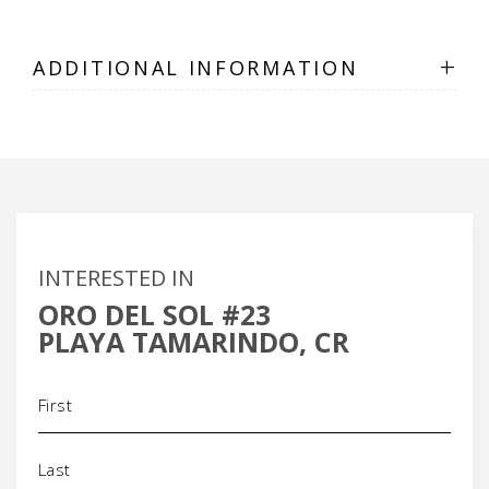
+
ADDITIONAL INFORMATION
INTERESTED IN
ORO DEL SOL #23
PLAYA TAMARINDO, CR
Name
(Required)