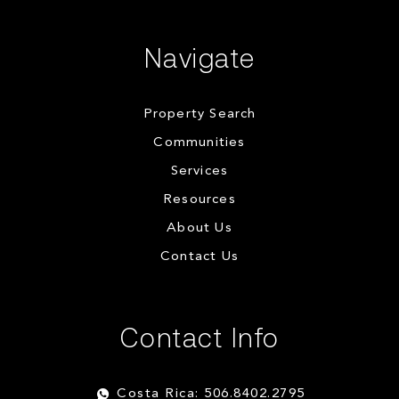
Navigate
Property Search
Communities
Services
Resources
About Us
Contact Us
Contact Info
Costa Rica: 506.8402.2795