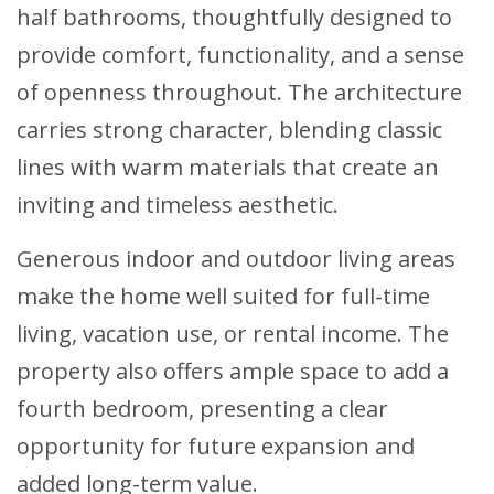
half bathrooms, thoughtfully designed to
provide comfort, functionality, and a sense
of openness throughout. The architecture
carries strong character, blending classic
lines with warm materials that create an
inviting and timeless aesthetic.
Generous indoor and outdoor living areas
make the home well suited for full-time
living, vacation use, or rental income. The
property also offers ample space to add a
fourth bedroom, presenting a clear
opportunity for future expansion and
added long-term value.