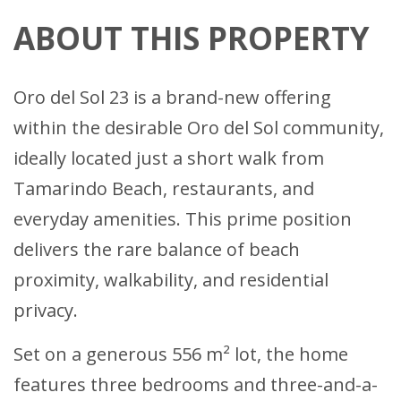
ABOUT THIS PROPERTY
Oro del Sol 23 is a brand-new offering
within the desirable Oro del Sol community,
ideally located just a short walk from
Tamarindo Beach, restaurants, and
everyday amenities. This prime position
delivers the rare balance of beach
proximity, walkability, and residential
privacy.
Set on a generous 556 m² lot, the home
features three bedrooms and three-and-a-