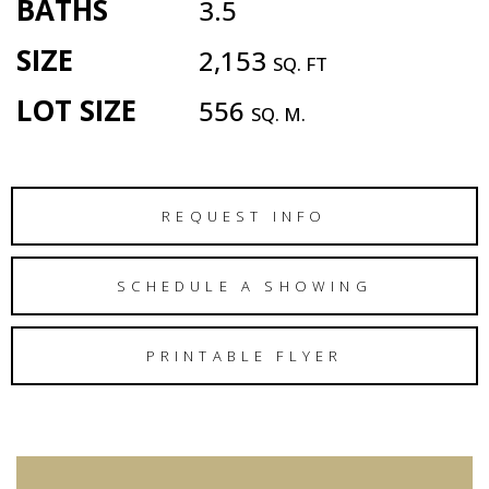
BATHS
3.5
SIZE
2,153
SQ. FT
LOT SIZE
556
SQ. M.
REQUEST INFO
SCHEDULE A SHOWING
PRINTABLE FLYER