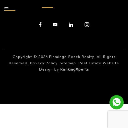
Copyright © 2026
Flamingo Beach Realty
. All Rights
Reserved.
Privacy Policy
.
Sitemap
. Real Estate Website
Design by
RankingXperts