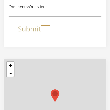
Comments/Questions
Submit
+
-