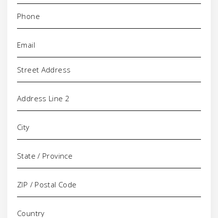
Phone
(Required)
Email
(Required)
Address