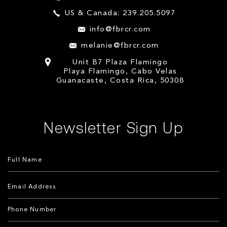
US & Canada: 239.205.5097
info@fbrcr.com
melanie@fbrcr.com
Unit B7 Plaza Flamingo
Playa Flamingo, Cabo Velas
Guanacaste, Costa Rica, 50308
Newsletter Sign Up