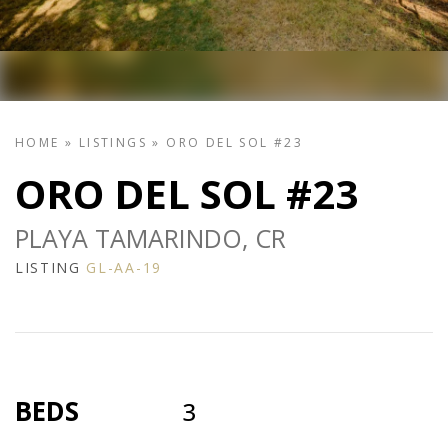
HOME
»
LISTINGS
»
ORO DEL SOL #23
ORO DEL SOL #23
PLAYA TAMARINDO, CR
LISTING
GL-AA-19
BEDS
3