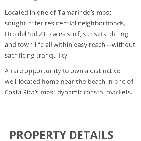
Located in one of Tamarindo’s most
sought-after residential neighborhoods,
Oro del Sol 23 places surf, sunsets, dining,
and town life all within easy reach—without
sacrificing tranquility.
A rare opportunity to own a distinctive,
well-located home near the beach in one of
Costa Rica’s most dynamic coastal markets.
PROPERTY DETAILS