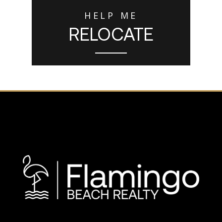
HELP ME
RELOCATE