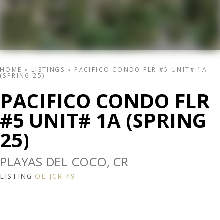
HOME
»
LISTINGS
»
PACIFICO CONDO FLR #5 UNIT# 1A
(SPRING 25)
PACIFICO CONDO FLR
#5 UNIT# 1A (SPRING
25)
PLAYAS DEL COCO, CR
LISTING
OL-JCR-49