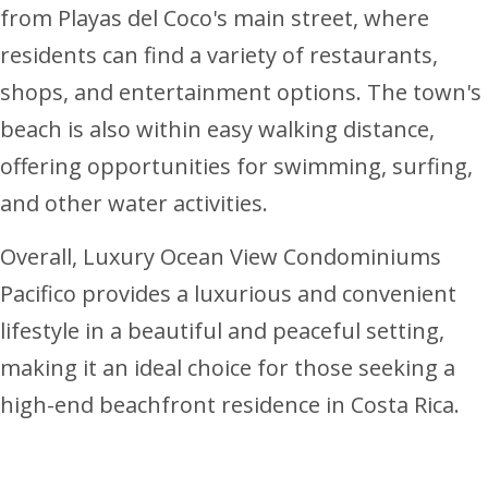
from Playas del Coco's main street, where
residents can find a variety of restaurants,
shops, and entertainment options. The town's
beach is also within easy walking distance,
offering opportunities for swimming, surfing,
and other water activities.
Overall, Luxury Ocean View Condominiums
Pacifico provides a luxurious and convenient
lifestyle in a beautiful and peaceful setting,
making it an ideal choice for those seeking a
high-end beachfront residence in Costa Rica.