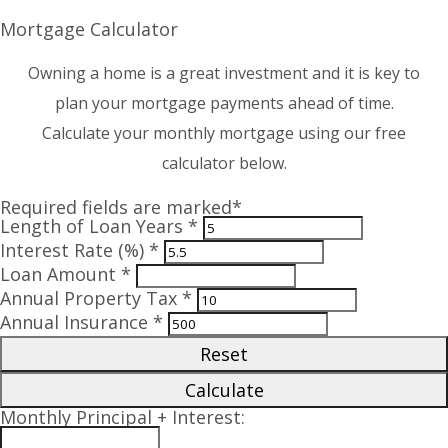
Mortgage Calculator
Owning a home is a great investment and it is key to
plan your mortgage payments ahead of time.
Calculate your monthly mortgage using our free
calculator below.
Required fields are marked*
Length of Loan Years *
Interest Rate (%) *
Loan Amount *
Annual Property Tax *
Annual Insurance *
Reset
Calculate
Monthly Principal + Interest: