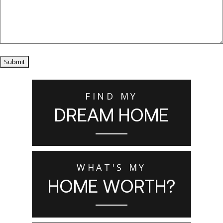
Submit
FIND MY
DREAM HOME
WHAT'S MY
HOME WORTH?