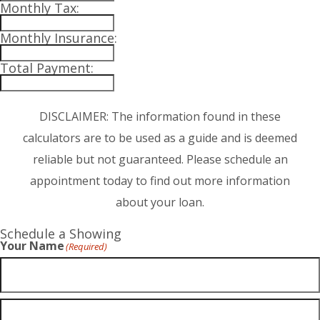
Monthly Tax:
Monthly Insurance:
Total Payment:
DISCLAIMER: The information found in these
calculators are to be used as a guide and is deemed
reliable but not guaranteed. Please schedule an
appointment today to find out more information
about your loan.
Schedule a Showing
Your Name
(Required)