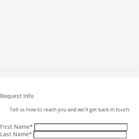
Request Info
Tell us how to reach you and we'll get back in touch.
First Name*
Last Name*