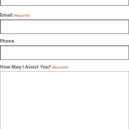
Email
(Required)
Phone
How May I Assist You?
(Required)