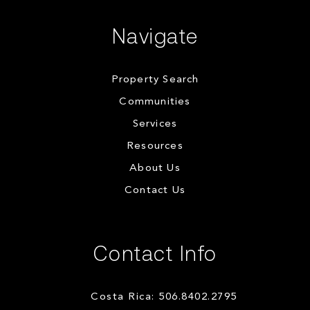
Navigate
Property Search
Communities
Services
Resources
About Us
Contact Us
Contact Info
Costa Rica: 506.8402.2795