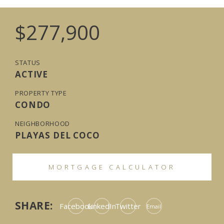
$277,900
STATUS
ACTIVE
PROPERTY TYPE
CONDO
NEIGHBORHOOD
PLAYAS DEL COCO
MORTGAGE CALCULATOR
SHARE:
Facebook
LinkedIn
Twitter
Email