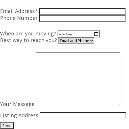
Email Address*
Phone Number
When are you moving?
Best way to reach you?
Your Message
Listing Address