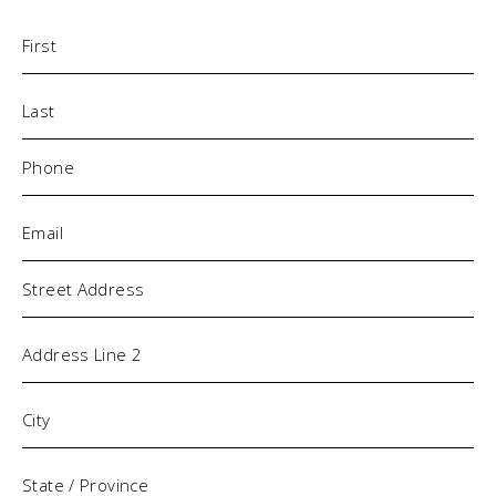
Name
(Required)
Phone
(Required)
Email
(Required)
Address