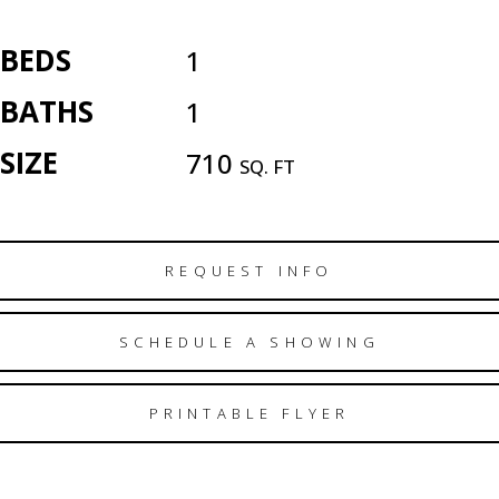
BEDS
1
BATHS
1
SIZE
710
SQ. FT
REQUEST INFO
SCHEDULE A SHOWING
PRINTABLE FLYER