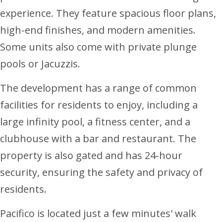
experience. They feature spacious floor plans,
high-end finishes, and modern amenities.
Some units also come with private plunge
pools or Jacuzzis.
The development has a range of common
facilities for residents to enjoy, including a
large infinity pool, a fitness center, and a
clubhouse with a bar and restaurant. The
property is also gated and has 24-hour
security, ensuring the safety and privacy of
residents.
Pacifico is located just a few minutes' walk