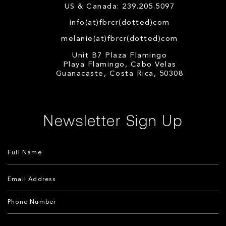
US & Canada: 239.205.5097
info(at)fbrcr(dotted)com
melanie(at)fbrcr(dotted)com
Unit B7 Plaza Flamingo
Playa Flamingo, Cabo Velas
Guanacaste, Costa Rica, 50308
Newsletter Sign Up