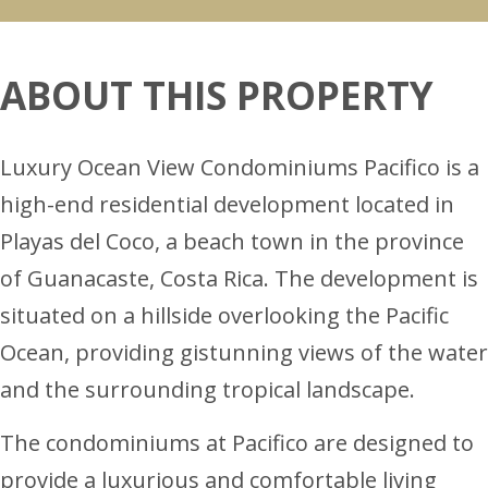
ABOUT THIS PROPERTY
Luxury Ocean View Condominiums Pacifico is a
high-end residential development located in
Playas del Coco, a beach town in the province
of Guanacaste, Costa Rica. The development is
situated on a hillside overlooking the Pacific
Ocean, providing gistunning views of the water
and the surrounding tropical landscape.
The condominiums at Pacifico are designed to
provide a luxurious and comfortable living