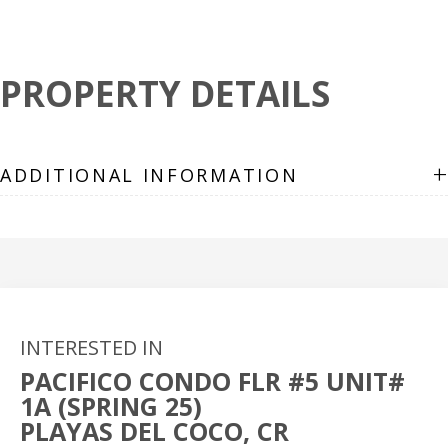
PROPERTY DETAILS
+
ADDITIONAL INFORMATION
INTERESTED IN
PACIFICO CONDO FLR #5 UNIT#
1A (SPRING 25)
PLAYAS DEL COCO, CR