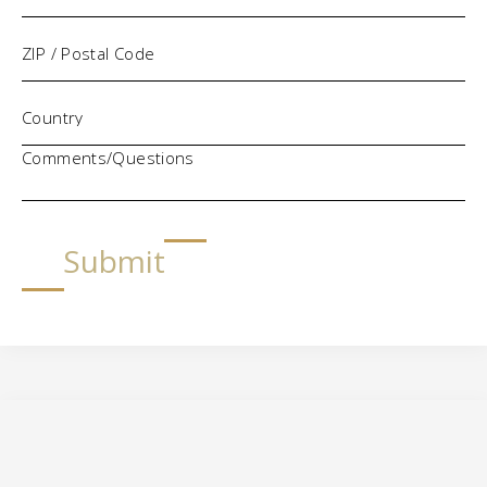
Comments/Questions
Submit