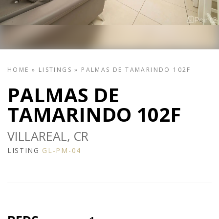
HOME
»
LISTINGS
»
PALMAS DE TAMARINDO 102F
PALMAS DE
TAMARINDO 102F
VILLAREAL, CR
LISTING
GL-PM-04