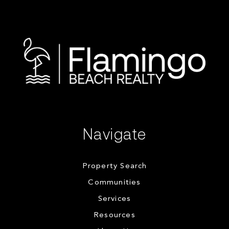
Navigate
Property Search
Communities
Services
Resources