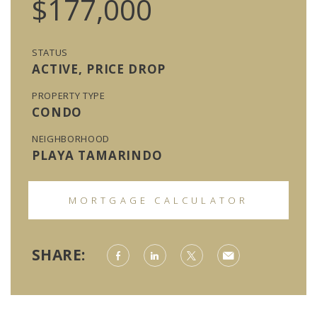
$177,000
STATUS
ACTIVE, PRICE DROP
PROPERTY TYPE
CONDO
NEIGHBORHOOD
PLAYA TAMARINDO
MORTGAGE CALCULATOR
SHARE: