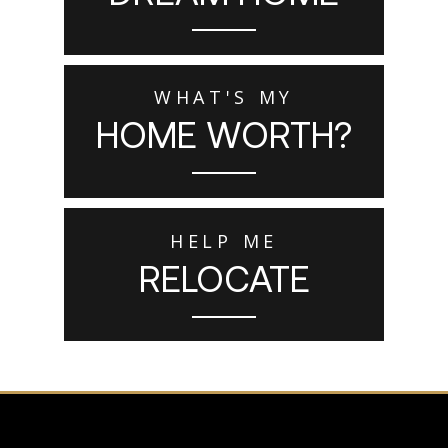
WHAT'S MY
HOME WORTH?
HELP ME
RELOCATE