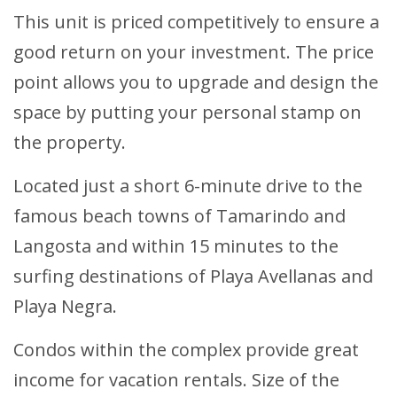
This unit is priced competitively to ensure a
good return on your investment. The price
point allows you to upgrade and design the
space by putting your personal stamp on
the property.
Located just a short 6-minute drive to the
famous beach towns of Tamarindo and
Langosta and within 15 minutes to the
surfing destinations of Playa Avellanas and
Playa Negra.
Condos within the complex provide great
income for vacation rentals. Size of the