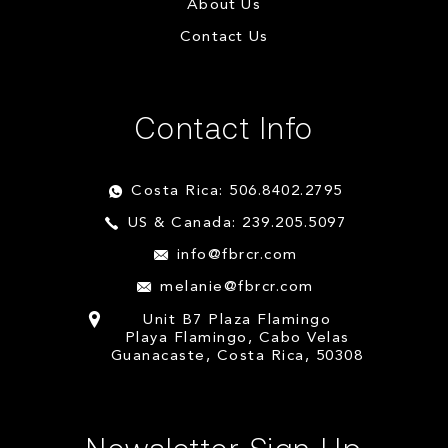
About Us
Contact Us
Contact Info
Costa Rica: 506.8402.2795
US & Canada: 239.205.5097
info@fbrcr.com
melanie@fbrcr.com
Unit B7 Plaza Flamingo
Playa Flamingo, Cabo Velas
Guanacaste, Costa Rica, 50308
Newsletter Sign Up