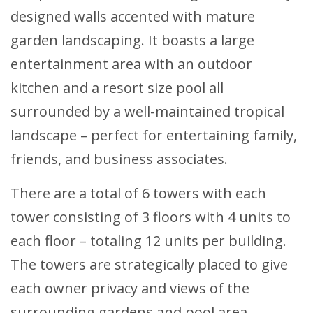
designed walls accented with mature
garden landscaping. It boasts a large
entertainment area with an outdoor
kitchen and a resort size pool all
surrounded by a well-maintained tropical
landscape – perfect for entertaining family,
friends, and business associates.
There are a total of 6 towers with each
tower consisting of 3 floors with 4 units to
each floor – totaling 12 units per building.
The towers are strategically placed to give
each owner privacy and views of the
surrounding gardens and pool area.