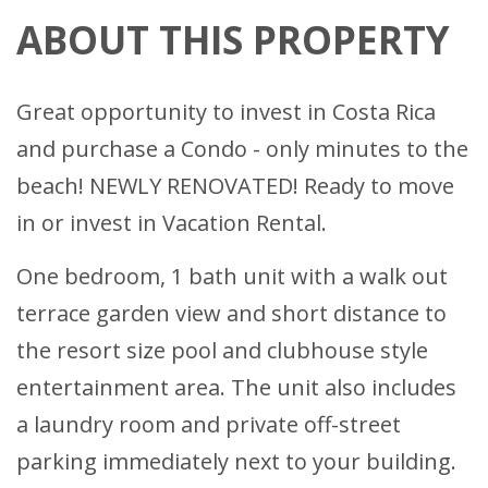
ABOUT THIS PROPERTY
Great opportunity to invest in Costa Rica
and purchase a Condo - only minutes to the
beach! NEWLY RENOVATED! Ready to move
in or invest in Vacation Rental.
One bedroom, 1 bath unit with a walk out
terrace garden view and short distance to
the resort size pool and clubhouse style
entertainment area. The unit also includes
a laundry room and private off-street
parking immediately next to your building.