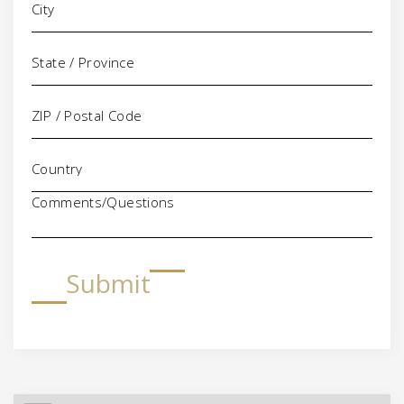
Comments/Questions
Submit