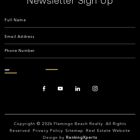
Copyright © 2026
Flamingo Beach Realty
. All Rights
Reserved.
Privacy Policy
.
Sitemap
. Real Estate Website
Design by
RankingXperts