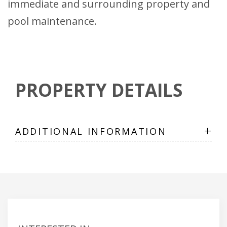
immediate and surrounding property and
pool maintenance.
PROPERTY DETAILS
+
ADDITIONAL INFORMATION