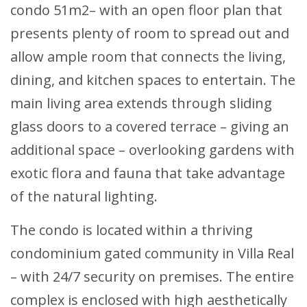
condo 51m2– with an open floor plan that
presents plenty of room to spread out and
allow ample room that connects the living,
dining, and kitchen spaces to entertain. The
main living area extends through sliding
glass doors to a covered terrace – giving an
additional space – overlooking gardens with
exotic flora and fauna that take advantage
of the natural lighting.
The condo is located within a thriving
condominium gated community in Villa Real
– with 24/7 security on premises. The entire
complex is enclosed with high aesthetically