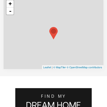
+
-
Leaflet
|
© MapTiler
© OpenStreetMap contributors
FIND MY
DREAM HOME