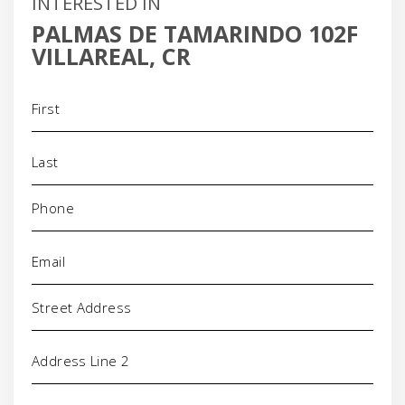
INTERESTED IN
PALMAS DE TAMARINDO 102F
VILLAREAL, CR
Name
(Required)
Phone
(Required)
Email
(Required)
Address