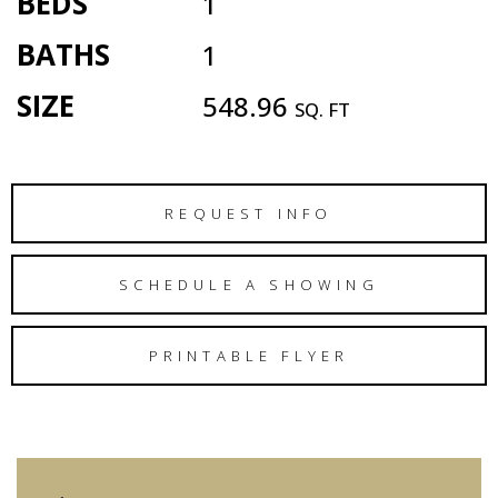
BEDS
1
BATHS
1
SIZE
548.96
SQ. FT
REQUEST INFO
SCHEDULE A SHOWING
PRINTABLE FLYER