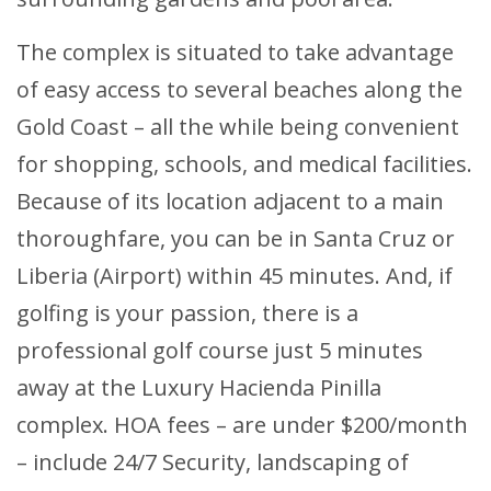
The complex is situated to take advantage
of easy access to several beaches along the
Gold Coast – all the while being convenient
for shopping, schools, and medical facilities.
Because of its location adjacent to a main
thoroughfare, you can be in Santa Cruz or
Liberia (Airport) within 45 minutes. And, if
golfing is your passion, there is a
professional golf course just 5 minutes
away at the Luxury Hacienda Pinilla
complex. HOA fees – are under $200/month
– include 24/7 Security, landscaping of