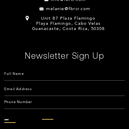
melanie@fbrcr.com
Unit B7 Plaza Flamingo
Playa Flamingo, Cabo Velas
Guanacaste, Costa Rica, 50308
Newsletter Sign Up