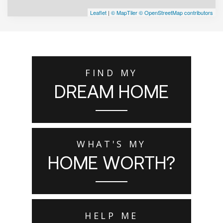
Leaflet
|
© MapTiler
© OpenStreetMap contributors
FIND MY
DREAM HOME
WHAT'S MY
HOME WORTH?
HELP ME