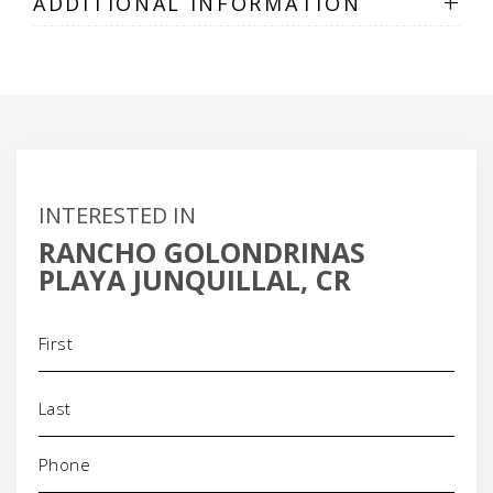
+
ADDITIONAL INFORMATION
INTERESTED IN
RANCHO GOLONDRINAS
PLAYA JUNQUILLAL, CR
Name
(Required)
Phone
(Required)