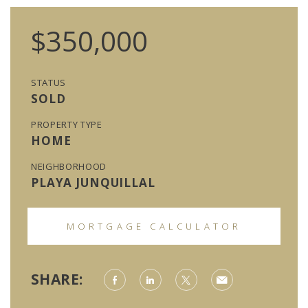
$350,000
STATUS
SOLD
PROPERTY TYPE
HOME
NEIGHBORHOOD
PLAYA JUNQUILLAL
MORTGAGE CALCULATOR
SHARE: