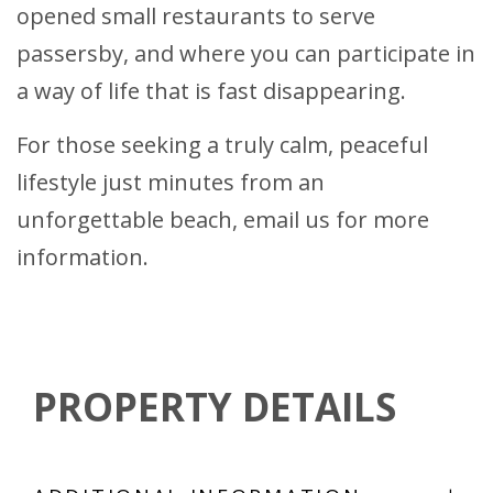
opened small restaurants to serve
passersby, and where you can participate in
a way of life that is fast disappearing.
For those seeking a truly calm, peaceful
lifestyle just minutes from an
unforgettable beach, email us for more
information.
PROPERTY DETAILS