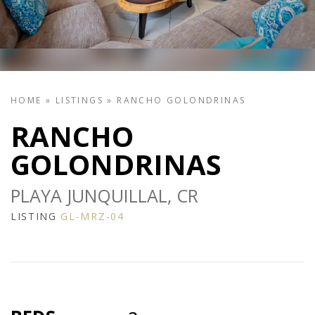
HOME
»
LISTINGS
»
RANCHO GOLONDRINAS
RANCHO
GOLONDRINAS
PLAYA JUNQUILLAL, CR
LISTING
GL-MRZ-04