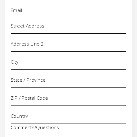
Email
(Required)
Address
Comments/Questions