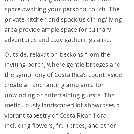
space awaiting your personal touch. The
private kitchen and spacious dining/living
area provide ample space for culinary
adventures and cozy gatherings alike.
Outside, relaxation beckons from the
inviting porch, where gentle breezes and
the symphony of Costa Rica's countryside
create an enchanting ambiance for
unwinding or entertaining guests. The
meticulously landscaped lot showcases a
vibrant tapestry of Costa Rican flora,
including flowers, fruit trees, and other