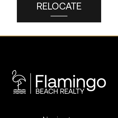
RELOCATE