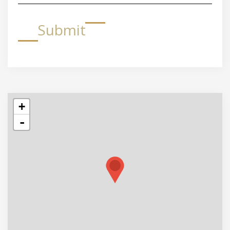
Submit
+
-