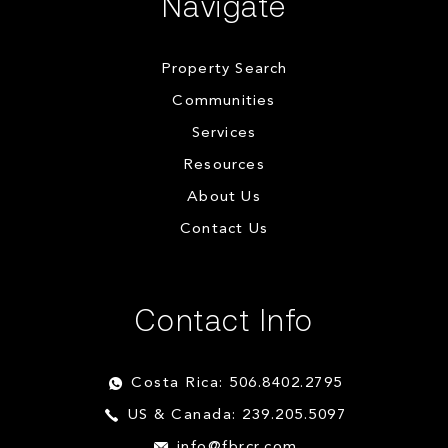
Navigate
Property Search
Communities
Services
Resources
About Us
Contact Us
Contact Info
Costa Rica: 506.8402.2795
US & Canada: 239.205.5097
info@fbrcr.com