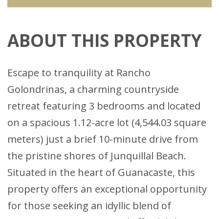
ABOUT THIS PROPERTY
Escape to tranquility at Rancho
Golondrinas, a charming countryside
retreat featuring 3 bedrooms and located
on a spacious 1.12-acre lot (4,544.03 square
meters) just a brief 10-minute drive from
the pristine shores of Junquillal Beach.
Situated in the heart of Guanacaste, this
property offers an exceptional opportunity
for those seeking an idyllic blend of