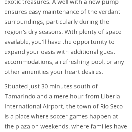
exotic treasures. A well with a new pump
ensures easy maintenance of the verdant
surroundings, particularly during the
region's dry seasons. With plenty of space
available, you'll have the opportunity to
expand your oasis with additional guest
accommodations, a refreshing pool, or any
other amenities your heart desires.
Situated just 30 minutes south of
Tamarindo and a mere hour from Liberia
International Airport, the town of Rio Seco
is a place where soccer games happen at
the plaza on weekends, where families have