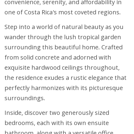
convenience, serenity, and affordability in
one of Costa Rica's most coveted regions.
Step into a world of natural beauty as you
wander through the lush tropical garden
surrounding this beautiful home. Crafted
from solid concrete and adorned with
exquisite hardwood ceilings throughout,
the residence exudes a rustic elegance that
perfectly harmonizes with its picturesque
surroundings.
Inside, discover two generously sized
bedrooms, each with its own ensuite
bathroom, along with a versatile office