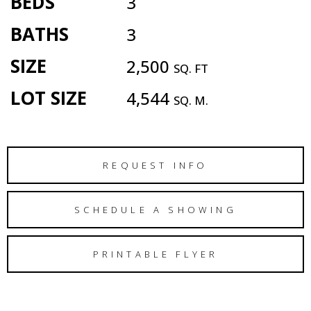
BEDS
3
BATHS
3
SIZE
2,500
SQ. FT
LOT SIZE
4,544
SQ. M.
REQUEST INFO
SCHEDULE A SHOWING
PRINTABLE FLYER