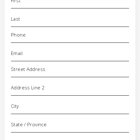
Phone
(Required)
Email
(Required)
Address