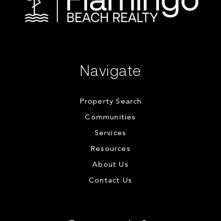
Navigate
Property Search
Communities
Services
Resources
About Us
Contact Us