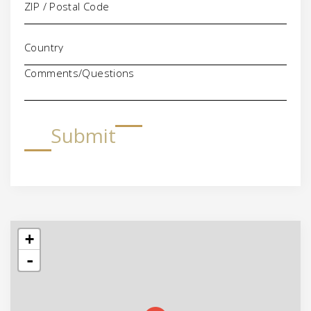
Comments/Questions
Submit
+
-