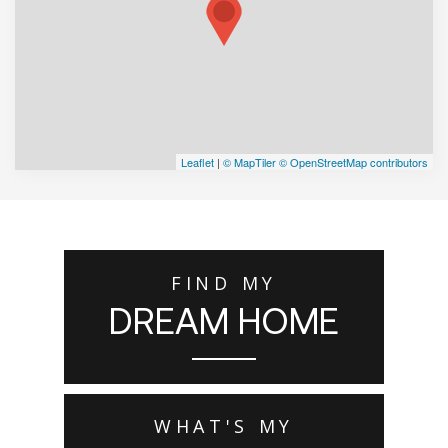
Leaflet
|
© MapTiler
© OpenStreetMap contributors
FIND MY
DREAM HOME
WHAT'S MY