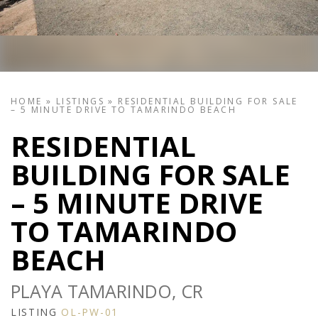
HOME
»
LISTINGS
»
RESIDENTIAL BUILDING FOR SALE
– 5 MINUTE DRIVE TO TAMARINDO BEACH
RESIDENTIAL
BUILDING FOR SALE
– 5 MINUTE DRIVE
TO TAMARINDO
BEACH
PLAYA TAMARINDO, CR
LISTING
OL-PW-01