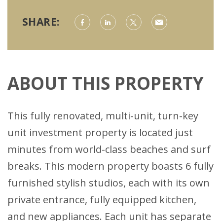
SHARE:
ABOUT THIS PROPERTY
This fully renovated, multi-unit, turn-key
unit investment property is located just
minutes from world-class beaches and surf
breaks. This modern property boasts 6 fully
furnished stylish studios, each with its own
private entrance, fully equipped kitchen,
and new appliances. Each unit has separate