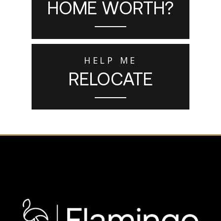
HOME WORTH?
HELP ME
RELOCATE