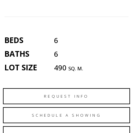
BEDS
6
BATHS
6
LOT SIZE
490
SQ. M.
REQUEST INFO
SCHEDULE A SHOWING