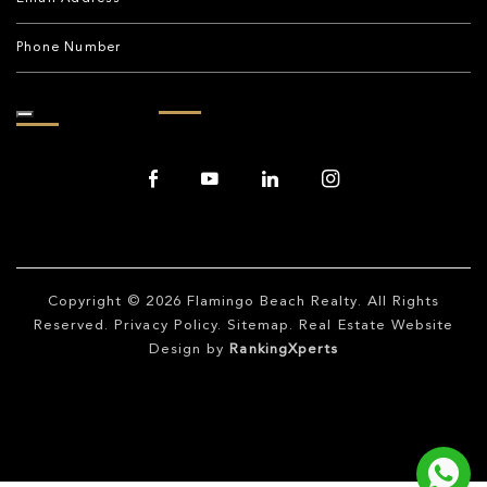
Copyright © 2026
Flamingo Beach Realty
. All Rights
Reserved.
Privacy Policy
.
Sitemap
. Real Estate Website
Design by
RankingXperts