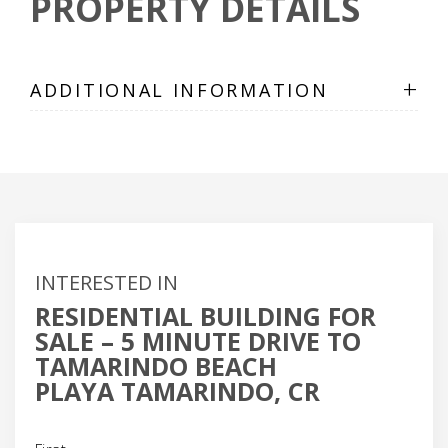
PROPERTY DETAILS
+
ADDITIONAL INFORMATION
INTERESTED IN
RESIDENTIAL BUILDING FOR
SALE – 5 MINUTE DRIVE TO
TAMARINDO BEACH
PLAYA TAMARINDO, CR
Name
(Required)