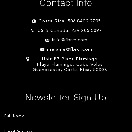
Contact Info
Costa Rica: 506.8402.2795
US & Canada: 239.205.5097
info@fbrcr.com
melanie@fbrcr.com
Unit B7 Plaza Flamingo
Playa Flamingo, Cabo Velas
Guanacaste, Costa Rica, 50308
Newsletter Sign Up