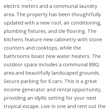
electric meters and a communal laundry
area. The property has been thoughtfully
updated with a new roof, air conditioning,
plumbing fixtures, and tile flooring. The
kitchens feature new cabinetry with stone
counters and cooktops, while the
bathrooms boast new water heaters. The
outdoor space includes a communal BBQ
area and beautifully landscaped grounds.
Secure parking for 6 cars. This is a great
income generator and rental opportunity,
providing an idyllic setting for your next
tropical escape. Live in one and rent out the