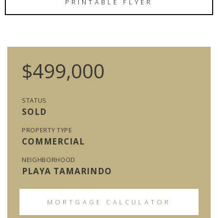
PRINTABLE FLYER
$499,000
STATUS
SOLD
PROPERTY TYPE
COMMERCIAL
NEIGHBORHOOD
PLAYA TAMARINDO
MORTGAGE CALCULATOR