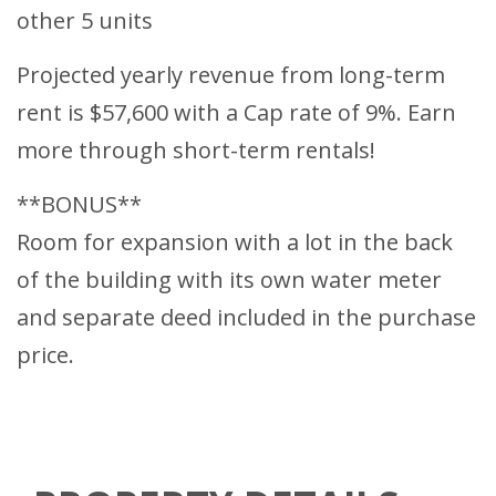
other 5 units
Projected yearly revenue from long-term
rent is $57,600 with a Cap rate of 9%. Earn
more through short-term rentals!
**BONUS**
Room for expansion with a lot in the back
of the building with its own water meter
and separate deed included in the purchase
price.