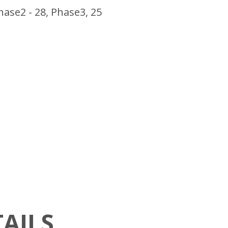
hase2 - 28, Phase3, 25
AILS