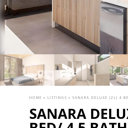
HOME
»
LISTINGS
»
SANARA DELUXE (2L) 4 B
SANARA DELUX
BED/ 4.5 BATH