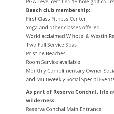
PGA Level certified 18 hole golf cou
Beach club membership:
First Class Fitness Center
Yoga and other classes offered
World acclaimed W hotel & Westin R
Two Full Service Spas
Pristine Beaches
Room Service available
Monthly Complimentary Owner Social
and Multiweekly Social Special Event
As part of Reserva Conchal, life 
wilderness:
Reserva Conchal Main Entrance