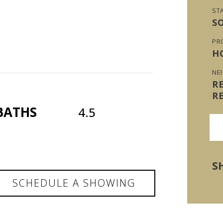
ST
S
PR
H
NE
R
R
BATHS
4.5
S
SCHEDULE A SHOWING