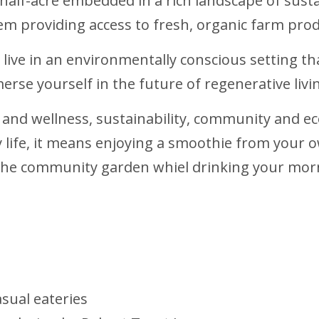
 half-acre embedded in a rich landscape of sust
tem providing access to fresh, organic farm prod
 live in an environmentally conscious setting th
merse yourself in the future of regenerative livi
h and wellness, sustainability, community and ec
ily life, it means enjoying a smoothie from you
he community garden whiel drinking your morn
asual eateries