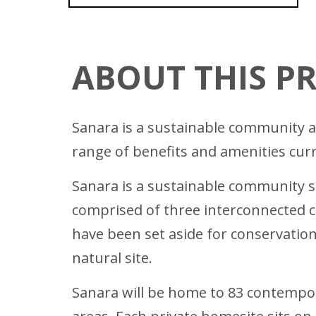
ABOUT THIS P
Sanara is a sustainable community an
range of benefits and amenities curr
Sanara is a sustainable community s
comprised of three interconnected c
have been set aside for conservation 
natural site.
Sanara will be home to 83 contempor