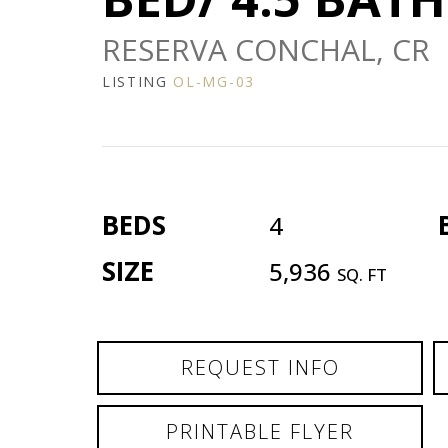
RESERVA CONCHAL, CR
LISTING
OL-MG-03
BEDS
4
SIZE
5,936
SQ. FT
REQUEST INFO
PRINTABLE FLYER