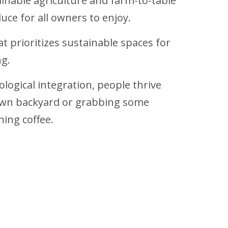
ainable agriculture and farm-to-table
uce for all owners to enjoy.
at prioritizes sustainable spaces for
ng.
ological integration, people thrive
r own backyard or grabbing some
ing coffee.