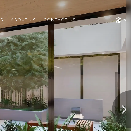
ES
ABOUT US
CONTACT US