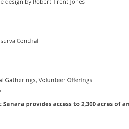
rse design by Robert Trent Jones
eserva Conchal
 Gatherings, Volunteer Offerings
s
at Sanara provides access to 2,300 acres of 