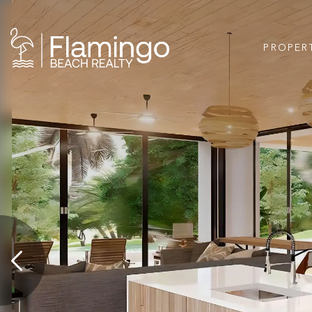
PROPER