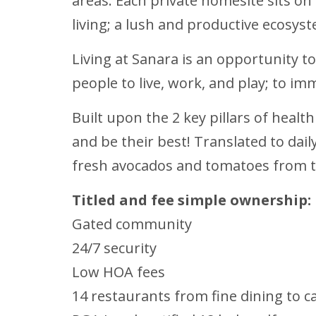
areas. Each private homesite sits on
living; a lush and productive ecosys
Living at Sanara is an opportunity to
people to live, work, and play; to im
Built upon the 2 key pillars of healt
and be their best! Translated to da
fresh avocados and tomatoes from t
Titled and fee simple ownership:
Gated community
24/7 security
Low HOA fees
14 restaurants from fine dining to c