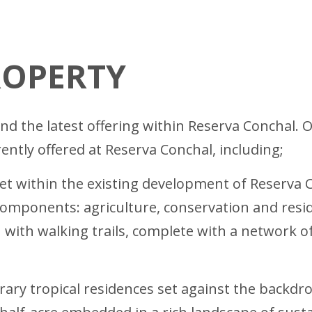
ROPERTY
d the latest offering within Reserva Conchal. Ow
ently offered at Reserva Conchal, including;
et within the existing development of Reserva 
omponents: agriculture, conservation and reside
with walking trails, complete with a network of t
ary tropical residences set against the backdro