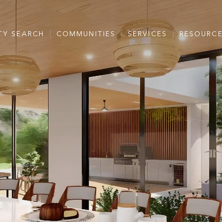
TY SEARCH
COMMUNITIES
SERVICES
RESOURC