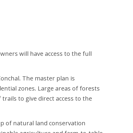
ners will have access to the full
Conchal. The master plan is
ntial zones. Large areas of forests
rails to give direct access to the
p of natural land conservation