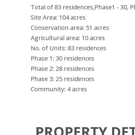
Total of 83 residences,Phase1 - 30, P
Site Area: 104 acres
Conservation area: 51 acres
Agricultural area: 10 acres
No. of Units: 83 residences
Phase 1: 30 residences
Phase 2: 28 residences
Phase 3: 25 residences
Community: 4 acres
PROPERTY DET