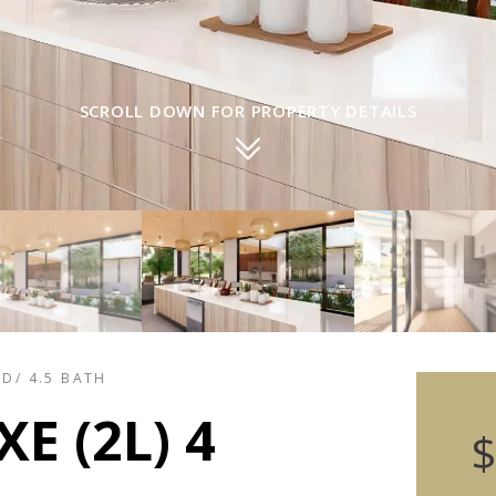
SCROLL DOWN FOR PROPERTY DETAILS
ED/ 4.5 BATH
E (2L) 4
$