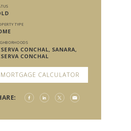
ATUS
OLD
OPERTY TYPE
OME
IGHBORHOODS
ESERVA CONCHAL, SANARA,
ESERVA CONCHAL
MORTGAGE CALCULATOR
HARE: