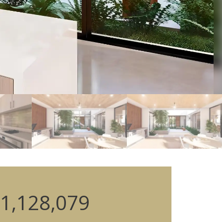
1,128,079