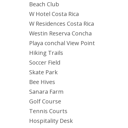
Beach Club
W Hotel Costa Rica
W Residences Costa Rica
Westin Reserva Concha
Playa conchal View Point
Hiking Trails
Soccer Field
Skate Park
Bee Hives
Sanara Farm
Golf Course
Tennis Courts
Hospitality Desk