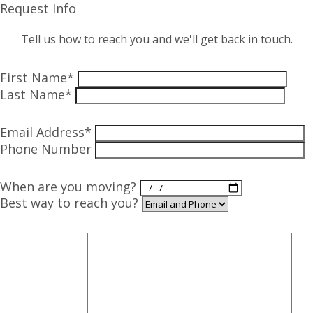
Request Info
Tell us how to reach you and we'll get back in touch.
First Name*
Last Name*
Email Address*
Phone Number
When are you moving?
Best way to reach you?