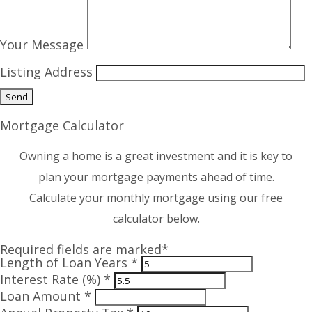
Your Message
Listing Address
Mortgage Calculator
Owning a home is a great investment and it is key to
plan your mortgage payments ahead of time.
Calculate your monthly mortgage using our free
calculator below.
Required fields are marked*
Length of Loan Years *
Interest Rate (%) *
Loan Amount *