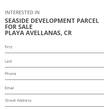
INTERESTED IN
SEASIDE DEVELOPMENT PARCEL
FOR SALE
PLAYA AVELLANAS, CR
Name
(Required)
Phone
(Required)
Email
(Required)
Address