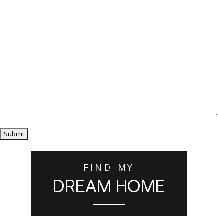
Submit
FIND MY
DREAM HOME