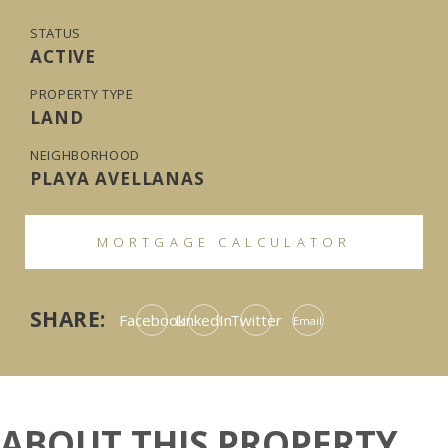
STATUS
ACTIVE
PROPERTY TYPE
LAND
NEIGHBORHOOD
PLAYA AVELLANAS
MORTGAGE CALCULATOR
SHARE:
Facebook
LinkedIn
Twitter
Email
ABOUT THIS PROPERTY