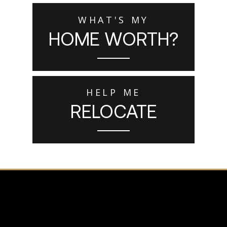
WHAT'S MY
HOME WORTH?
HELP ME
RELOCATE