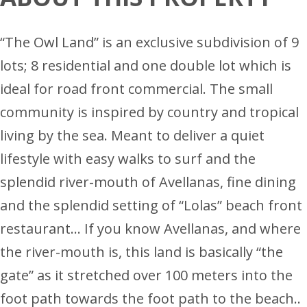
“The Owl Land” is an exclusive subdivision of 9
lots; 8 residential and one double lot which is
ideal for road front commercial. The small
community is inspired by country and tropical
living by the sea. Meant to deliver a quiet
lifestyle with easy walks to surf and the
splendid river-mouth of Avellanas, fine dining
and the splendid setting of “Lolas” beach front
restaurant… If you know Avellanas, and where
the river-mouth is, this land is basically “the
gate” as it stretched over 100 meters into the
foot path towards the foot path to the beach..