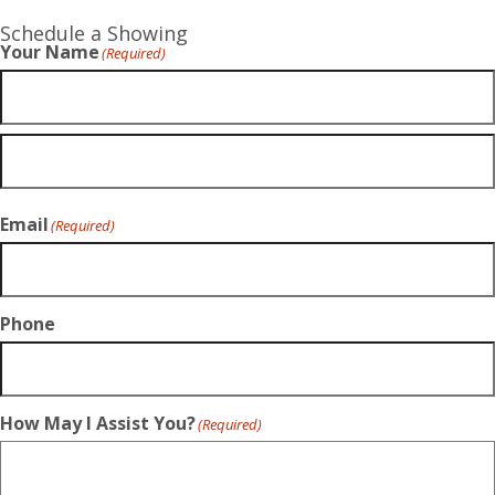
Schedule a Showing
Your Name
(Required)
Email
(Required)
Phone
How May I Assist You?
(Required)