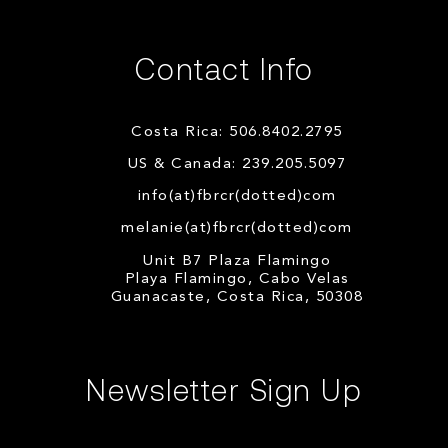
Contact Info
Costa Rica: 506.8402.2795
US & Canada: 239.205.5097
info(at)fbrcr(dotted)com
melanie(at)fbrcr(dotted)com
Unit B7 Plaza Flamingo
Playa Flamingo, Cabo Velas
Guanacaste, Costa Rica, 50308
Newsletter Sign Up