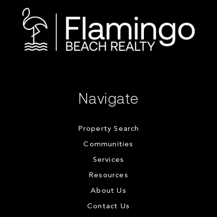
Navigate
Property Search
Communities
Services
Resources
About Us
Contact Us