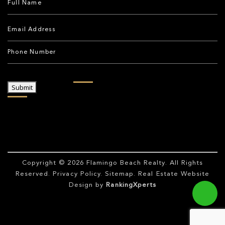
Submit
Copyright © 2026
Flamingo Beach Realty
. All Rights
Reserved.
Privacy Policy
.
Sitemap
. Real Estate Website
Design by
RankingXperts