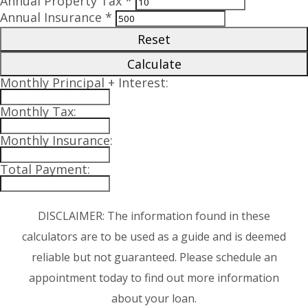
Annual Property Tax *
Annual Insurance *
Reset
Calculate
Monthly Principal + Interest:
Monthly Tax:
Monthly Insurance:
Total Payment:
DISCLAIMER: The information found in these
calculators are to be used as a guide and is deemed
reliable but not guaranteed. Please schedule an
appointment today to find out more information
about your loan.