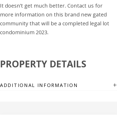
It doesn’t get much better. Contact us for
more information on this brand new gated
community that will be a completed legal lot
condominium 2023.
PROPERTY DETAILS
+
ADDITIONAL INFORMATION