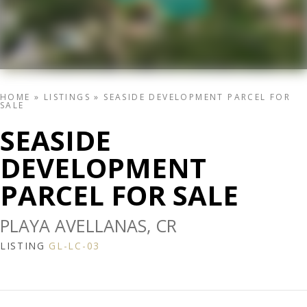
HOME
»
LISTINGS
»
SEASIDE DEVELOPMENT PARCEL FOR
SALE
SEASIDE
DEVELOPMENT
PARCEL FOR SALE
PLAYA AVELLANAS, CR
LISTING
GL-LC-03