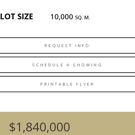
LOT SIZE
10,000
SQ. M.
REQUEST INFO
SCHEDULE A SHOWING
PRINTABLE FLYER
$1,840,000