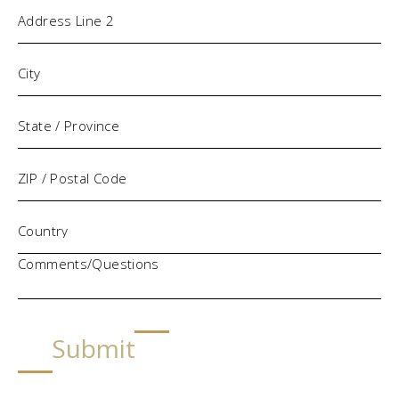
Comments/Questions
Submit