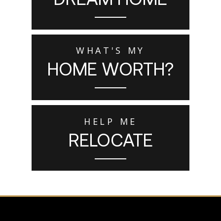
WHAT'S MY
HOME WORTH?
HELP ME
RELOCATE