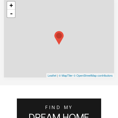
+
-
Leaflet
|
© MapTiler
© OpenStreetMap contributors
FIND MY
DREAM HOME