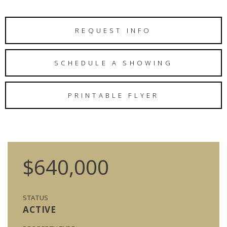
REQUEST INFO
SCHEDULE A SHOWING
PRINTABLE FLYER
$640,000
STATUS
ACTIVE