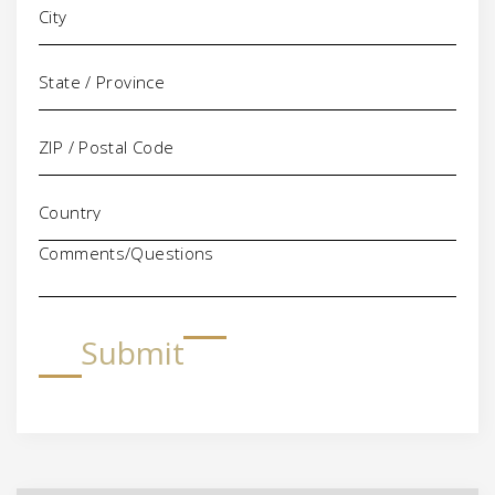
Comments/Questions
Submit