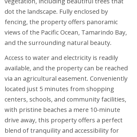
vegetation, including beautiful trees that
dot the landscape. Fully enclosed by
fencing, the property offers panoramic
views of the Pacific Ocean, Tamarindo Bay,
and the surrounding natural beauty.
Access to water and electricity is readily
available, and the property can be reached
via an agricultural easement. Conveniently
located just 5 minutes from shopping
centers, schools, and community facilities,
with pristine beaches a mere 10-minute
drive away, this property offers a perfect
blend of tranquility and accessibility for