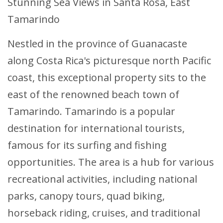
Stunning Sea Views in Santa Rosa, East
Tamarindo
Nestled in the province of Guanacaste
along Costa Rica's picturesque north Pacific
coast, this exceptional property sits to the
east of the renowned beach town of
Tamarindo. Tamarindo is a popular
destination for international tourists,
famous for its surfing and fishing
opportunities. The area is a hub for various
recreational activities, including national
parks, canopy tours, quad biking,
horseback riding, cruises, and traditional