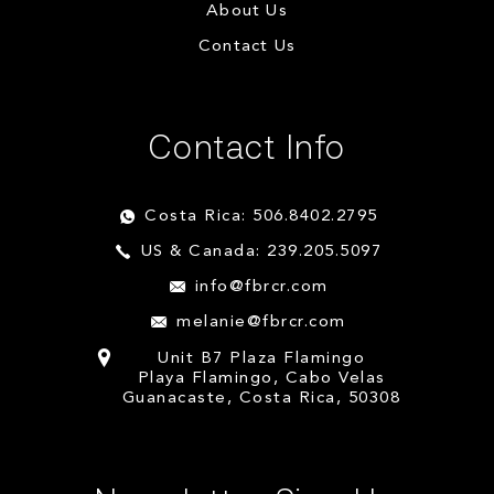
About Us
Contact Us
Contact Info
Costa Rica: 506.8402.2795
US & Canada: 239.205.5097
info@fbrcr.com
melanie@fbrcr.com
Unit B7 Plaza Flamingo
Playa Flamingo, Cabo Velas
Guanacaste, Costa Rica, 50308