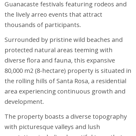
Guanacaste festivals featuring rodeos and
the lively arreo events that attract
thousands of participants.
Surrounded by pristine wild beaches and
protected natural areas teeming with
diverse flora and fauna, this expansive
80,000 m2 (8-hectare) property is situated in
the rolling hills of Santa Rosa, a residential
area experiencing continuous growth and
development.
The property boasts a diverse topography
with picturesque valleys and lush