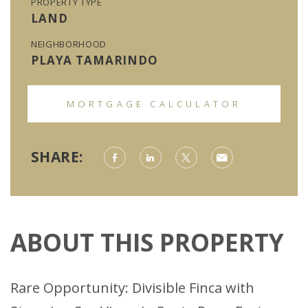
PROPERTY TYPE
LAND
NEIGHBORHOOD
PLAYA TAMARINDO
MORTGAGE CALCULATOR
SHARE:
ABOUT THIS PROPERTY
Rare Opportunity: Divisible Finca with