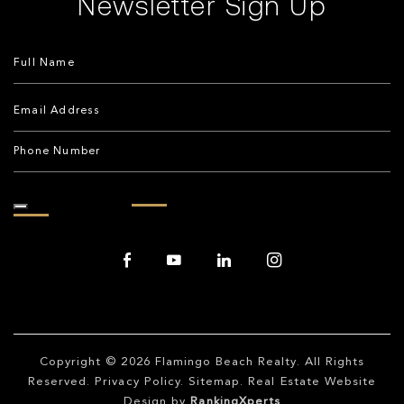
Newsletter Sign Up
Copyright © 2026
Flamingo Beach Realty
. All Rights
Reserved.
Privacy Policy
.
Sitemap
. Real Estate Website
Design by
RankingXperts