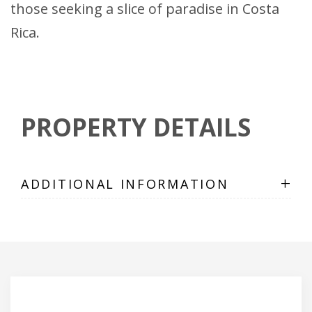
those seeking a slice of paradise in Costa
Rica.
PROPERTY DETAILS
+
ADDITIONAL INFORMATION