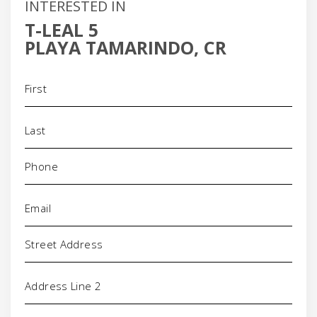
INTERESTED IN
T-LEAL 5
PLAYA TAMARINDO, CR
Name
(Required)
Phone
(Required)
Email
(Required)
Address