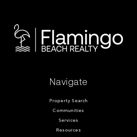
Navigate
Property Search
Communities
Services
Resources