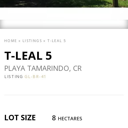
HOME
»
LISTINGS
»
T-LEAL 5
T-LEAL 5
PLAYA TAMARINDO, CR
LISTING
GL-BR-41
LOT SIZE
8
HECTARES