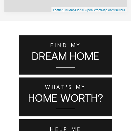
Leaflet
|
© MapTiler
© OpenStreetMap contributors
FIND MY
DREAM HOME
WHAT'S MY
HOME WORTH?
HELP ME