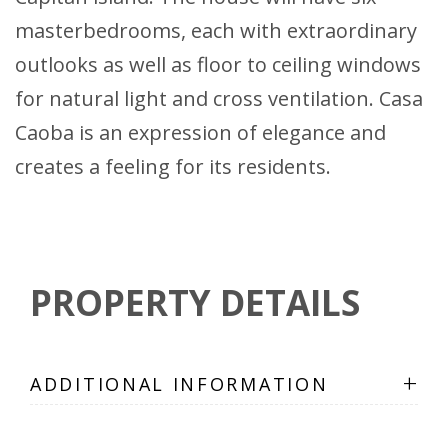
masterbedrooms, each with extraordinary
outlooks as well as floor to ceiling windows
for natural light and cross ventilation. Casa
Caoba is an expression of elegance and
creates a feeling for its residents.
PROPERTY DETAILS
+
ADDITIONAL INFORMATION