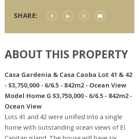
SHARE:
ABOUT THIS PROPERTY
Casa Gardenia & Casa Caoba Lot 41 & 42
- $3,750,000 - 6/6.5 - 842m2 - Ocean View
Model Home G $3,750,000 - 6/6.5 - 842m2 -
Ocean View
Lots 41 and 42 were unified into a single
home with outstanding ocean views of El
Capitan island. The house will have six