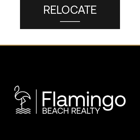
RELOCATE