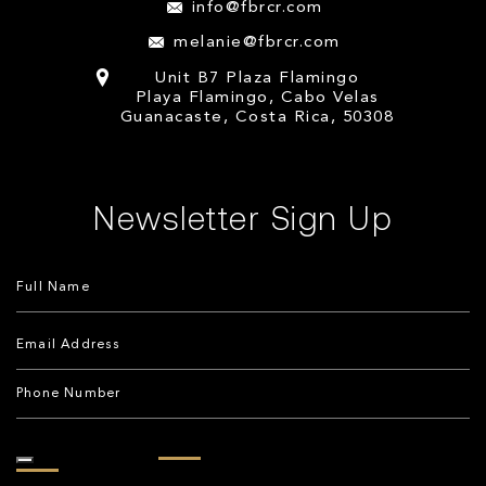
info@fbrcr.com
melanie@fbrcr.com
Unit B7 Plaza Flamingo
Playa Flamingo, Cabo Velas
Guanacaste, Costa Rica, 50308
Newsletter Sign Up