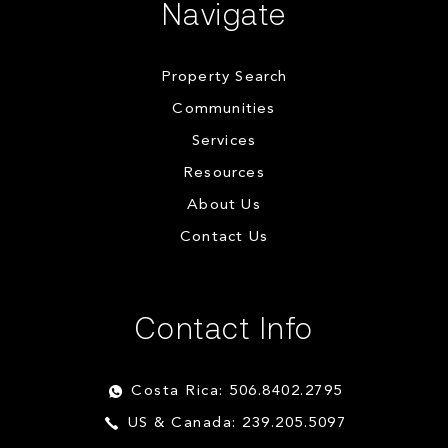
Navigate
Property Search
Communities
Services
Resources
About Us
Contact Us
Contact Info
Costa Rica: 506.8402.2795
US & Canada: 239.205.5097