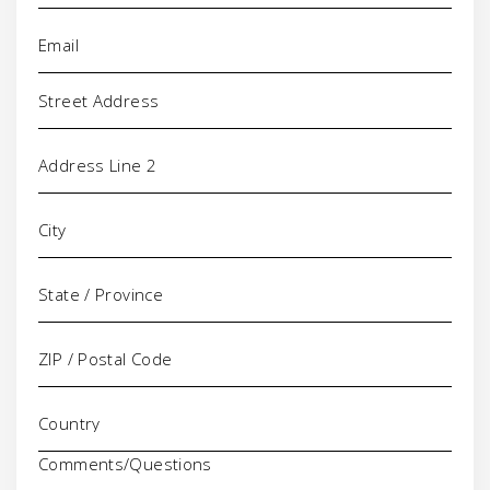
Email
(Required)
Address
Comments/Questions