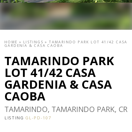
HOME
»
LISTINGS
»
TAMARINDO PARK LOT 41/42 CASA
GARDENIA & CASA CAOBA
TAMARINDO PARK
LOT 41/42 CASA
GARDENIA & CASA
CAOBA
TAMARINDO, TAMARINDO PARK, CR
LISTING
GL-PD-107