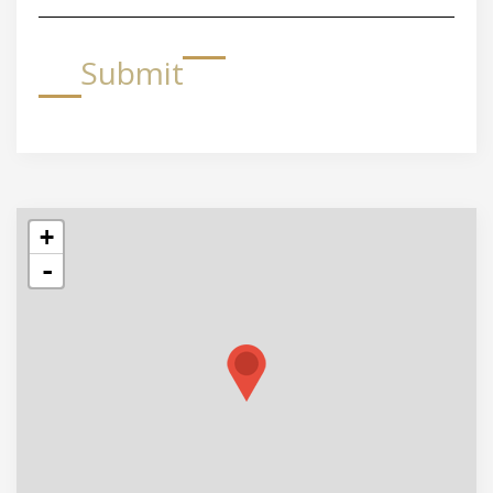
Submit
+
-