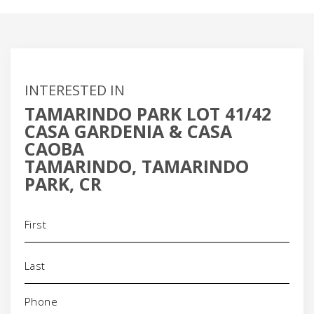
INTERESTED IN
TAMARINDO PARK LOT 41/42
CASA GARDENIA & CASA
CAOBA
TAMARINDO, TAMARINDO
PARK, CR
Name
(Required)
Phone
(Required)