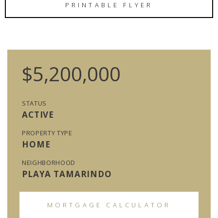
PRINTABLE FLYER
$5,200,000
STATUS
ACTIVE
PROPERTY TYPE
HOME
NEIGHBORHOOD
PLAYA TAMARINDO
MORTGAGE CALCULATOR