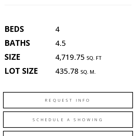
BEDS
4
BATHS
4.5
SIZE
4,719.75
SQ. FT
LOT SIZE
435.78
SQ. M.
REQUEST INFO
SCHEDULE A SHOWING