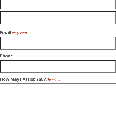
Email
(Required)
Phone
How May I Assist You?
(Required)