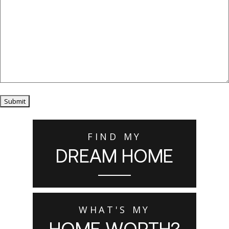
Submit
FIND MY
DREAM HOME
WHAT'S MY
HOME WORTH?