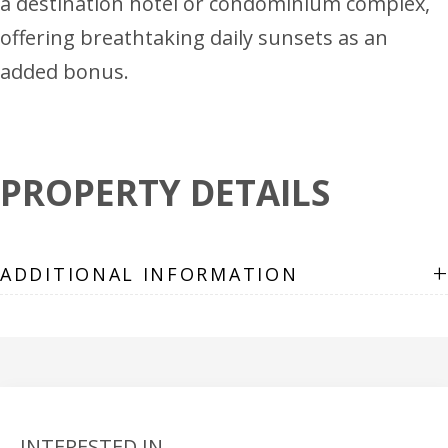
a destination hotel or condominium complex,
offering breathtaking daily sunsets as an
added bonus.
PROPERTY DETAILS
+
ADDITIONAL INFORMATION
INTERESTED IN