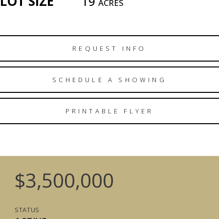
LOT SIZE
19
ACRES
REQUEST INFO
SCHEDULE A SHOWING
PRINTABLE FLYER
$3,500,000
STATUS