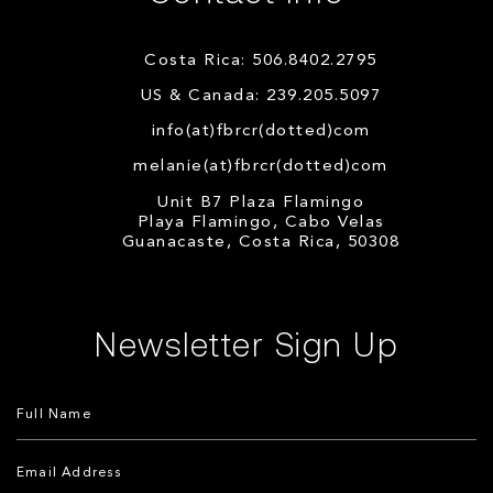
Costa Rica: 506.8402.2795
US & Canada: 239.205.5097
info(at)fbrcr(dotted)com
melanie(at)fbrcr(dotted)com
Unit B7 Plaza Flamingo
Playa Flamingo, Cabo Velas
Guanacaste, Costa Rica, 50308
Newsletter Sign Up