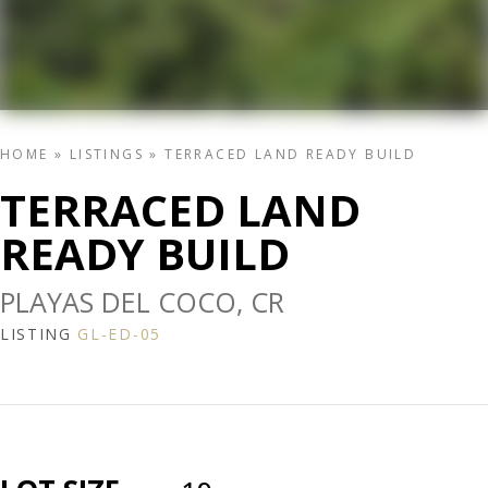
HOME
»
LISTINGS
»
TERRACED LAND READY BUILD
TERRACED LAND
READY BUILD
PLAYAS DEL COCO, CR
LISTING
GL-ED-05