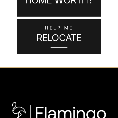
HELP ME
RELOCATE