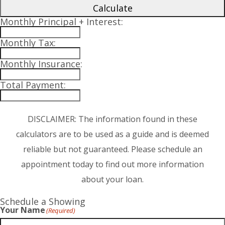
Calculate
Monthly Principal + Interest:
Monthly Tax:
Monthly Insurance:
Total Payment:
DISCLAIMER: The information found in these
calculators are to be used as a guide and is deemed
reliable but not guaranteed. Please schedule an
appointment today to find out more information
about your loan.
Schedule a Showing
Your Name
(Required)