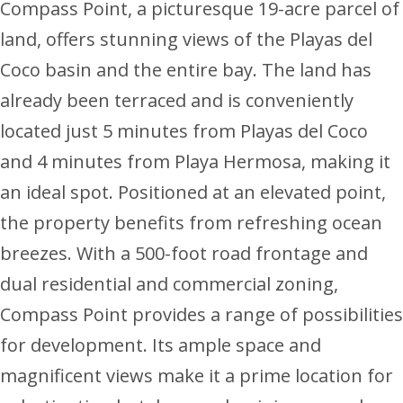
Compass Point, a picturesque 19-acre parcel of
land, offers stunning views of the Playas del
Coco basin and the entire bay. The land has
already been terraced and is conveniently
located just 5 minutes from Playas del Coco
and 4 minutes from Playa Hermosa, making it
an ideal spot. Positioned at an elevated point,
the property benefits from refreshing ocean
breezes. With a 500-foot road frontage and
dual residential and commercial zoning,
Compass Point provides a range of possibilities
for development. Its ample space and
magnificent views make it a prime location for