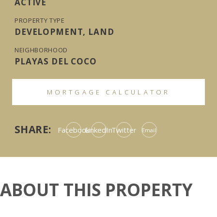
ACTIVE
PROPERTY TYPE
DEVELOPMENT, LAND
NEIGHBORHOOD
PLAYAS DEL COCO
MORTGAGE CALCULATOR
SHARE:
Facebook
LinkedIn
Twitter
Email
ABOUT THIS PROPERTY