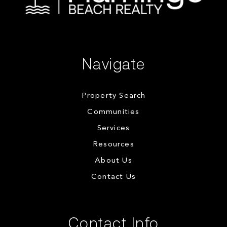
Navigate
Property Search
Communities
Services
Resources
About Us
Contact Us
Contact Info