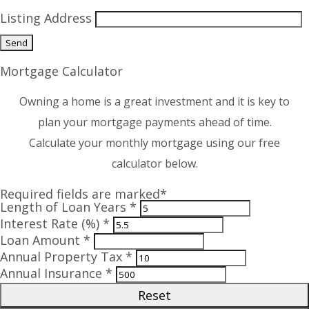
Listing Address
Mortgage Calculator
Owning a home is a great investment and it is key to
plan your mortgage payments ahead of time.
Calculate your monthly mortgage using our free
calculator below.
Required fields are marked*
Length of Loan Years *
Interest Rate (%) *
Loan Amount *
Annual Property Tax *
Annual Insurance *
Reset