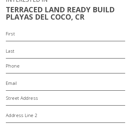
TERRACED LAND READY BUILD
PLAYAS DEL COCO, CR
Name
(Required)
Phone
(Required)
Email
(Required)
Address