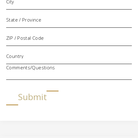
Comments/Questions
Submit