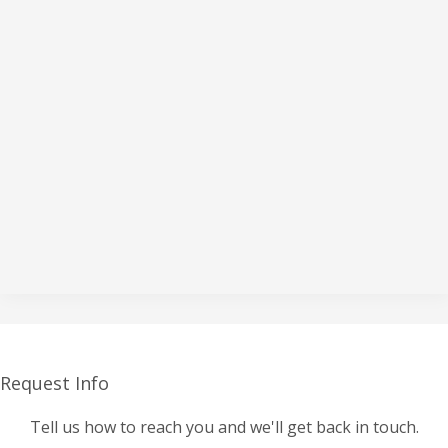
Request Info
Tell us how to reach you and we'll get back in touch.