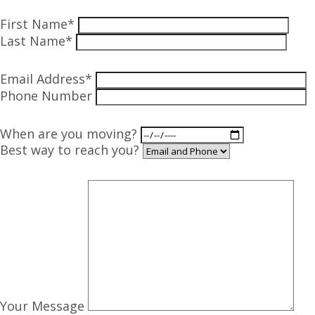
First Name*
Last Name*
Email Address*
Phone Number
When are you moving?
Best way to reach you?
Your Message