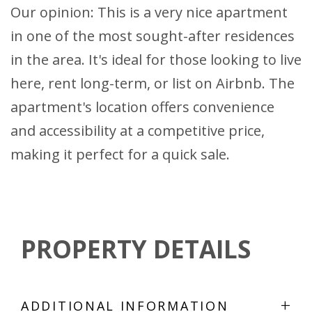
Our opinion: This is a very nice apartment
in one of the most sought-after residences
in the area. It's ideal for those looking to live
here, rent long-term, or list on Airbnb. The
apartment's location offers convenience
and accessibility at a competitive price,
making it perfect for a quick sale.
PROPERTY DETAILS
+
ADDITIONAL INFORMATION