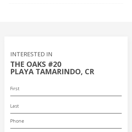
INTERESTED IN
THE OAKS #20
PLAYA TAMARINDO, CR
Name
(Required)
Phone
(Required)