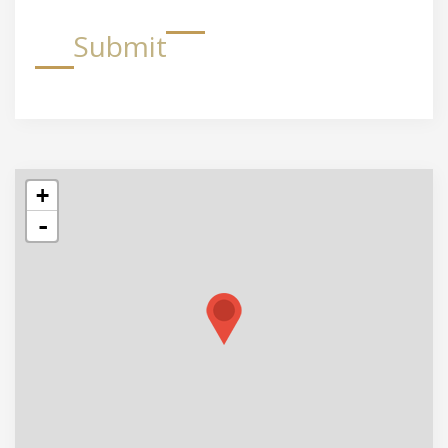
Submit
+
-