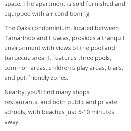
space. The apartment is sold furnished and
equipped with air conditioning.
The Oaks condominium, located between
Tamarindo and Huacas, provides a tranquil
environment with views of the pool and
barbecue area. It features three pools,
common areas, children's play areas, trails,
and pet-friendly zones.
Nearby, you'll find many shops,
restaurants, and both public and private
schools, with beaches just 5-10 minutes
away.