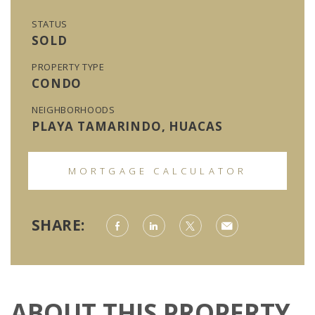
STATUS
SOLD
PROPERTY TYPE
CONDO
NEIGHBORHOODS
PLAYA TAMARINDO, HUACAS
MORTGAGE CALCULATOR
SHARE:
ABOUT THIS PROPERTY