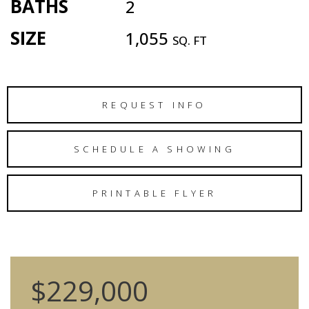
BATHS
2
SIZE
1,055
SQ. FT
REQUEST INFO
SCHEDULE A SHOWING
PRINTABLE FLYER
$229,000