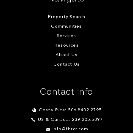
Property Search
Communities
Services
Resources
About Us
Contact Us
Contact Info
Costa Rica: 506.8402.2795
US & Canada: 239.205.5097
info@fbrcr.com