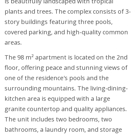
is beautifully landscaped with tropical
plants and trees. The complex consists of 3-
story buildings featuring three pools,
covered parking, and high-quality common
areas.
The 98 m² apartment is located on the 2nd
floor, offering peace and stunning views of
one of the residence's pools and the
surrounding mountains. The living-dining-
kitchen area is equipped with a large
granite countertop and quality appliances.
The unit includes two bedrooms, two
bathrooms, a laundry room, and storage