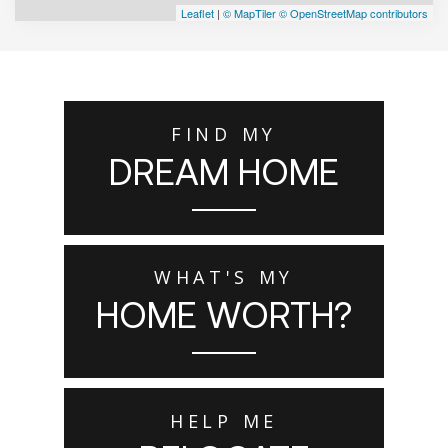
Leaflet
|
© MapTiler
© OpenStreetMap contributors
FIND MY
DREAM HOME
WHAT'S MY
HOME WORTH?
HELP ME