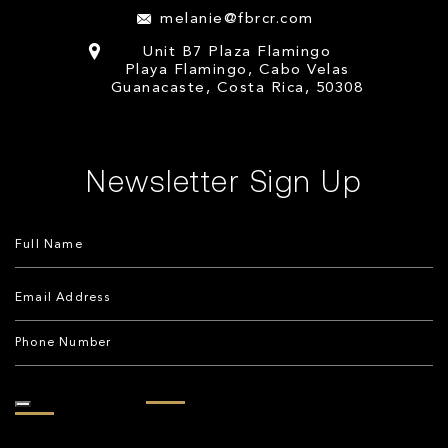
melanie@fbrcr.com
Unit B7 Plaza Flamingo
Playa Flamingo, Cabo Velas
Guanacaste, Costa Rica, 50308
Newsletter Sign Up