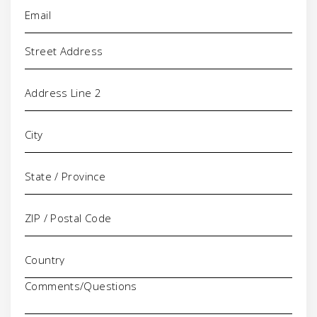
Email
(Required)
Address
Comments/Questions