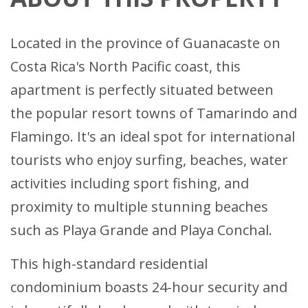
Located in the province of Guanacaste on
Costa Rica's North Pacific coast, this
apartment is perfectly situated between
the popular resort towns of Tamarindo and
Flamingo. It's an ideal spot for international
tourists who enjoy surfing, beaches, water
activities including sport fishing, and
proximity to multiple stunning beaches
such as Playa Grande and Playa Conchal.
This high-standard residential
condominium boasts 24-hour security and