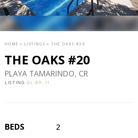
HOME
»
LISTINGS
»
THE OAKS #20
THE OAKS #20
PLAYA TAMARINDO, CR
LISTING
GL-BR-71
BEDS
2