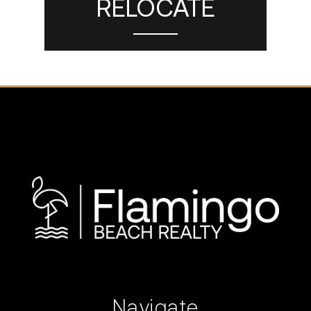
RELOCATE
Navigate