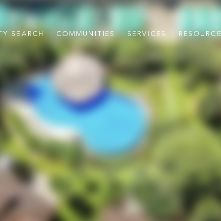
TY SEARCH
COMMUNITIES
SERVICES
RESOURC