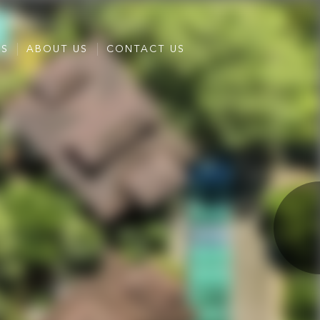
ES
ABOUT US
CONTACT US