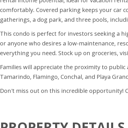
rental income potential, ideal for vacation ren
comfortably. Covered parking keeps your car c
gatherings, a dog park, and three pools, includ
This condo is perfect for investors seeking a 
or anyone who desires a low-maintenance, resor
everything you need. Stock up on groceries, vis
Families will appreciate the proximity to public
Tamarindo, Flamingo, Conchal, and Playa Grande.
Don't miss out on this incredible opportunity! 
PROPERTY DETAILS