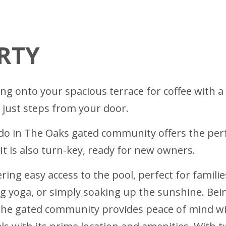
RTY
ng onto your spacious terrace for coffee with a
l just steps from your door.
 in The Oaks gated community offers the perfe
t is also turn-key, ready for new owners.
ering easy access to the pool, perfect for famil
g yoga, or simply soaking up the sunshine. Being
The gated community provides peace of mind wit