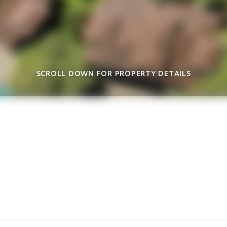
SCROLL DOWN FOR PROPERTY DETAILS