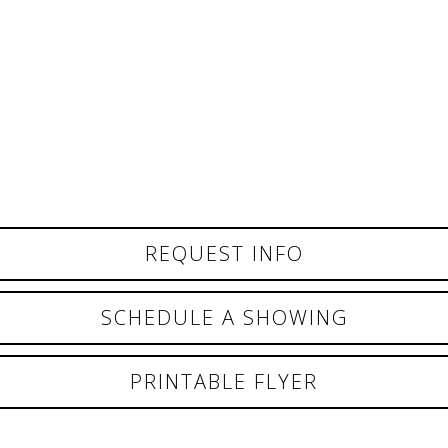
REQUEST INFO
SCHEDULE A SHOWING
PRINTABLE FLYER