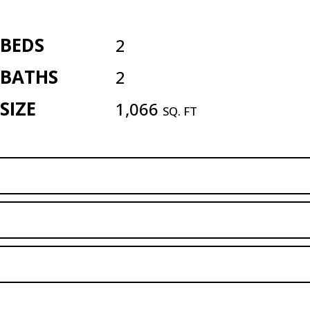
BEDS
2
BATHS
2
SIZE
1,066
SQ. FT