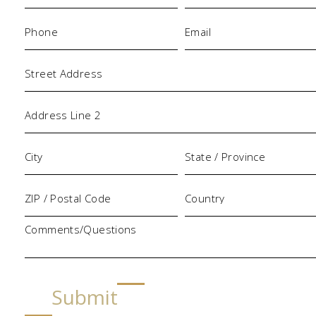
Phone
Email
(Required)
(Required)
Address
Comments/Questions
Submit