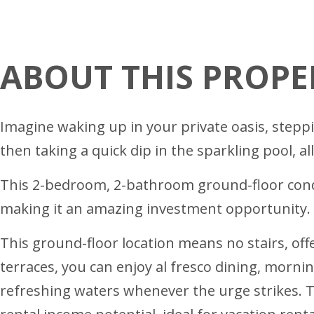
ABOUT THIS PROPE
Imagine waking up in your private oasis, steppi
then taking a quick dip in the sparkling pool, al
This 2-bedroom, 2-bathroom ground-floor condo
making it an amazing investment opportunity. I
This ground-floor location means no stairs, off
terraces, you can enjoy al fresco dining, mornin
refreshing waters whenever the urge strikes. 