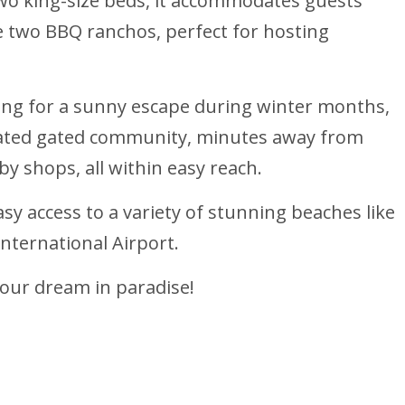
 two king-size beds, it accommodates guests
 two BBQ ranchos, perfect for hosting
king for a sunny escape during winter months,
located gated community, minutes away from
by shops, all within easy reach.
asy access to a variety of stunning beaches like
International Airport.
your dream in paradise!