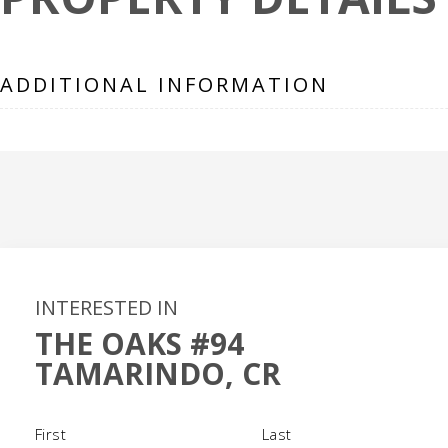
ADDITIONAL INFORMATION
INTERESTED IN
THE OAKS #94
TAMARINDO, CR
Name
(Required)