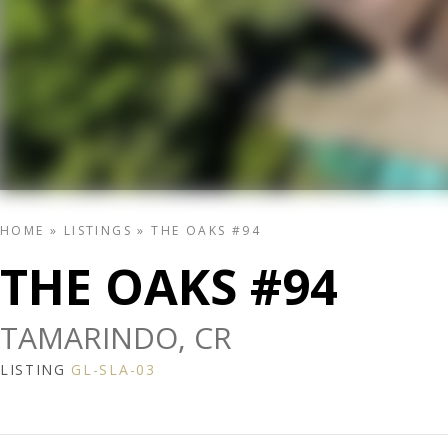
HOME
»
LISTINGS
»
THE OAKS #94
THE OAKS #94
TAMARINDO, CR
LISTING
GL-SLA-03