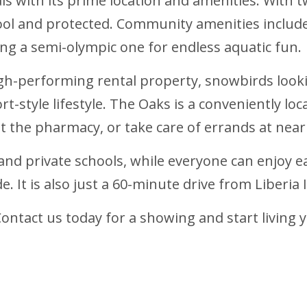
tals with its prime location and amenities. With
ool and protected. Community amenities include
ing a semi-olympic one for endless aquatic fun.
high-performing rental property, snowbirds loo
t-style lifestyle. The Oaks is a conveniently 
it the pharmacy, or take care of errands at near
 and private schools, while everyone can enjoy e
 It is also just a 60-minute drive from Liberia 
Contact us today for a showing and start living 