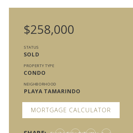
$258,000
STATUS
SOLD
PROPERTY TYPE
CONDO
NEIGHBORHOOD
PLAYA TAMARINDO
MORTGAGE CALCULATOR