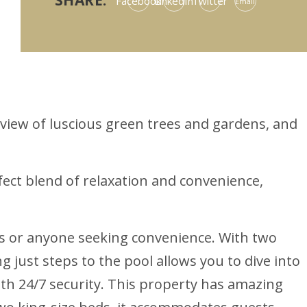
SHARE:
Facebook
LinkedIn
Twitter
Email
 view of luscious green trees and gardens, and
ct blend of relaxation and convenience,
ies or anyone seeking convenience. With two
 just steps to the pool allows you to dive into
h 24/7 security. This property has amazing