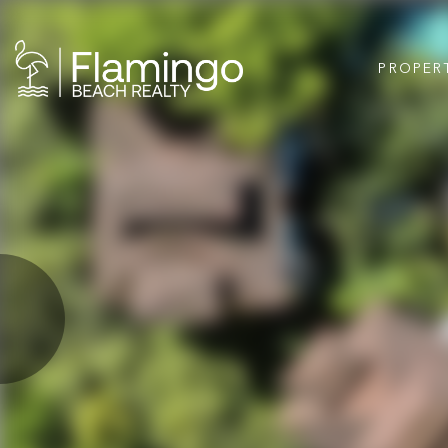
PROPER