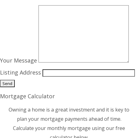
Your Message
Listing Address
Mortgage Calculator
Owning a home is a great investment and it is key to
plan your mortgage payments ahead of time.
Calculate your monthly mortgage using our free
calculator below.