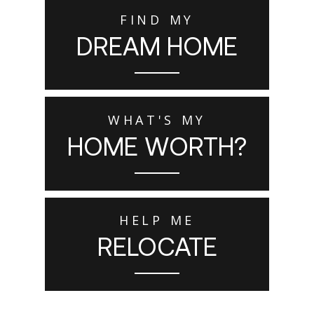
FIND MY
DREAM HOME
WHAT'S MY
HOME WORTH?
HELP ME
RELOCATE