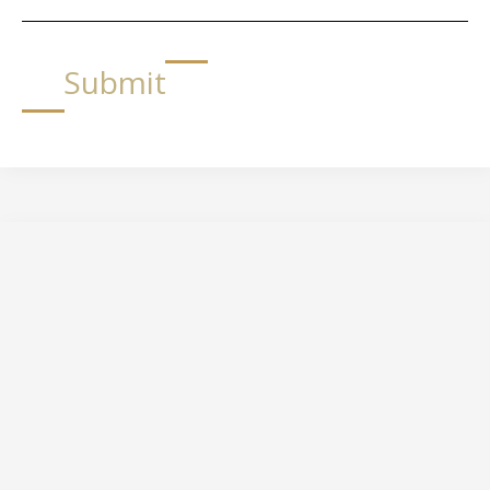
Submit