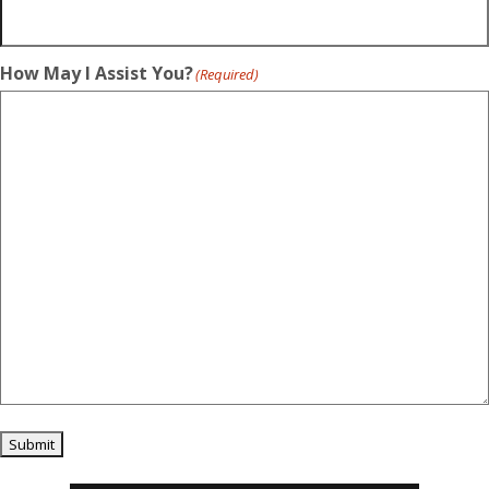
How May I Assist You?
(Required)
Submit