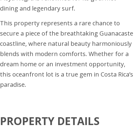
dining and legendary surf.
This property represents a rare chance to
secure a piece of the breathtaking Guanacaste
coastline, where natural beauty harmoniously
blends with modern comforts. Whether for a
dream home or an investment opportunity,
this oceanfront lot is a true gem in Costa Rica’s
paradise.
PROPERTY DETAILS