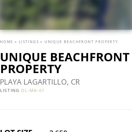
HOME
»
LISTINGS
»
UNIQUE BEACHFRONT PROPERTY
UNIQUE BEACHFRONT
PROPERTY
PLAYA LAGARTILLO, CR
LISTING
OL-MA-01