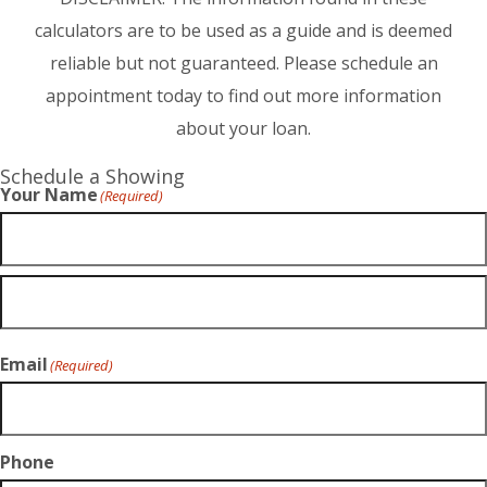
calculators are to be used as a guide and is deemed
reliable but not guaranteed. Please schedule an
appointment today to find out more information
about your loan.
Schedule a Showing
Your Name
(Required)
Email
(Required)
Phone