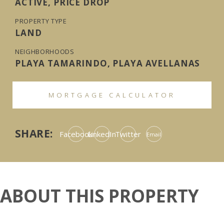
ACTIVE, PRICE DROP
PROPERTY TYPE
LAND
NEIGHBORHOODS
PLAYA TAMARINDO, PLAYA AVELLANAS
MORTGAGE CALCULATOR
SHARE:
Facebook
LinkedIn
Twitter
Email
ABOUT THIS PROPERTY