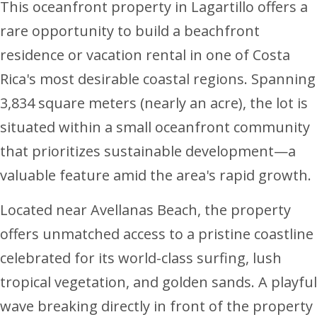
This oceanfront property in Lagartillo offers a
rare opportunity to build a beachfront
residence or vacation rental in one of Costa
Rica's most desirable coastal regions. Spanning
3,834 square meters (nearly an acre), the lot is
situated within a small oceanfront community
that prioritizes sustainable development—a
valuable feature amid the area's rapid growth.
Located near Avellanas Beach, the property
offers unmatched access to a pristine coastline
celebrated for its world-class surfing, lush
tropical vegetation, and golden sands. A playful
wave breaking directly in front of the property