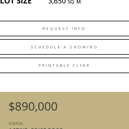
LOT SIZE
3,650
SQ. M.
REQUEST INFO
SCHEDULE A SHOWING
PRINTABLE FLYER
$890,000
STATUS