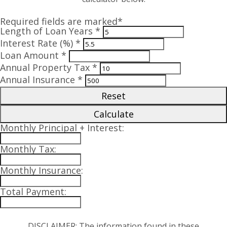
Required fields are marked*
Length of Loan Years *
Interest Rate (%) *
Loan Amount *
Annual Property Tax *
Annual Insurance *
Reset
Calculate
Monthly Principal + Interest:
Monthly Tax:
Monthly Insurance:
Total Payment:
DISCLAIMER: The information found in these