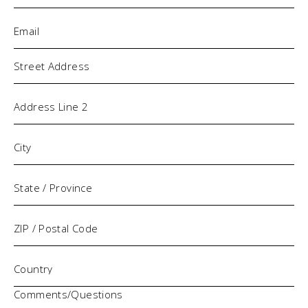
Email
(Required)
Address
Comments/Questions