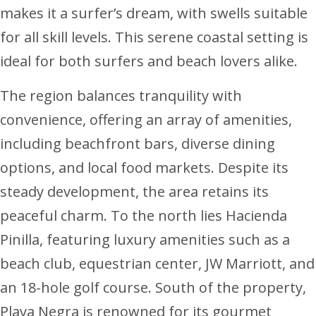
makes it a surfer’s dream, with swells suitable
for all skill levels. This serene coastal setting is
ideal for both surfers and beach lovers alike.
The region balances tranquility with
convenience, offering an array of amenities,
including beachfront bars, diverse dining
options, and local food markets. Despite its
steady development, the area retains its
peaceful charm. To the north lies Hacienda
Pinilla, featuring luxury amenities such as a
beach club, equestrian center, JW Marriott, and
an 18-hole golf course. South of the property,
Playa Negra is renowned for its gourmet