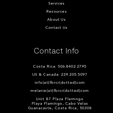
Services
Resources
About Us
Contact Us
Contact Info
Costa Rica: 506.8402.2795
US & Canada: 239.205.5097
info(at)fbrcr(dotted)com
melanie(at)fbrcr(dotted)com
Unit B7 Plaza Flamingo
Playa Flamingo, Cabo Velas
Guanacaste, Costa Rica, 50308