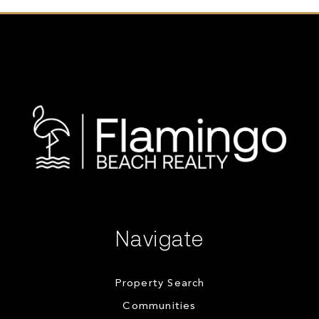
Navigate
Property Search
Communities