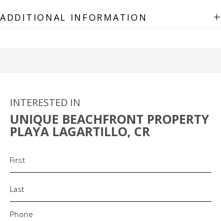
+
ADDITIONAL INFORMATION
INTERESTED IN
UNIQUE BEACHFRONT PROPERTY
PLAYA LAGARTILLO, CR
Name
(Required)
Phone
(Required)