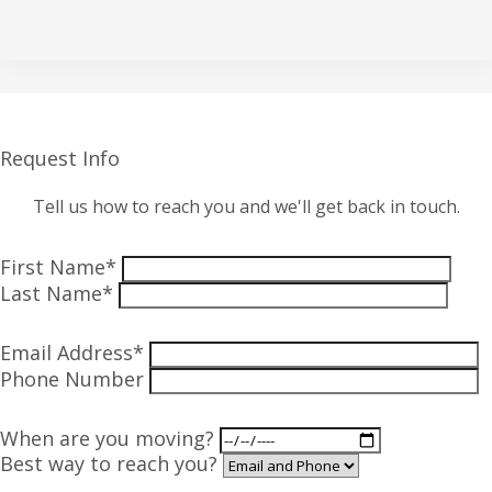
Request Info
Tell us how to reach you and we'll get back in touch.
First Name*
Last Name*
Email Address*
Phone Number
When are you moving?
Best way to reach you?