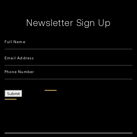
Newsletter Sign Up
Submit