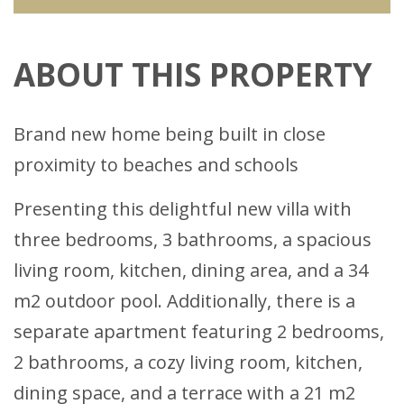
ABOUT THIS PROPERTY
Brand new home being built in close
proximity to beaches and schools
Presenting this delightful new villa with
three bedrooms, 3 bathrooms, a spacious
living room, kitchen, dining area, and a 34
m2 outdoor pool. Additionally, there is a
separate apartment featuring 2 bedrooms,
2 bathrooms, a cozy living room, kitchen,
dining space, and a terrace with a 21 m2