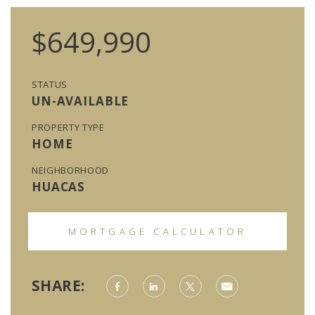
$649,990
STATUS
UN-AVAILABLE
PROPERTY TYPE
HOME
NEIGHBORHOOD
HUACAS
MORTGAGE CALCULATOR
SHARE: