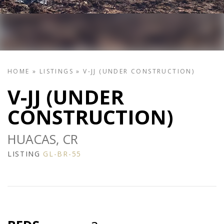
HOME
»
LISTINGS
»
V-JJ (UNDER CONSTRUCTION)
V-JJ (UNDER
CONSTRUCTION)
HUACAS, CR
LISTING
GL-BR-55