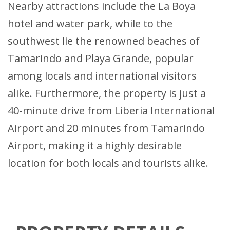
Nearby attractions include the La Boya
hotel and water park, while to the
southwest lie the renowned beaches of
Tamarindo and Playa Grande, popular
among locals and international visitors
alike. Furthermore, the property is just a
40-minute drive from Liberia International
Airport and 20 minutes from Tamarindo
Airport, making it a highly desirable
location for both locals and tourists alike.