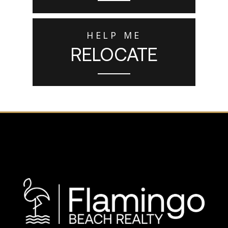
HELP ME
RELOCATE