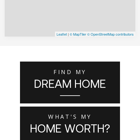
Leaflet
|
© MapTiler
© OpenStreetMap contributors
FIND MY
DREAM HOME
WHAT'S MY
HOME WORTH?