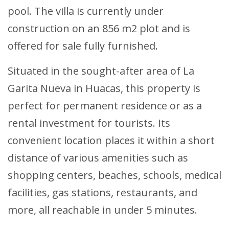
pool. The villa is currently under
construction on an 856 m2 plot and is
offered for sale fully furnished.
Situated in the sought-after area of La
Garita Nueva in Huacas, this property is
perfect for permanent residence or as a
rental investment for tourists. Its
convenient location places it within a short
distance of various amenities such as
shopping centers, beaches, schools, medical
facilities, gas stations, restaurants, and
more, all reachable in under 5 minutes.