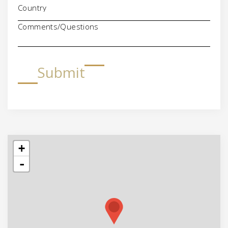
Comments/Questions
Submit
+
-