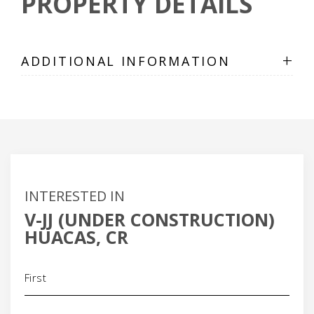
PROPERTY DETAILS
+
ADDITIONAL INFORMATION
INTERESTED IN
V-JJ (UNDER CONSTRUCTION)
HUACAS, CR
Name
(Required)