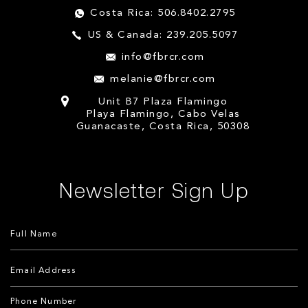
Costa Rica: 506.8402.2795
US & Canada: 239.205.5097
info@fbrcr.com
melanie@fbrcr.com
Unit B7 Plaza Flamingo
Playa Flamingo, Cabo Velas
Guanacaste, Costa Rica, 50308
Newsletter Sign Up