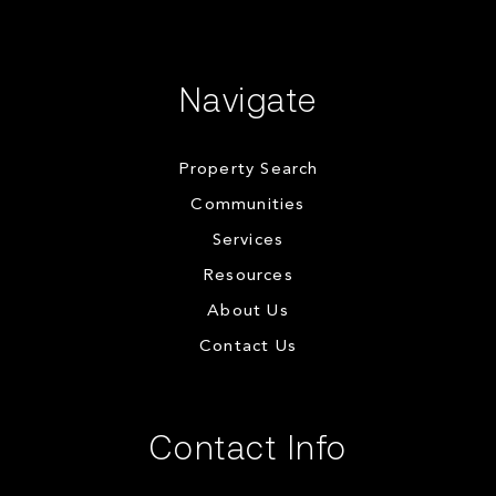
Navigate
Property Search
Communities
Services
Resources
About Us
Contact Us
Contact Info