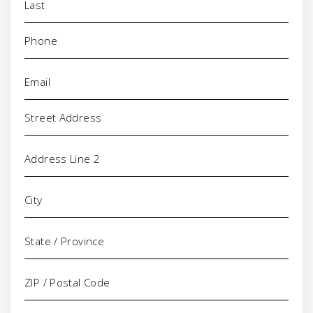
Phone
(Required)
Email
(Required)
Address