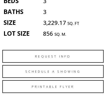
BEDS
3
BATHS
3
SIZE
3,229.17
SQ. FT
LOT SIZE
856
SQ. M.
REQUEST INFO
SCHEDULE A SHOWING
PRINTABLE FLYER