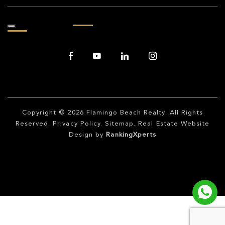
Copyright © 2026
Flamingo Beach Realty
. All Rights
Reserved.
Privacy Policy
.
Sitemap
. Real Estate Website
Design by
RankingXperts