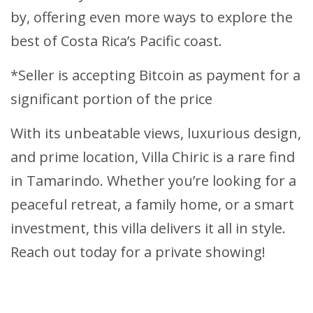
by, offering even more ways to explore the
best of Costa Rica’s Pacific coast.
*Seller is accepting Bitcoin as payment for a
significant portion of the price
With its unbeatable views, luxurious design,
and prime location, Villa Chiric is a rare find
in Tamarindo. Whether you’re looking for a
peaceful retreat, a family home, or a smart
investment, this villa delivers it all in style.
Reach out today for a private showing!