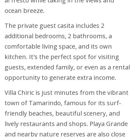
al fresco while taking in the views and
ocean breeze.
The private guest casita includes 2
additional bedrooms, 2 bathrooms, a
comfortable living space, and its own
kitchen. It's the perfect spot for visiting
guests, extended family, or even as a rental
opportunity to generate extra income.
Villa Chiric is just minutes from the vibrant
town of Tamarindo, famous for its surf-
friendly beaches, beautiful scenery, and
lively restaurants and shops. Playa Grande
and nearby nature reserves are also close