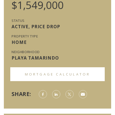
$1,549,000
STATUS
ACTIVE, PRICE DROP
PROPERTY TYPE
HOME
NEIGHBORHOOD
PLAYA TAMARINDO
MORTGAGE CALCULATOR
SHARE: