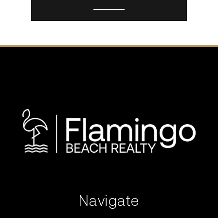
Navigate