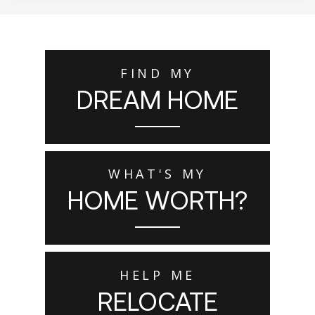
FIND MY
DREAM HOME
WHAT'S MY
HOME WORTH?
HELP ME
RELOCATE