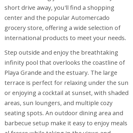
short drive away, you'll find a shopping
center and the popular Automercado
grocery store, offering a wide selection of
international products to meet your needs.
Step outside and enjoy the breathtaking
infinity pool that overlooks the coastline of
Playa Grande and the estuary. The large
terrace is perfect for relaxing under the sun
or enjoying a cocktail at sunset, with shaded
areas, sun loungers, and multiple cozy
seating spots. An outdoor dining area and
barbecue setup make it easy to enjoy meals