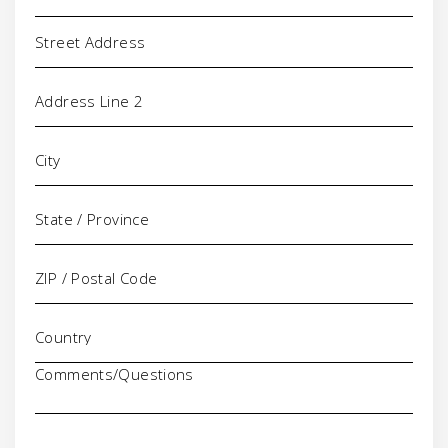
Address
Comments/Questions