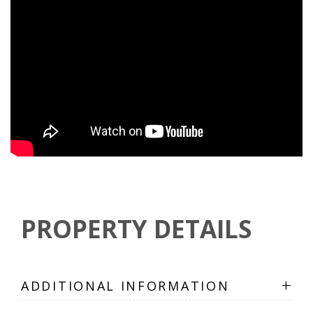
PROPERTY DETAILS
+
ADDITIONAL INFORMATION