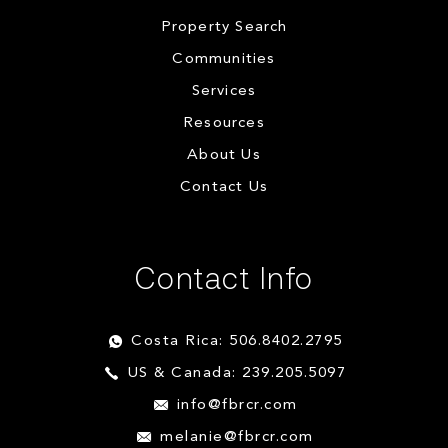
Property Search
Communities
Services
Resources
About Us
Contact Us
Contact Info
Costa Rica: 506.8402.2795
US & Canada: 239.205.5097
info@fbrcr.com
melanie@fbrcr.com