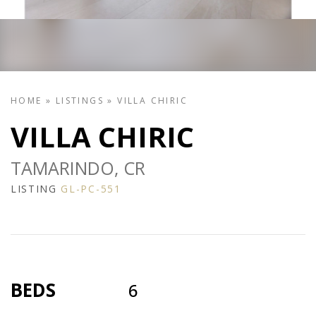
HOME
»
LISTINGS
»
VILLA CHIRIC
VILLA CHIRIC
TAMARINDO, CR
LISTING
GL-PC-551
BEDS
6