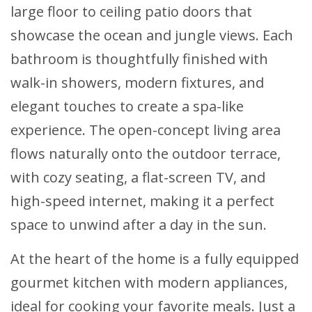
large floor to ceiling patio doors that
showcase the ocean and jungle views. Each
bathroom is thoughtfully finished with
walk-in showers, modern fixtures, and
elegant touches to create a spa-like
experience. The open-concept living area
flows naturally onto the outdoor terrace,
with cozy seating, a flat-screen TV, and
high-speed internet, making it a perfect
space to unwind after a day in the sun.
At the heart of the home is a fully equipped
gourmet kitchen with modern appliances,
ideal for cooking your favorite meals. Just a