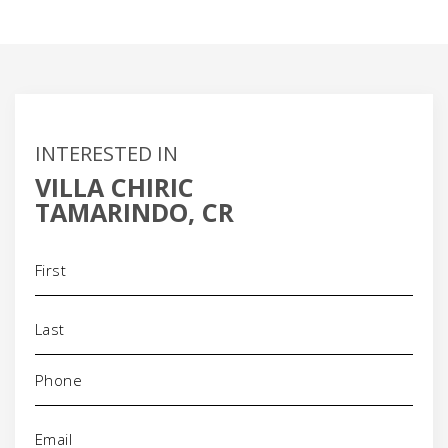
INTERESTED IN
VILLA CHIRIC
TAMARINDO, CR
Name
(Required)
Phone
(Required)
Email
(Required)