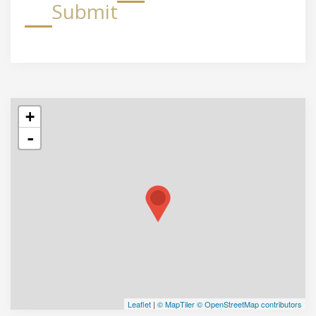
Submit
+
-
Leaflet
|
© MapTiler
© OpenStreetMap contributors