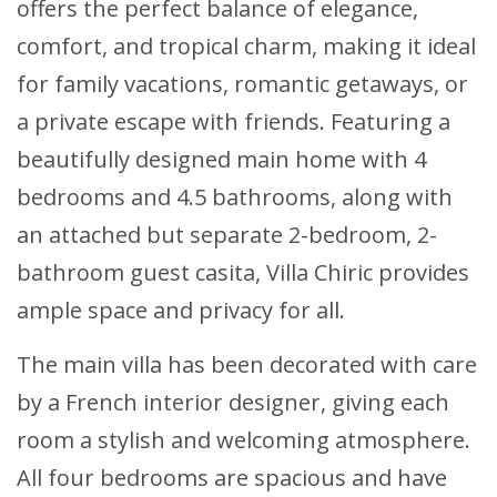
offers the perfect balance of elegance,
comfort, and tropical charm, making it ideal
for family vacations, romantic getaways, or
a private escape with friends. Featuring a
beautifully designed main home with 4
bedrooms and 4.5 bathrooms, along with
an attached but separate 2-bedroom, 2-
bathroom guest casita, Villa Chiric provides
ample space and privacy for all.
The main villa has been decorated with care
by a French interior designer, giving each
room a stylish and welcoming atmosphere.
All four bedrooms are spacious and have