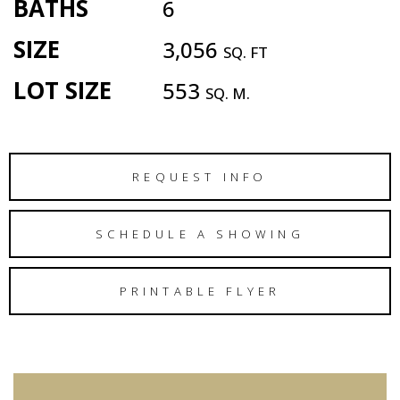
BATHS
6
SIZE
3,056
SQ. FT
LOT SIZE
553
SQ. M.
REQUEST INFO
SCHEDULE A SHOWING
PRINTABLE FLYER