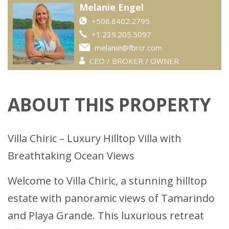
Melanie Engel
+506.8402.2795
+1.239.205.5097
melanie@fbrcr.com
CEO / BROKER / OWNER
ABOUT THIS PROPERTY
Villa Chiric – Luxury Hilltop Villa with
Breathtaking Ocean Views
Welcome to Villa Chiric, a stunning hilltop
estate with panoramic views of Tamarindo
and Playa Grande. This luxurious retreat