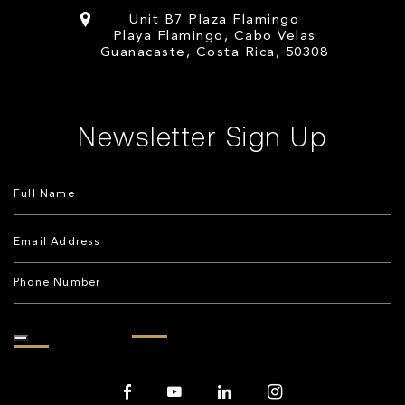
Unit B7 Plaza Flamingo
Playa Flamingo, Cabo Velas
Guanacaste, Costa Rica, 50308
Newsletter Sign Up