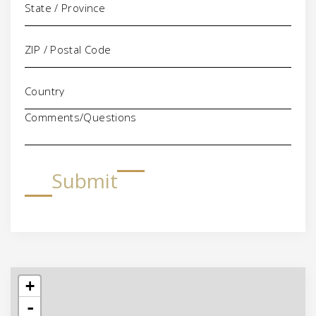
Comments/Questions
Submit
+
-