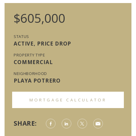
$605,000
STATUS
ACTIVE, PRICE DROP
PROPERTY TYPE
COMMERCIAL
NEIGHBORHOOD
PLAYA POTRERO
MORTGAGE CALCULATOR
SHARE: