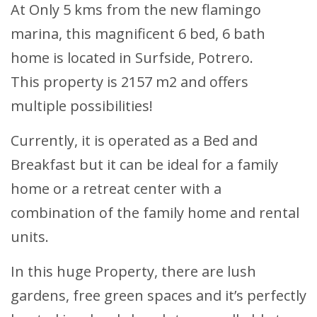
At Only 5 kms from the new flamingo
marina, this magnificent 6 bed, 6 bath
home is located in Surfside, Potrero.
This property is 2157 m2 and offers
multiple possibilities!
Currently, it is operated as a Bed and
Breakfast but it can be ideal for a family
home or a retreat center with a
combination of the family home and rental
units.
In this huge Property, there are lush
gardens, free green spaces and it’s perfectly