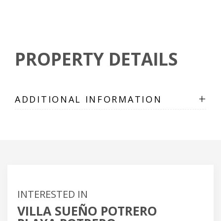
PROPERTY DETAILS
+
ADDITIONAL INFORMATION
INTERESTED IN
VILLA SUEÑO POTRERO