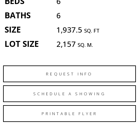
BEDS
6
BATHS
6
SIZE
1,937.5
SQ. FT
LOT SIZE
2,157
SQ. M.
REQUEST INFO
SCHEDULE A SHOWING
PRINTABLE FLYER