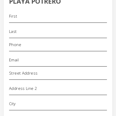
PLAYA POTRERO
Name
(Required)
Phone
(Required)
Email
(Required)
Address