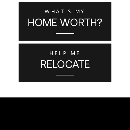
WHAT'S MY
HOME WORTH?
HELP ME
RELOCATE