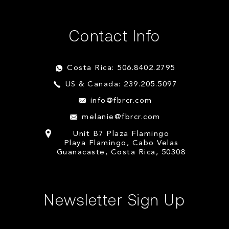
Contact Info
Costa Rica: 506.8402.2795
US & Canada: 239.205.5097
info@fbrcr.com
melanie@fbrcr.com
Unit B7 Plaza Flamingo
Playa Flamingo, Cabo Velas
Guanacaste, Costa Rica, 50308
Newsletter Sign Up