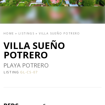
HOME
»
LISTINGS
»
VILLA SUEÑO POTRERO
VILLA SUEÑO
POTRERO
PLAYA POTRERO
LISTING
GL-CS-07