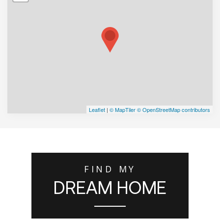
Leaflet
|
© MapTiler
© OpenStreetMap contributors
FIND MY
DREAM HOME