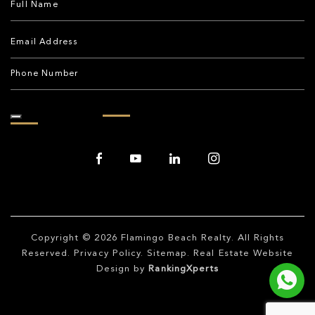
Copyright © 2026
Flamingo Beach Realty
. All Rights
Reserved.
Privacy Policy
.
Sitemap
. Real Estate Website
Design by
RankingXperts