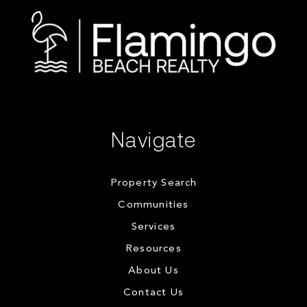
Navigate
Property Search
Communities
Services
Resources
About Us
Contact Us