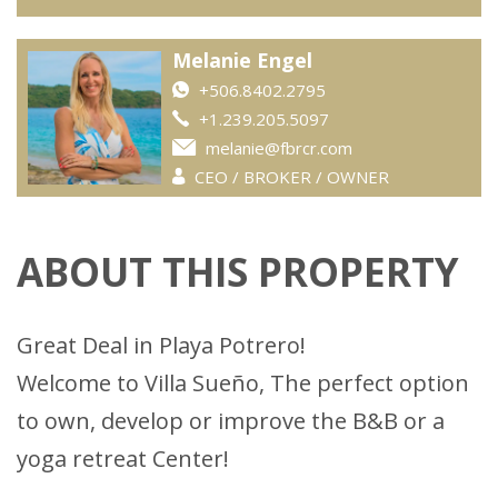
Melanie Engel
+506.8402.2795
+1.239.205.5097
melanie@fbrcr.com
CEO / BROKER / OWNER
ABOUT THIS PROPERTY
Great Deal in Playa Potrero!
Welcome to Villa Sueño, The perfect option
to own, develop or improve the B&B or a
yoga retreat Center!