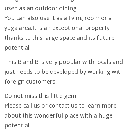
used as an outdoor dining.
You can also use it as a living room or a
yoga area.It is an exceptional property
thanks to this large space and its future
potential.
This B and B is very popular with locals and
just needs to be developed by working with
foreign customers.
Do not miss this little gem!
Please call us or contact us to learn more
about this wonderful place with a huge
potential!