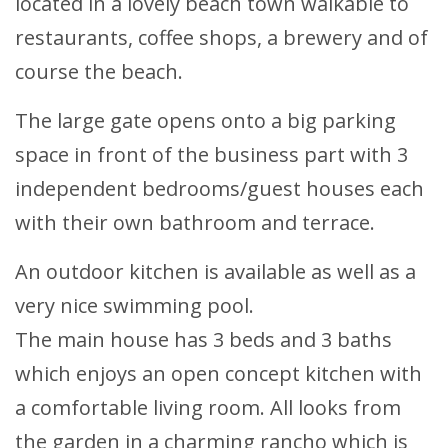
located in a lovely beach town walkable to
restaurants, coffee shops, a brewery and of
course the beach.
The large gate opens onto a big parking
space in front of the business part with 3
independent bedrooms/guest houses each
with their own bathroom and terrace.
An outdoor kitchen is available as well as a
very nice swimming pool.
The main house has 3 beds and 3 baths
which enjoys an open concept kitchen with
a comfortable living room. All looks from
the garden in a charming rancho which is