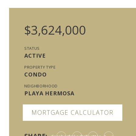
$3,624,000
STATUS
ACTIVE
PROPERTY TYPE
CONDO
NEIGHBORHOOD
PLAYA HERMOSA
MORTGAGE CALCULATOR