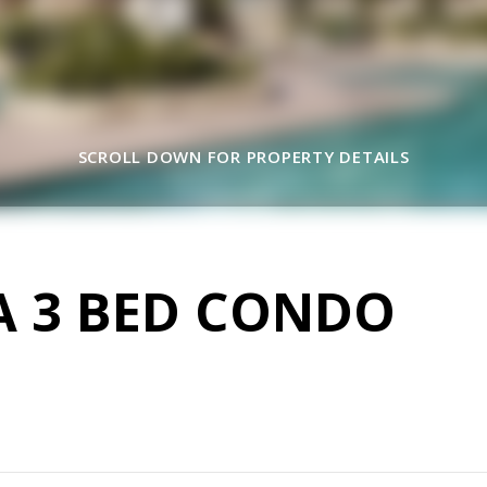
SCROLL DOWN FOR PROPERTY DETAILS
A 3 BED CONDO