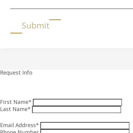
Submit
Request Info
First Name*
Last Name*
Email Address*
Phone Number