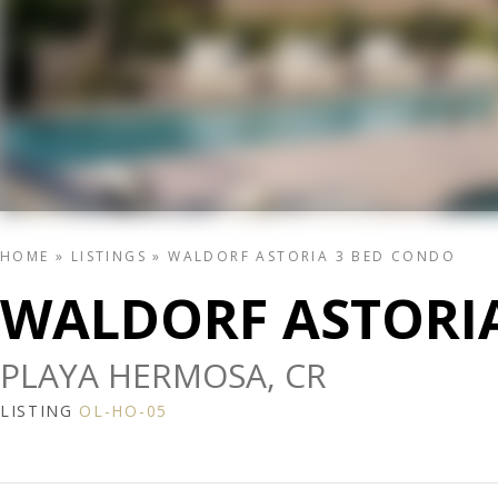
HOME
»
LISTINGS
»
WALDORF ASTORIA 3 BED CONDO
WALDORF ASTORI
PLAYA HERMOSA, CR
LISTING
OL-HO-05