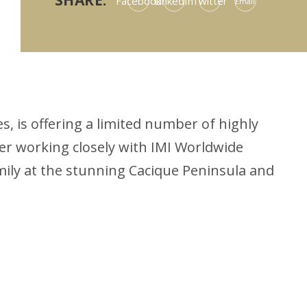
SHARE:
Facebook
LinkedIn
Twitter
Email
, is offering a limited number of highly
er working closely with IMI Worldwide
mily at the stunning Cacique Peninsula and