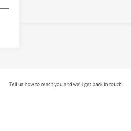
Tell us how to reach you and we'll get back in touch.