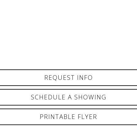
REQUEST INFO
SCHEDULE A SHOWING
PRINTABLE FLYER