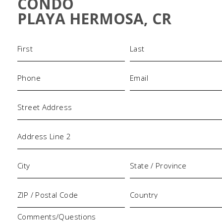
CONDO
PLAYA HERMOSA, CR
Name
(Required)
Phone
Email
(Required)
(Required)
Address
Comments/Questions