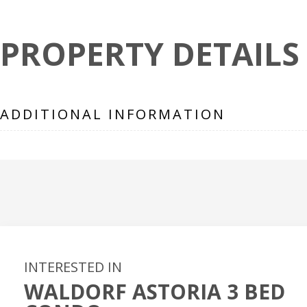
PROPERTY DETAILS
ADDITIONAL INFORMATION
INTERESTED IN
WALDORF ASTORIA 3 BED