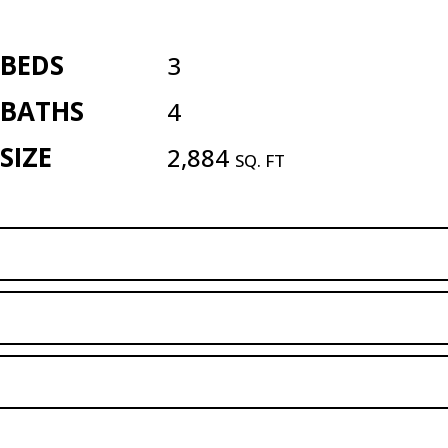
BEDS
3
BATHS
4
SIZE
2,884
SQ. FT