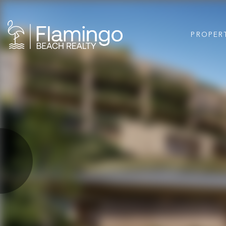
PROPER