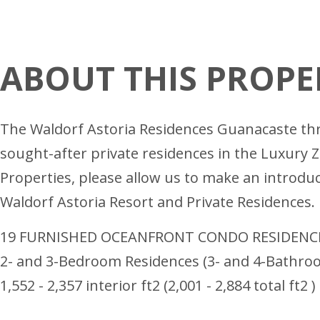
ABOUT THIS PROPE
The Waldorf Astoria Residences Guanacaste thro
sought-after private residences in the Luxury 
Properties, please allow us to make an introdu
Waldorf Astoria Resort and Private Residences.
19 FURNISHED OCEANFRONT CONDO RESIDENC
2- and 3-Bedroom Residences (3- and 4-Bathro
1,552 - 2,357 interior ft2 (2,001 - 2,884 total ft2 )