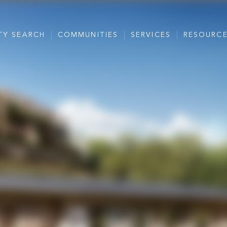
TY SEARCH
COMMUNITIES
SERVICES
RESOURC