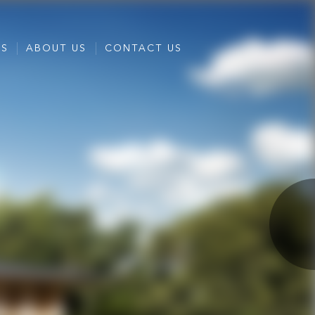
ES
ABOUT US
CONTACT US