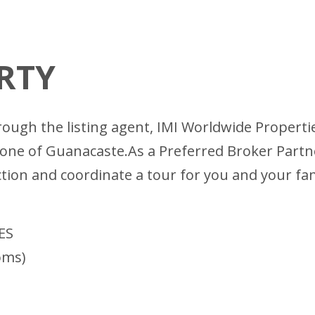
RTY
ugh the listing agent, IMI Worldwide Properties
Zone of Guanacaste.As a Preferred Broker Partn
ction and coordinate a tour for you and your fa
ES
oms)