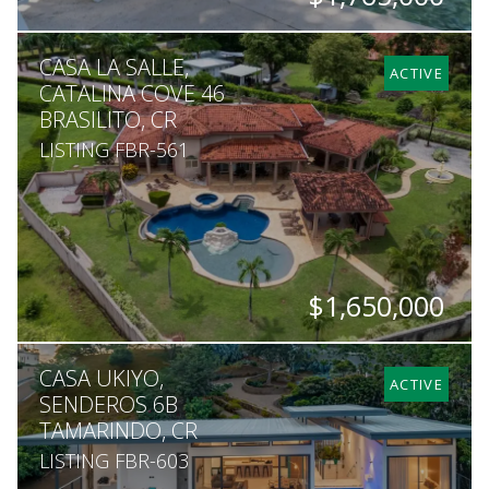
BEDS
BATHS
SQ. FT
SQ. M.
CASA LA SALLE,
6
6
7,535
30,500
ACTIVE
CATALINA COVE 46
BRASILITO, CR
LISTING FBR-561
$1,650,000
BEDS
BATHS
SQ. FT
SQ. M.
CASA UKIYO,
5
5.5
7,600
5,451
ACTIVE
SENDEROS 6B
TAMARINDO, CR
LISTING FBR-603