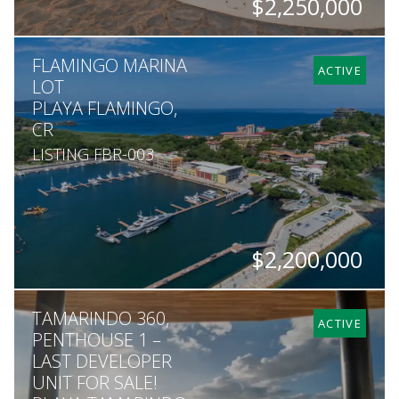
$2,250,000
BEDS
BATHS
SQ. M.
FLAMINGO MARINA
11
11
1,184
ACTIVE
LOT
PLAYA FLAMINGO,
CR
LISTING FBR-003
$2,200,000
SQ. M.
TAMARINDO 360,
2,565
ACTIVE
PENTHOUSE 1 –
LAST DEVELOPER
UNIT FOR SALE!