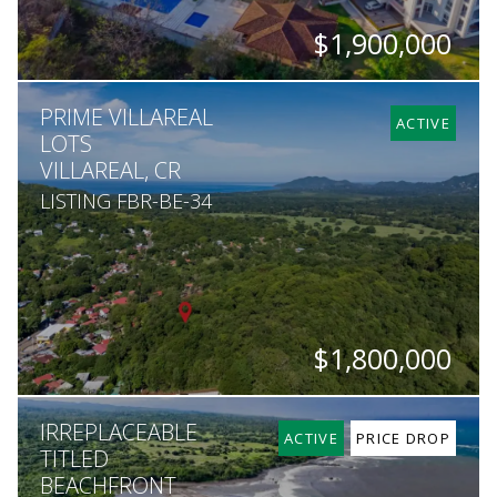
$1,900,000
BEDS
BATHS
SQ. FT
PRIME VILLAREAL
5
5
5,200
ACTIVE
LOTS
VILLAREAL, CR
LISTING FBR-BE-34
$1,800,000
HECTARES
IRREPLACEABLE
2
ACTIVE
PRICE DROP
TITLED
BEACHFRONT