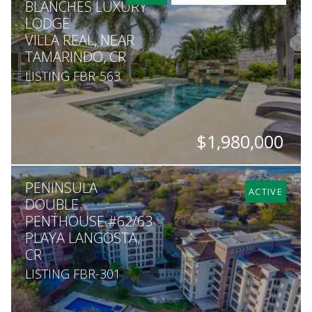
BLANCHES LUXURY
LODGE
VILLA REAL, NEAR
TAMARINDO, CR
LISTING FBR-563
$1,980,000
BEDS
BATHS
SQ. M.
PENINSULA
10
10.5
5,050
ACTIVE
DOUBLE
PENTHOUSE #62/63
PLAYA LANGOSTA,
CR
LISTING FBR-301