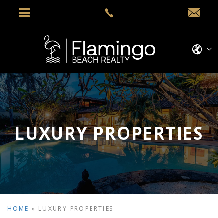
LUXURY PROPERTIES
HOME
»
LUXURY PROPERTIES