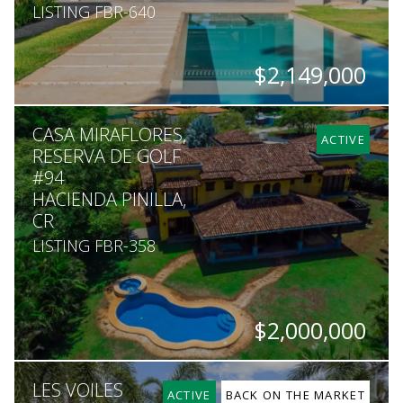
LISTING FBR-640
$2,149,000
BEDS
BATHS
SQ. FT
SQ. M.
CASA MIRAFLORES,
4
4.5
4,478
2,217
ACTIVE
RESERVA DE GOLF
#94
HACIENDA PINILLA,
CR
LISTING FBR-358
$2,000,000
BEDS
BATHS
SQ. FT
SQ. M.
LES VOILES
4
5.5
6,500
2,459
ACTIVE
BACK ON THE MARKET