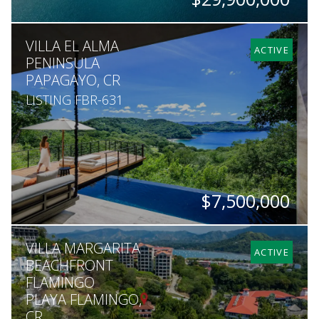
ACRES
VILLA EL ALMA
755
ACTIVE
PENINSULA
PAPAGAYO, CR
LISTING FBR-631
$7,500,000
BEDS
BATHS
SQ. FT
ACRES
VILLA MARGARITA
3
3.5
7,007
1
ACTIVE
BEACHFRONT
FLAMINGO
PLAYA FLAMINGO,
CR