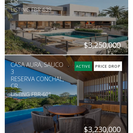
CR
LISTING FBR-639
$3,250,000
BEDS
BATHS
SQ. M.
CASA AURA, SAUCO
5
5
1,442
ACTIVE
PRICE DROP
3
RESERVA CONCHAL,
CR
LISTING FBR-601
$3,230,000