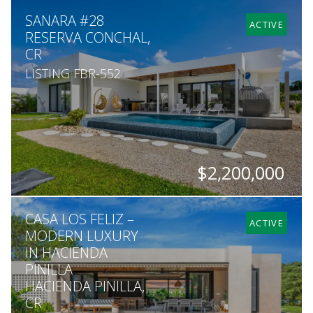
BEDS
BATHS
SQ. FT
SQ. M.
SANARA #28
7
7
8,000
2,224
ACTIVE
RESERVA CONCHAL,
CR
LISTING FBR-552
$2,200,000
BEDS
BATHS
SQ. FT
SQ. M.
CASA LOS FELIZ –
6
5
3,402
1,677
ACTIVE
MODERN LUXURY
IN HACIENDA
PINILLA
HACIENDA PINILLA,
CR