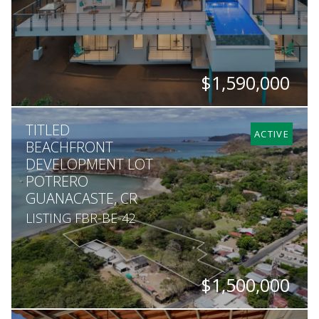
$1,590,000
BEDS
BATHS
SQ. FT
SQ. M.
TITLED
4
3.5
4,844
1,408
ACTIVE
BEACHFRONT
DEVELOPMENT LOT
POTRERO
GUANACASTE, CR
LISTING FBR-BE-42
$1,500,000
SQ. M.