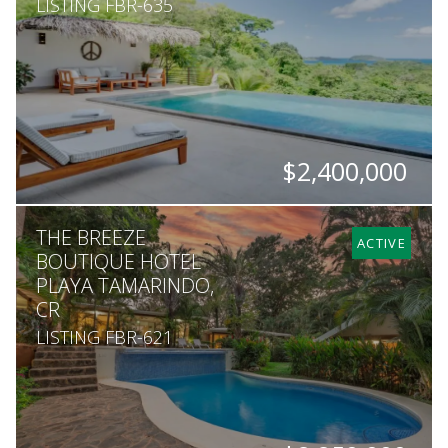
LISTING FBR-635
$2,400,000
BEDS
BATHS
SQ. M.
THE BREEZE
5
4.5
5,000
ACTIVE
BOUTIQUE HOTEL
PLAYA TAMARINDO,
CR
LISTING FBR-621