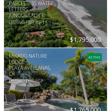
PARCEL – 35 WATER
LETTERS
JUNQUILLAL, CR
LISTING FBR-BE-11
$1,795,000
SQ. M.
MIKADO NATURE
27,040
ACTIVE
LODGE
PLAYA AVELLANAS,
CR
LISTING FBR-602
$1,765,000