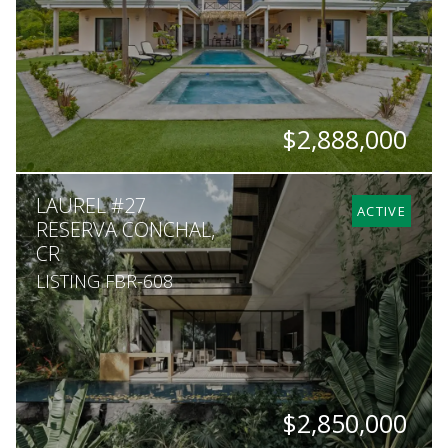
$2,888,000
BEDS
BATHS
SQ. FT
SQ. M.
LAUREL #27
6
6
8,100
5,000
ACTIVE
RESERVA CONCHAL,
CR
LISTING FBR-608
$2,850,000