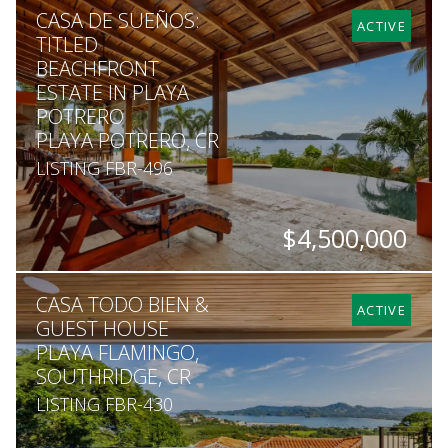
CASA DE SUEÑOS:
7
8
6,065
1,745
ACTIVE
TITLED
BEACHFRONT
ESTATE IN PLAYA
POTRERO
PLAYA POTRERO, CR
LISTING FBR-496
$4,500,000
BEDS
BATHS
SQ. FT
SQ. M.
CASA TODO BIEN &
6
6
7,100
1,050
ACTIVE
GUEST HOUSE
PLAYA FLAMINGO,
SOUTHRIDGE, CR
LISTING FBR-430