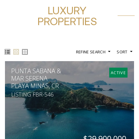
LUXURY
PROPERTIES
REFINE SEARCH
SORT
PUNTA SABANA &
ACTIVE
MAR SERENA
PLAYA MINAS, CR
LISTING FBR-546
$29,900,000