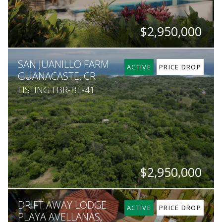
$2,950,000
BEDS
BATHS
SQ. FT
SQ. M.
SAN JUANILLO FARM
5
5.5
6,458
1,363
ACTIVE
PRICE DROP
GUANACASTE, CR
LISTING FBR-BE-41
$2,950,000
SQ. M.
DRIFT AWAY LODGE
600,000
ACTIVE
PRICE DROP
PLAYA AVELLANAS,