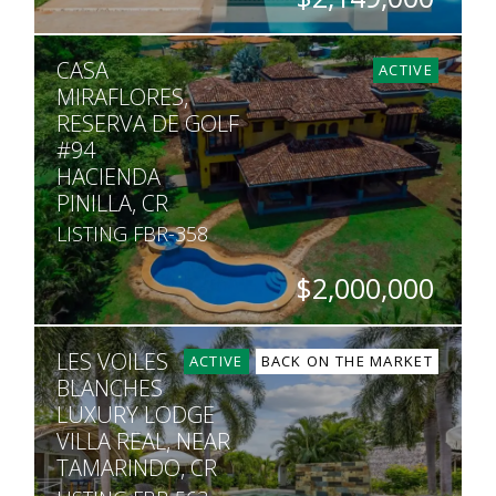
BEDS
BATHS
SQ. FT
SQ. M.
CASA
4
4.5
4,478
2,217
ACTIVE
MIRAFLORES,
RESERVA DE GOLF
#94
HACIENDA
PINILLA, CR
LISTING FBR-358
$2,000,000
BEDS
BATHS
SQ. FT
SQ. M.
LES VOILES
4
5.5
6,500
2,459
ACTIVE
BACK ON THE MARKET
BLANCHES
LUXURY LODGE
VILLA REAL, NEAR
TAMARINDO, CR