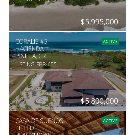
$5,995,000
BEDS
BATHS
SQ. FT
SQ. M.
CORALIS #5
6
5
3,200
4,836
ACTIVE
HACIENDA
PINILLA, CR
LISTING FBR-655
$5,800,000
BEDS
BATHS
SQ. FT
SQ. M.
CASA DE SUEÑOS:
7
8
6,065
1,745
ACTIVE
TITLED