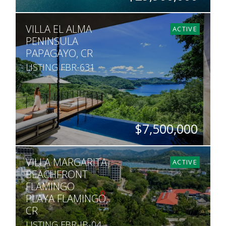
ACRES
VILLA EL ALMA
755
ACTIVE
PENINSULA
PAPAGAYO, CR
LISTING FBR-631
$7,500,000
BEDS
BATHS
SQ. FT
ACRES
VILLA MARGARITA
3
3.5
7,007
1
ACTIVE
BEACHFRONT
FLAMINGO
PLAYA FLAMINGO,
CR
LISTING FBR-JB-04