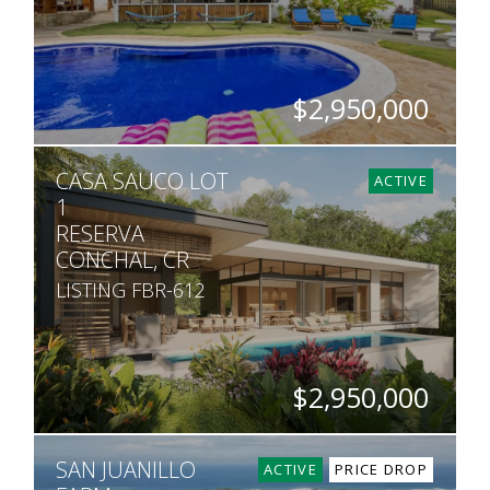
$2,950,000
BEDS
BATHS
SQ. M.
CASA SAUCO LOT
9
9.5
1,613
ACTIVE
1
RESERVA
CONCHAL, CR
LISTING FBR-612
$2,950,000
BEDS
BATHS
SQ. FT
SQ. M.
SAN JUANILLO
5
5.5
6,458
1,363
ACTIVE
PRICE DROP