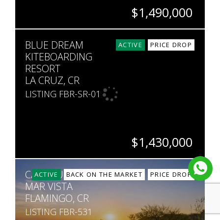
$1,490,000
BEDS
BATHS
SQ. FT
SQ. M.
BLUE DREAM
8
7
6,851
9,853
ACTIVE
PRICE DROP
KITEBOARDING
RESORT
LA CRUZ, CR
LISTING FBR-SR-01
$1,430,000
BEDS
BATHS
SQ. FT
SQ. M.
CASA SUNSET,
21
21
8,611
3,113
ACTIVE
BACK ON THE MARKET
PRICE DROP
MAR VISTA
FLAMINGO, CR
LISTING FBR-531