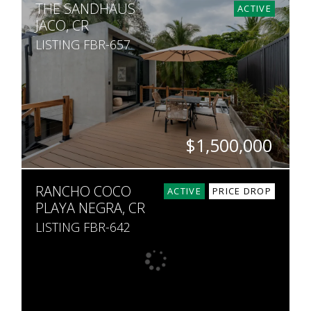
THE SANDHAUS
3
3
467,000
ACTIVE
JACO, CR
LISTING FBR-657
$1,500,000
BEDS
BATHS
SQ. FT
SQ. M.
RANCHO COCO
8
8
6,369
406
ACTIVE
PRICE DROP
PLAYA NEGRA, CR
LISTING FBR-642