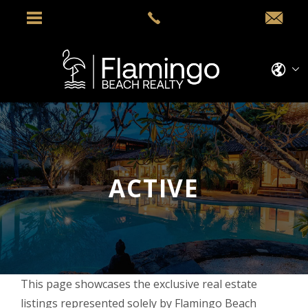
ACTIVE
This page showcases the exclusive real estate
listings represented solely by Flamingo Beach