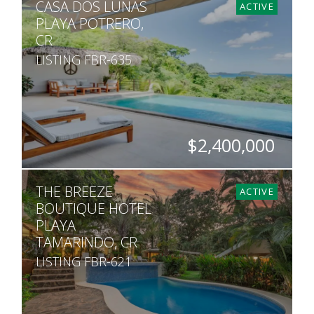
CASA DOS LUNAS
10
8
6,415
5,725
ACTIVE
PLAYA POTRERO,
CR
LISTING FBR-635
$2,400,000
BEDS
BATHS
SQ. M.
THE BREEZE
5
4.5
5,000
ACTIVE
BOUTIQUE HOTEL
PLAYA
TAMARINDO, CR
LISTING FBR-621