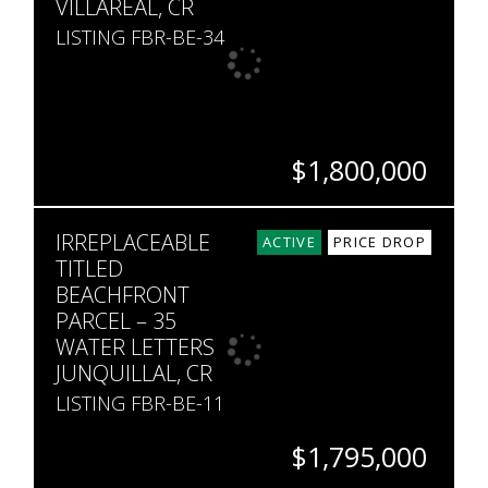
VILLAREAL, CR
LISTING FBR-BE-34
$1,800,000
HECTARES
IRREPLACEABLE
2
ACTIVE
PRICE DROP
TITLED
BEACHFRONT
PARCEL – 35
WATER LETTERS
JUNQUILLAL, CR
LISTING FBR-BE-11
$1,795,000