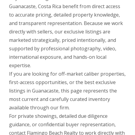
Guanacaste, Costa Rica benefit from direct access
to accurate pricing, detailed property knowledge,
and transparent representation. Because we work
directly with sellers, our exclusive listings are
marketed strategically, priced intentionally, and
supported by professional photography, video,
international exposure, and hands-on local
expertise.
If you are looking for off-market caliber properties,
first-access opportunities, or the best exclusive
listings in Guanacaste, this page represents the
most current and carefully curated inventory
available through our firm.
For private showings, detailed due diligence
guidance, or confidential buyer representation,
contact Flamingo Beach Realty to work directly with