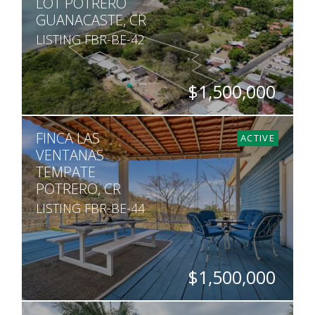
LOT POTRERO
GUANACASTE, CR
LISTING FBR-BE-42
$1,500,000
SQ. M.
FINCA LAS
8,292
ACTIVE
VENTANAS
TEMPATE
POTRERO, CR
LISTING FBR-BE-44
$1,500,000
BEDS
BATHS
SQ. M.