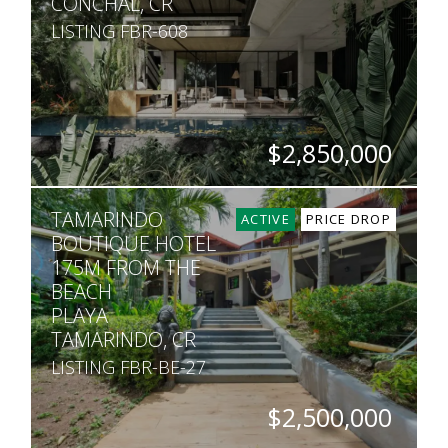
CONCHAL, CR
LISTING FBR-608
$2,850,000
BEDS
BATHS
SQ. FT
SQ. M.
TAMARINDO
5
4.5
6,781
1,400
ACTIVE
PRICE DROP
BOUTIQUE HOTEL
175M FROM THE
BEACH
PLAYA
TAMARINDO, CR
LISTING FBR-BE-27
$2,500,000