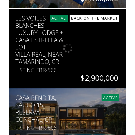
SQ. FT
SQ. M.
LES VOILES
90,632
5,000
ACTIVE
BACK ON THE MARKET
BLANCHES
LUXURY LODGE +
CASA ESTRELLA &
LOT
VILLA REAL, NEAR
TAMARINDO, CR
LISTING FBR-566
$2,900,000
BEDS
BATHS
SQ. M.
CASA BENDITA,
14
14
10,050
ACTIVE
SAUCO 15
RESERVA
CONCHAL, CR
LISTING FBR-596