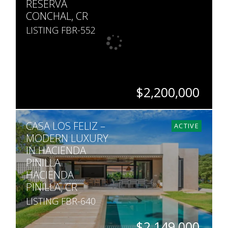
RESERVA
CONCHAL, CR
LISTING FBR-552
$2,200,000
BEDS
BATHS
SQ. FT
SQ. M.
CASA LOS FELIZ –
6
5
3,402
1,677
ACTIVE
MODERN LUXURY
IN HACIENDA
PINILLA
HACIENDA
PINILLA, CR
LISTING FBR-640
$2,149,000