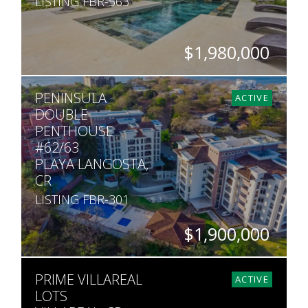
LISTING FBR-563
$1,980,000
BEDS
BATHS
SQ. M.
PENINSULA
10
10.5
5,050
ACTIVE
DOUBLE
PENTHOUSE
#62/63
PLAYA LANGOSTA,
CR
LISTING FBR-301
$1,900,000
BEDS
BATHS
SQ. FT
PRIME VILLAREAL
5
5
5,200
ACTIVE
LOTS