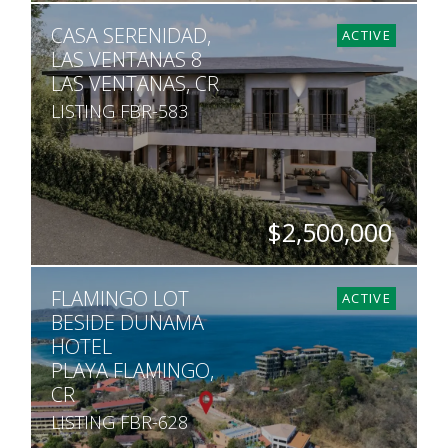
BEDS
BATHS
SQ. M.
CASA SERENIDAD,
9
8.5
1,500
ACTIVE
LAS VENTANAS 8
LAS VENTANAS, CR
LISTING FBR-583
$2,500,000
BEDS
BATHS
SQ. FT
SQ. M.
FLAMINGO LOT
6
5.5
6,544
1,529
ACTIVE
BESIDE DUNAMA
HOTEL
PLAYA FLAMINGO,
CR
LISTING FBR-628