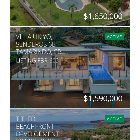
$1,650,000
BEDS
BATHS
SQ. FT
SQ. M.
VILLA UKIYO,
5
5.5
7,600
5,451
ACTIVE
SENDEROS 6B
TAMARINDO, CR
LISTING FBR-603
$1,590,000
BEDS
BATHS
SQ. FT
SQ. M.
TITLED
4
3.5
4,844
1,408
ACTIVE
BEACHFRONT
DEVELOPMENT