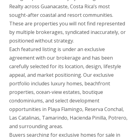
Realty across Guanacaste, Costa Rica’s most
sought-after coastal and resort communities.
These are properties you will not find represented
by multiple brokerages, syndicated inaccurately, or
positioned without strategy.
Each featured listing is under an exclusive
agreement with our brokerage and has been
carefully selected for its location, design, lifestyle
appeal, and market positioning. Our exclusive
portfolio includes luxury homes, beachfront
properties, ocean-view estates, boutique
condominiums, and select development
opportunities in Playa Flamingo, Reserva Conchal,
Las Catalinas, Tamarindo, Hacienda Pinilla, Potrero,
and surrounding areas.
Buyers searching for exclusive homes for sale in