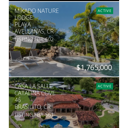
SQ. M.
MIKADO NATURE
27,040
ACTIVE
LODGE
PLAYA
AVELLANAS, CR
LISTING FBR-602
$1,765,000
BEDS
BATHS
SQ. FT
SQ. M.
CASA LA SALLE,
6
6
7,535
30,500
ACTIVE
CATALINA COVE
46
BRASILITO, CR
LISTING FBR-561