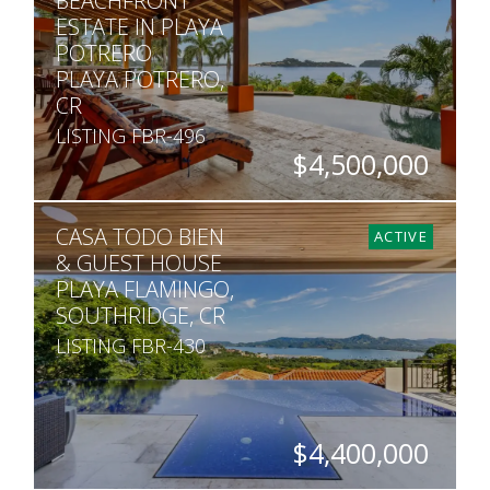
BEACHFRONT
ESTATE IN PLAYA
POTRERO
PLAYA POTRERO,
CR
LISTING FBR-496
$4,500,000
BEDS
BATHS
SQ. FT
SQ. M.
CASA TODO BIEN
6
6
7,100
1,050
ACTIVE
& GUEST HOUSE
PLAYA FLAMINGO,
SOUTHRIDGE, CR
LISTING FBR-430
$4,400,000