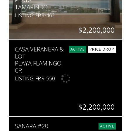
PLAYA
TAMARINDO
LISTING FBR-462
$2,200,000
BEDS
BATHS
SQ. FT
CASA VERANERA &
5
5.5
5,220
ACTIVE
PRICE DROP
LOT
PLAYA FLAMINGO,
CR
LISTING FBR-550
$2,200,000
BEDS
BATHS
SQ. FT
SQ. M.
SANARA #28
7
7
8,000
2,224
ACTIVE