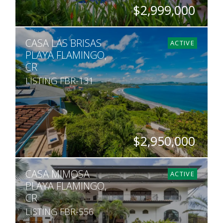
$2,999,000
BEDS
BATHS
SQ. FT
SQ. M.
CASA LAS BRISAS
6
6.5
9,000
1,939
ACTIVE
PLAYA FLAMINGO,
CR
LISTING FBR-131
$2,950,000
BEDS
BATHS
SQ. FT
SQ. M.
CASA MIMOSA
5
4.5
4,650
500
ACTIVE
PLAYA FLAMINGO,
CR
LISTING FBR-556