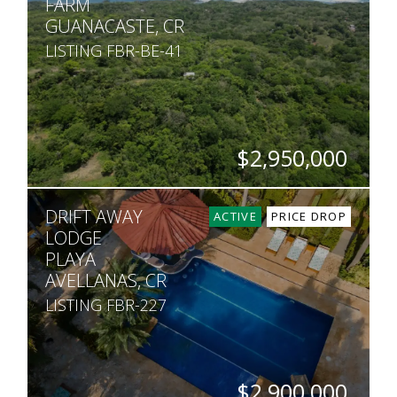
FARM
GUANACASTE, CR
LISTING FBR-BE-41
$2,950,000
SQ. M.
DRIFT AWAY
600,000
ACTIVE
PRICE DROP
LODGE
PLAYA
AVELLANAS, CR
LISTING FBR-227
$2,900,000