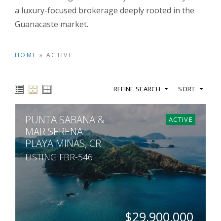
a luxury-focused brokerage deeply rooted in the
Guanacaste market.
HOME
»
ACTIVE
REFINE SEARCH
SORT
PUNTA SABANA &
ACTIVE
MAR SERENA
PLAYA MINAS, CR
LISTING FBR-546
$29,900,000