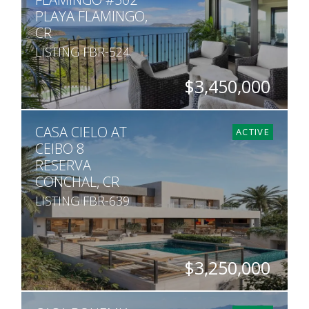
PLAYA FLAMINGO,
CR
LISTING FBR-524
$3,450,000
BEDS
BATHS
SQ. FT
CASA CIELO AT
4
4.5
3,391
ACTIVE
CEIBO 8
RESERVA
CONCHAL, CR
LISTING FBR-639
$3,250,000
BEDS
BATHS
SQ. M.