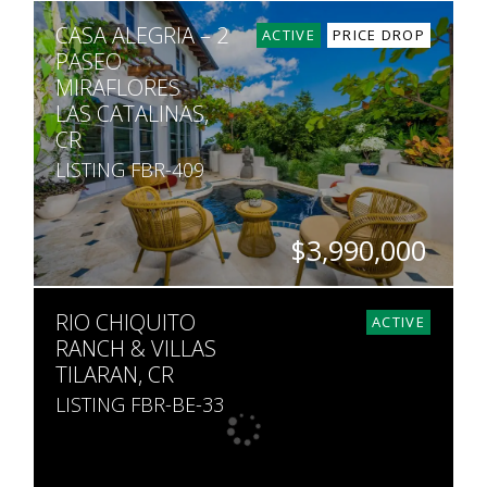
BEDS
BATHS
SQ. FT
SQ. M.
CASA ALEGRIA – 2
5
7
7,500
1,604
ACTIVE
PRICE DROP
PASEO
MIRAFLORES
LAS CATALINAS,
CR
LISTING FBR-409
$3,990,000
BEDS
BATHS
SQ. FT
RIO CHIQUITO
5
5.5
5,000
ACTIVE
RANCH & VILLAS
TILARAN, CR
LISTING FBR-BE-33