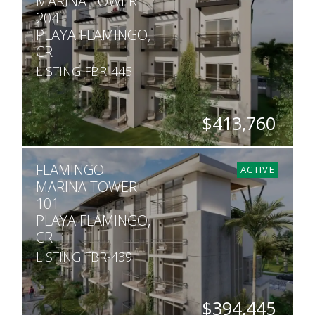
MARINA TOWER
204
PLAYA FLAMINGO,
CR
LISTING FBR-445
$413,760
BEDS
BATHS
SQ. FT
FLAMINGO
2
2
1,013
ACTIVE
MARINA TOWER
101
PLAYA FLAMINGO,
CR
LISTING FBR-439
$394,445