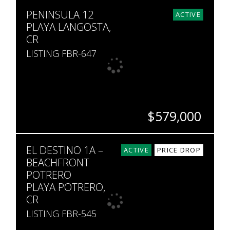
BEDS
BATHS
SQ. FT
PENINSULA 12
3
2
2,230
ACTIVE
PLAYA LANGOSTA,
CR
LISTING FBR-647
$579,000
BEDS
BATHS
SQ. FT
EL DESTINO 1A –
3
2
1,894
ACTIVE
PRICE DROP
BEACHFRONT
POTRERO
PLAYA POTRERO,
CR
LISTING FBR-545