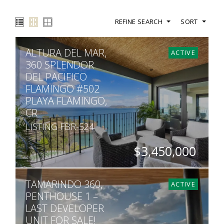
REFINE SEARCH
SORT
ALTURA DEL MAR,
ACTIVE
360 SPLENDOR
DEL PACIFICO
FLAMINGO #502
PLAYA FLAMINGO,
CR
LISTING FBR-524
$3,450,000
BEDS
BATHS
SQ. FT
TAMARINDO 360,
4
4.5
3,391
ACTIVE
PENTHOUSE 1 –
LAST DEVELOPER
UNIT FOR SALE!