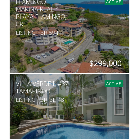
FLAMINGO
2
1
800
ACTIVE
MARINA REAL 4
PLAYA FLAMINGO,
CR
LISTING FBR-594
$299,000
BEDS
BATHS
SQ. FT
VILLA VERDE II #37
1
1
904
ACTIVE
TAMARINDO
LISTING FBR-BE-48