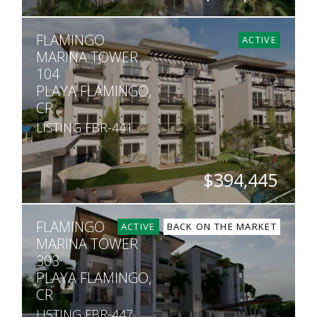
BEDS
BATHS
SQ. FT
FLAMINGO
2
2
1,013
ACTIVE
MARINA TOWER
104
PLAYA FLAMINGO,
CR
LISTING FBR-441
$394,445
BEDS
BATHS
SQ. FT
FLAMINGO
2
2
1,013
ACTIVE
BACK ON THE MARKET
MARINA TOWER
303
PLAYA FLAMINGO,
CR
LISTING FBR-447