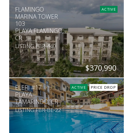
BEDS
BATHS
SQ. FT
FLAMINGO
2
2
990
ACTIVE
MARINA TOWER
103
PLAYA FLAMINGO,
CR
LISTING FBR-440
$370,990
BEDS
BATHS
SQ. FT
ELERI #17
2
2
990
ACTIVE
PRICE DROP
PLAYA
TAMARINDO, CR
LISTING FBR-BE-22