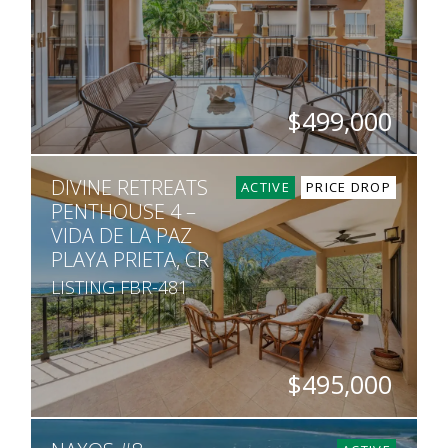
$499,000
BEDS
BATHS
SQ. FT
DIVINE RETREATS
2
2.5
1,302
ACTIVE
PRICE DROP
PENTHOUSE 4 –
VIDA DE LA PAZ
PLAYA PRIETA, CR
LISTING FBR-481
$495,000
BEDS
BATHS
SQ. FT