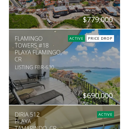
$779,000
BEDS
BATHS
SQ. FT
FLAMINGO
2
2
1,119
ACTIVE
PRICE DROP
TOWERS #18
PLAYA FLAMINGO,
CR
LISTING FBR-630
$690,000
BEDS
BATHS
SQ. FT
DIRIA 512
2
2.5
1,839
ACTIVE
PLAYA
TAMARINDO, CR