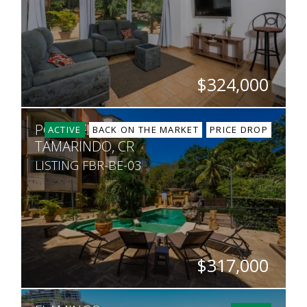
$324,000
BEDS
BATHS
SQ. FT
PORTOFINO A4
2
2
818
ACTIVE
BACK ON THE MARKET
PRICE DROP
TAMARINDO, CR
LISTING FBR-BE-03
$317,000
BEDS
BATHS
SQ. FT