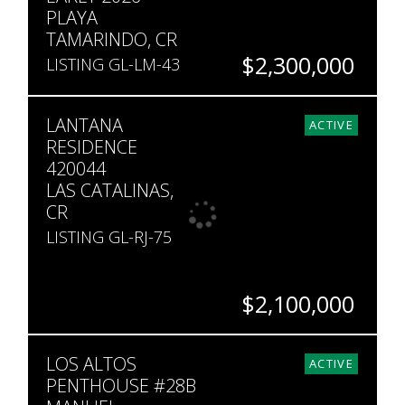
PLAYA
TAMARINDO, CR
$2,300,000
LISTING GL-LM-43
BEDS
BATHS
SQ. FT
LANTANA
4
4.5
2,300
ACTIVE
RESIDENCE
420044
LAS CATALINAS,
CR
LISTING GL-RJ-75
$2,100,000
BEDS
BATHS
SQ. FT
LOS ALTOS
4
4
3,121
ACTIVE
PENTHOUSE #28B