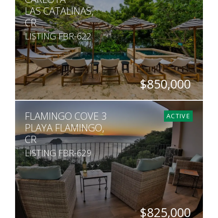
LAS CATALINAS,
CR
LISTING FBR-622
$850,000
BEDS
BATHS
SQ. FT
FLAMINGO COVE 3
2
2
1,669
ACTIVE
PLAYA FLAMINGO,
CR
LISTING FBR-629
$825,000