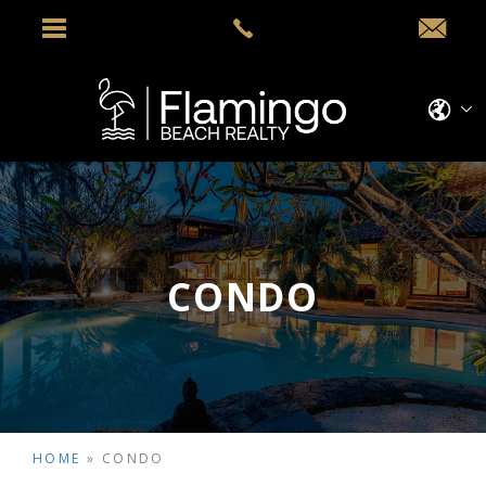
CONDO
HOME
»
CONDO