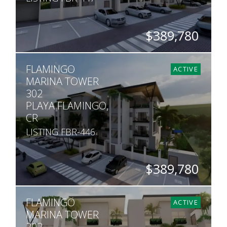
$389,780
BEDS
BATHS
SQ. FT
FLAMINGO
2
2
1,190
ACTIVE
MARINA TOWER
302
PLAYA FLAMINGO,
CR
LISTING FBR-446
$389,780
BEDS
BATHS
SQ. FT
FLAMINGO
2
2
990
ACTIVE
MARINA TOWER
202