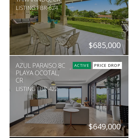
LISTING FBR-624
$685,000
BEDS
BATHS
SQ. FT
AZUL PARAISO 8C
2
2
1,249
ACTIVE
PRICE DROP
PLAYA OCOTAL,
CR
LISTING FBR-422
$649,000