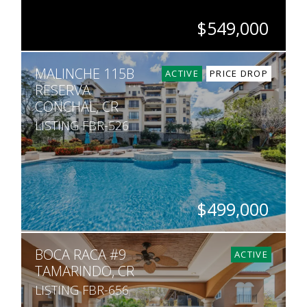
$549,000
BEDS
BATHS
SQ. FT
MALINCHE 115B
2
2
1,092
ACTIVE
PRICE DROP
RESERVA
CONCHAL, CR
LISTING FBR-526
$499,000
BEDS
BATHS
SQ. FT
BOCA RACA #9
1
1
726
ACTIVE
TAMARINDO, CR
LISTING FBR-656