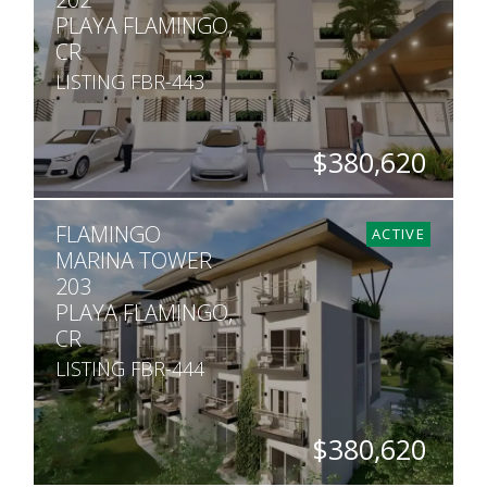
PLAYA FLAMINGO,
CR
LISTING FBR-443
$380,620
BEDS
BATHS
SQ. FT
FLAMINGO
2
2
990
ACTIVE
MARINA TOWER
203
PLAYA FLAMINGO,
CR
LISTING FBR-444
$380,620