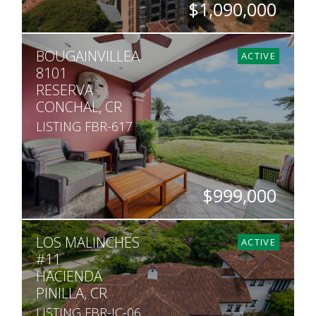
$1,090,000
BEDS
BATHS
SQ. FT
BOUGAINVILLEA
3
3.5
3,283
ACTIVE
8101
RESERVA
CONCHAL, CR
LISTING FBR-617
$999,000
BEDS
BATHS
SQ. FT
LOS MALINCHES
4
4
2,099
ACTIVE
#11
HACIENDA
PINILLA, CR
LISTING FBR-JC-06