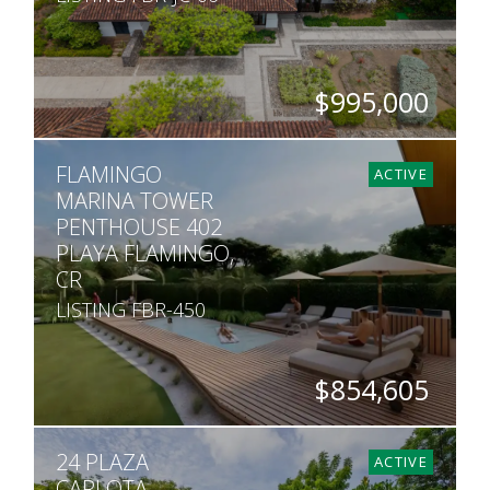
$995,000
BEDS
BATHS
SQ. FT
FLAMINGO
4
4.5
4,542
ACTIVE
MARINA TOWER
PENTHOUSE 402
PLAYA FLAMINGO,
CR
LISTING FBR-450
$854,605
BEDS
BATHS
SQ. FT
24 PLAZA
3
2
1,991
ACTIVE
CARLOTA