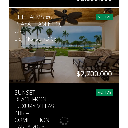
BEDS
BATHS
SQ. FT
THE PALMS #6
2
2
1,905
ACTIVE
PLAYA FLAMINGO,
CR
LISTING GL-RD-08
$2,700,000
BEDS
BATHS
SQ. FT
SUNSET
2
3
1,819
ACTIVE
BEACHFRONT
LUXURY VILLAS
4BR –
COMPLETION
EARLY 2026