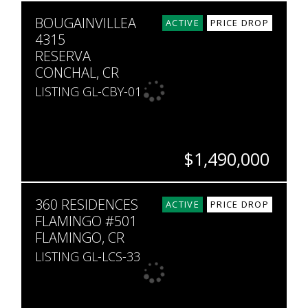
BEDS
BATHS
SQ. FT
BOUGAINVILLEA
3
3.5
1,800
ACTIVE
PRICE DROP
4315
RESERVA
CONCHAL, CR
LISTING GL-CBY-01
$1,490,000
BEDS
BATHS
SQ. FT
360 RESIDENCES
3
3
2,297
ACTIVE
PRICE DROP
FLAMINGO #501
FLAMINGO, CR
LISTING GL-LCS-33