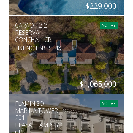
$229,000
BEDS
BATHS
SQ. FT
CARAO T2-2
2
2.5
882
ACTIVE
RESERVA
CONCHAL, CR
LISTING FBR-BE-43
$1,065,000
BEDS
BATHS
SQ. FT
FLAMINGO
3
3.5
2,678
ACTIVE
MARINA TOWER
201
PLAYA FLAMINGO,
CR