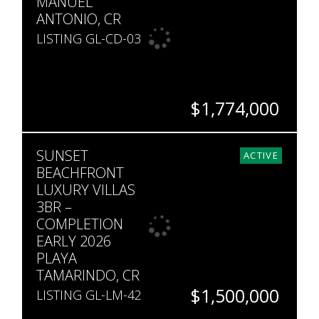
MANUEL
ANTONIO, CR
LISTING GL-CD-03
$1,774,000
BEDS
BATHS
SQ. FT
SUNSET
3
2.5
4,305
ACTIVE
BEACHFRONT
LUXURY VILLAS
3BR –
COMPLETION
EARLY 2026
PLAYA
TAMARINDO, CR
$1,500,000
LISTING GL-LM-42