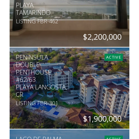
PLAYA
TAMARINDO
LISTING FBR-462
$2,200,000
BEDS
BATHS
SQ. FT
PENINSULA
5
5.5
5,220
ACTIVE
DOUBLE
PENTHOUSE
#62/63
PLAYA LANGOSTA,
CR
LISTING FBR-301
$1,900,000
BEDS
BATHS
SQ. FT
5
5
5,200
ACTIVE