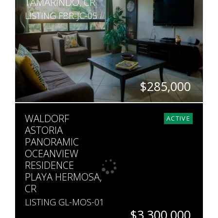
TAMARINDO, CR
LISTING FBR-JC-05
$285,000
BEDS
BATHS
SQ. FT
WALDORF
2
2
990
ACTIVE
ASTORIA
PANORAMIC
OCEANVIEW
RESIDENCE
PLAYA HERMOSA,
CR
LISTING GL-MOS-01
$3,300,000