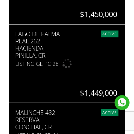
$1,450,000
BEDS
BATHS
SQ. FT
LAGO DE PALMA
3
3
2,357
ACTIVE
REAL 262
HACIENDA
PINILLA, CR
LISTING GL-PC-28
$1,449,000
BEDS
BATHS
SQ. FT
MALINCHE 432
4
4.5
3,961
ACTIVE
RESERVA
CONCHAL, CR