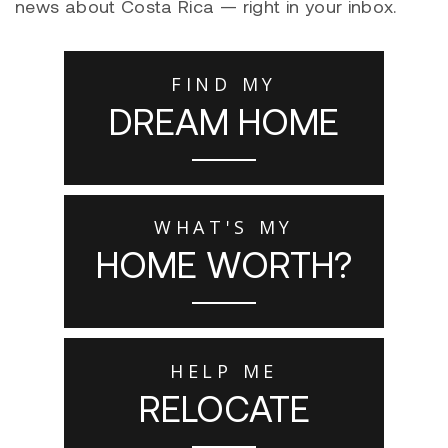
news about Costa Rica — right in your inbox.
FIND MY
DREAM HOME
WHAT'S MY
HOME WORTH?
HELP ME
RELOCATE