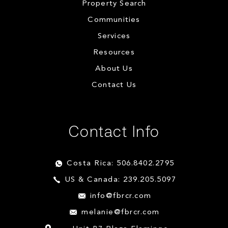
Property Search
Communities
Services
Resources
About Us
Contact Us
Contact Info
Costa Rica: 506.8402.2795
US & Canada: 239.205.5097
info@fbrcr.com
melanie@fbrcr.com