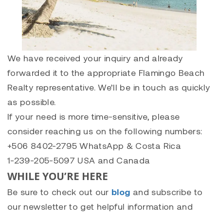
We have received your inquiry and already
forwarded it to the appropriate Flamingo Beach
Realty representative. We’ll be in touch as quickly
as possible.
If your need is more time-sensitive, please
consider reaching us on the following numbers:
+506 8402-2795 WhatsApp & Costa Rica
1-239-205-5097 USA and Canada
WHILE YOU’RE HERE
Be sure to check out our
blog
and subscribe to
our newsletter to get helpful information and