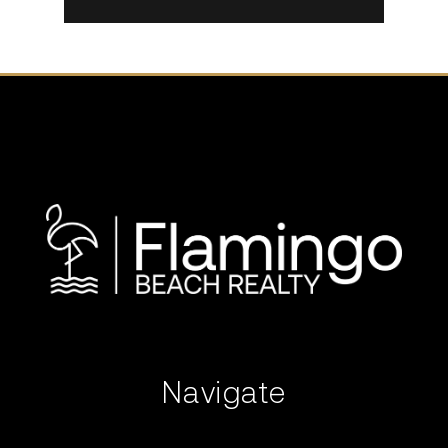
Navigate