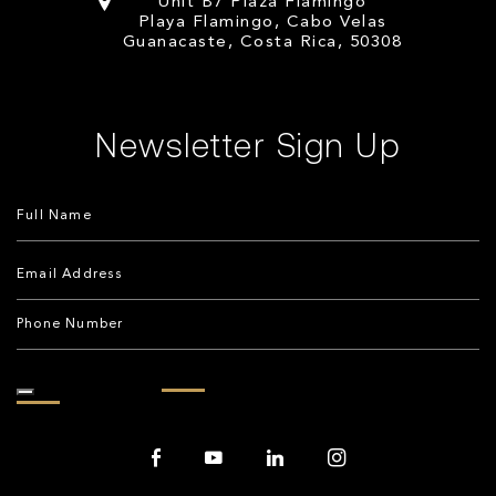
Unit B7 Plaza Flamingo
Playa Flamingo, Cabo Velas
Guanacaste, Costa Rica, 50308
Newsletter Sign Up