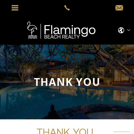
THANK YOU
THANK YOU